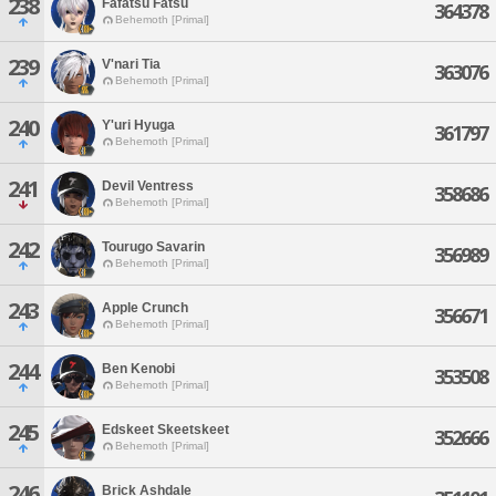
238
Fafatsu Fatsu
364378
Behemoth [Primal]
239
V'nari Tia
363076
Behemoth [Primal]
240
Y'uri Hyuga
361797
Behemoth [Primal]
241
Devil Ventress
358686
Behemoth [Primal]
242
Tourugo Savarin
356989
Behemoth [Primal]
243
Apple Crunch
356671
Behemoth [Primal]
244
Ben Kenobi
353508
Behemoth [Primal]
245
Edskeet Skeetskeet
352666
Behemoth [Primal]
246
Brick Ashdale