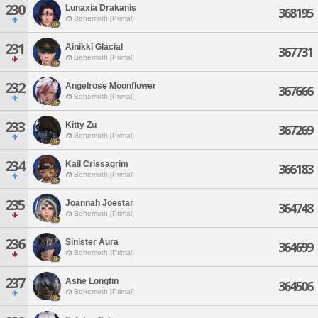
230
Lunaxia Drakanis
368195
Behemoth [Primal]
231
Ainikki Glacial
367731
Behemoth [Primal]
232
Angelrose Moonflower
367666
Behemoth [Primal]
233
Kitty Zu
367269
Behemoth [Primal]
234
Kail Crissagrim
366183
Behemoth [Primal]
235
Joannah Joestar
364748
Behemoth [Primal]
236
Sinister Aura
364699
Behemoth [Primal]
237
Ashe Longfin
364506
Behemoth [Primal]