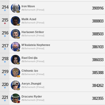
214
Iron Wave
390916
Behemoth [Primal]
215
Malik Azad
388803
Behemoth [Primal]
216
Harlaown Striker
388503
Behemoth [Primal]
217
M'ikalateia Nephenee
386103
Behemoth [Primal]
218
Rael Dei-ijla
386033
Behemoth [Primal]
219
Chthonic Izo
385388
Behemoth [Primal]
220
Aeryn Jhungid
384262
Behemoth [Primal]
221
Dracuns Ryder
382355
Behemoth [Primal]