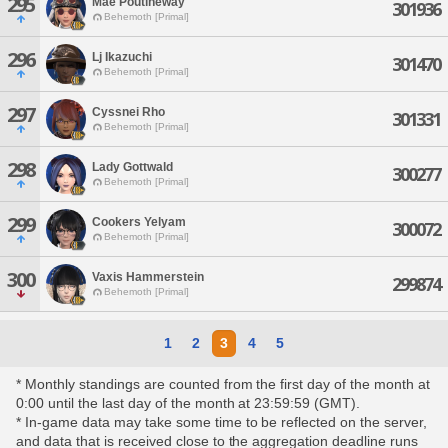
295
Mae Poutineway
301936
Behemoth [Primal]
296
Lj Ikazuchi
301470
Behemoth [Primal]
297
Cyssnei Rho
301331
Behemoth [Primal]
298
Lady Gottwald
300277
Behemoth [Primal]
299
Cookers Yelyam
300072
Behemoth [Primal]
300
Vaxis Hammerstein
299874
Behemoth [Primal]
1
2
3
4
5
* Monthly standings are counted from the first day of the month at
0:00 until the last day of the month at 23:59:59 (GMT).
* In-game data may take some time to be reflected on the server,
and data that is received close to the aggregation deadline runs