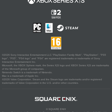
©2026 Sony Interactive Entertainment LLC."PlayStation Family Mark", "PlayStation", "PS5
logo", "PS5", "PS4 logo" and "PS4" are registered trademarks or trademarks of Sony
Interactive Entertainment Inc.
Microsoft, the XBOX Sphere mark, the Series X|S logo and XBOX Series X|S are trademarks
of the Microsoft group of companies.
Nintendo Switch is a trademark of Nintendo.
Mac is a trademark of Apple Inc.
©2026 Valve Corporation. Steam and the Steam logo are trademarks and/or registered
trademarks of Valve Corporation in the U.S. and/or other countries.
© SQUARE ENIX