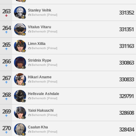
263
Stanley Veihk
331352
Behemoth [Primal]
264
Vitalus Vitaru
331351
Behemoth [Primal]
265
Limn Xillia
331163
Behemoth [Primal]
266
Stridnix Rype
330863
Behemoth [Primal]
267
Hikari Aname
330833
Behemoth [Primal]
268
Hellsvale Ashdale
329791
Behemoth [Primal]
269
Yaioi Hakuuchi
328608
Behemoth [Primal]
270
Caalun Kha
328434
Behemoth [Primal]