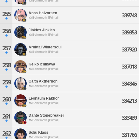
Behemoth [Primal]
255
Anna Halvorsen
339748
Behemoth [Primal]
256
Jinkies Jinkies
339353
Behemoth [Primal]
257
Aruktai Wintersoul
337920
Behemoth [Primal]
258
Keiko Ichikawa
337018
Behemoth [Primal]
259
Galth Axthernon
334845
Behemoth [Primal]
260
Leonaum Rakkor
334213
Behemoth [Primal]
261
Dante Stonebreaker
333439
Behemoth [Primal]
262
Soliu Klass
331766
Behemoth [Primal]