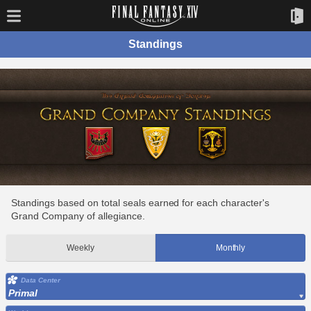
Standings
Standings based on total seals earned for each character's
Grand Company of allegiance.
Weekly
Monthly
Data Center
Primal