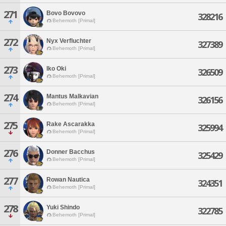
271
Bovo Bovovo
328216
Behemoth [Primal]
272
Nyx Verfluchter
327389
Behemoth [Primal]
273
Iko Oki
326509
Behemoth [Primal]
274
Mantus Malkavian
326156
Behemoth [Primal]
275
Rake Ascarakka
325994
Behemoth [Primal]
276
Donner Bacchus
325429
Behemoth [Primal]
277
Rowan Nautica
324351
Behemoth [Primal]
278
Yuki Shindo
322785
Behemoth [Primal]