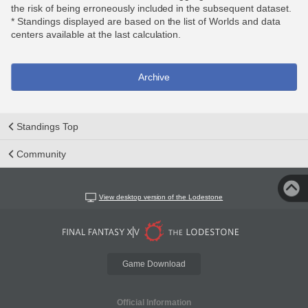
the risk of being erroneously included in the subsequent dataset.
* Standings displayed are based on the list of Worlds and data
centers available at the last calculation.
Archive
Standings Top
Community
View desktop version of the Lodestone
Game Download
Official Information