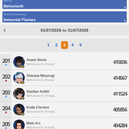
World
Behemoth
Grand Company
Immortal Flames
01/07/2026 to 31/07/2026
1
2
3
4
5
201
Anam Nesis
415836
Behemoth [Primal]
202
Shizuna Misurugi
414567
Behemoth [Primal]
203
Gaelian Aelith
411524
Behemoth [Primal]
204
Koda Chrome
405856
Behemoth [Primal]
205
Maki Art
404284
Behemoth [Primal]