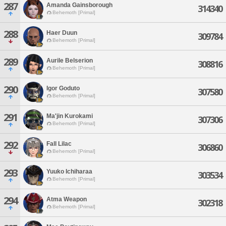
287
Amanda Gainsborough
314340
Behemoth [Primal]
288
Haer Duun
309784
Behemoth [Primal]
289
Aurile Belserion
308816
Behemoth [Primal]
290
Igor Goduto
307580
Behemoth [Primal]
291
Ma'jin Kurokami
307306
Behemoth [Primal]
292
Fall Lilac
306860
Behemoth [Primal]
293
Yuuko Ichiharaa
303534
Behemoth [Primal]
294
Atma Weapon
302318
Behemoth [Primal]