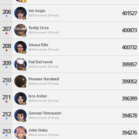
206
Xel Aegis
401527
Behemoth [Primal]
207
Teddy Ursa
400873
Behemoth [Primal]
208
Akusa Ellis
400732
Behemoth [Primal]
209
Fali Dal'varek
399957
Behemoth [Primal]
210
Peewee Hardwell
399052
Behemoth [Primal]
211
Isra Asher
396399
Behemoth [Primal]
212
Zurenai Tomoyami
394578
Behemoth [Primal]
213
John Goku
394276
Behemoth [Primal]