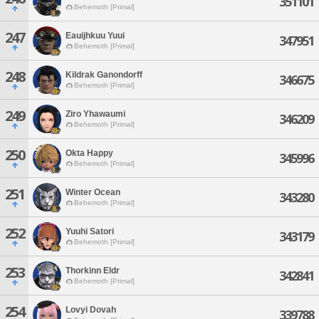
351101
Behemoth [Primal]
247
Eauijhkuu Yuui
347951
Behemoth [Primal]
248
Kildrak Ganondorff
346675
Behemoth [Primal]
249
Ziro Yhawaumi
346209
Behemoth [Primal]
250
Okta Happy
345996
Behemoth [Primal]
251
Winter Ocean
343280
Behemoth [Primal]
252
Yuuhi Satori
343179
Behemoth [Primal]
253
Thorkinn Eldr
342841
Behemoth [Primal]
254
Lovyi Dovah
339788