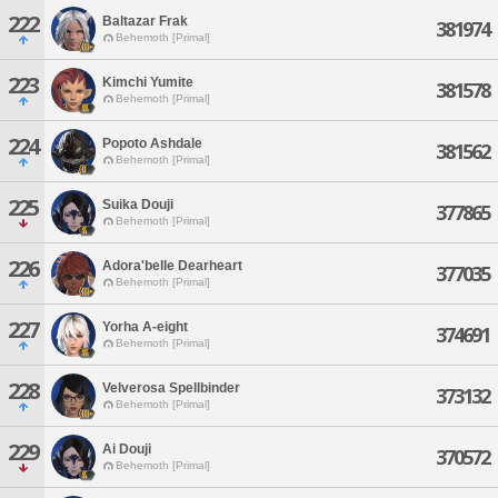
222
Baltazar Frak
381974
Behemoth [Primal]
223
Kimchi Yumite
381578
Behemoth [Primal]
224
Popoto Ashdale
381562
Behemoth [Primal]
225
Suika Douji
377865
Behemoth [Primal]
226
Adora'belle Dearheart
377035
Behemoth [Primal]
227
Yorha A-eight
374691
Behemoth [Primal]
228
Velverosa Spellbinder
373132
Behemoth [Primal]
229
Ai Douji
370572
Behemoth [Primal]