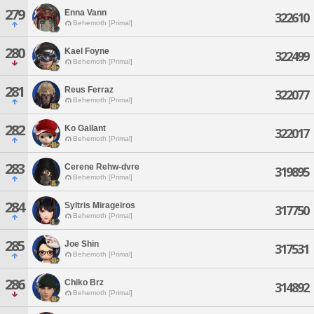
279
Enna Vann
322610
Behemoth [Primal]
280
Kael Foyne
322499
Behemoth [Primal]
281
Reus Ferraz
322077
Behemoth [Primal]
282
Ko Gallant
322017
Behemoth [Primal]
283
Cerene Rehw-dvre
319895
Behemoth [Primal]
284
Syltris Mirageiros
317750
Behemoth [Primal]
285
Joe Shin
317531
Behemoth [Primal]
286
Chiko Brz
314892
Behemoth [Primal]