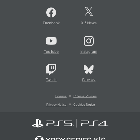
/
Facebook
X
News
YouTube
Instagram
Twitch
Bluesky
License
Rules & Policies
Privacy Notice
Cookies Notice