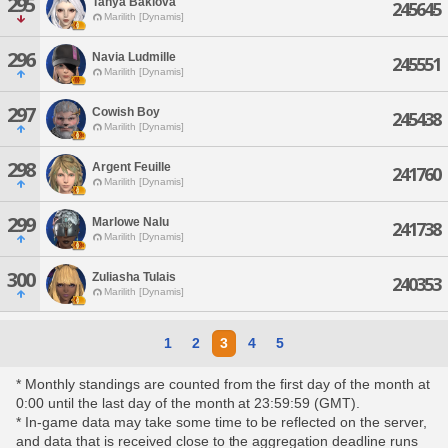
295
Tanya Baklova
245645
Marilith [Dynamis]
296
Navia Ludmille
245551
Marilith [Dynamis]
297
Cowish Boy
245438
Marilith [Dynamis]
298
Argent Feuille
241760
Marilith [Dynamis]
299
Marlowe Nalu
241738
Marilith [Dynamis]
300
Zuliasha Tulais
240353
Marilith [Dynamis]
1
2
3
4
5
* Monthly standings are counted from the first day of the month at
0:00 until the last day of the month at 23:59:59 (GMT).
* In-game data may take some time to be reflected on the server,
and data that is received close to the aggregation deadline runs