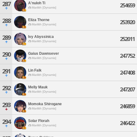
287
A'nuloh Ti
254659
Marilith [Dynamis]
288
Eliza Thorne
253920
Marilith [Dynamis]
289
Ivy Abyssinica
252011
Marilith [Dynamis]
290
Gaius Dawnsever
247752
Marilith [Dynamis]
291
Lin Falk
247408
Marilith [Dynamis]
292
Melly Mauk
247207
Marilith [Dynamis]
293
Momoka Shirogane
246859
Marilith [Dynamis]
294
Solar Florah
246422
Marilith [Dynamis]