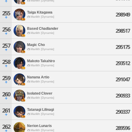
Marilith [Dynamis]
255
Taiga Kitagawa
298949
Marilith [Dynamis]
256
Based Chadlander
298517
Marilith [Dynamis]
257
Magic Cho
295175
Marilith [Dynamis]
258
Makoto Takahiro
293512
Marilith [Dynamis]
259
Nanana Artio
291047
Marilith [Dynamis]
260
Isolated Clover
290933
Marilith [Dynamis]
261
Tatanagi Lilinagi
290337
Marilith [Dynamis]
262
Nerion Lunaris
289596
Marilith [Dynamis]