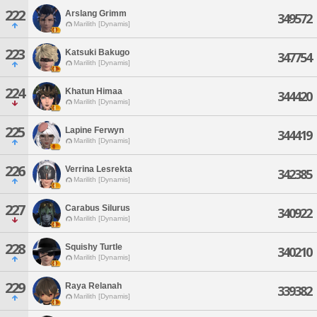
222
Arslang Grimm
349572
Marilith [Dynamis]
223
Katsuki Bakugo
347754
Marilith [Dynamis]
224
Khatun Himaa
344420
Marilith [Dynamis]
225
Lapine Ferwyn
344419
Marilith [Dynamis]
226
Verrina Lesrekta
342385
Marilith [Dynamis]
227
Carabus Silurus
340922
Marilith [Dynamis]
228
Squishy Turtle
340210
Marilith [Dynamis]
229
Raya Relanah
339382
Marilith [Dynamis]