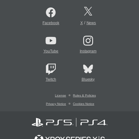
/
Facebook
X
News
YouTube
Instagram
Twitch
Bluesky
License
Rules & Policies
Privacy Notice
Cookies Notice