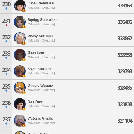
230
Cate Edelweiss
339169
Marilith [Dynamis]
231
Squigg Sunstrider
336496
Marilith [Dynamis]
232
Waisy Mizuhiki
333862
Marilith [Dynamis]
233
Glow Lynn
333358
Marilith [Dynamis]
234
Kyon Starlight
329798
Marilith [Dynamis]
235
Duggie Wuggie
328485
Marilith [Dynamis]
236
Dax Dux
323838
Marilith [Dynamis]
237
V'ctoria Arialla
321104
Marilith [Dynamis]