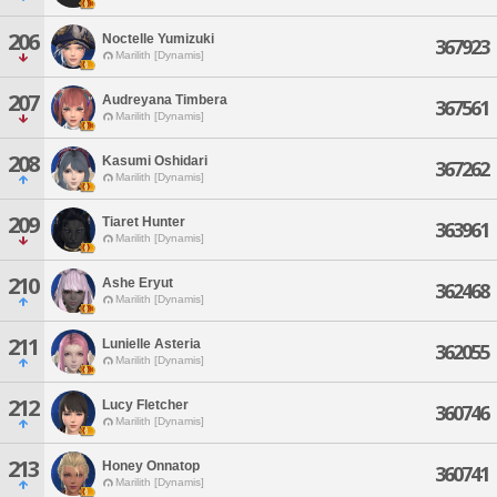
206
Noctelle Yumizuki
367923
Marilith [Dynamis]
207
Audreyana Timbera
367561
Marilith [Dynamis]
208
Kasumi Oshidari
367262
Marilith [Dynamis]
209
Tiaret Hunter
363961
Marilith [Dynamis]
210
Ashe Eryut
362468
Marilith [Dynamis]
211
Lunielle Asteria
362055
Marilith [Dynamis]
212
Lucy Fletcher
360746
Marilith [Dynamis]
213
Honey Onnatop
360741
Marilith [Dynamis]