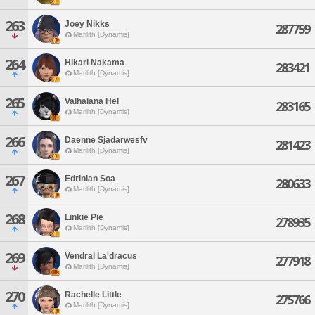
263
Joey Nikks
287759
Marilith [Dynamis]
264
Hikari Nakama
283421
Marilith [Dynamis]
265
Valhalana Hel
283165
Marilith [Dynamis]
266
Daenne Sjadarwesfv
281423
Marilith [Dynamis]
267
Edrinian Soa
280633
Marilith [Dynamis]
268
Linkie Pie
278935
Marilith [Dynamis]
269
Vendral La'dracus
277918
Marilith [Dynamis]
270
Rachelle Little
275766
Marilith [Dynamis]