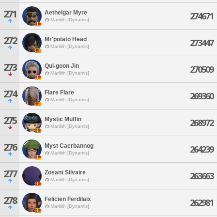
271
Aethelgar Myre
274671
Marilith [Dynamis]
272
Mr'potato Head
273447
Marilith [Dynamis]
273
Qui-goon Jin
270509
Marilith [Dynamis]
274
Flare Flare
269360
Marilith [Dynamis]
275
Mystic Muffin
268972
Marilith [Dynamis]
276
Myst Caerbannog
264239
Marilith [Dynamis]
277
Zosant Silvaire
263663
Marilith [Dynamis]
278
Felicien Ferdilaix
262981
Marilith [Dynamis]