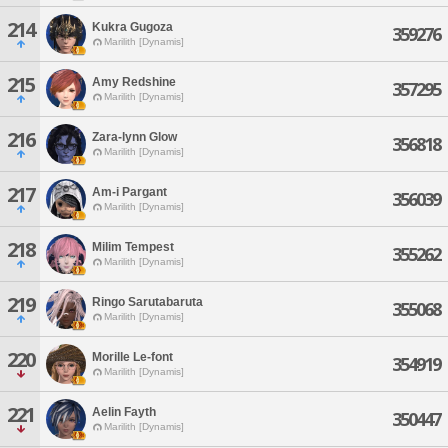
214
Kukra Gugoza
359276
Marilith [Dynamis]
215
Amy Redshine
357295
Marilith [Dynamis]
216
Zara-lynn Glow
356818
Marilith [Dynamis]
217
Am-i Pargant
356039
Marilith [Dynamis]
218
Milim Tempest
355262
Marilith [Dynamis]
219
Ringo Sarutabaruta
355068
Marilith [Dynamis]
220
Morille Le-font
354919
Marilith [Dynamis]
221
Aelin Fayth
350447
Marilith [Dynamis]