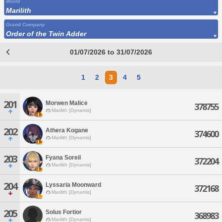
World
Marilith
Grand Company
Order of the Twin Adder
01/07/2026 to 31/07/2026
1
2
3
4
5
201
Morwen Malice
378755
Marilith [Dynamis]
202
Athera Kogane
374600
Marilith [Dynamis]
203
Fyana Soreil
372204
Marilith [Dynamis]
204
Lyssaria Moonward
372168
Marilith [Dynamis]
205
Solus Fortior
368983
Marilith [Dynamis]