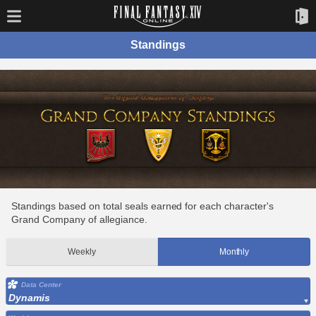
Standings
Standings based on total seals earned for each character's
Grand Company of allegiance.
Weekly
Monthly
Data Center
Dynamis