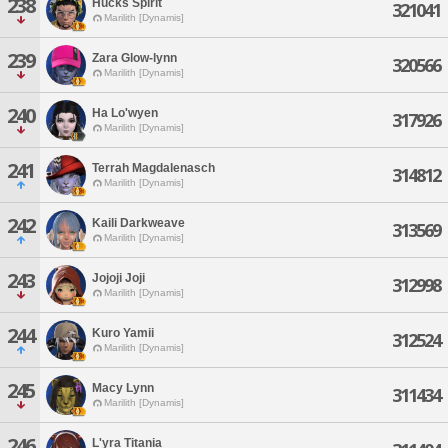
238
Hucks Spirit
321041
Marilith [Dynamis]
239
Zara Glow-lynn
320566
Marilith [Dynamis]
240
Ha Lo'wyen
317926
Marilith [Dynamis]
241
Terrah Magdalenasch
314812
Marilith [Dynamis]
242
Kaili Darkweave
313569
Marilith [Dynamis]
243
Jojoji Joji
312998
Marilith [Dynamis]
244
Kuro Yamii
312524
Marilith [Dynamis]
245
Macy Lynn
311434
Marilith [Dynamis]
246
L'yra Titania