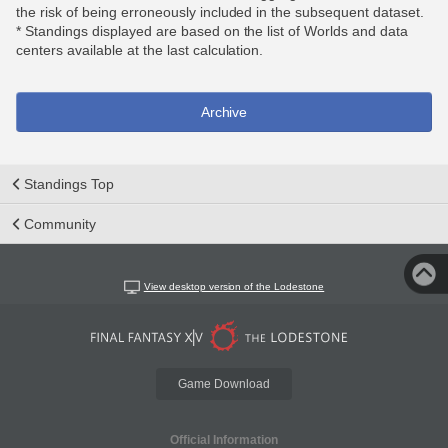
the risk of being erroneously included in the subsequent dataset.
* Standings displayed are based on the list of Worlds and data
centers available at the last calculation.
Archive
Standings Top
Community
View desktop version of the Lodestone
Game Download
Official Information