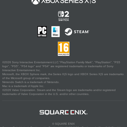
©2026 Sony Interactive Entertainment LLC."PlayStation Family Mark", "PlayStation", "PS5
logo", "PS5", "PS4 logo" and "PS4" are registered trademarks or trademarks of Sony
Interactive Entertainment Inc.
Microsoft, the XBOX Sphere mark, the Series X|S logo and XBOX Series X|S are trademarks
of the Microsoft group of companies.
Nintendo Switch is a trademark of Nintendo.
Mac is a trademark of Apple Inc.
©2026 Valve Corporation. Steam and the Steam logo are trademarks and/or registered
trademarks of Valve Corporation in the U.S. and/or other countries.
© SQUARE ENIX