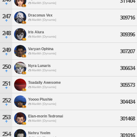
311404
Marilith [Dynamis]
247
Draconus Vex
309716
Marilith [Dynamis]
248
Iris Alura
309396
Marilith [Dynamis]
249
Varyan Ophina
307207
Marilith [Dynamis]
250
Nyra Lunaris
306634
Marilith [Dynamis]
251
Toadally Awesome
305573
Marilith [Dynamis]
252
Yoooo Plushie
304434
Marilith [Dynamis]
253
Elan-morin Tedronai
301468
Marilith [Dynamis]
254
Nehru Yvelm
301016