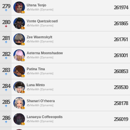
279
Utena Tenjo
261974
Marilith [Dynamis]
280
Vxnte Quetzalcoatl
261865
Marilith [Dynamis]
281
Zee Waemskylt
261761
Marilith [Dynamis]
282
Aeterna Moonshadow
261001
Marilith [Dynamis]
283
Patina Tina
260853
Marilith [Dynamis]
284
Luna Minto
259530
Marilith [Dynamis]
285
Shanari O'rheera
258178
Marilith [Dynamis]
286
Lanaeya Coffeeopolis
256019
Marilith [Dynamis]