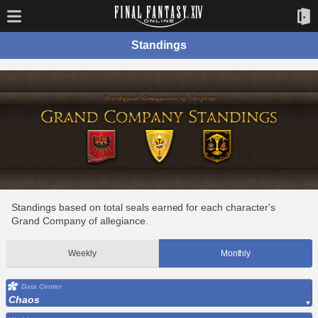
Standings
Standings based on total seals earned for each character's
Grand Company of allegiance.
Weekly
Monthly
Data Center
Chaos