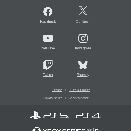
/
Facebook
X
News
YouTube
Instagram
Twitch
Bluesky
License
Rules & Policies
Privacy Notice
Cookies Notice