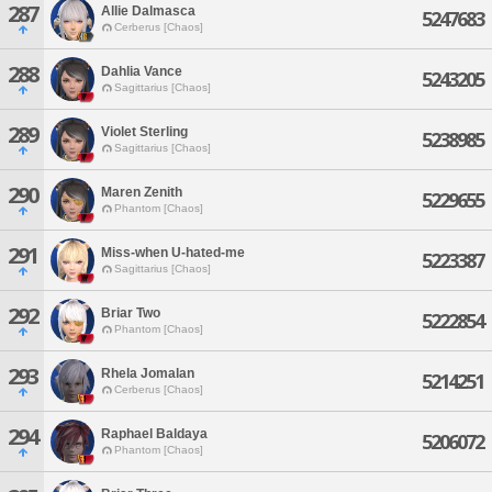
287
Allie Dalmasca
5247683
Cerberus [Chaos]
288
Dahlia Vance
5243205
Sagittarius [Chaos]
289
Violet Sterling
5238985
Sagittarius [Chaos]
290
Maren Zenith
5229655
Phantom [Chaos]
291
Miss-when U-hated-me
5223387
Sagittarius [Chaos]
292
Briar Two
5222854
Phantom [Chaos]
293
Rhela Jomalan
5214251
Cerberus [Chaos]
294
Raphael Baldaya
5206072
Phantom [Chaos]