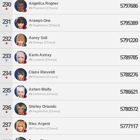
230
Angelica Rogner
5797686
Phantom [Chaos]
231
Arawyn One
5795389
Sagittarius [Chaos]
232
Aurey Soli
5791220
Omega [Chaos]
233
Karin Astray
5789785
Louisoix [Chaos]
234
Claire Rieveldt
5788276
Phantom [Chaos]
235
Ashen Waifu
5786621
Cerberus [Chaos]
236
Shirley Orlando
5780572
Sagittarius [Chaos]
237
Ries Argent
5777117
Phantom [Chaos]