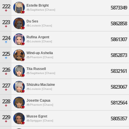
222
Estelle Bright
5873349
Sagittarius [Chaos]
223
Du Ses
5862858
Louisoix [Chaos]
224
Rufina Argent
5861307
Louisoix [Chaos]
225
Wind-up Ashelia
5852873
Phantom [Chaos]
226
Tita Russell
5832161
Sagittarius [Chaos]
227
Shizuku Maclaine
5823067
Louisoix [Chaos]
228
Josette Capua
5812564
Phantom [Chaos]
229
Musse Egret
5805357
Spriggan [Chaos]