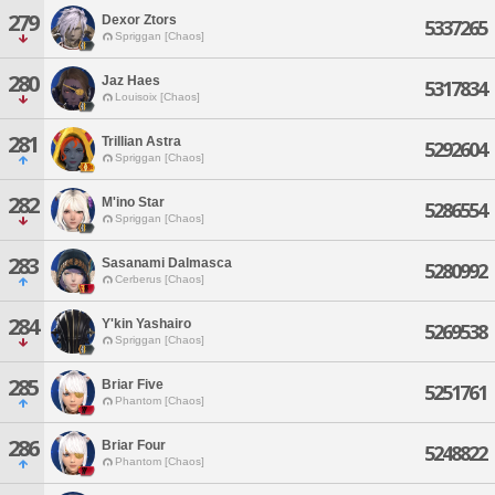
279
Dexor Ztors
5337265
Spriggan [Chaos]
280
Jaz Haes
5317834
Louisoix [Chaos]
281
Trillian Astra
5292604
Spriggan [Chaos]
282
M'ino Star
5286554
Spriggan [Chaos]
283
Sasanami Dalmasca
5280992
Cerberus [Chaos]
284
Y'kin Yashairo
5269538
Spriggan [Chaos]
285
Briar Five
5251761
Phantom [Chaos]
286
Briar Four
5248822
Phantom [Chaos]