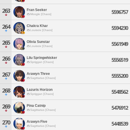
263
Fran Seeker
5596757
Moogle [Chaos]
264
Chakra Khar
5594230
Louisoix [Chaos]
265
Olivia Sunstar
5561949
Louisoix [Chaos]
266
Lilu Springwhisker
5556519
Spriggan [Chaos]
267
Arawyn Three
5555200
Sagittarius [Chaos]
268
Lazuris Horizon
5548562
Spriggan [Chaos]
269
Pina Catnip
5476912
Sagittarius [Chaos]
270
Arawyn Five
5448539
Sagittarius [Chaos]