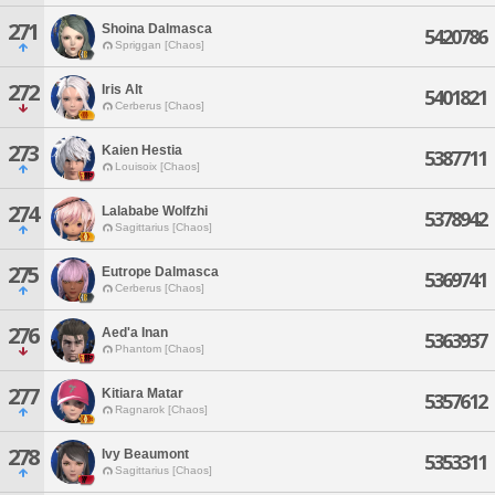
271
Shoina Dalmasca
5420786
Spriggan [Chaos]
272
Iris Alt
5401821
Cerberus [Chaos]
273
Kaien Hestia
5387711
Louisoix [Chaos]
274
Lalababe Wolfzhi
5378942
Sagittarius [Chaos]
275
Eutrope Dalmasca
5369741
Cerberus [Chaos]
276
Aed'a Inan
5363937
Phantom [Chaos]
277
Kitiara Matar
5357612
Ragnarok [Chaos]
278
Ivy Beaumont
5353311
Sagittarius [Chaos]