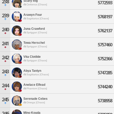
238
Scary Rig
5772593
Cerberus [Chaos]
239
Arawyn Four
5768197
Sagittarius [Chaos]
240
Juna Crawford
5762137
Spriggan [Chaos]
241
Towa Herschel
5757460
Spriggan [Chaos]
242
Vita Clotilde
5752366
Spriggan [Chaos]
243
Abya Taniyn
5747285
Sagittarius [Chaos]
244
Anelace Elfead
5744240
Phantom [Chaos]
245
Serenade Cebes
5738958
Omega [Chaos]
246
Mino Kouda