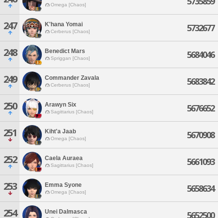
5735859
Omega [Chaos]
247
K'hana Yomai
5732677
Cerberus [Chaos]
248
Benedict Mars
5684046
Spriggan [Chaos]
249
Commander Zavala
5683842
Cerberus [Chaos]
250
Arawyn Six
5676652
Sagittarius [Chaos]
251
Kiht'a Jaab
5670908
Omega [Chaos]
252
Caela Auraea
5661093
Sagittarius [Chaos]
253
Emma Syone
5658634
Omega [Chaos]
254
Unei Dalmasca
5652500