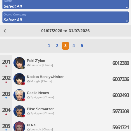
World
Select All
Grand Company
Select All
01/07/2026 to 31/07/2026
1
2
3
4
5
201
Poki Z'ylon
6012380
Louisoix [Chaos]
202
Kotleta Honeywhisker
6007336
Moogle [Chaos]
203
Cecile Neues
6002493
Spriggan [Chaos]
204
Elise Schwarzer
5973309
Spriggan [Chaos]
205
Pi Na
5961721
Louisoix [Chaos]