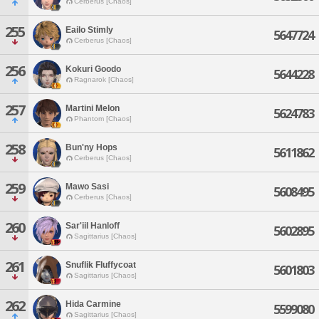
Cerberus [Chaos]
255
Eailo Stimly
5647724
Cerberus [Chaos]
256
Kokuri Goodo
5644228
Ragnarok [Chaos]
257
Martini Melon
5624783
Phantom [Chaos]
258
Bun'ny Hops
5611862
Cerberus [Chaos]
259
Mawo Sasi
5608495
Cerberus [Chaos]
260
Sar'iil Hanloff
5602895
Sagittarius [Chaos]
261
Snuflik Fluffycoat
5601803
Sagittarius [Chaos]
262
Hida Carmine
5599080
Sagittarius [Chaos]