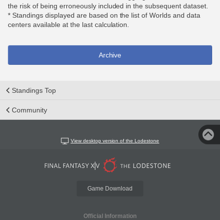
the risk of being erroneously included in the subsequent dataset.
* Standings displayed are based on the list of Worlds and data
centers available at the last calculation.
Archive
Standings Top
Community
View desktop version of the Lodestone
Game Download
Official Information