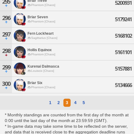
295
Briar Three
5200931
Phantom [Chaos]
296
Briar Seven
5179241
Phantom [Chaos]
297
Fern Lockheart
5168102
Sagittarius [Chaos]
298
Hollis Equinox
5161101
Phantom [Chaos]
299
Kurenai Dalmasca
5157881
Louisoix [Chaos]
300
Briar Six
5134666
Phantom [Chaos]
1
2
3
4
5
* Monthly standings are counted from the first day of the month at
0:00 until the last day of the month at 23:59:59 (GMT).
* In-game data may take some time to be reflected on the server,
and data that is received close to the aggregation deadline runs