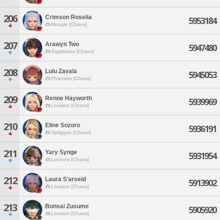
206
Crimson Roselia
5953184
Moogle [Chaos]
207
Arawyn Two
5947480
Sagittarius [Chaos]
208
Lulu Zavala
5945053
Phantom [Chaos]
209
Renne Hayworth
5939969
Louisoix [Chaos]
210
Eline Sozoro
5936191
Spriggan [Chaos]
211
Yary Synge
5931954
Louisoix [Chaos]
212
Laura S'arseid
5913902
Louisoix [Chaos]
213
Bonsai Zusume
5905920
Louisoix [Chaos]