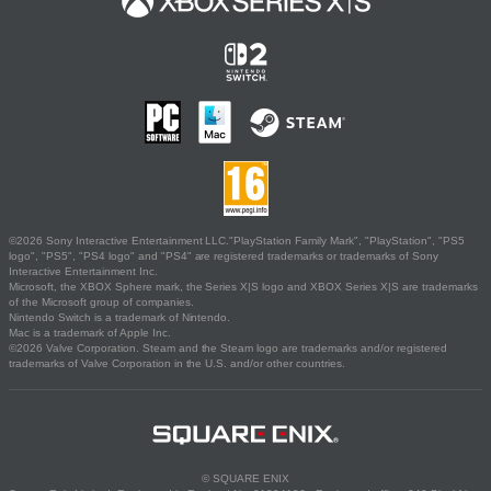
©2026 Sony Interactive Entertainment LLC."PlayStation Family Mark", "PlayStation", "PS5
logo", "PS5", "PS4 logo" and "PS4" are registered trademarks or trademarks of Sony
Interactive Entertainment Inc.
Microsoft, the XBOX Sphere mark, the Series X|S logo and XBOX Series X|S are trademarks
of the Microsoft group of companies.
Nintendo Switch is a trademark of Nintendo.
Mac is a trademark of Apple Inc.
©2026 Valve Corporation. Steam and the Steam logo are trademarks and/or registered
trademarks of Valve Corporation in the U.S. and/or other countries.
© SQUARE ENIX