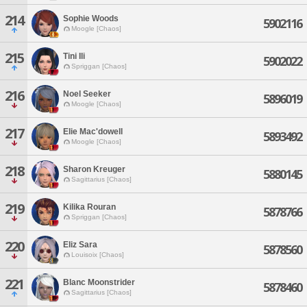
214
Sophie Woods
5902116
Moogle [Chaos]
215
Tini Ili
5902022
Spriggan [Chaos]
216
Noel Seeker
5896019
Moogle [Chaos]
217
Elie Mac'dowell
5893492
Moogle [Chaos]
218
Sharon Kreuger
5880145
Sagittarius [Chaos]
219
Kilika Rouran
5878766
Spriggan [Chaos]
220
Eliz Sara
5878560
Louisoix [Chaos]
221
Blanc Moonstrider
5878460
Sagittarius [Chaos]