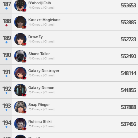
187
B'abodji Falh
553653
Omega [Chaos]
188
Katezzt Magickate
552885
Omega [Chaos]
189
Drow Zy
552723
Omega [Chaos]
190
Shane Tailor
552490
Omega [Chaos]
191
Galaxy Destroyer
548114
Omega [Chaos]
192
Galaxy Demon
541855
Omega [Chaos]
193
Snap Ringer
537888
Omega [Chaos]
194
Rehima Shiki
537456
Omega [Chaos]