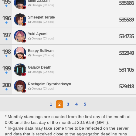
195
Mimi Zazaan
535686
Omega [Chaos]
196
Smeepet Terple
535589
Omega [Chaos]
197
Yuki Ayumi
534735
Omega [Chaos]
198
Esspy Sullivan
532949
Omega [Chaos]
199
Galaxy Death
531105
Omega [Chaos]
200
Roehgeim Dyrstberkwyn
529418
Omega [Chaos]
1
2
3
4
5
* Monthly standings are counted from the first day of the month at
0:00 until the last day of the month at 23:59:59 (GMT).
* In-game data may take some time to be reflected on the server,
and data that is received close to the aggregation deadline runs