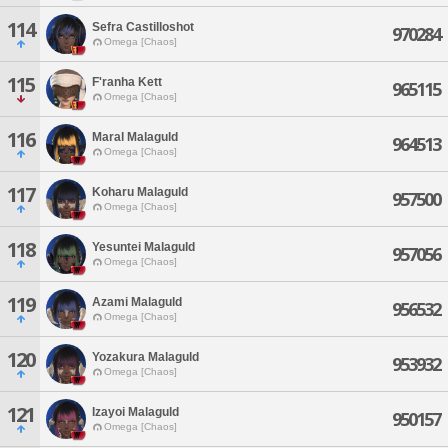
114
Sefra Castilloshot
970284
Omega [Chaos]
115
F'ranha Kett
965115
Omega [Chaos]
116
Maral Malaguld
964513
Omega [Chaos]
117
Koharu Malaguld
957500
Omega [Chaos]
118
Yesuntei Malaguld
957056
Omega [Chaos]
119
Azami Malaguld
956532
Omega [Chaos]
120
Yozakura Malaguld
953932
Omega [Chaos]
121
Izayoi Malaguld
950157
Omega [Chaos]