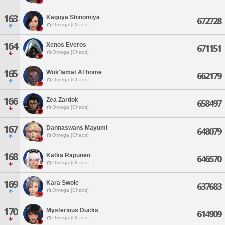
163
Kaguya Shinomiya
672728
Omega [Chaos]
164
Xenos Everos
671151
Omega [Chaos]
165
Wuk'lamat At'home
662179
Omega [Chaos]
166
Zea Zardok
658497
Omega [Chaos]
167
Dannaswans Mayumi
648079
Omega [Chaos]
168
Katka Rapunen
646570
Omega [Chaos]
169
Kara Swole
637683
Omega [Chaos]
170
Mysterious Ducks
614909
Omega [Chaos]