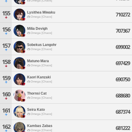
Omega [Chaos]
155
Lysithea Miwaku
710272
Omega [Chaos]
156
Milia Devigh
707367
Omega [Chaos]
157
Sobekus Langohr
699002
Omega [Chaos]
158
Matuno Mara
697429
Omega [Chaos]
159
Kaori Kanzaki
690750
Omega [Chaos]
160
Thornsi Cat
688680
Omega [Chaos]
161
Seira Kato
687374
Omega [Chaos]
162
Kambas Zabas
681222
Omega [Chaos]