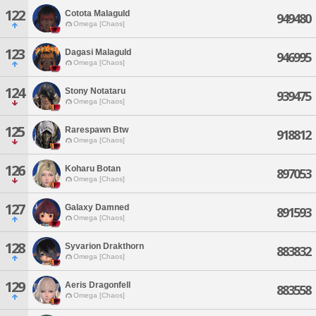
122
Cotota Malaguld
949480
Omega [Chaos]
123
Dagasi Malaguld
946995
Omega [Chaos]
124
Stony Notataru
939475
Omega [Chaos]
125
Rarespawn Btw
918812
Omega [Chaos]
126
Koharu Botan
897053
Omega [Chaos]
127
Galaxy Damned
891593
Omega [Chaos]
128
Syvarion Drakthorn
883832
Omega [Chaos]
129
Aeris Dragonfell
883558
Omega [Chaos]