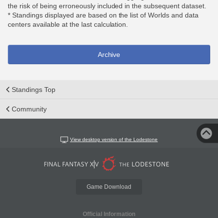
the risk of being erroneously included in the subsequent dataset.
* Standings displayed are based on the list of Worlds and data
centers available at the last calculation.
Archive
Standings Top
Community
View desktop version of the Lodestone
Game Download
Official Information