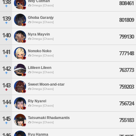
138
Wily Cutman
808461
Omega [Chaos]
139
Ghoba Garanjy
801809
Omega [Chaos]
140
Nyra Mayvin
799130
Omega [Chaos]
141
Nonoko Noko
777148
Omega [Chaos]
142
Lilileen Lileen
763773
Omega [Chaos]
143
Sweet Moon-and-star
759203
Omega [Chaos]
144
Riy Nyarel
756724
Omega [Chaos]
145
Tatsumaki Rhadamantis
755183
Omega [Chaos]
146
Ryu Hanma