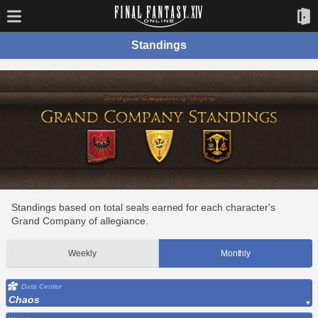
Standings
Standings based on total seals earned for each character's
Grand Company of allegiance.
Weekly
Monthly
Data Center
Chaos