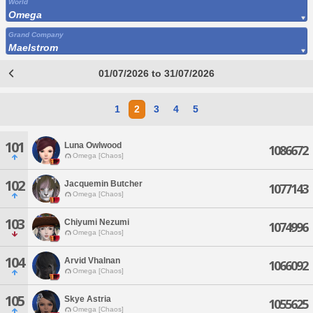
World
Omega
Grand Company
Maelstrom
01/07/2026 to 31/07/2026
1
2
3
4
5
101
Luna Owlwood
1086672
Omega [Chaos]
102
Jacquemin Butcher
1077143
Omega [Chaos]
103
Chiyumi Nezumi
1074996
Omega [Chaos]
104
Arvid Vhalnan
1066092
Omega [Chaos]
105
Skye Astria
1055625
Omega [Chaos]