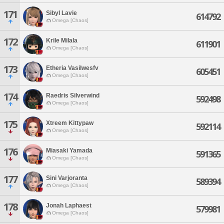
171
Sibyl Lavie
614792
Omega [Chaos]
172
Krile Milala
611901
Omega [Chaos]
173
Etheria Vasilwesfv
605451
Omega [Chaos]
174
Raedris Silverwind
592498
Omega [Chaos]
175
Xtreem Kittypaw
592114
Omega [Chaos]
176
Miasaki Yamada
591365
Omega [Chaos]
177
Sini Varjoranta
589394
Omega [Chaos]
178
Jonah Laphaest
579981
Omega [Chaos]