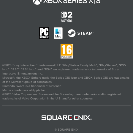
©2026 Sony Interactive Entertainment LLC."PlayStation Family Mark", "PlayStation", "PS5
logo", "PS5", "PS4 logo" and "PS4" are registered trademarks or trademarks of Sony
Interactive Entertainment Inc.
Microsoft, the XBOX Sphere mark, the Series X|S logo and XBOX Series X|S are trademarks
of the Microsoft group of companies.
Nintendo Switch is a trademark of Nintendo.
Mac is a trademark of Apple Inc.
©2026 Valve Corporation. Steam and the Steam logo are trademarks and/or registered
trademarks of Valve Corporation in the U.S. and/or other countries.
© SQUARE ENIX