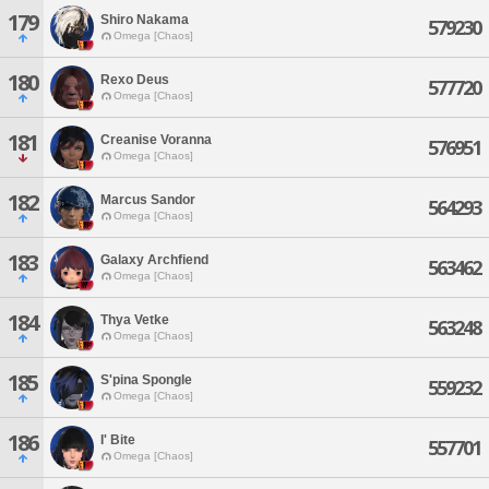
179
Shiro Nakama
579230
Omega [Chaos]
180
Rexo Deus
577720
Omega [Chaos]
181
Creanise Voranna
576951
Omega [Chaos]
182
Marcus Sandor
564293
Omega [Chaos]
183
Galaxy Archfiend
563462
Omega [Chaos]
184
Thya Vetke
563248
Omega [Chaos]
185
S'pina Spongle
559232
Omega [Chaos]
186
I' Bite
557701
Omega [Chaos]