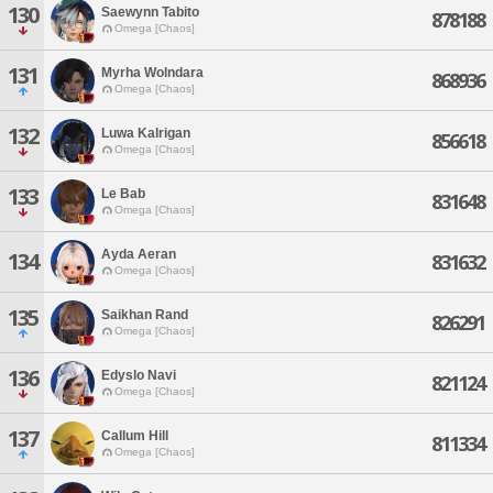
130
Saewynn Tabito
878188
Omega [Chaos]
131
Myrha Wolndara
868936
Omega [Chaos]
132
Luwa Kalrigan
856618
Omega [Chaos]
133
Le Bab
831648
Omega [Chaos]
Ayda Aeran
134
831632
Omega [Chaos]
135
Saikhan Rand
826291
Omega [Chaos]
136
Edyslo Navi
821124
Omega [Chaos]
137
Callum Hill
811334
Omega [Chaos]