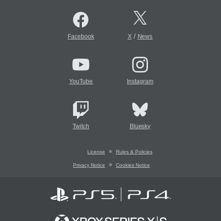
/
Facebook
X
News
YouTube
Instagram
Twitch
Bluesky
License
Rules & Policies
Privacy Notice
Cookies Notice