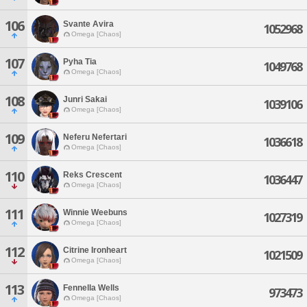
106
Svante Avira
1052968
Omega [Chaos]
107
Pyha Tia
1049768
Omega [Chaos]
108
Junri Sakai
1039106
Omega [Chaos]
109
Neferu Nefertari
1036618
Omega [Chaos]
110
Reks Crescent
1036447
Omega [Chaos]
111
Winnie Weebuns
1027319
Omega [Chaos]
112
Citrine Ironheart
1021509
Omega [Chaos]
113
Fennella Wells
973473
Omega [Chaos]