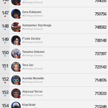
754035
Omega [Chaos]
147
Zora Edakumi
750756
Omega [Chaos]
148
Xampunes Styrdraga
748582
Omega [Chaos]
149
F'zula Zaraky
738148
Omega [Chaos]
150
Tanuma Ookami
737397
Omega [Chaos]
151
Teru Zar
723143
Omega [Chaos]
152
Aurelia Meowlin
714976
Omega [Chaos]
153
Abyssal Terror
713533
Omega [Chaos]
154
Khal Bolir
713249