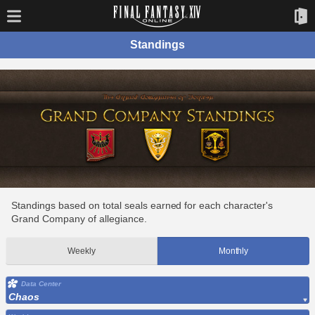
Standings
Standings based on total seals earned for each character's
Grand Company of allegiance.
Weekly
Monthly
Data Center
Chaos