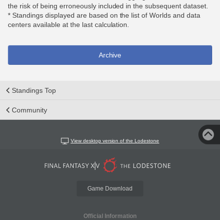
the risk of being erroneously included in the subsequent dataset.
* Standings displayed are based on the list of Worlds and data
centers available at the last calculation.
Archive
Standings Top
Community
View desktop version of the Lodestone
Game Download
Official Information