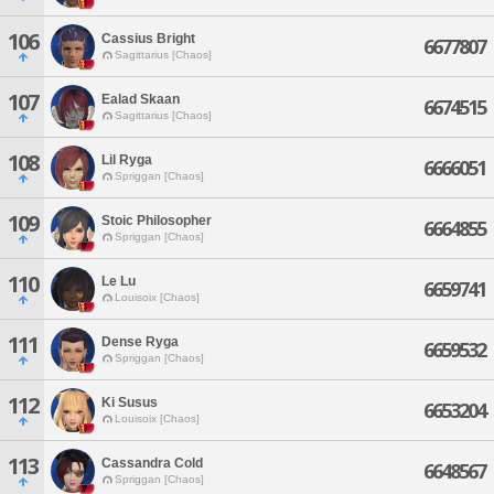
106
Cassius Bright
6677807
Sagittarius [Chaos]
107
Ealad Skaan
6674515
Sagittarius [Chaos]
108
Lil Ryga
6666051
Spriggan [Chaos]
109
Stoic Philosopher
6664855
Spriggan [Chaos]
110
Le Lu
6659741
Louisoix [Chaos]
111
Dense Ryga
6659532
Spriggan [Chaos]
112
Ki Susus
6653204
Louisoix [Chaos]
113
Cassandra Cold
6648567
Spriggan [Chaos]