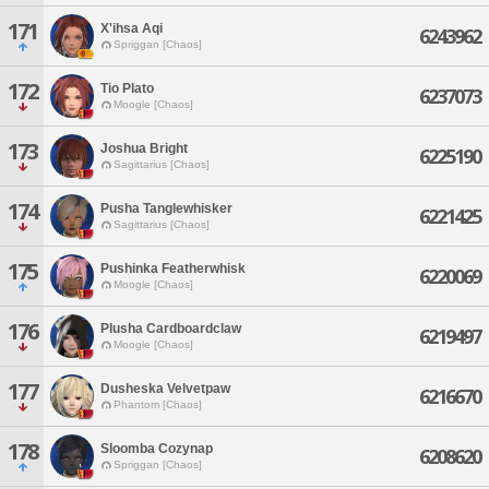
171
X'ihsa Aqi
6243962
Spriggan [Chaos]
172
Tio Plato
6237073
Moogle [Chaos]
173
Joshua Bright
6225190
Sagittarius [Chaos]
174
Pusha Tanglewhisker
6221425
Sagittarius [Chaos]
175
Pushinka Featherwhisk
6220069
Moogle [Chaos]
176
Plusha Cardboardclaw
6219497
Moogle [Chaos]
177
Dusheska Velvetpaw
6216670
Phantom [Chaos]
178
Sloomba Cozynap
6208620
Spriggan [Chaos]