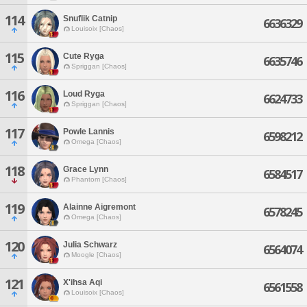
114
Snuflik Catnip
6636329
Louisoix [Chaos]
115
Cute Ryga
6635746
Spriggan [Chaos]
116
Loud Ryga
6624733
Spriggan [Chaos]
117
Powle Lannis
6598212
Omega [Chaos]
118
Grace Lynn
6584517
Phantom [Chaos]
119
Alainne Aigremont
6578245
Omega [Chaos]
120
Julia Schwarz
6564074
Moogle [Chaos]
121
X'ihsa Aqi
6561558
Louisoix [Chaos]