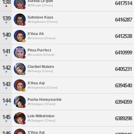
138
Aurelia Le'guin
6417514
Moogle [Chaos]
139
Subslave Kaya
6416287
Sagittarius [Chaos]
140
X'ihsa Alt
6412538
Cerberus [Chaos]
141
Pitsa Purrfect
6410999
Louisoix [Chaos]
142
Claribel Mulaire
6405231
Omega [Chaos]
143
X'ihsa Aqi
6394540
Sagittarius [Chaos]
144
Pusha Honeysuckle
6394359
Spriggan [Chaos]
145
Lele Milkdrinker
6389298
Spriggan [Chaos]
146
X'ihsa Aqi