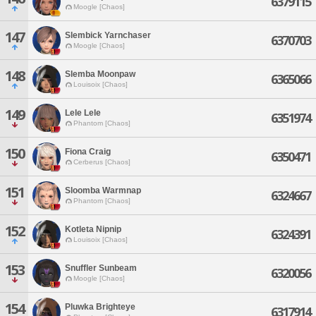
6379115
Moogle [Chaos]
147
Slembick Yarnchaser
6370703
Moogle [Chaos]
148
Slemba Moonpaw
6365066
Louisoix [Chaos]
149
Lele Lele
6351974
Phantom [Chaos]
150
Fiona Craig
6350471
Cerberus [Chaos]
151
Sloomba Warmnap
6324667
Phantom [Chaos]
152
Kotleta Nipnip
6324391
Louisoix [Chaos]
153
Snuffler Sunbeam
6320056
Moogle [Chaos]
154
Pluwka Brighteye
6317914