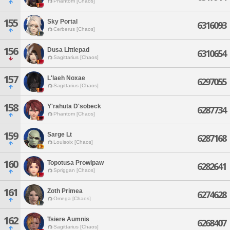
Phantom [Chaos]
155
Sky Portal
6316093
Cerberus [Chaos]
156
Dusa Littlepad
6310654
Sagittarius [Chaos]
157
L'laeh Noxae
6297055
Sagittarius [Chaos]
158
Y'rahuta D'sobeck
6287734
Phantom [Chaos]
159
Sarge Lt
6287168
Louisoix [Chaos]
160
Topotusa Prowlpaw
6282641
Spriggan [Chaos]
161
Zoth Primea
6274628
Omega [Chaos]
162
Tsiere Aumnis
6268407
Sagittarius [Chaos]