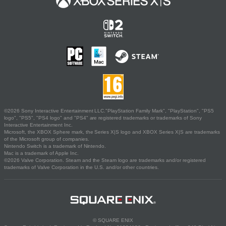
©2026 Sony Interactive Entertainment LLC."PlayStation Family Mark", "PlayStation", "PS5
logo", "PS5", "PS4 logo" and "PS4" are registered trademarks or trademarks of Sony
Interactive Entertainment Inc.
Microsoft, the XBOX Sphere mark, the Series X|S logo and XBOX Series X|S are trademarks
of the Microsoft group of companies.
Nintendo Switch is a trademark of Nintendo.
Mac is a trademark of Apple Inc.
©2026 Valve Corporation. Steam and the Steam logo are trademarks and/or registered
trademarks of Valve Corporation in the U.S. and/or other countries.
© SQUARE ENIX