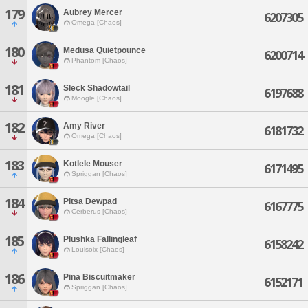
179
Aubrey Mercer
6207305
Omega [Chaos]
180
Medusa Quietpounce
6200714
Phantom [Chaos]
181
Sleck Shadowtail
6197688
Moogle [Chaos]
182
Amy River
6181732
Omega [Chaos]
183
Kotlele Mouser
6171495
Spriggan [Chaos]
184
Pitsa Dewpad
6167775
Cerberus [Chaos]
185
Plushka Fallingleaf
6158242
Louisoix [Chaos]
186
Pina Biscuitmaker
6152171
Spriggan [Chaos]