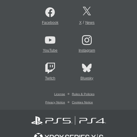
/
Facebook
X
News
YouTube
Instagram
Twitch
Bluesky
License
Rules & Policies
Privacy Notice
Cookies Notice