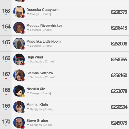
163
Duseska Cuteyawn
6268379
Moogle [Chaos]
164
Medusa Riverwhisker
6266413
Louisoix [Chaos]
165
Pinochka Littlebloom
6262008
Louisoix [Chaos]
166
High Wind
6258765
Sagittarius [Chaos]
167
Slemba Softpaw
6256160
Sagittarius [Chaos]
168
Nezuko Xiv
6253078
Omega [Chaos]
169
Membe Klein
6250534
Spriggan [Chaos]
170
Steve Gruber
6245073
Spriggan [Chaos]