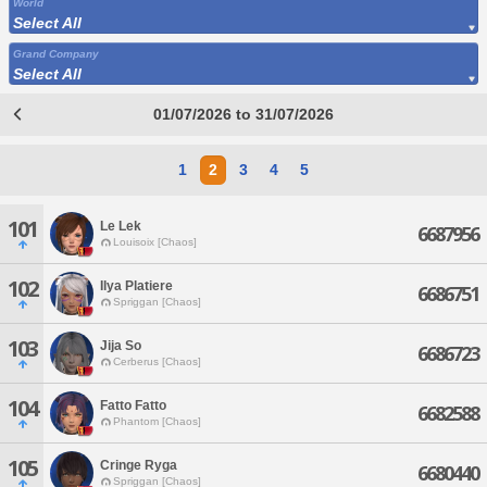
World
Select All
Grand Company
Select All
01/07/2026 to 31/07/2026
1
2
3
4
5
101
Le Lek
6687956
Louisoix [Chaos]
102
Ilya Platiere
6686751
Spriggan [Chaos]
103
Jija So
6686723
Cerberus [Chaos]
104
Fatto Fatto
6682588
Phantom [Chaos]
105
Cringe Ryga
6680440
Spriggan [Chaos]