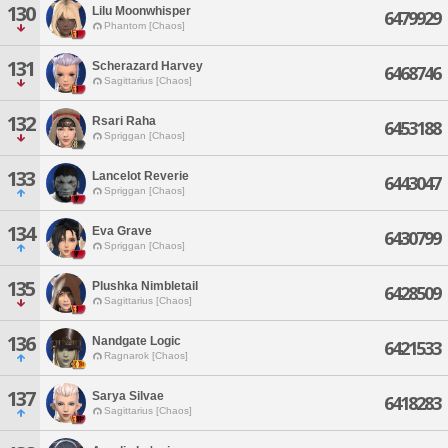
130
Lilu Moonwhisper
6479929
Phantom [Chaos]
131
Scherazard Harvey
6468746
Sagittarius [Chaos]
132
Rsari Raha
6453188
Spriggan [Chaos]
133
Lancelot Reverie
6443047
Spriggan [Chaos]
134
Eva Grave
6430799
Spriggan [Chaos]
135
Plushka Nimbletail
6428509
Sagittarius [Chaos]
136
Nandgate Logic
6421533
Ragnarok [Chaos]
137
Sarya Silvae
6418283
Sagittarius [Chaos]