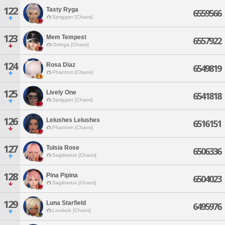
122
Tasty Ryga
6559566
Spriggan [Chaos]
123
Mem Tempest
6557922
Omega [Chaos]
124
Rosa Diaz
6549819
Phantom [Chaos]
125
Lively One
6541818
Spriggan [Chaos]
126
Lelushes Lelushes
6516151
Phantom [Chaos]
127
Tulsia Rose
6506336
Sagittarius [Chaos]
128
Pina Pipina
6504023
Sagittarius [Chaos]
129
Luna Starfield
6495976
Louisoix [Chaos]