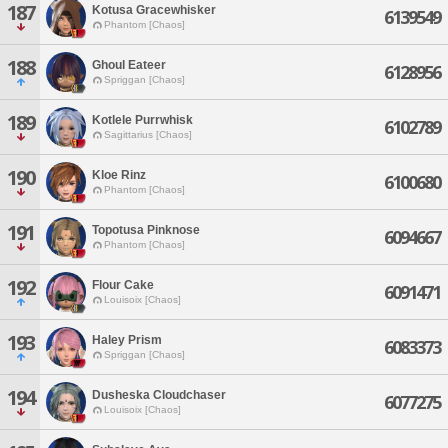
187
Kotusa Gracewhisker
6139549
Phantom [Chaos]
188
Ghoul Eateer
6128956
Spriggan [Chaos]
189
Kotlele Purrwhisk
6102789
Sagittarius [Chaos]
190
Kloe Rinz
6100680
Phantom [Chaos]
191
Topotusa Pinknose
6094667
Phantom [Chaos]
192
Flour Cake
6091471
Louisoix [Chaos]
193
Haley Prism
6083373
Spriggan [Chaos]
194
Dusheska Cloudchaser
6077275
Louisoix [Chaos]