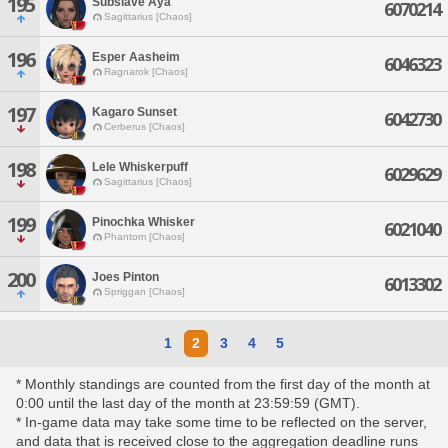
195
Subslave Aya
6070214
Sagittarius [Chaos]
196
Esper Aasheim
6046323
Ragnarok [Chaos]
197
Kagaro Sunset
6042730
Cerberus [Chaos]
198
Lele Whiskerpuff
6029629
Sagittarius [Chaos]
199
Pinochka Whisker
6021040
Phantom [Chaos]
200
Joes Pinton
6013302
Spriggan [Chaos]
1
2
3
4
5
* Monthly standings are counted from the first day of the month at
0:00 until the last day of the month at 23:59:59 (GMT).
* In-game data may take some time to be reflected on the server,
and data that is received close to the aggregation deadline runs