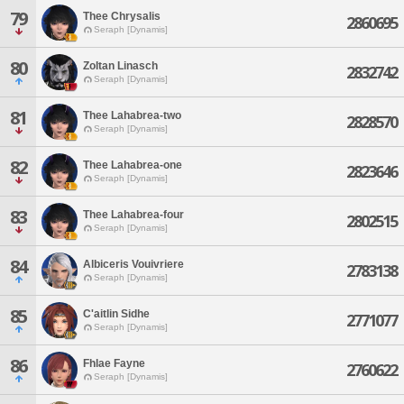
79
Thee Chrysalis
2860695
Seraph [Dynamis]
80
Zoltan Linasch
2832742
Seraph [Dynamis]
81
Thee Lahabrea-two
2828570
Seraph [Dynamis]
82
Thee Lahabrea-one
2823646
Seraph [Dynamis]
83
Thee Lahabrea-four
2802515
Seraph [Dynamis]
84
Albiceris Vouivriere
2783138
Seraph [Dynamis]
85
C'aitlin Sidhe
2771077
Seraph [Dynamis]
86
Fhlae Fayne
2760622
Seraph [Dynamis]