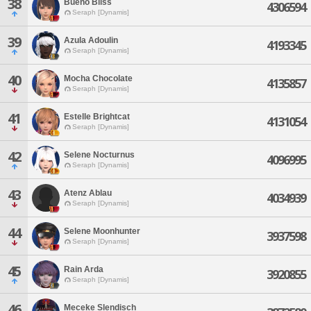
38
Bueno Bliss
4306594
Seraph [Dynamis]
39
Azula Adoulin
4193345
Seraph [Dynamis]
40
Mocha Chocolate
4135857
Seraph [Dynamis]
41
Estelle Brightcat
4131054
Seraph [Dynamis]
42
Selene Nocturnus
4096995
Seraph [Dynamis]
43
Atenz Ablau
4034939
Seraph [Dynamis]
44
Selene Moonhunter
3937598
Seraph [Dynamis]
45
Rain Arda
3920855
Seraph [Dynamis]
46
Meceke Slendisch