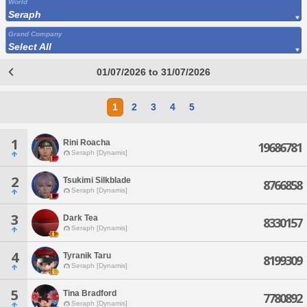
World
Seraph
Grand Company
Select All
01/07/2026 to 31/07/2026
1
2
3
4
5
1
Rini Roacha
19686781
Seraph [Dynamis]
2
Tsukimi Silkblade
8766858
Seraph [Dynamis]
3
Dark Tea
8330157
Seraph [Dynamis]
4
Tyranik Taru
8199309
Seraph [Dynamis]
5
Tina Bradford
7780892
Seraph [Dynamis]