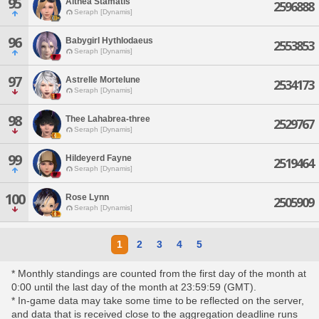
95
Althea Stamatis
2596888
Seraph [Dynamis]
96
Babygirl Hythlodaeus
2553853
Seraph [Dynamis]
97
Astrelle Mortelune
2534173
Seraph [Dynamis]
98
Thee Lahabrea-three
2529767
Seraph [Dynamis]
99
Hildeyerd Fayne
2519464
Seraph [Dynamis]
100
Rose Lynn
2505909
Seraph [Dynamis]
1
2
3
4
5
* Monthly standings are counted from the first day of the month at
0:00 until the last day of the month at 23:59:59 (GMT).
* In-game data may take some time to be reflected on the server,
and data that is received close to the aggregation deadline runs