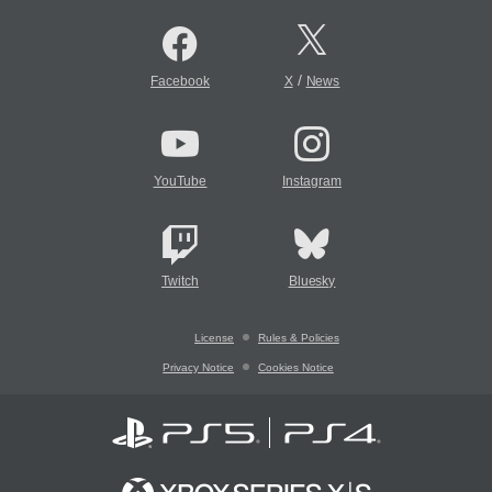
/
Facebook
X
News
YouTube
Instagram
Twitch
Bluesky
License
Rules & Policies
Privacy Notice
Cookies Notice