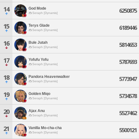
14
God Mode
6250875
Seraph [Dynamis]
15
Terys Glade
6189446
Seraph [Dynamis]
16
Bule Jutah
5814653
Seraph [Dynamis]
17
Yofufu Yofu
5787693
Seraph [Dynamis]
18
Pandora Heavenwalker
5773947
Seraph [Dynamis]
19
Golden Miqo
5734578
Seraph [Dynamis]
20
Ajax Anu
5527462
Seraph [Dynamis]
21
Vanilla Mo-cha-cha
5500121
Seraph [Dynamis]