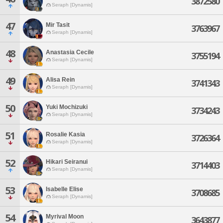
3872580
Seraph [Dynamis]
47
Mir Tasit
3763967
Seraph [Dynamis]
48
Anastasia Cecile
3755194
Seraph [Dynamis]
49
Alisa Rein
3741343
Seraph [Dynamis]
50
Yuki Mochizuki
3734243
Seraph [Dynamis]
51
Rosalie Kasia
3726364
Seraph [Dynamis]
52
Hikari Seiranui
3714403
Seraph [Dynamis]
53
Isabelle Elise
3708685
Seraph [Dynamis]
54
Myrival Moon
3643877