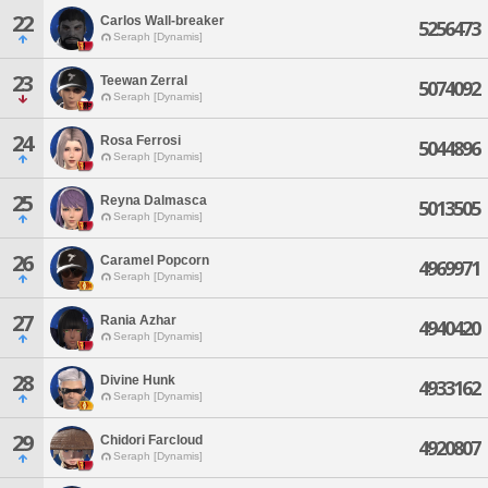
22
Carlos Wall-breaker
5256473
Seraph [Dynamis]
23
Teewan Zerral
5074092
Seraph [Dynamis]
24
Rosa Ferrosi
5044896
Seraph [Dynamis]
25
Reyna Dalmasca
5013505
Seraph [Dynamis]
26
Caramel Popcorn
4969971
Seraph [Dynamis]
27
Rania Azhar
4940420
Seraph [Dynamis]
28
Divine Hunk
4933162
Seraph [Dynamis]
29
Chidori Farcloud
4920807
Seraph [Dynamis]