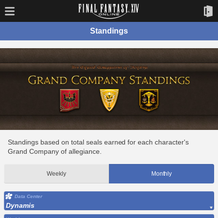
Standings
Standings based on total seals earned for each character's
Grand Company of allegiance.
Weekly
Monthly
Data Center
Dynamis