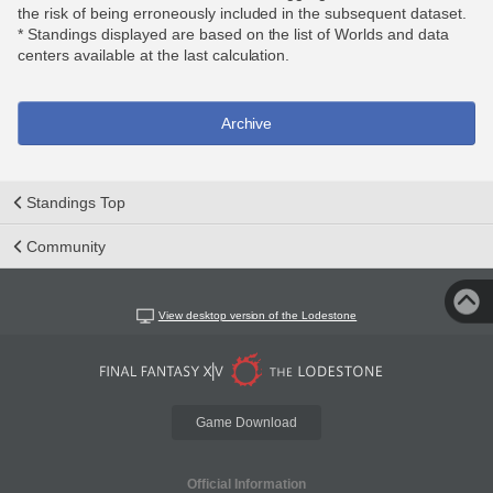
the risk of being erroneously included in the subsequent dataset.
* Standings displayed are based on the list of Worlds and data
centers available at the last calculation.
Archive
Standings Top
Community
View desktop version of the Lodestone
Game Download
Official Information