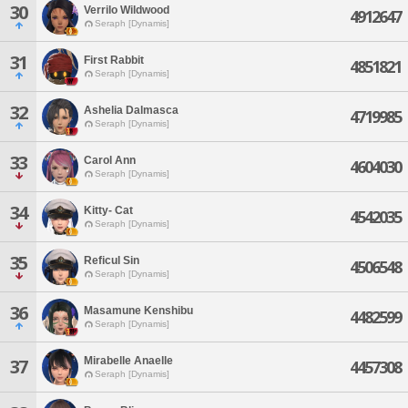
30
Verrilo Wildwood
4912647
Seraph [Dynamis]
31
First Rabbit
4851821
Seraph [Dynamis]
32
Ashelia Dalmasca
4719985
Seraph [Dynamis]
33
Carol Ann
4604030
Seraph [Dynamis]
34
Kitty- Cat
4542035
Seraph [Dynamis]
35
Reficul Sin
4506548
Seraph [Dynamis]
36
Masamune Kenshibu
4482599
Seraph [Dynamis]
Mirabelle Anaelle
37
4457308
Seraph [Dynamis]