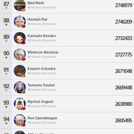
87
Mad Math
2748979
Seraph [Dynamis]
88
Hannah Rai
2746209
Seraph [Dynamis]
89
Kamado Nezuko
2732433
Seraph [Dynamis]
90
Winterus Maximar
2727775
Seraph [Dynamis]
91
Enumri Arlendre
2671048
Seraph [Dynamis]
92
Tamamo Souhei
2669448
Seraph [Dynamis]
93
Myrival August
2638980
Seraph [Dynamis]
94
Reo Speedwagon
2605495
Seraph [Dynamis]