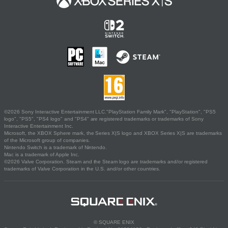
©2026 Sony Interactive Entertainment LLC."PlayStation Family Mark", "PlayStation", "PS5
logo", "PS5", "PS4 logo" and "PS4" are registered trademarks or trademarks of Sony
Interactive Entertainment Inc.
Microsoft, the XBOX Sphere mark, the Series X|S logo and XBOX Series X|S are trademarks
of the Microsoft group of companies.
Nintendo Switch is a trademark of Nintendo.
Mac is a trademark of Apple Inc.
©2026 Valve Corporation. Steam and the Steam logo are trademarks and/or registered
trademarks of Valve Corporation in the U.S. and/or other countries.
© SQUARE ENIX