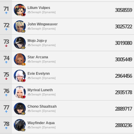
71
Lilium Vulpes
3058559
Seraph [Dynamis]
72
John Wingweaver
3025722
Seraph [Dynamis]
73
Mojo Jojo-y
3019080
Seraph [Dynamis]
74
Star Arcana
3005449
Seraph [Dynamis]
75
Evie Evelynn
2964456
Seraph [Dynamis]
76
Myrival Luneth
2935178
Seraph [Dynamis]
77
Chono Shaaltsah
2889717
Seraph [Dynamis]
78
Wayfinder Aqua
2880236
Seraph [Dynamis]