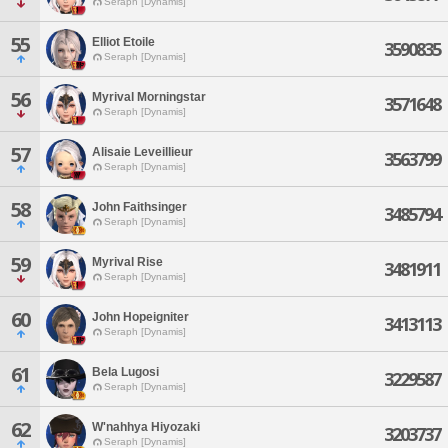
Seraph [Dynamis]
55
Elliot Etoile
3590835
Seraph [Dynamis]
56
Myrival Morningstar
3571648
Seraph [Dynamis]
57
Alisaie Leveillieur
3563799
Seraph [Dynamis]
58
John Faithsinger
3485794
Seraph [Dynamis]
59
Myrival Rise
3481911
Seraph [Dynamis]
60
John Hopeigniter
3413113
Seraph [Dynamis]
61
Bela Lugosi
3229587
Seraph [Dynamis]
62
W'nahhya Hiyozaki
3203737
Seraph [Dynamis]