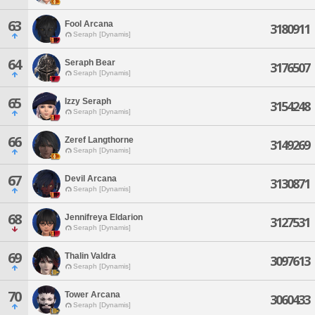
63
Fool Arcana
3180911
Seraph [Dynamis]
64
Seraph Bear
3176507
Seraph [Dynamis]
65
Izzy Seraph
3154248
Seraph [Dynamis]
66
Zeref Langthorne
3149269
Seraph [Dynamis]
67
Devil Arcana
3130871
Seraph [Dynamis]
68
Jennifreya Eldarion
3127531
Seraph [Dynamis]
69
Thalin Valdra
3097613
Seraph [Dynamis]
70
Tower Arcana
3060433
Seraph [Dynamis]