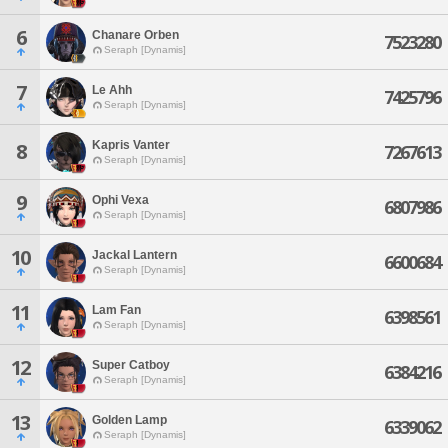
6
Chanare Orben
7523280
Seraph [Dynamis]
7
Le Ahh
7425796
Seraph [Dynamis]
Kapris Vanter
8
7267613
Seraph [Dynamis]
9
Ophi Vexa
6807986
Seraph [Dynamis]
10
Jackal Lantern
6600684
Seraph [Dynamis]
11
Lam Fan
6398561
Seraph [Dynamis]
12
Super Catboy
6384216
Seraph [Dynamis]
13
Golden Lamp
6339062
Seraph [Dynamis]