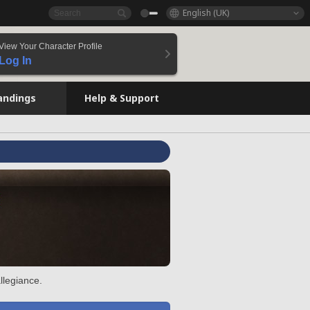
English (UK)
View Your Character Profile
Log In
andings
Help & Support
llegiance.