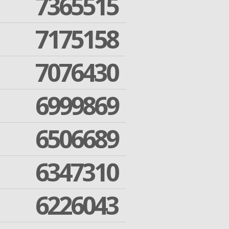
7365515
7175158
7076430
6999869
6506689
6347310
6226043