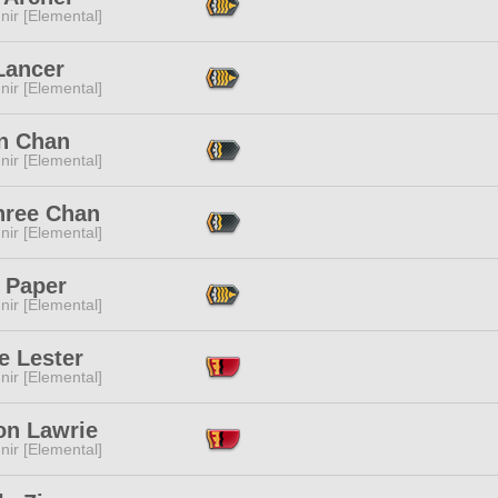
ir [Elemental]
Lancer
ir [Elemental]
an Chan
ir [Elemental]
hree Chan
ir [Elemental]
 Paper
ir [Elemental]
e Lester
ir [Elemental]
on Lawrie
ir [Elemental]