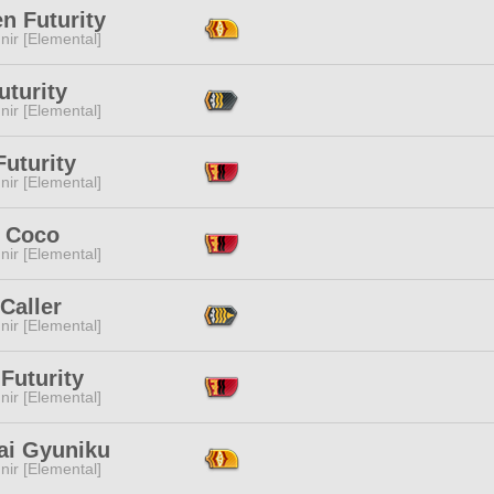
n Futurity
ir [Elemental]
uturity
ir [Elemental]
Futurity
ir [Elemental]
a Coco
ir [Elemental]
Caller
ir [Elemental]
Futurity
ir [Elemental]
ai Gyuniku
ir [Elemental]