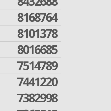
8432688
8168764
8101378
8016685
7514789
7441220
7382998