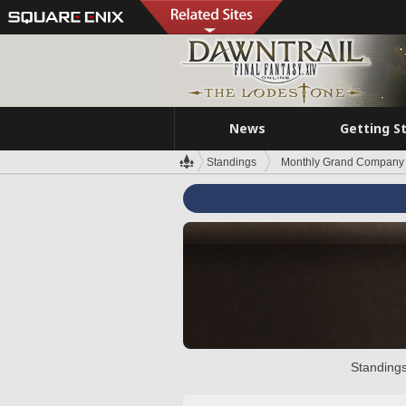
News
Getting S
Standings
Monthly Grand Company 
Standings