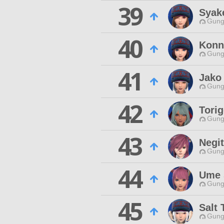
39
Syak
Gungn
40
Konn
Gungn
41
Jako
Gungn
42
Tori
Gungn
43
Negi
Gungn
44
Ume 
Gungn
45
Salt 
Gungn