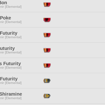
Bon
ir [Elemental]
 Poke
ir [Elemental]
Futurity
ir [Elemental]
uturity
ir [Elemental]
 Futurity
ir [Elemental]
Futurity
ir [Elemental]
 Shiramine
ir [Elemental]