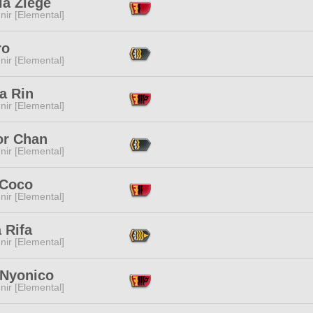
la Ziege
ir [Elemental]
ro
ir [Elemental]
a Rin
ir [Elemental]
or Chan
ir [Elemental]
 Coco
ir [Elemental]
a Rifa
ir [Elemental]
 Nyonico
ir [Elemental]