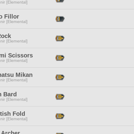
ir [Elemental]
 Fillor
ir [Elemental]
Rock
ir [Elemental]
mi Scissors
ir [Elemental]
atsu Mikan
ir [Elemental]
n Bard
ir [Elemental]
tish Fold
ir [Elemental]
 Archer