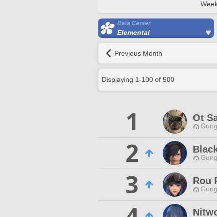
Week
Data Center
Elemental
Previous Month
Displaying
1
-
100
of
500
1
Ot S
Gungn
2
Black
Gungn
3
Rou 
Gungn
4
Nitw