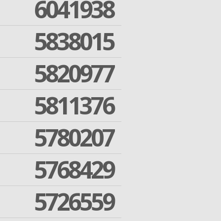
6041938
5838015
5820977
5811376
5780207
5768429
5726559