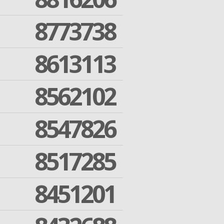
8773738
8613113
8562102
8547826
8517285
8451201