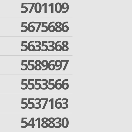
5701109
5675686
5635368
5589697
5553566
5537163
5418830