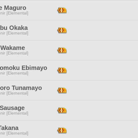
e Maguro
ir [Elemental]
bu Okaka
ir [Elemental]
 Wakame
ir [Elemental]
gomoku Ebimayo
ir [Elemental]
toro Tunamayo
ir [Elemental]
Sausage
ir [Elemental]
Takana
ir [Elemental]