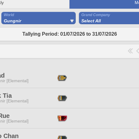
ly
M
World
Grand Company
Gungnir
Select All
Tallying Period: 01/07/2026 to 31/07/2026
ad
ir [Elemental]
 Tia
ir [Elemental]
Rue
ir [Elemental]
o Chan