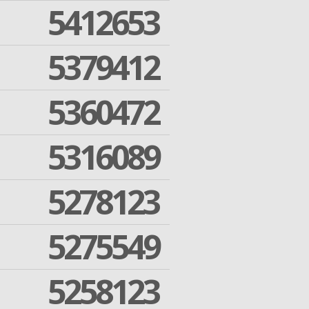
5412653
5379412
5360472
5316089
5278123
5275549
5258123