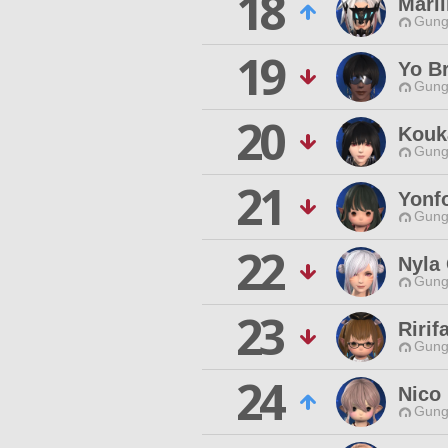
18
Maril
Gungn
19
Yo B
Gungn
20
Kouk
Gungn
21
Yonf
Gungn
22
Nyla
Gungn
23
Ririf
Gungn
24
Nico
Gungn