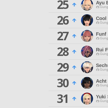
25
Ayu 
Gungn
26
Cool
Gungn
27
Funf 
Gungn
28
Rui F
Gungn
29
Sechs
Gungn
30
Acht 
Gungn
31
Yuki
Gungn