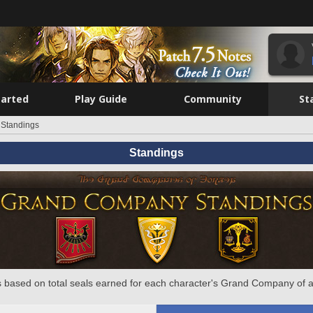
tarted
Play Guide
Community
St
Standings
Standings
 based on total seals earned for each character's Grand Company of a