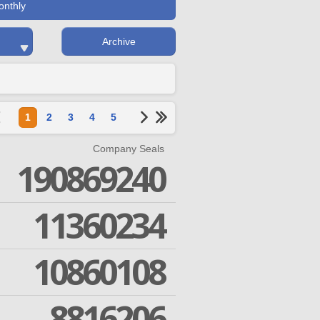
onthly
Archive
1
2
3
4
5
Company Seals
190869240
11360234
10860108
8816206