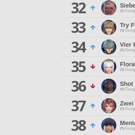
32
Siebe
Gungn
33
Try F
Gungn
34
Vier 
Gungn
35
Flor
Gungn
36
Shot 
Gungn
37
Zwei 
Gungn
38
Ment
Gungn