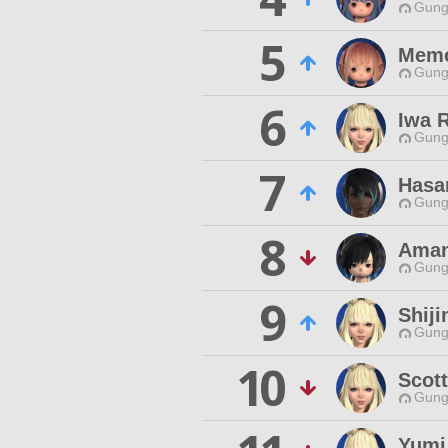
Gungn
5
Memo
Gungn
6
Iwa 
Gungn
7
Hasa
Gungn
8
Aman
Gungn
9
Shiji
Gungn
10
Scott
Gungn
Yumi