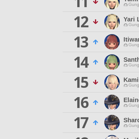
11
Gungn
12
Yari 
Gungn
13
Itiw
Gungn
14
Sant
Gungn
15
Kami
Gungn
16
Elain
Gungn
17
Shar
Gungn