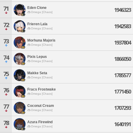
71
Eden Clone
1946323
Omega [Chaos]
72
Frieren Lala
1942583
Omega [Chaos]
73
Morhuna Majoris
1937804
Omega [Chaos]
74
Pixis Lepus
1866050
Omega [Chaos]
75
Makke Seta
1785577
Omega [Chaos]
76
Fracs Frostwake
1771450
Omega [Chaos]
77
Coconut Cream
1707293
Omega [Chaos]
78
Azura Firewind
1640191
Omega [Chaos]