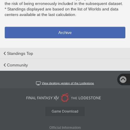
the risk of being erroneously included in the subsequent dataset.
* Standings displayed are based on the list of Worlds and data
centers available at the last calculation.
Archive
Standings Top
Community
View desktop version of the Lodestone
Game Download
Official Information