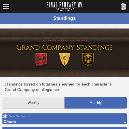
Standings
Standings based on total seals earned for each character's
Grand Company of allegiance.
Weekly
Monthly
Data Center
Chaos