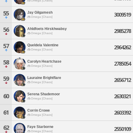
Omega [Chaos]
55
Jay Gilgamesh
3009519
Omega [Chaos]
56
Ahldfoets Hirskhwabsy
2985278
Omega [Chaos]
57
Queldela Valentine
2964262
Omega [Chaos]
58
Carolyn Heartchase
2785054
Omega [Chaos]
59
Lauraine Brightflare
2656712
Omega [Chaos]
Serena Shademoor
60
2630321
Omega [Chaos]
Corrin Crowe
61
2603392
Omega [Chaos]
62
Faye Starborne
2550109
Omega [Chaos]