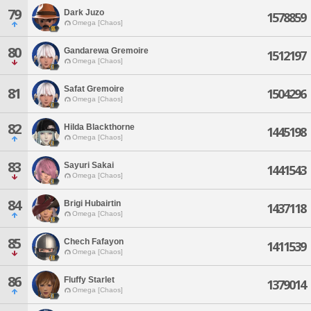
79
Dark Juzo
1578859
Omega [Chaos]
80
Gandarewa Gremoire
1512197
Omega [Chaos]
Safat Gremoire
81
1504296
Omega [Chaos]
82
Hilda Blackthorne
1445198
Omega [Chaos]
83
Sayuri Sakai
1441543
Omega [Chaos]
84
Brigi Hubairtin
1437118
Omega [Chaos]
85
Chech Fafayon
1411539
Omega [Chaos]
86
Fluffy Starlet
1379014
Omega [Chaos]