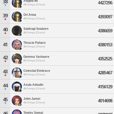
38
Alagha Mi
4427296
Omega [Chaos]
39
Ori Anna
4393097
Omega [Chaos]
40
Sabirugi Seaborn
4386659
Omega [Chaos]
Thracie Paharo
41
4380153
Omega [Chaos]
42
Gemma Yashaere
4352525
Omega [Chaos]
43
Celestial Embrace
4285467
Omega [Chaos]
44
Azula Adoulin
4156129
Omega [Chaos]
45
John Jamei
4014698
Omega [Chaos]
46
Toteky Somal