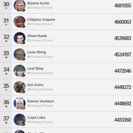
30
Bjonse Isshu
4681055
Omega [Chaos]
31
Chigusa Aogane
4660063
Omega [Chaos]
32
Shaw Hawk
4539683
Omega [Chaos]
33
Lena Wong
4524187
Omega [Chaos]
34
Leaf Blop
4472046
Omega [Chaos]
35
Izet Avira
4449272
Omega [Chaos]
36
Raena Vashaari
4448692
Omega [Chaos]
37
Capo Loka
4433360
Omega [Chaos]