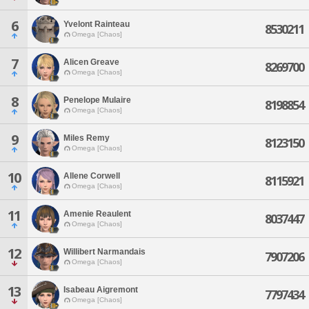
6
Yvelont Rainteau
8530211
Omega [Chaos]
7
Alicen Greave
8269700
Omega [Chaos]
8
Penelope Mulaire
8198854
Omega [Chaos]
9
Miles Remy
8123150
Omega [Chaos]
10
Allene Corwell
8115921
Omega [Chaos]
11
Amenie Reaulent
8037447
Omega [Chaos]
12
Willibert Narmandais
7907206
Omega [Chaos]
13
Isabeau Aigremont
7797434
Omega [Chaos]