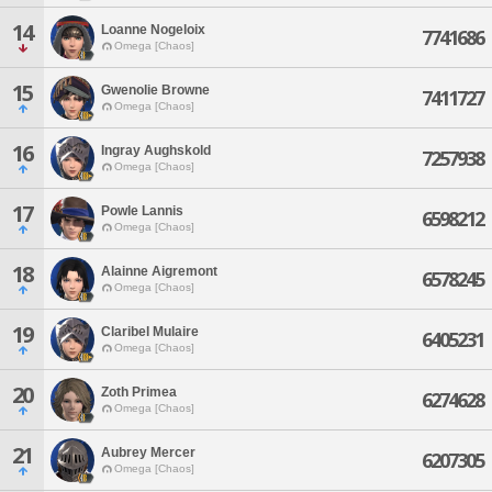
14
Loanne Nogeloix
7741686
Omega [Chaos]
15
Gwenolie Browne
7411727
Omega [Chaos]
16
Ingray Aughskold
7257938
Omega [Chaos]
17
Powle Lannis
6598212
Omega [Chaos]
18
Alainne Aigremont
6578245
Omega [Chaos]
19
Claribel Mulaire
6405231
Omega [Chaos]
20
Zoth Primea
6274628
Omega [Chaos]
21
Aubrey Mercer
6207305
Omega [Chaos]