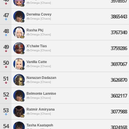
3978937
Omega [Chaos]
47
Derwina Covey
3865443
Omega [Chaos]
48
Rasha Pkj
3767340
Omega [Chaos]
49
X'chaiw Tias
3759286
Omega [Chaos]
50
Vanilla Catte
3697067
Omega [Chaos]
51
Nanazan Dadazan
3626870
Omega [Chaos]
52
Belmonte Lannise
3602117
Omega [Chaos]
53
Ratmir Amiryana
3077988
Omega [Chaos]
54
Tasha Kaatapoh
3024168