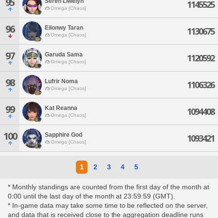
95
Seren Llwelyn
1145525
Omega [Chaos]
96
Eilonwy Taran
1130675
Omega [Chaos]
97
Garuda Sama
1120592
Omega [Chaos]
98
Lufrir Noma
1106326
Omega [Chaos]
99
Kat Reanna
1094408
Omega [Chaos]
100
Sapphire God
1093421
Omega [Chaos]
1
2
3
4
5
* Monthly standings are counted from the first day of the month at
0:00 until the last day of the month at 23:59:59 (GMT).
* In-game data may take some time to be reflected on the server,
and data that is received close to the aggregation deadline runs