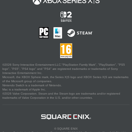
©2026 Sony Interactive Entertainment LLC."PlayStation Family Mark", "PlayStation", "PS5
logo", "PS5", "PS4 logo" and "PS4" are registered trademarks or trademarks of Sony
Interactive Entertainment Inc.
Microsoft, the XBOX Sphere mark, the Series X|S logo and XBOX Series X|S are trademarks
of the Microsoft group of companies.
Nintendo Switch is a trademark of Nintendo.
Mac is a trademark of Apple Inc.
©2026 Valve Corporation. Steam and the Steam logo are trademarks and/or registered
trademarks of Valve Corporation in the U.S. and/or other countries.
© SQUARE ENIX