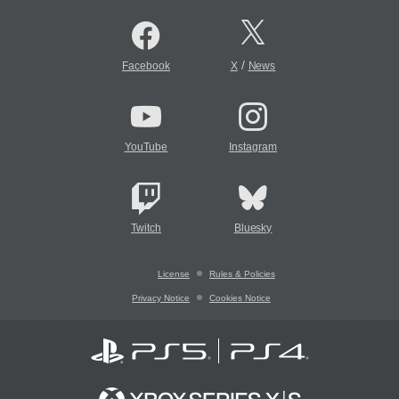
/
Facebook
X
News
YouTube
Instagram
Twitch
Bluesky
License
Rules & Policies
Privacy Notice
Cookies Notice