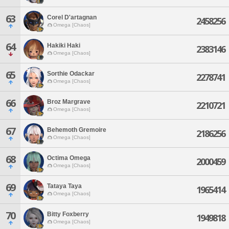
63
Corel D'artagnan
2458256
Omega [Chaos]
64
Hakiki Haki
2383146
Omega [Chaos]
65
Sorthie Odackar
2278741
Omega [Chaos]
66
Broz Margrave
2210721
Omega [Chaos]
67
Behemoth Gremoire
2186256
Omega [Chaos]
68
Octima Omega
2000459
Omega [Chaos]
69
Tataya Taya
1965414
Omega [Chaos]
70
Bitty Foxberry
1949818
Omega [Chaos]