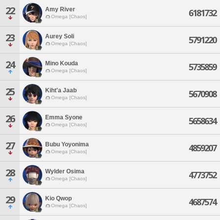
22
Amy River
6181732
Omega [Chaos]
23
Aurey Soli
5791220
Omega [Chaos]
24
Mino Kouda
5735859
Omega [Chaos]
25
Kiht'a Jaab
5670908
Omega [Chaos]
26
Emma Syone
5658634
Omega [Chaos]
27
Bubu Yoyonima
4859207
Omega [Chaos]
28
Wylder Osima
4773752
Omega [Chaos]
29
Kio Qwop
4687574
Omega [Chaos]