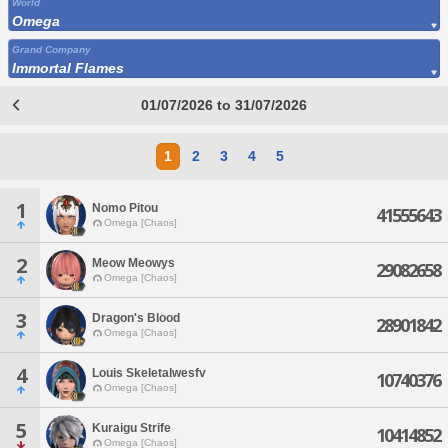
World
Omega
Grand Company
Immortal Flames
01/07/2026 to 31/07/2026
1
2
3
4
5
1
Nomo Pitou
41555643
Omega [Chaos]
2
Meow Meowys
29082658
Omega [Chaos]
3
Dragon's Blood
28901842
Omega [Chaos]
4
Louis Skeletalwesfv
10740376
Omega [Chaos]
5
Kuraigu Strife
10414852
Omega [Chaos]