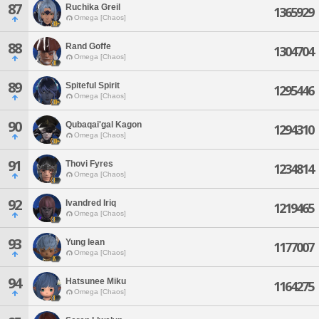
87
Ruchika Greil
1365929
Omega [Chaos]
88
Rand Goffe
1304704
Omega [Chaos]
89
Spiteful Spirit
1295446
Omega [Chaos]
90
Qubaqai'gal Kagon
1294310
Omega [Chaos]
91
Thovi Fyres
1234814
Omega [Chaos]
92
Ivandred Iriq
1219465
Omega [Chaos]
93
Yung Iean
1177007
Omega [Chaos]
94
Hatsunee Miku
1164275
Omega [Chaos]