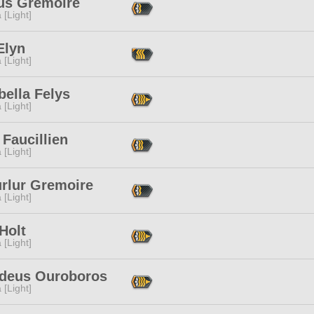
cus Gremoire
 [Light]
Elyn
 [Light]
ella Felys
 [Light]
 Faucillien
 [Light]
urlur Gremoire
 [Light]
Holt
 [Light]
deus Ouroboros
 [Light]