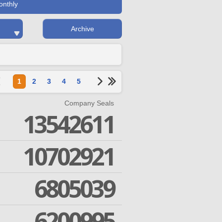
onthly
Archive
1
2
3
4
5
Company Seals
13542611
10702921
6805039
6200995