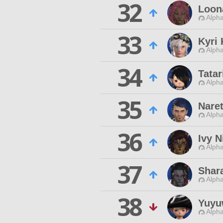
32
Loon
Alpha
33
Kyri
Alpha
34
Tatar
Alpha
35
Nare
Alpha
36
Ivy N
Alpha
37
Shar
Alpha
38
Yuyu
Alpha