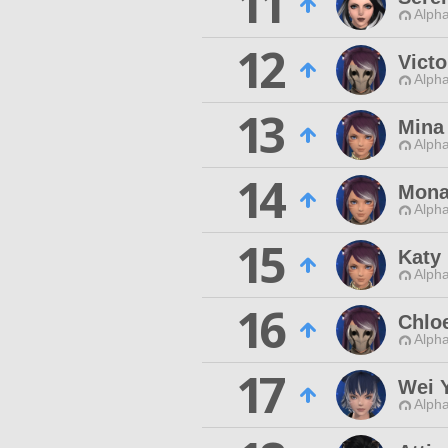
11
Alpha
12
Victo
Alpha
13
Mina
Alpha
14
Mona
Alpha
15
Katy
Alpha
16
Chlo
Alpha
17
Wei 
Alpha