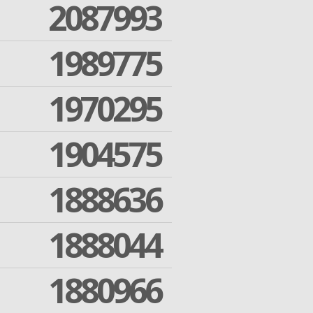
2087993
1989775
1970295
1904575
1888636
1888044
1880966