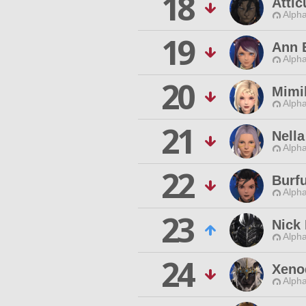
18
Atti
Alpha
19
Ann 
Alpha
20
Mimib
Alpha
21
Nella
Alpha
22
Burf
Alpha
23
Nick 
Alpha
24
Xeno
Alpha