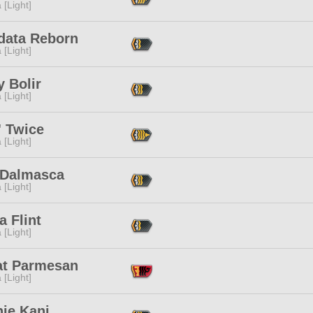
 [Light]
data Reborn
 [Light]
 Bolir
 [Light]
' Twice
 [Light]
a Dalmasca
 [Light]
 Flint
 [Light]
at Parmesan
 [Light]
nie Kani