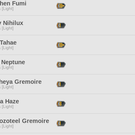
hen Fumi
 [Light]
 Nihilux
 [Light]
 Tahae
 [Light]
e Neptune
 [Light]
heya Gremoire
 [Light]
ra Haze
 [Light]
ozoteel Gremoire
 [Light]