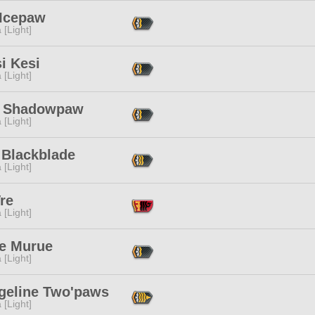
 Icepaw
 [Light]
i Kesi
 [Light]
y Shadowpaw
 [Light]
 Blackblade
 [Light]
re
 [Light]
se Murue
 [Light]
geline Two'paws
 [Light]