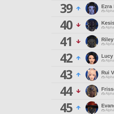
39
Ezra
Alpha
40
Kesis
Alpha
41
Rile
Alpha
42
Lucy
Alpha
43
Rui V
Alpha
44
Fris
Alpha
45
Evan
Alpha