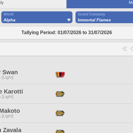
ly
M
World
Grand Company
Alpha
Immortal Flames
Tallying Period: 01/07/2026 to 31/07/2026
y Swan
 [Light]
e Karotti
 [Light]
 Makoto
 [Light]
u Zavala