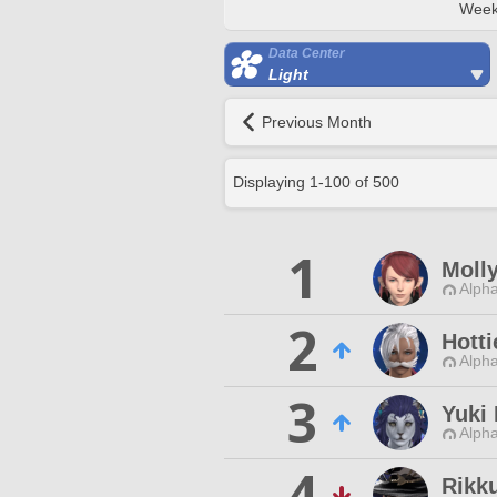
Week
Data Center
Light
Previous Month
Displaying
1
-
100
of
500
1
Moll
Alpha
2
Hotti
Alpha
3
Yuki
Alpha
4
Rikk