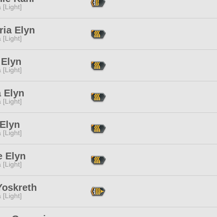
 [Light]
ria Elyn
 [Light]
 Elyn
 [Light]
 Elyn
 [Light]
 Elyn
 [Light]
e Elyn
 [Light]
Yoskreth
 [Light]