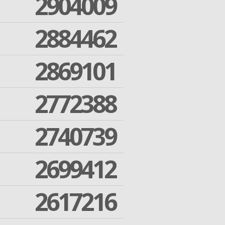
2904009
2884462
2869101
2772388
2740739
2699412
2617216