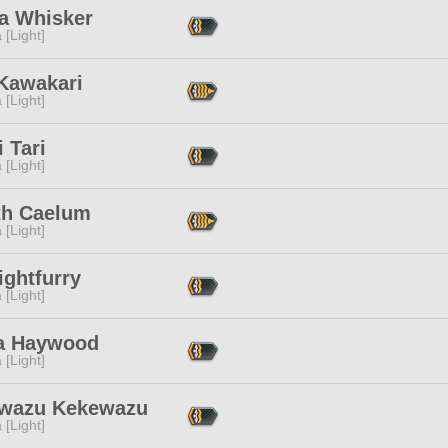
a Whisker
 [Light]
 Kawakari
 [Light]
i Tari
 [Light]
th Caelum
 [Light]
ightfurry
 [Light]
a Haywood
 [Light]
wazu Kekewazu
 [Light]