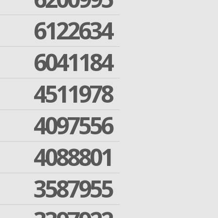
6122634
6041184
4511978
4097556
4088801
3587955