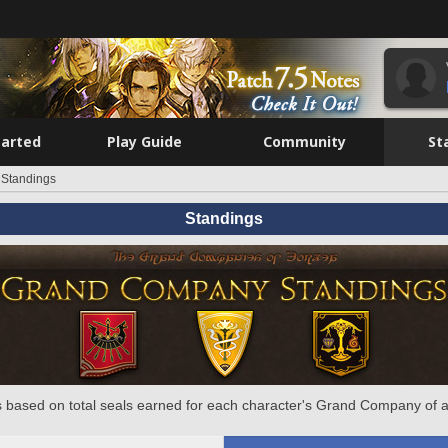
tarted
Play Guide
Community
St
Standings
Standings
 based on total seals earned for each character's Grand Company of a