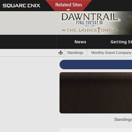
News
Getting S
Standings
Monthly Grand Company 
Standings