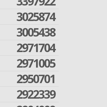
3397922
3025874
3005438
2971704
2971005
2950701
2922339