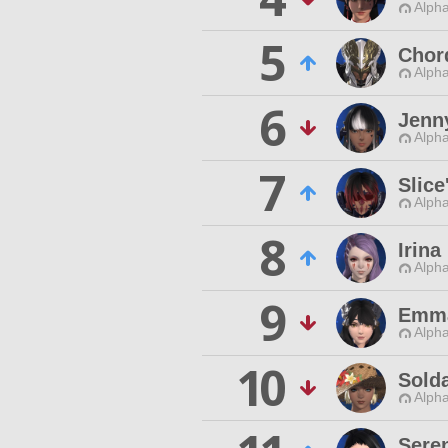
Alpha
5
Chor
Alpha
6
Jenny
Alpha
7
Slice
Alpha
8
Irin
Alpha
9
Emma
Alpha
10
Sold
Alpha
Sere