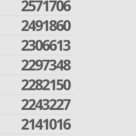
2571706
2491860
2306613
2297348
2282150
2243227
2141016