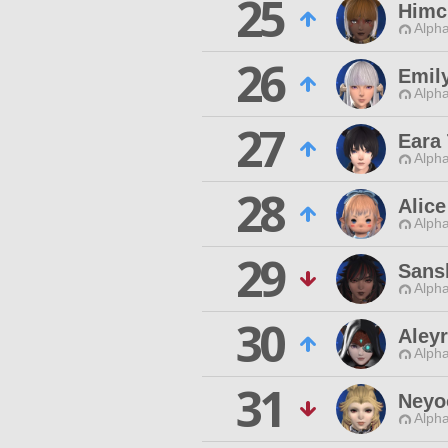
25
Himc
Alpha
26
Emily
Alpha
27
Eara
Alpha
28
Alic
Alpha
29
Sans
Alpha
30
Aley
Alpha
31
Neyo
Alpha