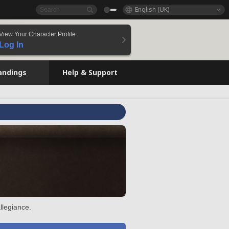
English (UK)
View Your Character Profile
Log In
andings
Help & Support
llegiance.