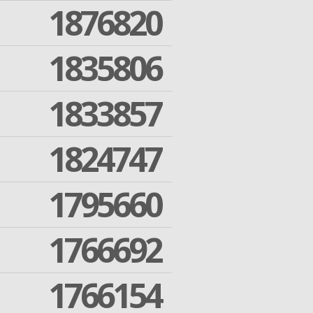
1876820
1835806
1833857
1824747
1795660
1766692
1766154