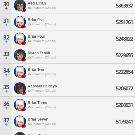
30
Aed'a Inan
5363937
Phantom [Chaos]
31
Briar Five
5251761
Phantom [Chaos]
32
Briar Four
5248822
Phantom [Chaos]
33
Maren Zenith
5229655
Phantom [Chaos]
34
Briar Two
5222854
Phantom [Chaos]
35
Raphael Baldaya
5206072
Phantom [Chaos]
36
Briar Three
5200931
Phantom [Chaos]
37
Briar Seven
5179241
Phantom [Chaos]