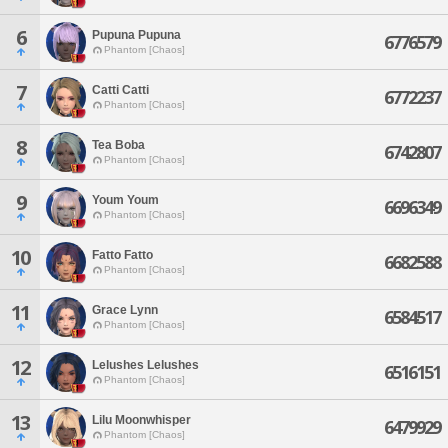
6
Pupuna Pupuna
6776579
Phantom [Chaos]
7
Catti Catti
6772237
Phantom [Chaos]
8
Tea Boba
6742807
Phantom [Chaos]
9
Youm Youm
6696349
Phantom [Chaos]
10
Fatto Fatto
6682588
Phantom [Chaos]
11
Grace Lynn
6584517
Phantom [Chaos]
12
Lelushes Lelushes
6516151
Phantom [Chaos]
13
Lilu Moonwhisper
6479929
Phantom [Chaos]