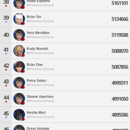
38
Hollis Equinox
5161101
Phantom [Chaos]
39
Briar Six
5134666
Phantom [Chaos]
Vera Meridian
40
5119588
Phantom [Chaos]
41
Kody Moretti
5088070
Phantom [Chaos]
42
Briar One
5087856
Phantom [Chaos]
43
Petra Solari
4999311
Phantom [Chaos]
44
Sloane Aperture
4991050
Phantom [Chaos]
45
Hestia Mori
4895586
Phantom [Chaos]
46
Greer Isotope