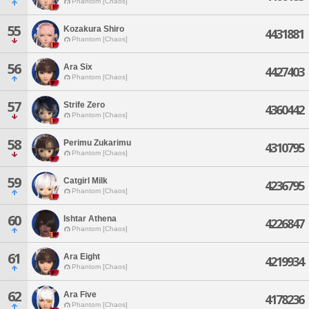
Phantom [Chaos]
55
Kozakura Shiro
4431881
Phantom [Chaos]
56
Ara Six
4427403
Phantom [Chaos]
57
Strife Zero
4360442
Phantom [Chaos]
58
Perimu Zukarimu
4310795
Phantom [Chaos]
59
Catgirl Milk
4236795
Phantom [Chaos]
60
Ishtar Athena
4226847
Phantom [Chaos]
61
Ara Eight
4219934
Phantom [Chaos]
62
Ara Five
4178236
Phantom [Chaos]