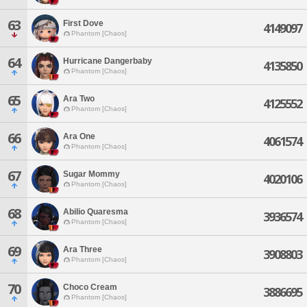
63
First Dove
4149097
Phantom [Chaos]
64
Hurricane Dangerbaby
4135850
Phantom [Chaos]
65
Ara Two
4125552
Phantom [Chaos]
66
Ara One
4061574
Phantom [Chaos]
67
Sugar Mommy
4020106
Phantom [Chaos]
68
Abilio Quaresma
3936574
Phantom [Chaos]
69
Ara Three
3908803
Phantom [Chaos]
70
Choco Cream
3886695
Phantom [Chaos]