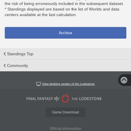
the risk of being erroneously included in the subsequent dataset.
* Standings displayed are based on the list of Worlds and data
centers available at the last calculation.
Archive
Standings Top
Community
View desktop version of the Lodestone
Game Download
Official Information