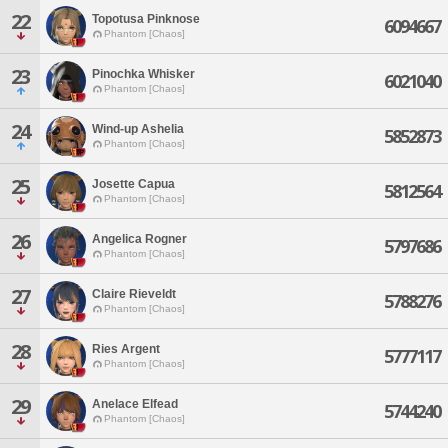
22
Topotusa Pinknose
6094667
Phantom [Chaos]
23
Pinochka Whisker
6021040
Phantom [Chaos]
24
Wind-up Ashelia
5852873
Phantom [Chaos]
25
Josette Capua
5812564
Phantom [Chaos]
26
Angelica Rogner
5797686
Phantom [Chaos]
27
Claire Rieveldt
5788276
Phantom [Chaos]
28
Ries Argent
5777117
Phantom [Chaos]
29
Anelace Elfead
5744240
Phantom [Chaos]