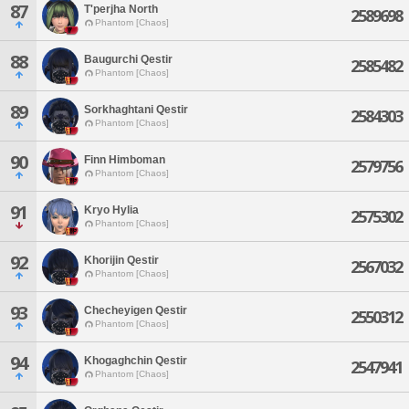
87
T'perjha North
2589698
Phantom [Chaos]
88
Baugurchi Qestir
2585482
Phantom [Chaos]
89
Sorkhaghtani Qestir
2584303
Phantom [Chaos]
90
Finn Himboman
2579756
Phantom [Chaos]
91
Kryo Hylia
2575302
Phantom [Chaos]
92
Khorijin Qestir
2567032
Phantom [Chaos]
93
Checheyigen Qestir
2550312
Phantom [Chaos]
94
Khogaghchin Qestir
2547941
Phantom [Chaos]