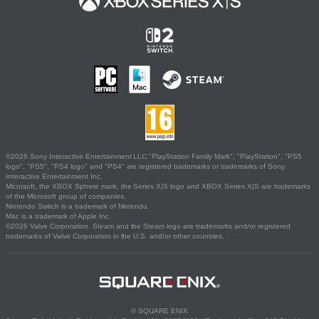
©2026 Sony Interactive Entertainment LLC."PlayStation Family Mark", "PlayStation", "PS5
logo", "PS5", "PS4 logo" and "PS4" are registered trademarks or trademarks of Sony
Interactive Entertainment Inc.
Microsoft, the XBOX Sphere mark, the Series X|S logo and XBOX Series X|S are trademarks
of the Microsoft group of companies.
Nintendo Switch is a trademark of Nintendo.
Mac is a trademark of Apple Inc.
©2026 Valve Corporation. Steam and the Steam logo are trademarks and/or registered
trademarks of Valve Corporation in the U.S. and/or other countries.
© SQUARE ENIX