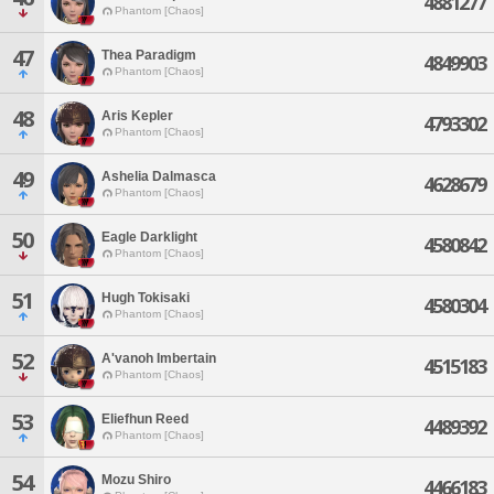
4881277
Phantom [Chaos]
47
Thea Paradigm
4849903
Phantom [Chaos]
48
Aris Kepler
4793302
Phantom [Chaos]
49
Ashelia Dalmasca
4628679
Phantom [Chaos]
50
Eagle Darklight
4580842
Phantom [Chaos]
51
Hugh Tokisaki
4580304
Phantom [Chaos]
52
A'vanoh Imbertain
4515183
Phantom [Chaos]
53
Eliefhun Reed
4489392
Phantom [Chaos]
54
Mozu Shiro
4466183