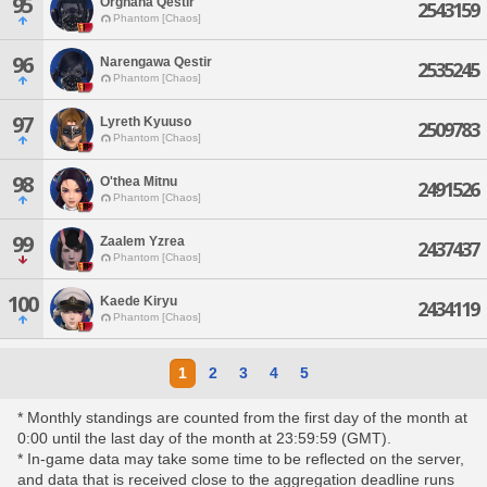
95
Orghana Qestir
2543159
Phantom [Chaos]
96
Narengawa Qestir
2535245
Phantom [Chaos]
97
Lyreth Kyuuso
2509783
Phantom [Chaos]
98
O'thea Mitnu
2491526
Phantom [Chaos]
99
Zaalem Yzrea
2437437
Phantom [Chaos]
100
Kaede Kiryu
2434119
Phantom [Chaos]
1
2
3
4
5
* Monthly standings are counted from the first day of the month at
0:00 until the last day of the month at 23:59:59 (GMT).
* In-game data may take some time to be reflected on the server,
and data that is received close to the aggregation deadline runs