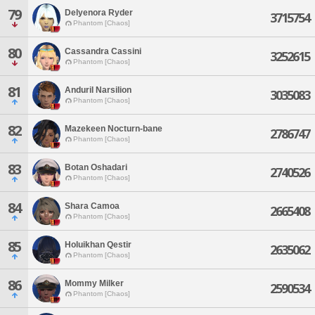
79
Delyenora Ryder
3715754
Phantom [Chaos]
80
Cassandra Cassini
3252615
Phantom [Chaos]
81
Anduril Narsilion
3035083
Phantom [Chaos]
82
Mazekeen Nocturn-bane
2786747
Phantom [Chaos]
83
Botan Oshadari
2740526
Phantom [Chaos]
84
Shara Camoa
2665408
Phantom [Chaos]
85
Holuikhan Qestir
2635062
Phantom [Chaos]
86
Mommy Milker
2590534
Phantom [Chaos]