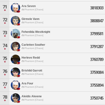
71
Ara Seven
3818303
Phantom [Chaos]
72
Girmele Vann
3808847
Phantom [Chaos]
73
Fehenilda Westknight
3799581
Phantom [Chaos]
74
Carletten Souther
3791287
Phantom [Chaos]
75
Herleve Redd
3760789
Phantom [Chaos]
76
Brishild Garrott
3759084
Phantom [Chaos]
77
Ara Four
3755894
Phantom [Chaos]
78
Aleidis Akeene
3750745
Phantom [Chaos]