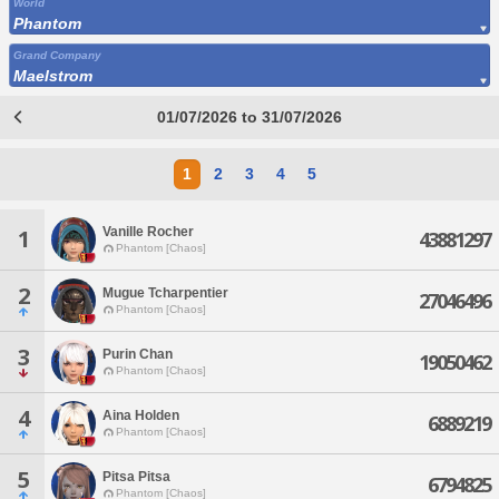
World
Phantom
Grand Company
Maelstrom
01/07/2026 to 31/07/2026
1
2
3
4
5
Vanille Rocher
1
43881297
Phantom [Chaos]
2
Mugue Tcharpentier
27046496
Phantom [Chaos]
3
Purin Chan
19050462
Phantom [Chaos]
4
Aina Holden
6889219
Phantom [Chaos]
5
Pitsa Pitsa
6794825
Phantom [Chaos]