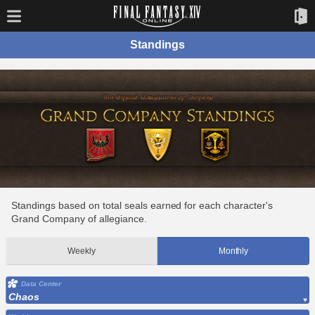
Standings
Standings based on total seals earned for each character's
Grand Company of allegiance.
Weekly
Monthly
Data Center
Chaos