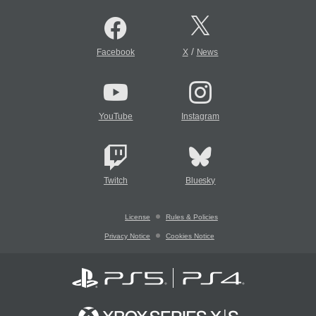
/
Facebook
X
News
YouTube
Instagram
Twitch
Bluesky
License
Rules & Policies
Privacy Notice
Cookies Notice