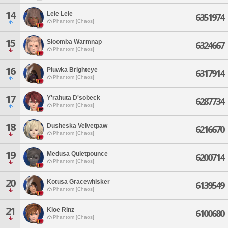
14
Lele Lele
6351974
Phantom [Chaos]
15
Sloomba Warmnap
6324667
Phantom [Chaos]
16
Pluwka Brighteye
6317914
Phantom [Chaos]
17
Y'rahuta D'sobeck
6287734
Phantom [Chaos]
18
Dusheska Velvetpaw
6216670
Phantom [Chaos]
19
Medusa Quietpounce
6200714
Phantom [Chaos]
20
Kotusa Gracewhisker
6139549
Phantom [Chaos]
21
Kloe Rinz
6100680
Phantom [Chaos]