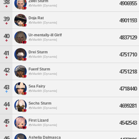
38
Zwei Sturm
4906955
Marilith [Dynamis]
39
Doja Rat
4901193
Marilith [Dynamis]
40
Ur-mentally-ill Girlf
4837129
Marilith [Dynamis]
41
Drei Sturm
4751710
Marilith [Dynamis]
42
Fuenf Sturm
4751218
Marilith [Dynamis]
43
Sea Fairy
4718440
Marilith [Dynamis]
44
Sechs Sturm
4699281
Marilith [Dynamis]
45
First Lizard
4542543
Marilith [Dynamis]
46
Ashelia Dalmasca