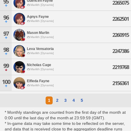
95
Guencen Fayne
2265075
Marilith [Dynamis]
96
Agnys Fayne
2262501
Marilith [Dynamis]
97
Mason Marlin
2260915
Marilith [Dynamis]
98
Leva Vensatoria
2247386
Marilith [Dynamis]
99
Nicholas Cage
2219768
Marilith [Dynamis]
100
Elfleda Fayne
2156361
Marilith [Dynamis]
1
2
3
4
5
* Monthly standings are counted from the first day of the month at
0:00 until the last day of the month at 23:59:59 (GMT).
* In-game data may take some time to be reflected on the server,
and data that is received close to the aggregation deadline runs