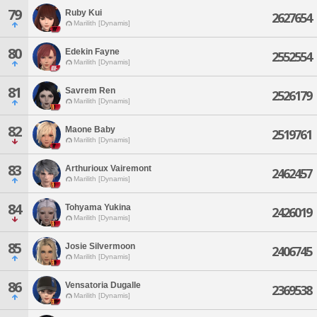
79
Ruby Kui
2627654
Marilith [Dynamis]
80
Edekin Fayne
2552554
Marilith [Dynamis]
81
Savrem Ren
2526179
Marilith [Dynamis]
82
Maone Baby
2519761
Marilith [Dynamis]
83
Arthurioux Vairemont
2462457
Marilith [Dynamis]
84
Tohyama Yukina
2426019
Marilith [Dynamis]
85
Josie Silvermoon
2406745
Marilith [Dynamis]
86
Vensatoria Dugalle
2369538
Marilith [Dynamis]