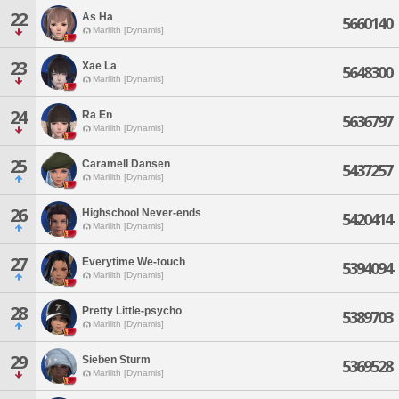
22
As Ha
5660140
Marilith [Dynamis]
23
Xae La
5648300
Marilith [Dynamis]
24
Ra En
5636797
Marilith [Dynamis]
25
Caramell Dansen
5437257
Marilith [Dynamis]
26
Highschool Never-ends
5420414
Marilith [Dynamis]
27
Everytime We-touch
5394094
Marilith [Dynamis]
28
Pretty Little-psycho
5389703
Marilith [Dynamis]
29
Sieben Sturm
5369528
Marilith [Dynamis]