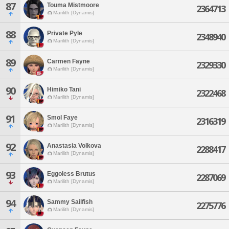
87
Touma Mistmoore
2364713
Marilith [Dynamis]
88
Private Pyle
2348940
Marilith [Dynamis]
89
Carmen Fayne
2329330
Marilith [Dynamis]
90
Himiko Tani
2322468
Marilith [Dynamis]
91
Smol Faye
2316319
Marilith [Dynamis]
92
Anastasia Volkova
2288417
Marilith [Dynamis]
93
Eggoless Brutus
2287069
Marilith [Dynamis]
94
Sammy Sailfish
2275776
Marilith [Dynamis]