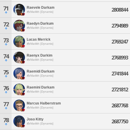
71
Raevele Darkam
2808844
Marilith [Dynamis]
72
Raedyn Darkum
2794989
Marilith [Dynamis]
73
Lucas Merrick
2769247
Marilith [Dynamis]
74
Raenyx Darkim
2768993
Marilith [Dynamis]
75
Raemidi Darkam
2741844
Marilith [Dynamis]
76
Raemini Darkam
2721812
Marilith [Dynamis]
77
Marcus Halberstram
2687768
Marilith [Dynamis]
78
Joso Kitty
2687750
Marilith [Dynamis]