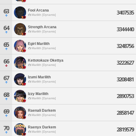
63
Fool Arcana
3407535
Marilith [Dynamis]
64
Strength Arcana
3344440
Marilith [Dynamis]
65
Egirl Marilith
3248756
Marilith [Dynamis]
66
Kettotokaze Okettya
3222627
Marilith [Dynamis]
67
Izumi Marilith
3208481
Marilith [Dynamis]
68
Izzy Marilith
2890753
Marilith [Dynamis]
69
Raenali Darkem
2858147
Marilith [Dynamis]
70
Raenyx Darkem
2819579
Marilith [Dynamis]