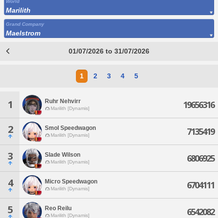
World
Marilith
Grand Company
Maelstrom
01/07/2026 to 31/07/2026
1
2
3
4
5
Ruhr Nehvirr
1
19656316
Marilith [Dynamis]
2
Smol Speedwagon
7135419
Marilith [Dynamis]
3
Slade Wilson
6806925
Marilith [Dynamis]
4
Micro Speedwagon
6704111
Marilith [Dynamis]
5
Reo Reilu
6542082
Marilith [Dynamis]