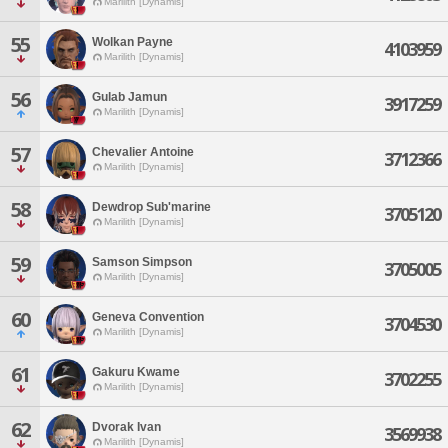
Marilith [Dynamis]
55
Wolkan Payne
4103959
Marilith [Dynamis]
56
Gulab Jamun
3917259
Marilith [Dynamis]
57
Chevalier Antoine
3712366
Marilith [Dynamis]
58
Dewdrop Sub'marine
3705120
Marilith [Dynamis]
59
Samson Simpson
3705005
Marilith [Dynamis]
60
Geneva Convention
3704530
Marilith [Dynamis]
61
Gakuru Kwame
3702255
Marilith [Dynamis]
62
Dvorak Ivan
3569938
Marilith [Dynamis]