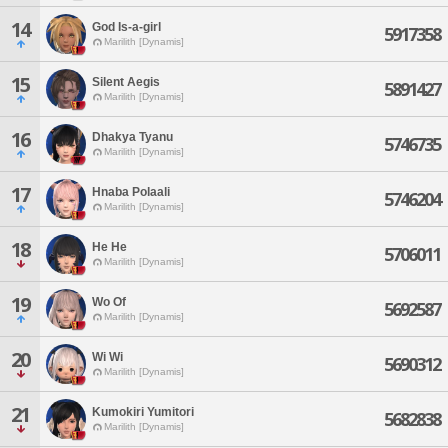
14
God Is-a-girl
5917358
Marilith [Dynamis]
15
Silent Aegis
5891427
Marilith [Dynamis]
16
Dhakya Tyanu
5746735
Marilith [Dynamis]
17
Hnaba Polaali
5746204
Marilith [Dynamis]
18
He He
5706011
Marilith [Dynamis]
19
Wo Of
5692587
Marilith [Dynamis]
20
Wi Wi
5690312
Marilith [Dynamis]
21
Kumokiri Yumitori
5682838
Marilith [Dynamis]