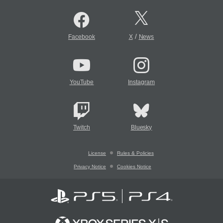
/
Facebook
X
News
YouTube
Instagram
Twitch
Bluesky
License
Rules & Policies
Privacy Notice
Cookies Notice