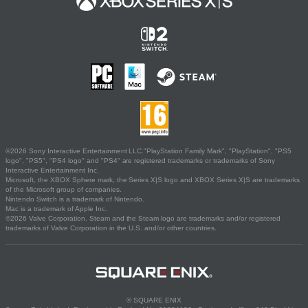
©2026 Sony Interactive Entertainment LLC."PlayStation Family Mark", "PlayStation", "PS5
logo", "PS5", "PS4 logo" and "PS4" are registered trademarks or trademarks of Sony
Interactive Entertainment Inc.
Microsoft, the XBOX Sphere mark, the Series X|S logo and XBOX Series X|S are trademarks
of the Microsoft group of companies.
Nintendo Switch is a trademark of Nintendo.
Mac is a trademark of Apple Inc.
©2026 Valve Corporation. Steam and the Steam logo are trademarks and/or registered
trademarks of Valve Corporation in the U.S. and/or other countries.
© SQUARE ENIX