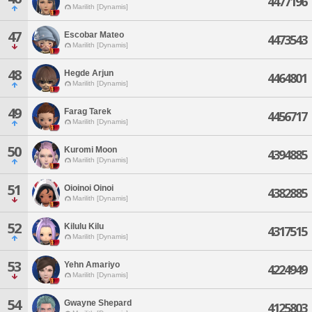
4477196
Marilith [Dynamis]
47
Escobar Mateo
4473543
Marilith [Dynamis]
48
Hegde Arjun
4464801
Marilith [Dynamis]
49
Farag Tarek
4456717
Marilith [Dynamis]
50
Kuromi Moon
4394885
Marilith [Dynamis]
51
Oioinoi Oinoi
4382885
Marilith [Dynamis]
52
Kilulu Kilu
4317515
Marilith [Dynamis]
53
Yehn Amariyo
4224949
Marilith [Dynamis]
54
Gwayne Shepard
4125803