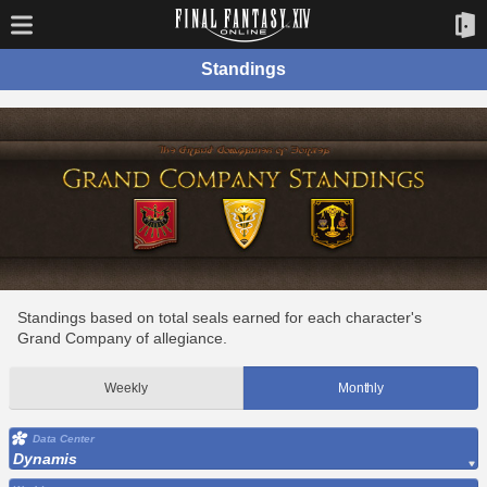
Standings
Standings based on total seals earned for each character's
Grand Company of allegiance.
Weekly
Monthly
Data Center
Dynamis