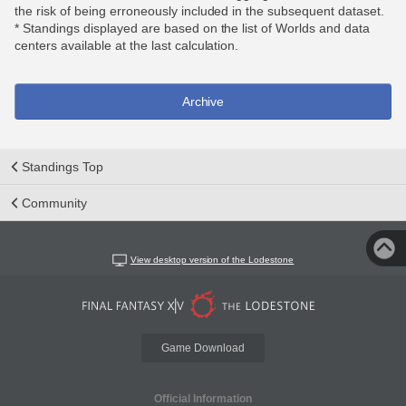
the risk of being erroneously included in the subsequent dataset.
* Standings displayed are based on the list of Worlds and data
centers available at the last calculation.
Archive
Standings Top
Community
View desktop version of the Lodestone
Game Download
Official Information