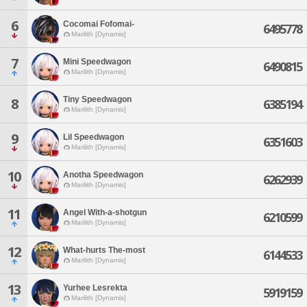
6
Cocomai Fofomai-
6495778
Marilith [Dynamis]
7
Mini Speedwagon
6490815
Marilith [Dynamis]
Tiny Speedwagon
8
6385194
Marilith [Dynamis]
9
Lil Speedwagon
6351603
Marilith [Dynamis]
10
Anotha Speedwagon
6262939
Marilith [Dynamis]
11
Angel With-a-shotgun
6210599
Marilith [Dynamis]
12
What-hurts The-most
6144533
Marilith [Dynamis]
13
Yurhee Lesrekta
5919159
Marilith [Dynamis]