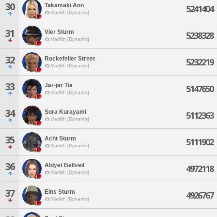
30
Takamaki Ann
5241404
Marilith [Dynamis]
31
Vier Sturm
5238328
Marilith [Dynamis]
32
Rockefeller Street
5232219
Marilith [Dynamis]
33
Jar-jar Tia
5147650
Marilith [Dynamis]
34
Sora Kurayami
5112363
Marilith [Dynamis]
35
Acht Sturm
5111902
Marilith [Dynamis]
36
Aldyet Bellveil
4972118
Marilith [Dynamis]
37
Eins Sturm
4926767
Marilith [Dynamis]