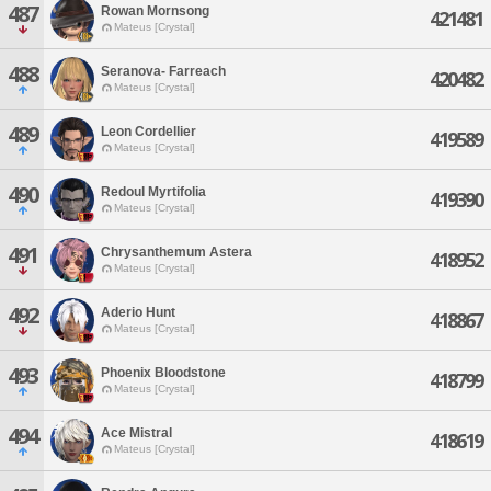
487
Rowan Mornsong
421481
Mateus [Crystal]
488
Seranova- Farreach
420482
Mateus [Crystal]
489
Leon Cordellier
419589
Mateus [Crystal]
490
Redoul Myrtifolia
419390
Mateus [Crystal]
491
Chrysanthemum Astera
418952
Mateus [Crystal]
492
Aderio Hunt
418867
Mateus [Crystal]
493
Phoenix Bloodstone
418799
Mateus [Crystal]
494
Ace Mistral
418619
Mateus [Crystal]