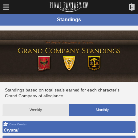
Standings
Standings based on total seals earned for each character's
Grand Company of allegiance.
Weekly
Monthly
Data Center
Crystal