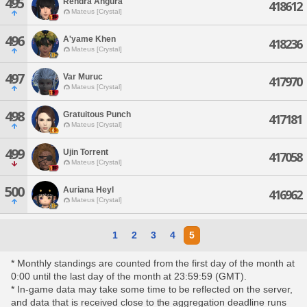
495
Rendra Angura
418612
Mateus [Crystal]
496
A'yame Khen
418236
Mateus [Crystal]
497
Var Muruc
417970
Mateus [Crystal]
498
Gratuitous Punch
417181
Mateus [Crystal]
499
Ujin Torrent
417058
Mateus [Crystal]
500
Auriana Heyl
416962
Mateus [Crystal]
1
2
3
4
5
* Monthly standings are counted from the first day of the month at
0:00 until the last day of the month at 23:59:59 (GMT).
* In-game data may take some time to be reflected on the server,
and data that is received close to the aggregation deadline runs