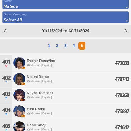
World
Mateus
Grand Company
Select All
01/11/2024 to 30/11/2024
1
2
3
4
5
401
Evelyn Renavine
479038
Mateus [Crystal]
402
Noemi Dorne
478740
Mateus [Crystal]
403
Rayne Tempest
478268
Mateus [Crystal]
404
Elea Rohal
476897
Mateus [Crystal]
405
Danu Kataji
474642
Mateus [Crystal]