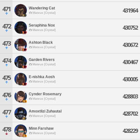
471
Wandering Cat
431964
Mateus [Crystal]
472
Seraphina Nox
430752
Mateus [Crystal]
473
Ashton Black
430672
Mateus [Crystal]
474
Garden Rivers
430467
Mateus [Crystal]
475
E-nishka Aosh
430005
Mateus [Crystal]
476
Cynder Rosemary
428803
Mateus [Crystal]
477
Amoxtlizi Zuhautal
428702
Mateus [Crystal]
478
Minn Farshaw
428229
Mateus [Crystal]