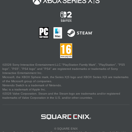
©2026 Sony Interactive Entertainment LLC."PlayStation Family Mark", "PlayStation", "PS5
logo", "PS5", "PS4 logo" and "PS4" are registered trademarks or trademarks of Sony
Interactive Entertainment Inc.
Microsoft, the XBOX Sphere mark, the Series X|S logo and XBOX Series X|S are trademarks
of the Microsoft group of companies.
Nintendo Switch is a trademark of Nintendo.
Mac is a trademark of Apple Inc.
©2026 Valve Corporation. Steam and the Steam logo are trademarks and/or registered
trademarks of Valve Corporation in the U.S. and/or other countries.
© SQUARE ENIX