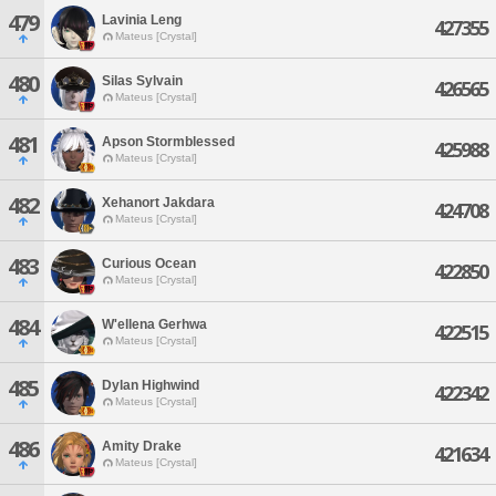
479
Lavinia Leng
427355
Mateus [Crystal]
480
Silas Sylvain
426565
Mateus [Crystal]
481
Apson Stormblessed
425988
Mateus [Crystal]
482
Xehanort Jakdara
424708
Mateus [Crystal]
483
Curious Ocean
422850
Mateus [Crystal]
484
W'ellena Gerhwa
422515
Mateus [Crystal]
485
Dylan Highwind
422342
Mateus [Crystal]
486
Amity Drake
421634
Mateus [Crystal]