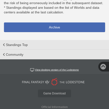
the risk of being erroneously included in the subsequent dataset.
* Standings displayed are based on the list of Worlds and data
centers available at the last calculation.
Archive
Standings Top
Community
View desktop version of the Lodestone
Game Download
Official Information