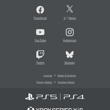
/
Facebook
X
News
YouTube
Instagram
Twitch
Bluesky
License
Rules & Policies
Privacy Notice
Cookies Notice