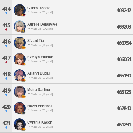
414
G'thro Reddia
469242
Mateus [Crystal]
415
Aurelie Delasylve
469203
Mateus [Crystal]
416
S'vant Tia
466754
Mateus [Crystal]
417
Eve'lyn Elithian
466064
Mateus [Crystal]
418
Arianri Bugai
465190
Mateus [Crystal]
419
Moira Darling
465123
Mateus [Crystal]
420
Hazel Vherlosi
462840
Mateus [Crystal]
421
Cynthia Kagon
461291
Mateus [Crystal]