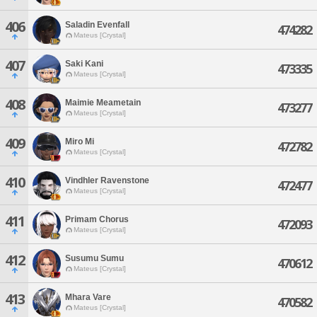
406
Saladin Evenfall
474282
Mateus [Crystal]
407
Saki Kani
473335
Mateus [Crystal]
408
Maimie Meametain
473277
Mateus [Crystal]
409
Miro Mi
472782
Mateus [Crystal]
410
Vindhler Ravenstone
472477
Mateus [Crystal]
411
Primam Chorus
472093
Mateus [Crystal]
412
Susumu Sumu
470612
Mateus [Crystal]
413
Mhara Vare
470582
Mateus [Crystal]