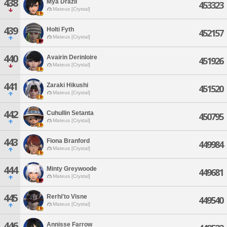
438
Mya Drazil
453323
Mateus [Crystal]
439
Holti Fyth
452157
Mateus [Crystal]
440
Avairin Derinloire
451926
Mateus [Crystal]
441
Zaraki Hikushi
451520
Mateus [Crystal]
442
Cuhullin Setanta
450795
Mateus [Crystal]
443
Fiona Branford
449984
Mateus [Crystal]
444
Minty Greywoode
449681
Mateus [Crystal]
445
Rerhi'to Visne
449540
Mateus [Crystal]
446
Annisse Farrow