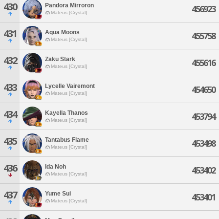
430
Pandora Mirroron
456923
Mateus [Crystal]
431
Aqua Moons
455758
Mateus [Crystal]
432
Zaku Stark
455616
Mateus [Crystal]
433
Lycelle Vairemont
454650
Mateus [Crystal]
434
Kayella Thanos
453794
Mateus [Crystal]
435
Tantabus Flame
453498
Mateus [Crystal]
436
Ida Noh
453402
Mateus [Crystal]
437
Yume Sui
453401
Mateus [Crystal]