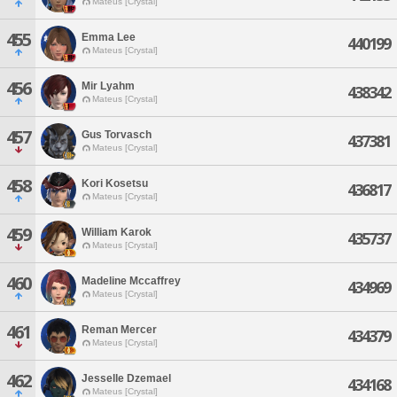
Mateus [Crystal]
455
Emma Lee
440199
Mateus [Crystal]
456
Mir Lyahm
438342
Mateus [Crystal]
457
Gus Torvasch
437381
Mateus [Crystal]
458
Kori Kosetsu
436817
Mateus [Crystal]
459
William Karok
435737
Mateus [Crystal]
460
Madeline Mccaffrey
434969
Mateus [Crystal]
461
Reman Mercer
434379
Mateus [Crystal]
462
Jesselle Dzemael
434168
Mateus [Crystal]