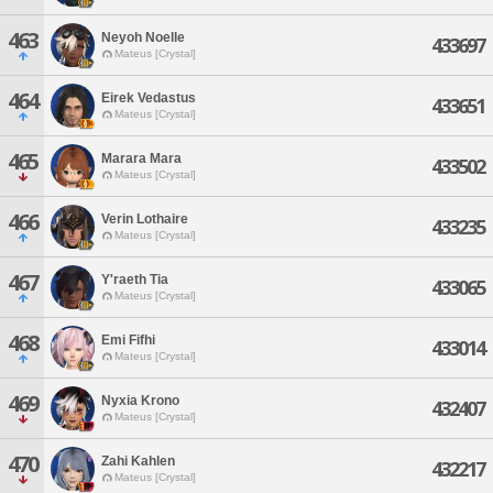
463
Neyoh Noelle
433697
Mateus [Crystal]
464
Eirek Vedastus
433651
Mateus [Crystal]
465
Marara Mara
433502
Mateus [Crystal]
466
Verin Lothaire
433235
Mateus [Crystal]
467
Y'raeth Tia
433065
Mateus [Crystal]
468
Emi Fifhi
433014
Mateus [Crystal]
469
Nyxia Krono
432407
Mateus [Crystal]
470
Zahi Kahlen
432217
Mateus [Crystal]