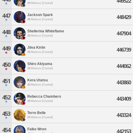
449522
Mateus [Crystal]
447
Jackson Spark
448429
Mateus [Crystal]
448
Shellerina Whiteflame
447904
Mateus [Crystal]
449
Jiiva Kiriin
446739
Mateus [Crystal]
450
Shiro Akiyama
444062
Mateus [Crystal]
451
Kera Utatsu
443860
Mateus [Crystal]
452
Rebecca Chambers
443409
Mateus [Crystal]
453
Terre Belle
443324
Mateus [Crystal]
454
Falke Wren
442153