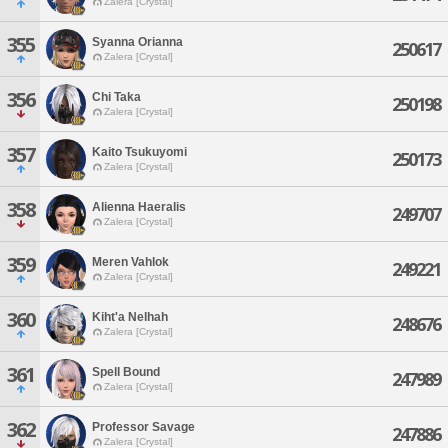
Zalera [Crystal]
355
Syanna Orianna
250617
Zalera [Crystal]
356
Chi Taka
250198
Zalera [Crystal]
357
Kaito Tsukuyomi
250173
Zalera [Crystal]
358
Alienna Haeralis
249707
Zalera [Crystal]
359
Meren Vahlok
249221
Zalera [Crystal]
360
Kiht'a Nelhah
248676
Zalera [Crystal]
361
Spell Bound
247989
Zalera [Crystal]
362
Professor Savage
247886
Zalera [Crystal]