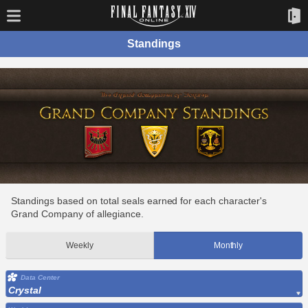
Standings
Standings based on total seals earned for each character's
Grand Company of allegiance.
Weekly
Monthly
Data Center
Crystal