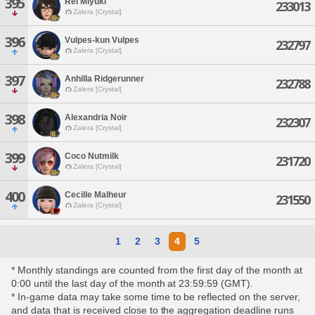
395
Rei Miyuki
233013
Zalera [Crystal]
396
Vulpes-kun Vulpes
232797
Zalera [Crystal]
397
Anhilla Ridgerunner
232788
Zalera [Crystal]
398
Alexandria Noir
232307
Zalera [Crystal]
399
Coco Nutmilk
231720
Zalera [Crystal]
400
Cecille Malheur
231550
Zalera [Crystal]
1
2
3
4
5
* Monthly standings are counted from the first day of the month at
0:00 until the last day of the month at 23:59:59 (GMT).
* In-game data may take some time to be reflected on the server,
and data that is received close to the aggregation deadline runs