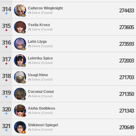
314
Calteros Wingknight
274433
Zalera [Crystal]
315
Yselia Kross
273605
Zalera [Crystal]
316
Latis Llyga
273593
Zalera [Crystal]
317
Lektrika Spice
272003
Zalera [Crystal]
318
Usagi Hime
271703
Zalera [Crystal]
319
Coconut Conut
271350
Zalera [Crystal]
320
Aloha Godbless
271343
Zalera [Crystal]
321
Shikimori Spiegel
270649
Zalera [Crystal]