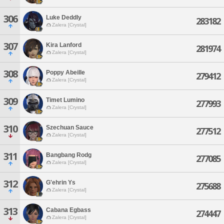
306
Luke Deddly
283182
Zalera [Crystal]
307
Kira Lanford
281974
Zalera [Crystal]
308
Poppy Abeille
279412
Zalera [Crystal]
309
Timet Lumino
277993
Zalera [Crystal]
310
Szechuan Sauce
277512
Zalera [Crystal]
311
Bangbang Rodg
277085
Zalera [Crystal]
312
G'ehrin Ys
275688
Zalera [Crystal]
313
Cabana Egbass
274447
Zalera [Crystal]