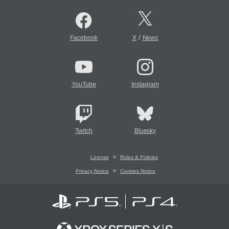
/
Facebook
X
News
YouTube
Instagram
Twitch
Bluesky
License
Rules & Policies
Privacy Notice
Cookies Notice