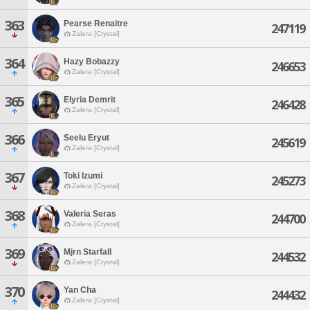
363
Pearse Renaitre
247119
Zalera [Crystal]
364
Hazy Bobazzy
246653
Zalera [Crystal]
365
Elyria Demrit
246428
Zalera [Crystal]
366
Seelu Eryut
245619
Zalera [Crystal]
367
Toki Izumi
245273
Zalera [Crystal]
368
Valeria Seras
244700
Zalera [Crystal]
369
Mjrn Starfall
244532
Zalera [Crystal]
370
Yan Cha
244432
Zalera [Crystal]