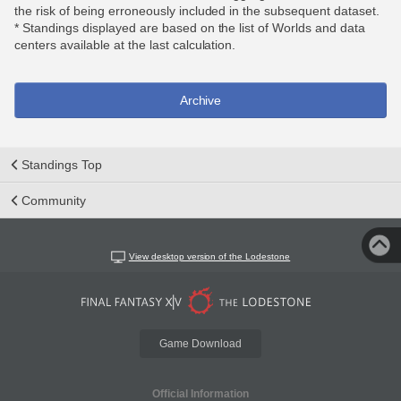
the risk of being erroneously included in the subsequent dataset.
* Standings displayed are based on the list of Worlds and data
centers available at the last calculation.
Archive
Standings Top
Community
View desktop version of the Lodestone
Game Download
Official Information