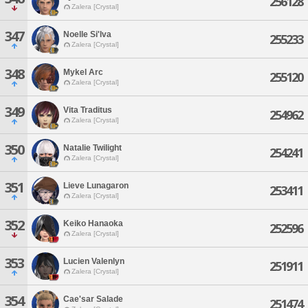
256128
Zalera [Crystal]
347
Noelle Si'lva
255233
Zalera [Crystal]
348
Mykel Arc
255120
Zalera [Crystal]
349
Vita Traditus
254962
Zalera [Crystal]
350
Natalie Twilight
254241
Zalera [Crystal]
351
Lieve Lunagaron
253411
Zalera [Crystal]
352
Keiko Hanaoka
252596
Zalera [Crystal]
353
Lucien Valenlyn
251911
Zalera [Crystal]
354
Cae'sar Salade
251474