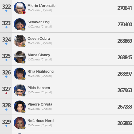
322
Mierin L'eronaile
270641
Zalera [Crystal]
323
Sevaver Engi
270400
Zalera [Crystal]
324
Queen Cobra
268869
Zalera [Crystal]
325
Alana Clancy
268845
Zalera [Crystal]
326
Rhia Nightsong
268397
Zalera [Crystal]
327
Piltia Hansen
267963
Zalera [Crystal]
328
Phedre Crysta
267283
Zalera [Crystal]
329
Nefarious Nerd
266886
Zalera [Crystal]