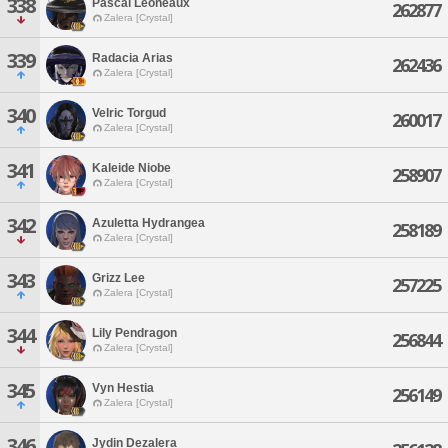
338
Pascal Leoneaux
262877
Zalera [Crystal]
339
Radacia Arias
262436
Zalera [Crystal]
340
Velric Torgud
260017
Zalera [Crystal]
341
Kaleide Niobe
258907
Zalera [Crystal]
342
Azuletta Hydrangea
258189
Zalera [Crystal]
343
Grizz Lee
257225
Zalera [Crystal]
344
Lily Pendragon
256844
Zalera [Crystal]
345
Vyn Hestia
256149
Zalera [Crystal]
346
Jydin Dezalera