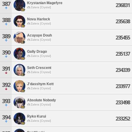
387
Krystanian Magefyre
236831
Zalera [Crystal]
388
Nova Harlock
235638
Zalera [Crystal]
389
Acuyuye Douh
235455
Zalera [Crystal]
390
Gally Drago
235137
Zalera [Crystal]
391
Seth Crescent
234339
Zalera [Crystal]
392
J'dasshym Kett
233977
Zalera [Crystal]
393
Absolute Nobody
233498
Zalera [Crystal]
394
Ryko Kurui
233252
Zalera [Crystal]