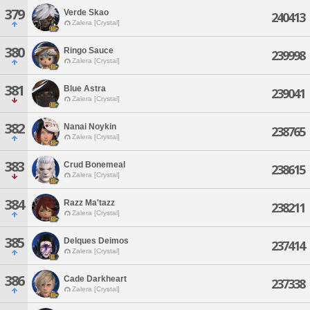
379
Verde Skao
240413
Zalera [Crystal]
380
Ringo Sauce
239998
Zalera [Crystal]
381
Blue Astra
239041
Zalera [Crystal]
382
Nanai Noykin
238765
Zalera [Crystal]
383
Crud Bonemeal
238615
Zalera [Crystal]
384
Razz Ma'tazz
238211
Zalera [Crystal]
385
Delques Deimos
237414
Zalera [Crystal]
386
Cade Darkheart
237338
Zalera [Crystal]