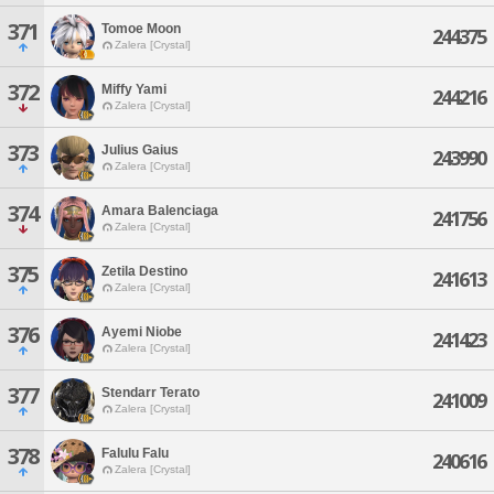
371
Tomoe Moon
244375
Zalera [Crystal]
372
Miffy Yami
244216
Zalera [Crystal]
373
Julius Gaius
243990
Zalera [Crystal]
374
Amara Balenciaga
241756
Zalera [Crystal]
375
Zetila Destino
241613
Zalera [Crystal]
376
Ayemi Niobe
241423
Zalera [Crystal]
377
Stendarr Terato
241009
Zalera [Crystal]
378
Falulu Falu
240616
Zalera [Crystal]