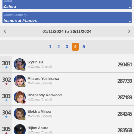
World
Zalera
Grand Company
Immortal Flames
01/11/2024 to 30/11/2024
1
2
3
4
5
301
S'yrin Tia
290451
Zalera [Crystal]
302
Mitsuru Yoshizawa
287739
Zalera [Crystal]
303
Rhapsody Redwood
287189
Zalera [Crystal]
304
Elektra Minoa
284245
Zalera [Crystal]
305
Hijinx Asura
283568
Zalera [Crystal]