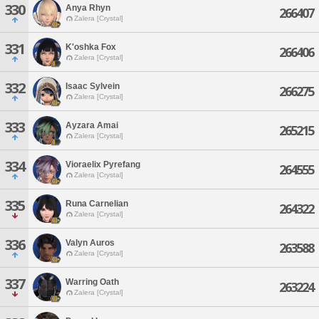
330
Anya Rhyn
266407
Zalera [Crystal]
331
K'oshka Fox
266406
Zalera [Crystal]
332
Isaac Sylvein
266275
Zalera [Crystal]
333
Ayzara Amai
265215
Zalera [Crystal]
334
Vioraelix Pyrefang
264555
Zalera [Crystal]
335
Runa Carnelian
264322
Zalera [Crystal]
336
Valyn Auros
263588
Zalera [Crystal]
337
Warring Oath
263224
Zalera [Crystal]