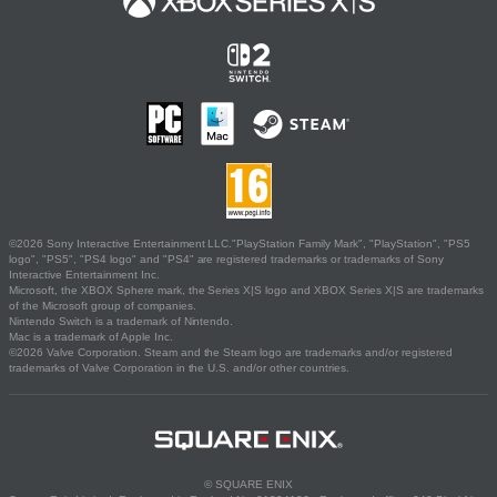
©2026 Sony Interactive Entertainment LLC."PlayStation Family Mark", "PlayStation", "PS5
logo", "PS5", "PS4 logo" and "PS4" are registered trademarks or trademarks of Sony
Interactive Entertainment Inc.
Microsoft, the XBOX Sphere mark, the Series X|S logo and XBOX Series X|S are trademarks
of the Microsoft group of companies.
Nintendo Switch is a trademark of Nintendo.
Mac is a trademark of Apple Inc.
©2026 Valve Corporation. Steam and the Steam logo are trademarks and/or registered
trademarks of Valve Corporation in the U.S. and/or other countries.
© SQUARE ENIX