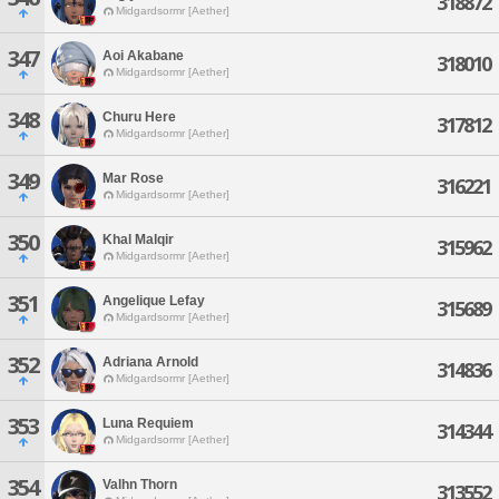
318872
Midgardsormr [Aether]
347
Aoi Akabane
318010
Midgardsormr [Aether]
348
Churu Here
317812
Midgardsormr [Aether]
349
Mar Rose
316221
Midgardsormr [Aether]
350
Khal Malqir
315962
Midgardsormr [Aether]
351
Angelique Lefay
315689
Midgardsormr [Aether]
352
Adriana Arnold
314836
Midgardsormr [Aether]
353
Luna Requiem
314344
Midgardsormr [Aether]
354
Valhn Thorn
313552