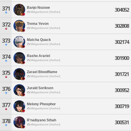
371
Banjo Nozooe
304052
Midgardsormr [Aether]
372
Trema Yevon
302808
Midgardsormr [Aether]
373
Matcha Quack
302174
Midgardsormr [Aether]
374
Rasho Arariel
301900
Midgardsormr [Aether]
375
Zarael Bloodflame
301721
Midgardsormr [Aether]
376
Jurald Soriksen
300952
Midgardsormr [Aether]
377
Melony Phosphor
300719
Midgardsormr [Aether]
378
R'naibyano Sthah
300531
Midgardsormr [Aether]