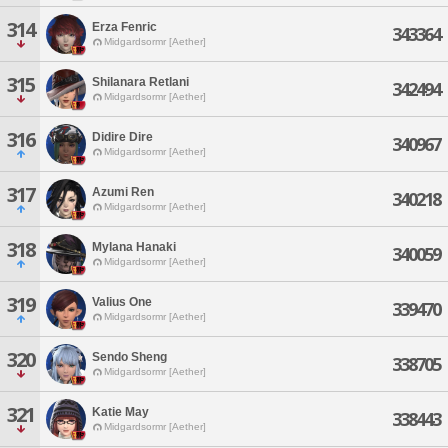
314
Erza Fenric
343364
Midgardsormr [Aether]
315
Shilanara Retlani
342494
Midgardsormr [Aether]
316
Didire Dire
340967
Midgardsormr [Aether]
317
Azumi Ren
340218
Midgardsormr [Aether]
318
Mylana Hanaki
340059
Midgardsormr [Aether]
319
Valius One
339470
Midgardsormr [Aether]
320
Sendo Sheng
338705
Midgardsormr [Aether]
321
Katie May
338443
Midgardsormr [Aether]