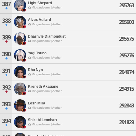
387
Light Shepard
295763
Midgardsormr [Aether]
388
Alvex Vuilard
295600
Midgardsormr [Aether]
389
Dharnyle Diamondust
295575
Midgardsormr [Aether]
390
Yagi Tsuno
295276
Midgardsormr [Aether]
391
Rho Nyn
294974
Midgardsormr [Aether]
392
Kreneth Akagane
294915
Midgardsormr [Aether]
393
Lesh Milla
292843
Midgardsormr [Aether]
394
Shikebi Leonhart
291829
Midgardsormr [Aether]