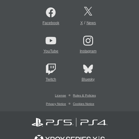
/
Facebook
X
News
YouTube
Instagram
Twitch
Bluesky
License
Rules & Policies
Privacy Notice
Cookies Notice