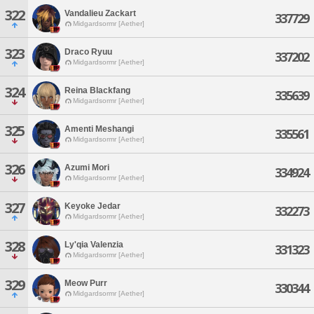
322
Vandalieu Zackart
337729
Midgardsormr [Aether]
323
Draco Ryuu
337202
Midgardsormr [Aether]
324
Reina Blackfang
335639
Midgardsormr [Aether]
325
Amenti Meshangi
335561
Midgardsormr [Aether]
326
Azumi Mori
334924
Midgardsormr [Aether]
327
Keyoke Jedar
332273
Midgardsormr [Aether]
328
Ly'qia Valenzia
331323
Midgardsormr [Aether]
329
Meow Purr
330344
Midgardsormr [Aether]