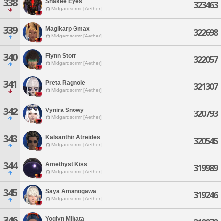
338
Snakee Eyes
323463
Midgardsormr [Aether]
339
Magikarp Gmax
322698
Midgardsormr [Aether]
340
Flynn Storr
322057
Midgardsormr [Aether]
341
Preta Ragnole
321307
Midgardsormr [Aether]
342
Vynira Snowy
320793
Midgardsormr [Aether]
343
Kalsanthir Atreides
320545
Midgardsormr [Aether]
344
Amethyst Kiss
319989
Midgardsormr [Aether]
345
Saya Amanogawa
319246
Midgardsormr [Aether]
346
Yoglyn Mihata