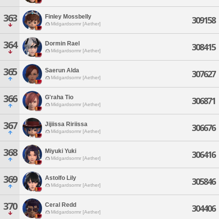
363
Finley Mossbelly
309158
Midgardsormr [Aether]
364
Dormin Rael
308415
Midgardsormr [Aether]
365
Saerun Alda
307627
Midgardsormr [Aether]
366
G'raha Tio
306871
Midgardsormr [Aether]
367
Jijiissa Ririissa
306676
Midgardsormr [Aether]
368
Miyuki Yuki
306416
Midgardsormr [Aether]
369
Astolfo Lily
305846
Midgardsormr [Aether]
370
Ceral Redd
304406
Midgardsormr [Aether]