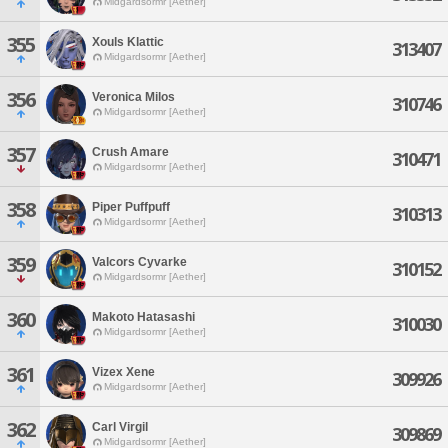
Midgardsormr [Aether]
355
Xouls Klattic
313407
Midgardsormr [Aether]
356
Veronica Milos
310746
Midgardsormr [Aether]
357
Crush Amare
310471
Midgardsormr [Aether]
358
Piper Puffpuff
310313
Midgardsormr [Aether]
359
Valcors Cyvarke
310152
Midgardsormr [Aether]
360
Makoto Hatasashi
310030
Midgardsormr [Aether]
361
Vizex Xene
309926
Midgardsormr [Aether]
362
Carl Virgil
309869
Midgardsormr [Aether]