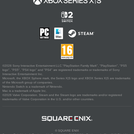
©2026 Sony Interactive Entertainment LLC."PlayStation Family Mark", "PlayStation", "PS5
logo", "PS5", "PS4 logo" and "PS4" are registered trademarks or trademarks of Sony
Interactive Entertainment Inc.
Microsoft, the XBOX Sphere mark, the Series X|S logo and XBOX Series X|S are trademarks
of the Microsoft group of companies.
Nintendo Switch is a trademark of Nintendo.
Mac is a trademark of Apple Inc.
©2026 Valve Corporation. Steam and the Steam logo are trademarks and/or registered
trademarks of Valve Corporation in the U.S. and/or other countries.
© SQUARE ENIX