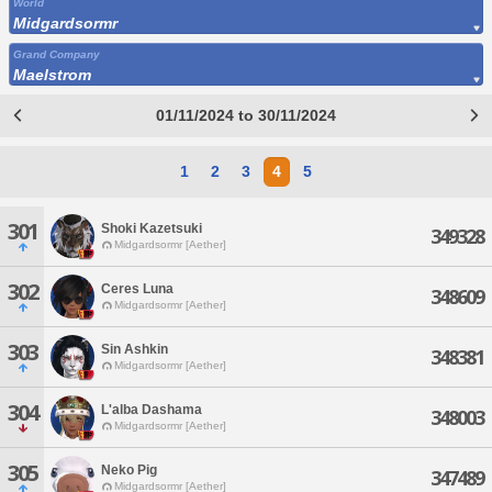
World
Midgardsormr
Grand Company
Maelstrom
01/11/2024 to 30/11/2024
1
2
3
4
5
301
Shoki Kazetsuki
349328
Midgardsormr [Aether]
302
Ceres Luna
348609
Midgardsormr [Aether]
303
Sin Ashkin
348381
Midgardsormr [Aether]
304
L'alba Dashama
348003
Midgardsormr [Aether]
305
Neko Pig
347489
Midgardsormr [Aether]