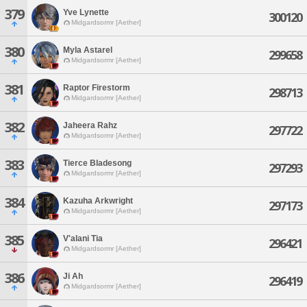
379
Yve Lynette
300120
Midgardsormr [Aether]
380
Myla Astarel
299658
Midgardsormr [Aether]
381
Raptor Firestorm
298713
Midgardsormr [Aether]
382
Jaheera Rahz
297722
Midgardsormr [Aether]
383
Tierce Bladesong
297293
Midgardsormr [Aether]
384
Kazuha Arkwright
297173
Midgardsormr [Aether]
385
V'alani Tia
296421
Midgardsormr [Aether]
386
Ji Ah
296419
Midgardsormr [Aether]