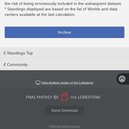
the risk of being erroneously included in the subsequent dataset.
* Standings displayed are based on the list of Worlds and data
centers available at the last calculation.
Archive
Standings Top
Community
View desktop version of the Lodestone
Game Download
Official Information