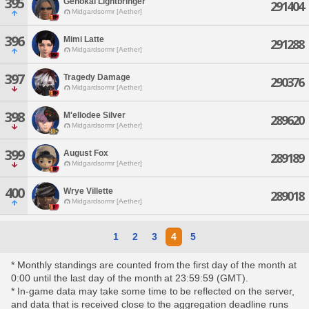
395
Genokai Lightbringer
291404
Midgardsormr [Aether]
396
Mimi Latte
291288
Midgardsormr [Aether]
397
Tragedy Damage
290376
Midgardsormr [Aether]
398
M'ellodee Silver
289620
Midgardsormr [Aether]
399
August Fox
289189
Midgardsormr [Aether]
400
Wrye Villette
289018
Midgardsormr [Aether]
1
2
3
4
5
* Monthly standings are counted from the first day of the month at
0:00 until the last day of the month at 23:59:59 (GMT).
* In-game data may take some time to be reflected on the server,
and data that is received close to the aggregation deadline runs