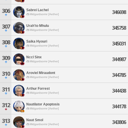
306
Sabrei Lachel
346698
Midgardsormr [Aether]
307
Urah'to Mhulu
345758
Midgardsormr [Aether]
308
Saika Hyouri
345031
Midgardsormr [Aether]
309
Nccl Sinx
344987
Midgardsormr [Aether]
310
Aroviel Miraudont
344785
Midgardsormr [Aether]
311
Arthur Forrest
344438
Midgardsormr [Aether]
312
Nautilator Apoptosis
344178
Midgardsormr [Aether]
313
Naut Smol
343806
Midgardsormr [Aether]