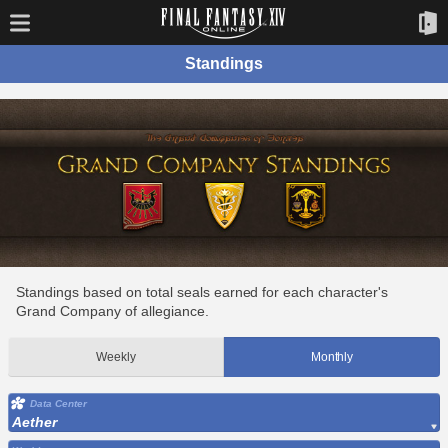
Standings
Standings based on total seals earned for each character's
Grand Company of allegiance.
Weekly
Monthly
Data Center
Aether