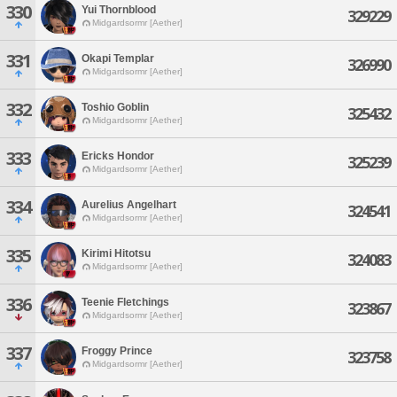
330
Yui Thornblood
329229
Midgardsormr [Aether]
331
Okapi Templar
326990
Midgardsormr [Aether]
332
Toshio Goblin
325432
Midgardsormr [Aether]
333
Ericks Hondor
325239
Midgardsormr [Aether]
334
Aurelius Angelhart
324541
Midgardsormr [Aether]
335
Kirimi Hitotsu
324083
Midgardsormr [Aether]
336
Teenie Fletchings
323867
Midgardsormr [Aether]
337
Froggy Prince
323758
Midgardsormr [Aether]