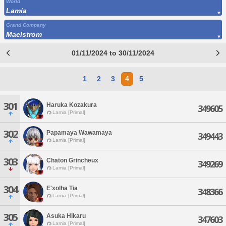
World
Lamia
Grand Company
Maelstrom
01/11/2024 to 30/11/2024
1
2
3
4
5
301
Haruka Kozakura
349605
Lamia [Primal]
302
Papamaya Wawamaya
349443
Lamia [Primal]
303
Chaton Grincheux
349269
Lamia [Primal]
304
E'xolha Tia
348366
Lamia [Primal]
305
Asuka Hikaru
347603
Lamia [Primal]