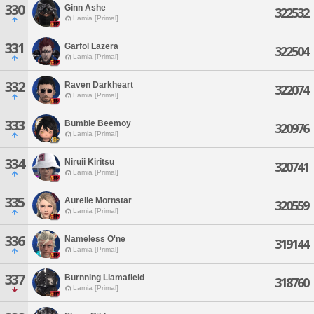
330
Ginn Ashe
322532
Lamia [Primal]
331
Garfol Lazera
322504
Lamia [Primal]
332
Raven Darkheart
322074
Lamia [Primal]
333
Bumble Beemoy
320976
Lamia [Primal]
334
Niruii Kiritsu
320741
Lamia [Primal]
335
Aurelie Mornstar
320559
Lamia [Primal]
336
Nameless O'ne
319144
Lamia [Primal]
337
Burnning Llamafield
318760
Lamia [Primal]