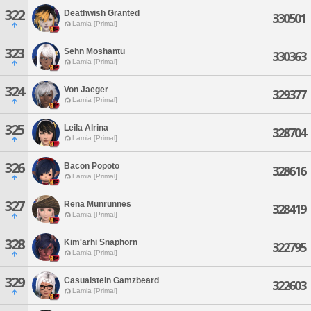
322
Deathwish Granted
330501
Lamia [Primal]
323
Sehn Moshantu
330363
Lamia [Primal]
324
Von Jaeger
329377
Lamia [Primal]
325
Leila Alrina
328704
Lamia [Primal]
326
Bacon Popoto
328616
Lamia [Primal]
327
Rena Munrunnes
328419
Lamia [Primal]
328
Kim'arhi Snaphorn
322795
Lamia [Primal]
329
Casualstein Gamzbeard
322603
Lamia [Primal]