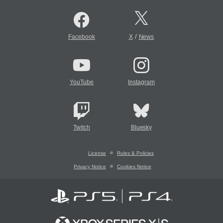
/
Facebook
X
News
YouTube
Instagram
Twitch
Bluesky
License
Rules & Policies
Privacy Notice
Cookies Notice