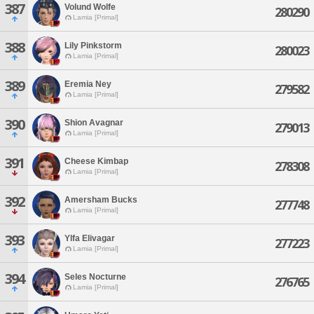
387
Volund Wolfe
280290
Lamia [Primal]
388
Lily Pinkstorm
280023
Lamia [Primal]
389
Eremia Ney
279582
Lamia [Primal]
390
Shion Avagnar
279013
Lamia [Primal]
391
Cheese Kimbap
278308
Lamia [Primal]
392
Amersham Bucks
277748
Lamia [Primal]
393
Ylfa Elivagar
277223
Lamia [Primal]
394
Seles Nocturne
276765
Lamia [Primal]