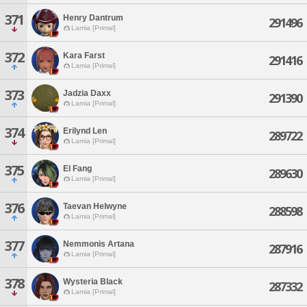
371
Henry Dantrum
291496
Lamia [Primal]
372
Kara Farst
291416
Lamia [Primal]
373
Jadzia Daxx
291390
Lamia [Primal]
374
Erilynd Len
289722
Lamia [Primal]
375
El Fang
289630
Lamia [Primal]
376
Taevan Helwyne
288598
Lamia [Primal]
377
Nemmonis Artana
287916
Lamia [Primal]
378
Wysteria Black
287332
Lamia [Primal]