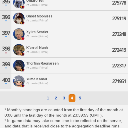
395
Umaro Yeti
275778
Lamia [Primal]
396
Ghost Moonless
275119
Lamia [Primal]
397
Xylira Scarlet
273248
Lamia [Primal]
398
K'erroll Nunh
272413
Lamia [Primal]
399
Thorfinn Ragnarsen
272317
Lamia [Primal]
400
Yume Kanau
271951
Lamia [Primal]
1
2
3
4
5
* Monthly standings are counted from the first day of the month at
0:00 until the last day of the month at 23:59:59 (GMT).
* In-game data may take some time to be reflected on the server,
and data that is received close to the aggregation deadline runs