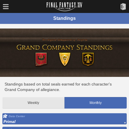
Standings
Standings based on total seals earned for each character's
Grand Company of allegiance.
Weekly
Monthly
Data Center
Primal