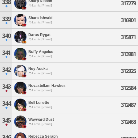
338
Sharp Ribbon
317279
Lamia [Primal]
339
Shara Ishvald
316901
Lamia [Primal]
340
Daras Rygat
315871
Lamia [Primal]
341
Buffy Angelus
313981
Lamia [Primal]
342
Ney Asuka
312925
Lamia [Primal]
343
Novastellam Hawkes
312584
Lamia [Primal]
344
Bell Lunette
312487
Lamia [Primal]
345
Wayward Dust
312468
Lamia [Primal]
346
Rebecca Seraph