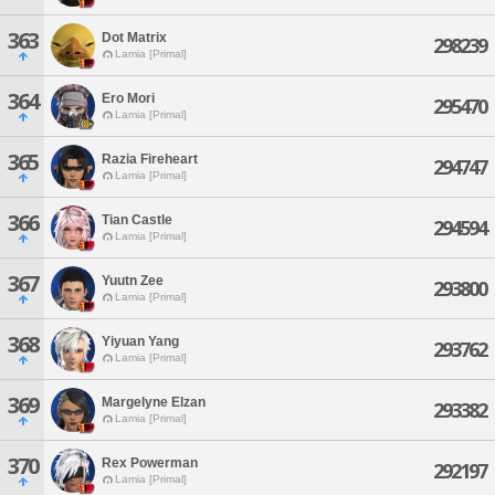
363
Dot Matrix
298239
Lamia [Primal]
364
Ero Mori
295470
Lamia [Primal]
365
Razia Fireheart
294747
Lamia [Primal]
366
Tian Castle
294594
Lamia [Primal]
367
Yuutn Zee
293800
Lamia [Primal]
368
Yiyuan Yang
293762
Lamia [Primal]
369
Margelyne Elzan
293382
Lamia [Primal]
370
Rex Powerman
292197
Lamia [Primal]