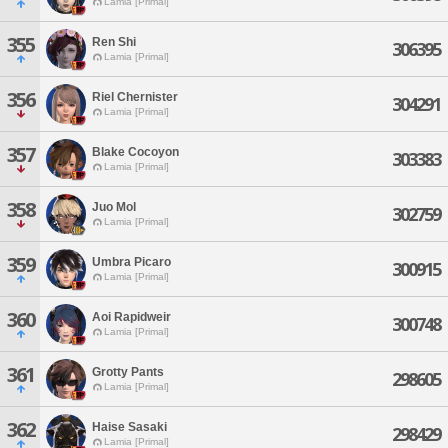
Lamia [Primal]
355
Ren Shi
306395
Lamia [Primal]
356
Riel Chernister
304291
Lamia [Primal]
357
Blake Cocoyon
303383
Lamia [Primal]
358
Juo Mol
302759
Lamia [Primal]
359
Umbra Picaro
300915
Lamia [Primal]
360
Aoi Rapidweir
300748
Lamia [Primal]
361
Grotty Pants
298605
Lamia [Primal]
362
Haise Sasaki
298429
Lamia [Primal]