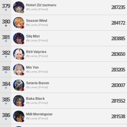
379
Hotori Ziz'zazmaru
287235
Lamia [Primal]
380
Season Wind
284172
Lamia [Primal]
381
Silq Mist
283885
Lamia [Primal]
382
Rirli Valyries
283650
Lamia [Primal]
383
Min Yon
283205
Lamia [Primal]
384
Setaria Bason
283007
Lamia [Primal]
385
Baka Black
281552
Lamia [Primal]
386
Milli Morningstar
281538
Lamia [Primal]