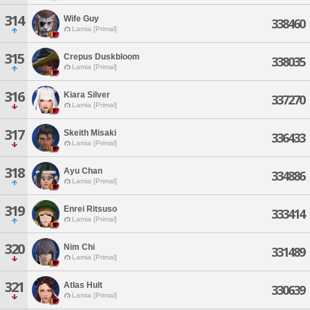
314
Wife Guy
338460
Lamia [Primal]
315
Crepus Duskbloom
338035
Lamia [Primal]
316
Kiara Silver
337270
Lamia [Primal]
317
Skeith Misaki
336433
Lamia [Primal]
318
Ayu Chan
334886
Lamia [Primal]
319
Enrei Ritsuso
333414
Lamia [Primal]
320
Nim Chi
331489
Lamia [Primal]
321
Atlas Hult
330639
Lamia [Primal]