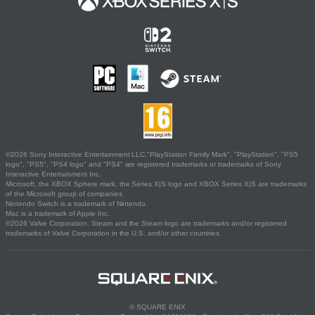
©2026 Sony Interactive Entertainment LLC."PlayStation Family Mark", "PlayStation", "PS5
logo", "PS5", "PS4 logo" and "PS4" are registered trademarks or trademarks of Sony
Interactive Entertainment Inc.
Microsoft, the XBOX Sphere mark, the Series X|S logo and XBOX Series X|S are trademarks
of the Microsoft group of companies.
Nintendo Switch is a trademark of Nintendo.
Mac is a trademark of Apple Inc.
©2026 Valve Corporation. Steam and the Steam logo are trademarks and/or registered
trademarks of Valve Corporation in the U.S. and/or other countries.
© SQUARE ENIX