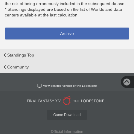
the risk of being erroneously included in the subsequent dataset.
* Standings displayed are based on the list of Worlds and data
centers available at the last calculation.
Archive
Standings Top
Community
View desktop version of the Lodestone
Game Download
Official Information