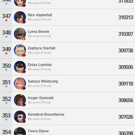
311833
Lamia [Primal]
347
Nire Alpinefall
310313
Lamia [Primal]
348
Lyma Beene
310307
Lamia [Primal]
349
Zephyra Starfall
309738
Lamia [Primal]
350
Zetax Luminis
309506
Lamia [Primal]
351
Sakura Windsong
309118
Lamia [Primal]
352
Asger Gunvald
308656
Lamia [Primal]
353
Xennbrot Rosethorne
307026
Lamia [Primal]
354
Ysera Djose
306398