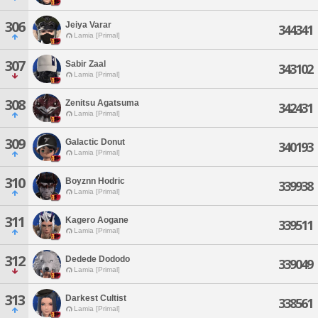
306
Jeiya Varar
344341
Lamia [Primal]
307
Sabir Zaal
343102
Lamia [Primal]
308
Zenitsu Agatsuma
342431
Lamia [Primal]
309
Galactic Donut
340193
Lamia [Primal]
310
Boyznn Hodric
339938
Lamia [Primal]
311
Kagero Aogane
339511
Lamia [Primal]
312
Dedede Dododo
339049
Lamia [Primal]
313
Darkest Cultist
338561
Lamia [Primal]