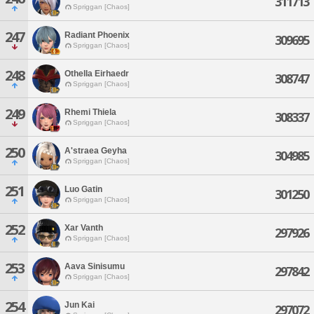
311713
Spriggan [Chaos]
247
Radiant Phoenix
309695
Spriggan [Chaos]
248
Othella Eirhaedr
308747
Spriggan [Chaos]
249
Rhemi Thiela
308337
Spriggan [Chaos]
250
A'straea Geyha
304985
Spriggan [Chaos]
251
Luo Gatin
301250
Spriggan [Chaos]
252
Xar Vanth
297926
Spriggan [Chaos]
253
Aava Sinisumu
297842
Spriggan [Chaos]
254
Jun Kai
297072