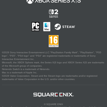
©2026 Sony Interactive Entertainment LLC."PlayStation Family Mark", "PlayStation", "PS5
logo", "PS5", "PS4 logo" and "PS4" are registered trademarks or trademarks of Sony
Interactive Entertainment Inc.
Microsoft, the XBOX Sphere mark, the Series X|S logo and XBOX Series X|S are trademarks
of the Microsoft group of companies.
Nintendo Switch is a trademark of Nintendo.
Mac is a trademark of Apple Inc.
©2026 Valve Corporation. Steam and the Steam logo are trademarks and/or registered
trademarks of Valve Corporation in the U.S. and/or other countries.
© SQUARE ENIX