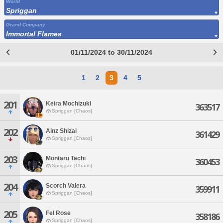
World
Spriggan
Grand Company
Immortal Flames
01/11/2024 to 30/11/2024
1
2
3
4
5
201
Keira Mochizuki
363517
Spriggan [Chaos]
202
Ainz Shizai
361429
Spriggan [Chaos]
203
Montaru Tachi
360453
Spriggan [Chaos]
204
Scorch Valera
359911
Spriggan [Chaos]
205
Fel Rose
358186
Spriggan [Chaos]