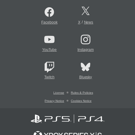
/
Facebook
X
News
YouTube
Instagram
Twitch
Bluesky
License
Rules & Policies
Privacy Notice
Cookies Notice