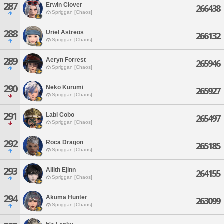
287
Erwin Clover
266438
Spriggan [Chaos]
288
Uriel Astreos
266132
Spriggan [Chaos]
289
Aeryn Forrest
265946
Spriggan [Chaos]
290
Neko Kurumi
265927
Spriggan [Chaos]
291
Labi Cobo
265497
Spriggan [Chaos]
292
Roca Dragon
265185
Spriggan [Chaos]
293
Ailith Ejinn
264155
Spriggan [Chaos]
294
Akuma Hunter
263099
Spriggan [Chaos]