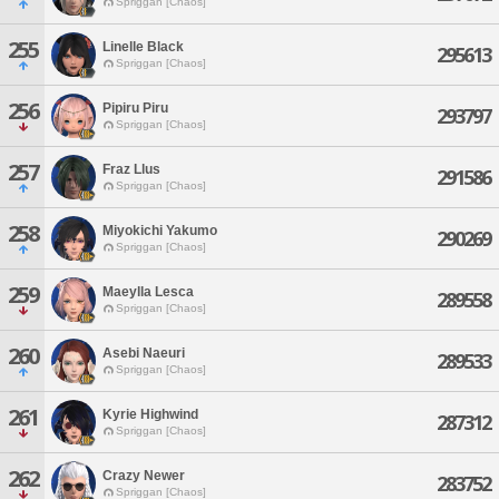
Spriggan [Chaos]
255
Linelle Black
295613
Spriggan [Chaos]
256
Pipiru Piru
293797
Spriggan [Chaos]
257
Fraz Llus
291586
Spriggan [Chaos]
258
Miyokichi Yakumo
290269
Spriggan [Chaos]
259
Maeylla Lesca
289558
Spriggan [Chaos]
260
Asebi Naeuri
289533
Spriggan [Chaos]
261
Kyrie Highwind
287312
Spriggan [Chaos]
262
Crazy Newer
283752
Spriggan [Chaos]