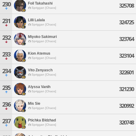
230
Foil Takahashi
325708
Spriggan [Chaos]
231
Lilli Lalala
324725
Spriggan [Chaos]
232
Miyoko Sakimuri
323764
Spriggan [Chaos]
233
Kion Atemus
323104
Spriggan [Chaos]
234
Vito Zenyasch
322601
Spriggan [Chaos]
235
Alyssa Vanih
321230
Spriggan [Chaos]
236
Mis Sie
320992
Spriggan [Chaos]
237
Ptichka Bldzhad
320748
Spriggan [Chaos]