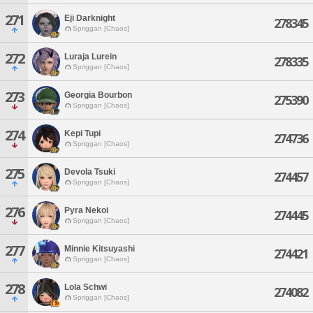
271
Eji Darknight
278345
Spriggan [Chaos]
272
Luraja Lurein
278335
Spriggan [Chaos]
273
Georgia Bourbon
275390
Spriggan [Chaos]
274
Kepi Tupi
274736
Spriggan [Chaos]
275
Devola Tsuki
274457
Spriggan [Chaos]
276
Pyra Nekoi
274445
Spriggan [Chaos]
277
Minnie Kitsuyashi
274421
Spriggan [Chaos]
278
Lola Schwi
274082
Spriggan [Chaos]