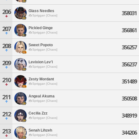
206
Glass Needles
358031
Spriggan [Chaos]
207
Pickled Ginge
356861
Spriggan [Chaos]
208
Sweet Popoto
356257
Spriggan [Chaos]
209
Levixion Lev'l
356237
Spriggan [Chaos]
210
Zesty Mordant
351489
Spriggan [Chaos]
211
Angeal Akuma
350508
Spriggan [Chaos]
212
Cecilia Zzz
348919
Spriggan [Chaos]
213
Senah Lihzeh
344206
Spriggan [Chaos]