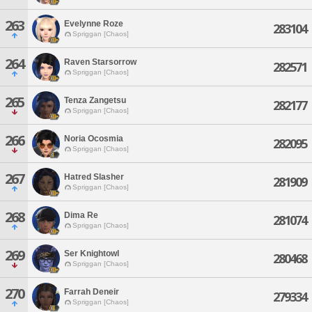
263
Evelynne Roze
283104
Spriggan [Chaos]
264
Raven Starsorrow
282571
Spriggan [Chaos]
265
Tenza Zangetsu
282177
Spriggan [Chaos]
266
Noria Ocosmia
282095
Spriggan [Chaos]
267
Hatred Slasher
281909
Spriggan [Chaos]
268
Dima Re
281074
Spriggan [Chaos]
269
Ser Knightowl
280468
Spriggan [Chaos]
270
Farrah Deneir
279334
Spriggan [Chaos]