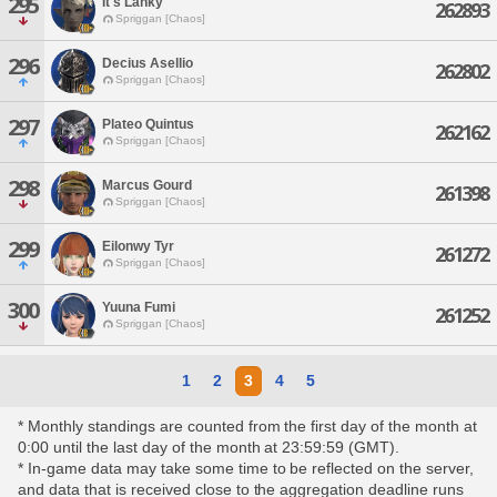
295
It's Lanky
262893
Spriggan [Chaos]
296
Decius Asellio
262802
Spriggan [Chaos]
297
Plateo Quintus
262162
Spriggan [Chaos]
298
Marcus Gourd
261398
Spriggan [Chaos]
299
Eilonwy Tyr
261272
Spriggan [Chaos]
300
Yuuna Fumi
261252
Spriggan [Chaos]
1
2
3
4
5
* Monthly standings are counted from the first day of the month at
0:00 until the last day of the month at 23:59:59 (GMT).
* In-game data may take some time to be reflected on the server,
and data that is received close to the aggregation deadline runs