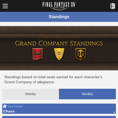
Standings
Standings based on total seals earned for each character's
Grand Company of allegiance.
Weekly
Monthly
Data Center
Chaos