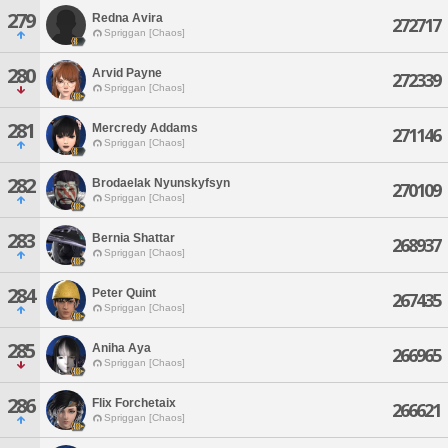
279
Redna Avira
272717
Spriggan [Chaos]
280
Arvid Payne
272339
Spriggan [Chaos]
281
Mercredy Addams
271146
Spriggan [Chaos]
282
Brodaelak Nyunskyfsyn
270109
Spriggan [Chaos]
283
Bernia Shattar
268937
Spriggan [Chaos]
284
Peter Quint
267435
Spriggan [Chaos]
285
Aniha Aya
266965
Spriggan [Chaos]
286
Flix Forchetaix
266621
Spriggan [Chaos]