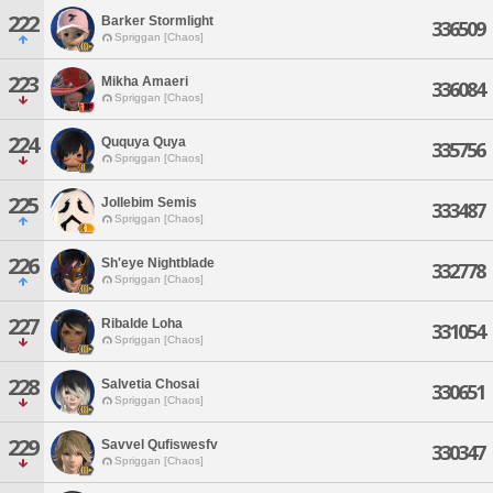
222
Barker Stormlight
336509
Spriggan [Chaos]
223
Mikha Amaeri
336084
Spriggan [Chaos]
224
Ququya Quya
335756
Spriggan [Chaos]
225
Jollebim Semis
333487
Spriggan [Chaos]
226
Sh'eye Nightblade
332778
Spriggan [Chaos]
227
Ribalde Loha
331054
Spriggan [Chaos]
228
Salvetia Chosai
330651
Spriggan [Chaos]
229
Savvel Qufiswesfv
330347
Spriggan [Chaos]