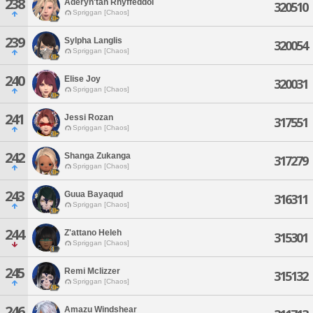
238
Aderyn'tan Rhyffeddol
320510
Spriggan [Chaos]
239
Sylpha Langlis
320054
Spriggan [Chaos]
240
Elise Joy
320031
Spriggan [Chaos]
241
Jessi Rozan
317551
Spriggan [Chaos]
242
Shanga Zukanga
317279
Spriggan [Chaos]
243
Guua Bayaqud
316311
Spriggan [Chaos]
244
Z'attano Heleh
315301
Spriggan [Chaos]
245
Remi Mclizzer
315132
Spriggan [Chaos]
246
Amazu Windshear