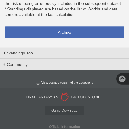
the risk of being erroneously included in the subsequent dataset.
* Standings displayed are based on the list of Worlds and data
centers available at the last calculation.
Archive
Standings Top
Community
View desktop version of the Lodestone
Game Download
Official Information