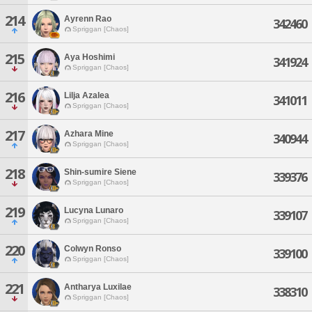
214
Ayrenn Rao
342460
Spriggan [Chaos]
215
Aya Hoshimi
341924
Spriggan [Chaos]
216
Lilja Azalea
341011
Spriggan [Chaos]
217
Azhara Mine
340944
Spriggan [Chaos]
218
Shin-sumire Siene
339376
Spriggan [Chaos]
219
Lucyna Lunaro
339107
Spriggan [Chaos]
220
Colwyn Ronso
339100
Spriggan [Chaos]
221
Antharya Luxilae
338310
Spriggan [Chaos]