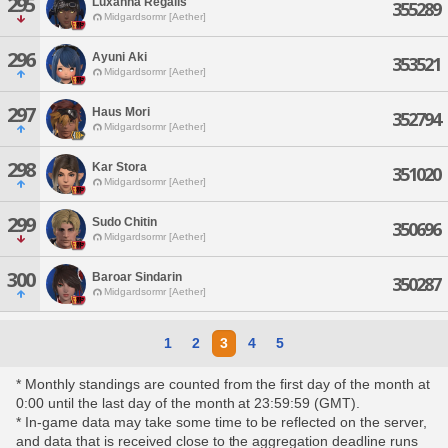
295
Luxanna Regalis
355289
Midgardsormr [Aether]
296
Ayuni Aki
353521
Midgardsormr [Aether]
297
Haus Mori
352794
Midgardsormr [Aether]
298
Kar Stora
351020
Midgardsormr [Aether]
299
Sudo Chitin
350696
Midgardsormr [Aether]
300
Baroar Sindarin
350287
Midgardsormr [Aether]
1
2
3
4
5
* Monthly standings are counted from the first day of the month at
0:00 until the last day of the month at 23:59:59 (GMT).
* In-game data may take some time to be reflected on the server,
and data that is received close to the aggregation deadline runs