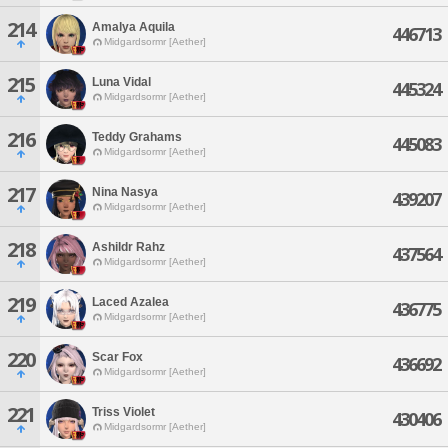
214
Amalya Aquila
446713
Midgardsormr [Aether]
215
Luna Vidal
445324
Midgardsormr [Aether]
216
Teddy Grahams
445083
Midgardsormr [Aether]
217
Nina Nasya
439207
Midgardsormr [Aether]
218
Ashildr Rahz
437564
Midgardsormr [Aether]
219
Laced Azalea
436775
Midgardsormr [Aether]
220
Scar Fox
436692
Midgardsormr [Aether]
221
Triss Violet
430406
Midgardsormr [Aether]