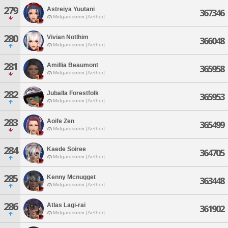
279
Astreiya Yuutani
367346
Midgardsormr [Aether]
280
Vivian Notlhim
366048
Midgardsormr [Aether]
281
Amillia Beaumont
365958
Midgardsormr [Aether]
282
Juballa Forestfolk
365953
Midgardsormr [Aether]
283
Aoife Zen
365499
Midgardsormr [Aether]
284
Kaede Soiree
364705
Midgardsormr [Aether]
285
Kenny Mcnugget
363448
Midgardsormr [Aether]
286
Atlas Lagi-rai
361902
Midgardsormr [Aether]