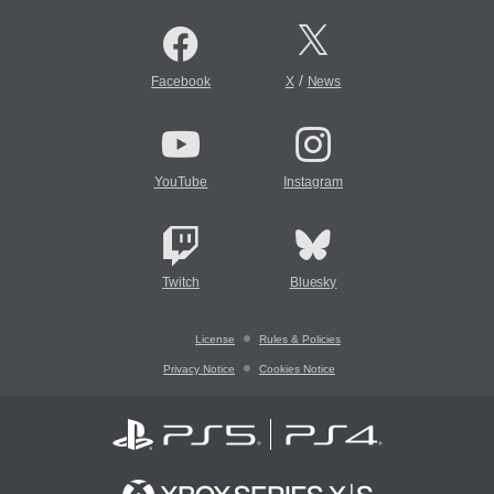
/
Facebook
X
News
YouTube
Instagram
Twitch
Bluesky
License
Rules & Policies
Privacy Notice
Cookies Notice