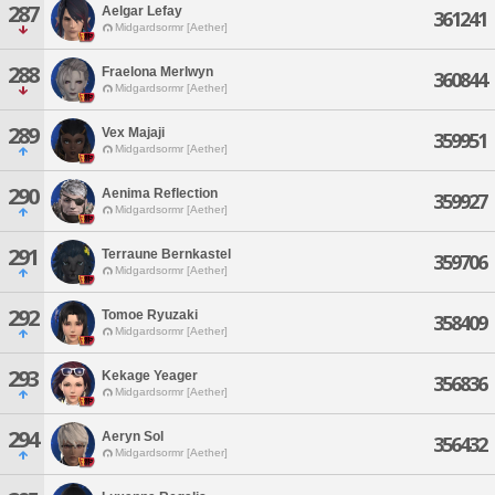
287
Aelgar Lefay
361241
Midgardsormr [Aether]
288
Fraelona Merlwyn
360844
Midgardsormr [Aether]
289
Vex Majaji
359951
Midgardsormr [Aether]
290
Aenima Reflection
359927
Midgardsormr [Aether]
291
Terraune Bernkastel
359706
Midgardsormr [Aether]
292
Tomoe Ryuzaki
358409
Midgardsormr [Aether]
293
Kekage Yeager
356836
Midgardsormr [Aether]
294
Aeryn Sol
356432
Midgardsormr [Aether]