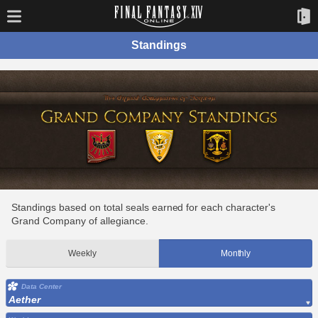
Standings
Standings based on total seals earned for each character's
Grand Company of allegiance.
Weekly
Monthly
Data Center
Aether