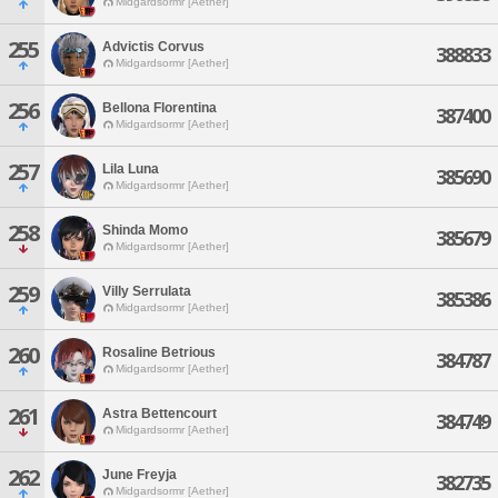
Midgardsormr [Aether]
255
Advictis Corvus
388833
Midgardsormr [Aether]
256
Bellona Florentina
387400
Midgardsormr [Aether]
257
Lila Luna
385690
Midgardsormr [Aether]
258
Shinda Momo
385679
Midgardsormr [Aether]
259
Villy Serrulata
385386
Midgardsormr [Aether]
260
Rosaline Betrious
384787
Midgardsormr [Aether]
261
Astra Bettencourt
384749
Midgardsormr [Aether]
262
June Freyja
382735
Midgardsormr [Aether]