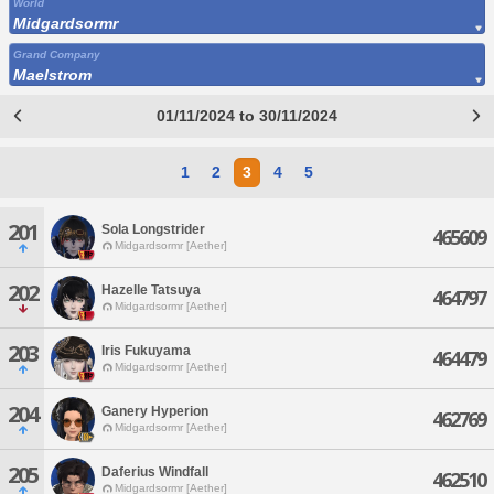
World
Midgardsormr
Grand Company
Maelstrom
01/11/2024 to 30/11/2024
1
2
3
4
5
201
Sola Longstrider
465609
Midgardsormr [Aether]
202
Hazelle Tatsuya
464797
Midgardsormr [Aether]
203
Iris Fukuyama
464479
Midgardsormr [Aether]
204
Ganery Hyperion
462769
Midgardsormr [Aether]
205
Daferius Windfall
462510
Midgardsormr [Aether]