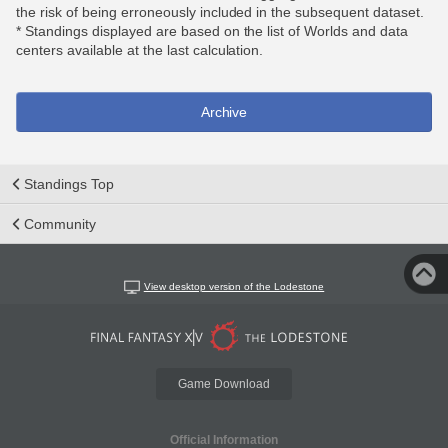
the risk of being erroneously included in the subsequent dataset.
* Standings displayed are based on the list of Worlds and data
centers available at the last calculation.
Archive
Standings Top
Community
View desktop version of the Lodestone
Game Download
Official Information