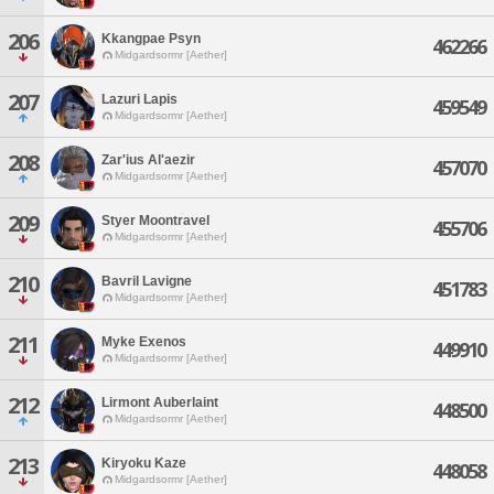
206
Kkangpae Psyn
462266
Midgardsormr [Aether]
207
Lazuri Lapis
459549
Midgardsormr [Aether]
208
Zar'ius Al'aezir
457070
Midgardsormr [Aether]
209
Styer Moontravel
455706
Midgardsormr [Aether]
210
Bavril Lavigne
451783
Midgardsormr [Aether]
211
Myke Exenos
449910
Midgardsormr [Aether]
212
Lirmont Auberlaint
448500
Midgardsormr [Aether]
213
Kiryoku Kaze
448058
Midgardsormr [Aether]