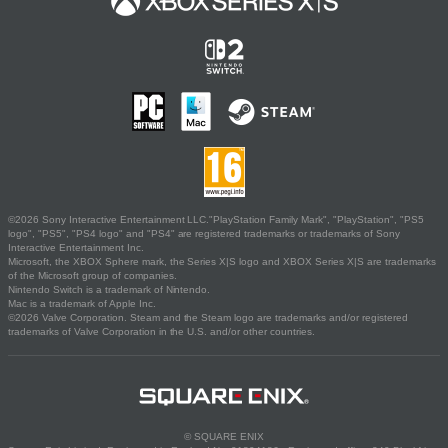
©2026 Sony Interactive Entertainment LLC."PlayStation Family Mark", "PlayStation", "PS5
logo", "PS5", "PS4 logo" and "PS4" are registered trademarks or trademarks of Sony
Interactive Entertainment Inc.
Microsoft, the XBOX Sphere mark, the Series X|S logo and XBOX Series X|S are trademarks
of the Microsoft group of companies.
Nintendo Switch is a trademark of Nintendo.
Mac is a trademark of Apple Inc.
©2026 Valve Corporation. Steam and the Steam logo are trademarks and/or registered
trademarks of Valve Corporation in the U.S. and/or other countries.
© SQUARE ENIX