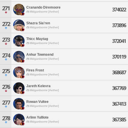
271
Cranando Diremoore
374022
Midgardsormr [Aether]
272
Shazra Sia'ren
373896
Midgardsormr [Aether]
273
Thicc Maytag
372041
Midgardsormr [Aether]
274
Anhur Townsend
370119
Midgardsormr [Aether]
275
Fires Frost
368687
Midgardsormr [Aether]
276
Jareth Kelevra
367769
Midgardsormr [Aether]
277
Rowan Vultee
367413
Midgardsormr [Aether]
278
Arlinn Yulllote
367385
Midgardsormr [Aether]