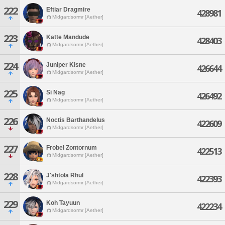
222
Eftiar Dragmire
428981
Midgardsormr [Aether]
223
Katte Mandude
428403
Midgardsormr [Aether]
224
Juniper Kisne
426644
Midgardsormr [Aether]
225
Si Nag
426492
Midgardsormr [Aether]
226
Noctis Barthandelus
422609
Midgardsormr [Aether]
227
Frobel Zontornum
422513
Midgardsormr [Aether]
228
J'shtola Rhul
422393
Midgardsormr [Aether]
229
Koh Tayuun
422234
Midgardsormr [Aether]