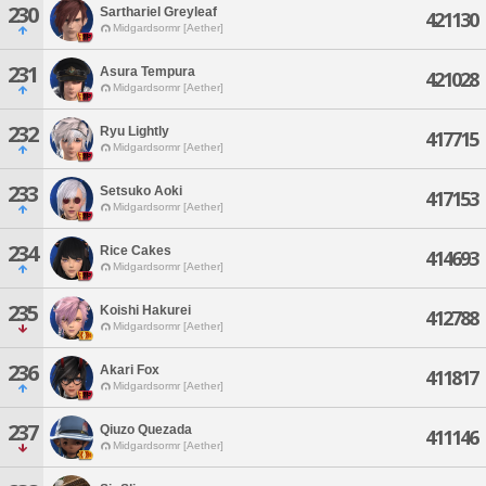
230
Sarthariel Greyleaf
421130
Midgardsormr [Aether]
231
Asura Tempura
421028
Midgardsormr [Aether]
232
Ryu Lightly
417715
Midgardsormr [Aether]
233
Setsuko Aoki
417153
Midgardsormr [Aether]
234
Rice Cakes
414693
Midgardsormr [Aether]
235
Koishi Hakurei
412788
Midgardsormr [Aether]
236
Akari Fox
411817
Midgardsormr [Aether]
237
Qiuzo Quezada
411146
Midgardsormr [Aether]