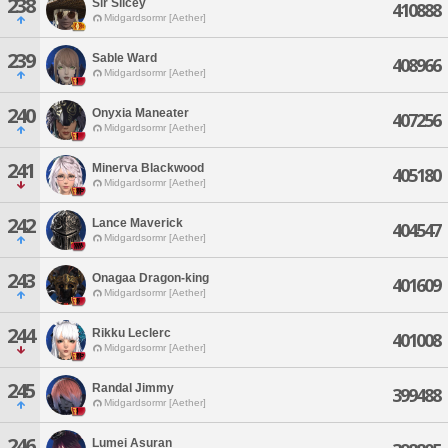
238
Sir Slicey
410888
Midgardsormr [Aether]
239
Sable Ward
408966
Midgardsormr [Aether]
240
Onyxia Maneater
407256
Midgardsormr [Aether]
241
Minerva Blackwood
405180
Midgardsormr [Aether]
242
Lance Maverick
404547
Midgardsormr [Aether]
243
Onagaa Dragon-king
401609
Midgardsormr [Aether]
244
Rikku Leclerc
401008
Midgardsormr [Aether]
245
Randal Jimmy
399488
Midgardsormr [Aether]
246
Lumei Asuran