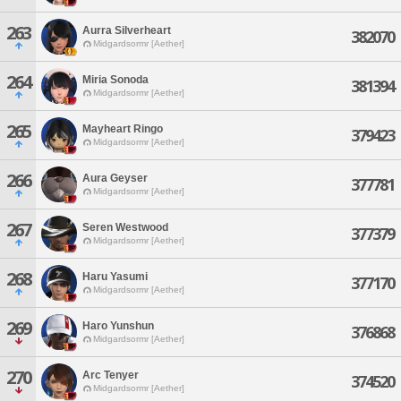
263
Aurra Silverheart
382070
Midgardsormr [Aether]
264
Miria Sonoda
381394
Midgardsormr [Aether]
265
Mayheart Ringo
379423
Midgardsormr [Aether]
266
Aura Geyser
377781
Midgardsormr [Aether]
267
Seren Westwood
377379
Midgardsormr [Aether]
268
Haru Yasumi
377170
Midgardsormr [Aether]
269
Haro Yunshun
376868
Midgardsormr [Aether]
270
Arc Tenyer
374520
Midgardsormr [Aether]