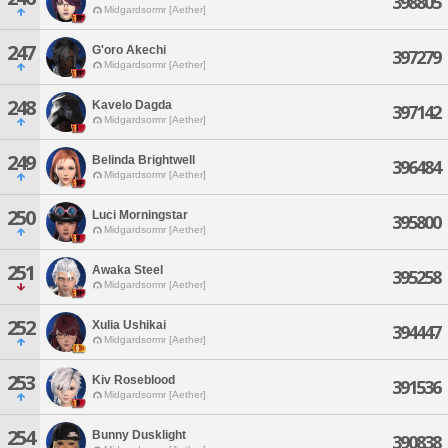
398805
Midgardsormr [Aether]
247
G'oro Akechi
397279
Midgardsormr [Aether]
248
Kavelo Dagda
397142
Midgardsormr [Aether]
249
Belinda Brightwell
396484
Midgardsormr [Aether]
250
Luci Morningstar
395800
Midgardsormr [Aether]
251
Awaka Steel
395258
Midgardsormr [Aether]
252
Xulia Ushikai
394447
Midgardsormr [Aether]
253
Kiv Roseblood
391536
Midgardsormr [Aether]
254
Bunny Dusklight
390838