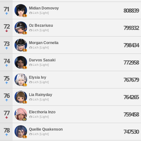
71
Midian Domovoy
808839
Lich [Light]
72
Oz Bezariusu
799332
Lich [Light]
73
Morgan Cornelia
798434
Lich [Light]
74
Darvos Sasaki
772958
Lich [Light]
75
Elysia Ivy
767679
Lich [Light]
76
Lia Rainyday
764265
Lich [Light]
77
Electhoria Inzo
759458
Lich [Light]
78
Quellie Quakenson
747530
Lich [Light]