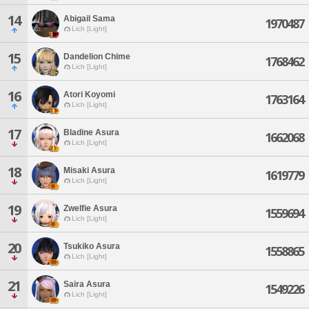
14
Abigail Sama
1970487
Lich [Light]
15
Dandelion Chime
1768462
Lich [Light]
16
Atori Koyomi
1763164
Lich [Light]
17
Bladine Asura
1662068
Lich [Light]
18
Misaki Asura
1619779
Lich [Light]
19
Zwelfie Asura
1559694
Lich [Light]
20
Tsukiko Asura
1558865
Lich [Light]
21
Saira Asura
1549226
Lich [Light]