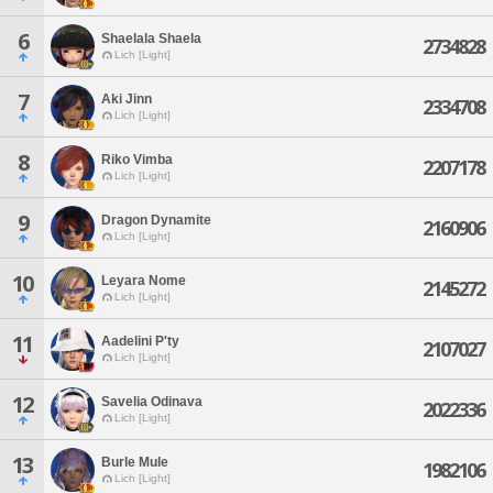
6
Shaelala Shaela
2734828
Lich [Light]
7
Aki Jinn
2334708
Lich [Light]
8
Riko Vimba
2207178
Lich [Light]
9
Dragon Dynamite
2160906
Lich [Light]
10
Leyara Nome
2145272
Lich [Light]
11
Aadelini P'ty
2107027
Lich [Light]
12
Savelia Odinava
2022336
Lich [Light]
13
Burle Mule
1982106
Lich [Light]