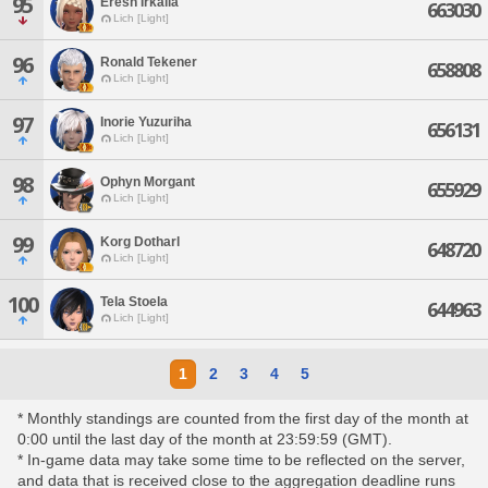
95
Eresh Irkalla
663030
Lich [Light]
96
Ronald Tekener
658808
Lich [Light]
97
Inorie Yuzuriha
656131
Lich [Light]
98
Ophyn Morgant
655929
Lich [Light]
99
Korg Dotharl
648720
Lich [Light]
100
Tela Stoela
644963
Lich [Light]
1
2
3
4
5
* Monthly standings are counted from the first day of the month at
0:00 until the last day of the month at 23:59:59 (GMT).
* In-game data may take some time to be reflected on the server,
and data that is received close to the aggregation deadline runs