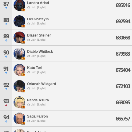
87
Landru Ariad
695916
Lich [Light]
88
Oki Khatayin
692594
Lich [Light]
89
Blazer Steiner
680668
Lich [Light]
90
Diablo Whitlock
679983
Lich [Light]
91
Kato Tori
675404
Lich [Light]
92
Orlanah Wildgard
672103
Lich [Light]
93
Panda Asura
669095
Lich [Light]
94
Saga Farron
665757
Lich [Light]