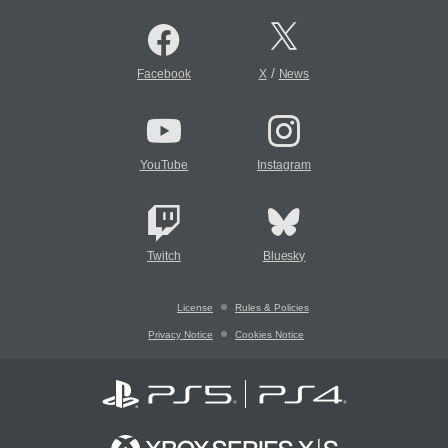
/
Facebook
X
News
YouTube
Instagram
Twitch
Bluesky
License
Rules & Policies
Privacy Notice
Cookies Notice