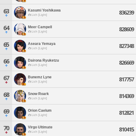
63
Kasumi Yoshikawa
836239
Lich [Light]
64
Meer Campell
828609
Lich [Light]
65
Aseara Yemaya
827348
Lich [Light]
66
Dairona Ryuketzu
826669
Lich [Light]
67
Bunemz Lyne
817757
Lich [Light]
68
Snow Roark
814369
Lich [Light]
69
Orion Caelum
812821
Lich [Light]
70
Virgo Ultimate
810415
Lich [Light]