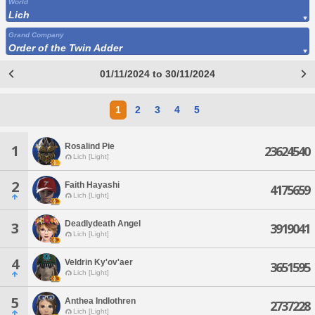
World
Lich
Grand Company
Order of the Twin Adder
01/11/2024 to 30/11/2024
1
2
3
4
5
Rosalind Pie
1
23624540
Lich [Light]
2
Faith Hayashi
4175659
Lich [Light]
Deadlydeath Angel
3
3919041
Lich [Light]
4
Veldrin Ky'ov'aer
3651595
Lich [Light]
5
Anthea Indlothren
2737228
Lich [Light]