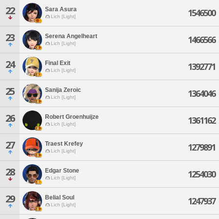
22
Sara Asura
1546500
Lich [Light]
23
Serena Angelheart
1466566
Lich [Light]
24
Final Exit
1392771
Lich [Light]
25
Sanija Zeroic
1364046
Lich [Light]
26
Robert Groenhuijze
1361162
Lich [Light]
27
Traest Krefey
1279891
Lich [Light]
28
Edgar Stone
1254030
Lich [Light]
29
Belial Soul
1247937
Lich [Light]