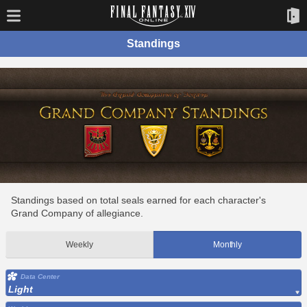
Standings
Standings based on total seals earned for each character's
Grand Company of allegiance.
Weekly
Monthly
Data Center
Light