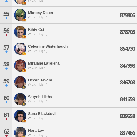
Lich [Light]
55
Miatony D'eon
879806
Lich [Light]
56
Kihty Cot
878705
Lich [Light]
57
Celestine Winterhauch
854730
Lich [Light]
58
Mirajane La'lelena
847998
Lich [Light]
59
Ocean Tavara
846708
Lich [Light]
60
Satyria Lilitha
841659
Lich [Light]
61
Suna Blackdevil
839658
Lich [Light]
62
Nora Ley
837456
Lich [Light]