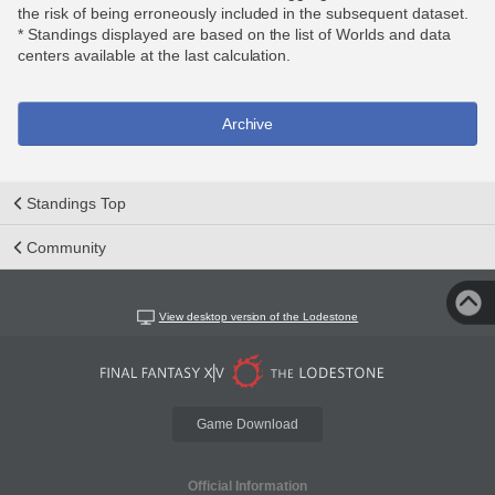
the risk of being erroneously included in the subsequent dataset.
* Standings displayed are based on the list of Worlds and data
centers available at the last calculation.
Archive
Standings Top
Community
View desktop version of the Lodestone
Game Download
Official Information