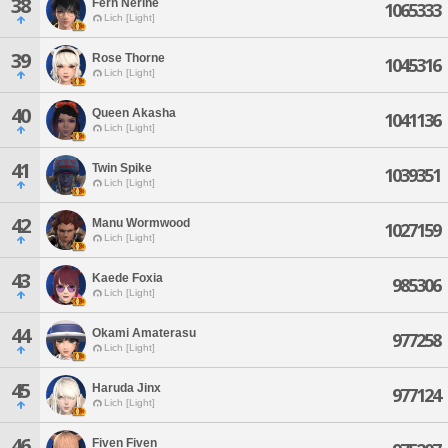
38
Fern Nerine
1065333
Lich [Light]
39
Rose Thorne
1045316
Lich [Light]
40
Queen Akasha
1041136
Lich [Light]
41
Twin Spike
1039351
Lich [Light]
42
Manu Wormwood
1027159
Lich [Light]
43
Kaede Foxia
985306
Lich [Light]
44
Okami Amaterasu
977258
Lich [Light]
45
Haruda Jinx
977124
Lich [Light]
46
Fiven Fiven