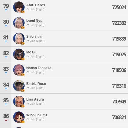
79
Atori Ceres
725024
Lich [Light]
80
Izumi Ryu
722382
Lich [Light]
81
Shiori Ithil
719889
Lich [Light]
82
Mo Gli
719025
Lich [Light]
83
Nanao Tohsaka
718506
Lich [Light]
84
Embla Rose
713316
Lich [Light]
85
Liss Asura
707949
Lich [Light]
86
Wind-up Emz
706821
Lich [Light]