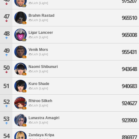
975207
Lich [Light]
47
Brahm Rastad
965510
Lich [Light]
48
Ligar Lanceer
965008
Lich [Light]
49
Venik Mors
955431
Lich [Light]
50
Naomi Shibunuri
943648
Lich [Light]
Kuro Shade
51
940683
Lich [Light]
52
Rhiroo Silkeh
924627
Lich [Light]
53
Lunastra Amagiri
923900
Lich [Light]
54
Zandaya Kripa
896977