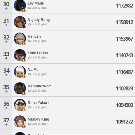
30
Lily Maus
1172982
Lich [Light]
31
Nightly Bang
1158912
Lich [Light]
32
Hei Len
1153967
Lich [Light]
33
Little Lurius
1140743
Lich [Light]
34
Na Me
1116487
Lich [Light]
35
Kemono Wolf
1102823
Lich [Light]
36
Rena Yukori
1094300
Lich [Light]
37
Mallory King
1091272
Lich [Light]