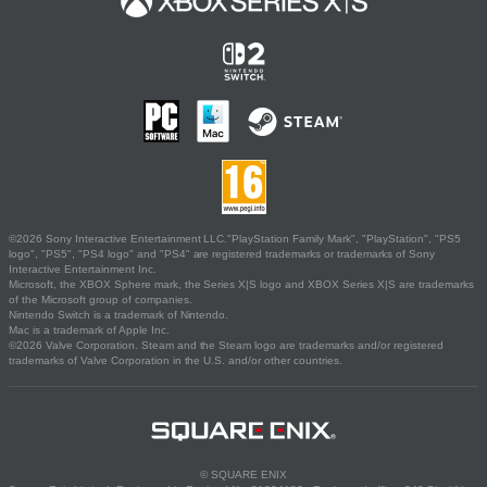
©2026 Sony Interactive Entertainment LLC."PlayStation Family Mark", "PlayStation", "PS5
logo", "PS5", "PS4 logo" and "PS4" are registered trademarks or trademarks of Sony
Interactive Entertainment Inc.
Microsoft, the XBOX Sphere mark, the Series X|S logo and XBOX Series X|S are trademarks
of the Microsoft group of companies.
Nintendo Switch is a trademark of Nintendo.
Mac is a trademark of Apple Inc.
©2026 Valve Corporation. Steam and the Steam logo are trademarks and/or registered
trademarks of Valve Corporation in the U.S. and/or other countries.
© SQUARE ENIX