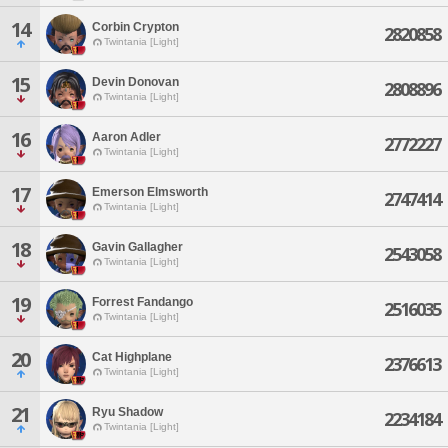
14
Corbin Crypton
2820858
Twintania [Light]
15
Devin Donovan
2808896
Twintania [Light]
16
Aaron Adler
2772227
Twintania [Light]
17
Emerson Elmsworth
2747414
Twintania [Light]
18
Gavin Gallagher
2543058
Twintania [Light]
19
Forrest Fandango
2516035
Twintania [Light]
20
Cat Highplane
2376613
Twintania [Light]
21
Ryu Shadow
2234184
Twintania [Light]