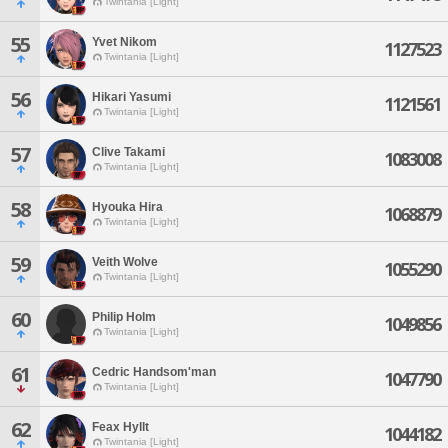
Twintania [Light]
55
Yvet Nikom
1127523
Twintania [Light]
56
Hikari Yasumi
1121561
Twintania [Light]
57
Clive Takami
1083008
Twintania [Light]
58
Hyouka Hira
1068879
Twintania [Light]
59
Veith Wolve
1055290
Twintania [Light]
60
Philip Holm
1049856
Twintania [Light]
61
Cedric Handsom'man
1047790
Twintania [Light]
62
Feax Hyllt
1044182
Twintania [Light]