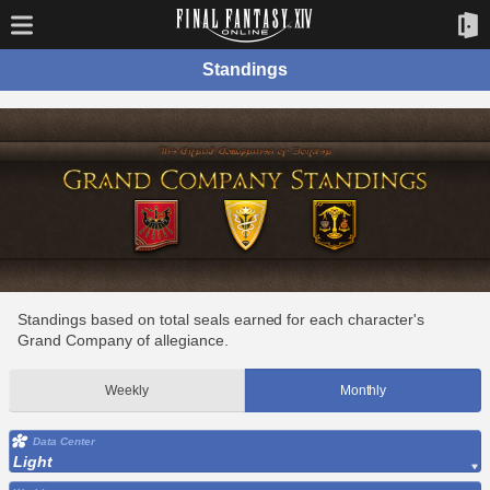
Standings
Standings based on total seals earned for each character's
Grand Company of allegiance.
Weekly
Monthly
Data Center
Light