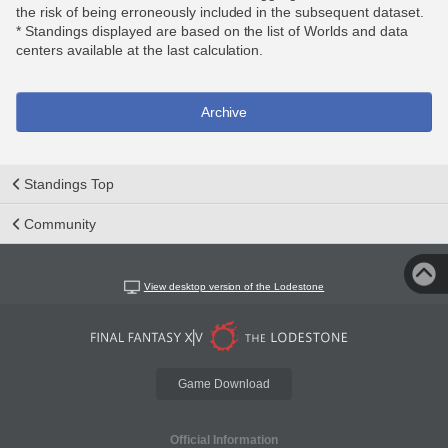
the risk of being erroneously included in the subsequent dataset.
* Standings displayed are based on the list of Worlds and data
centers available at the last calculation.
Archive
Standings Top
Community
View desktop version of the Lodestone
Game Download
Official Information