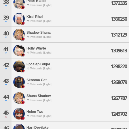
38
Pearl Blaise
1372335
Twintania [Light]
39
Kirsi Rhel
1360250
Twintania [Light]
40
Shadow Shuna
1312129
Twintania [Light]
41
Holly Whyte
1309613
Twintania [Light]
42
Fpcalep Bugai
1298220
Twintania [Light]
43
Skooma Cat
1268079
Twintania [Light]
44
Shuna Shadow
1267787
Twintania [Light]
45
Helen Two
1243702
Twintania [Light]
46
Hari Deviluke