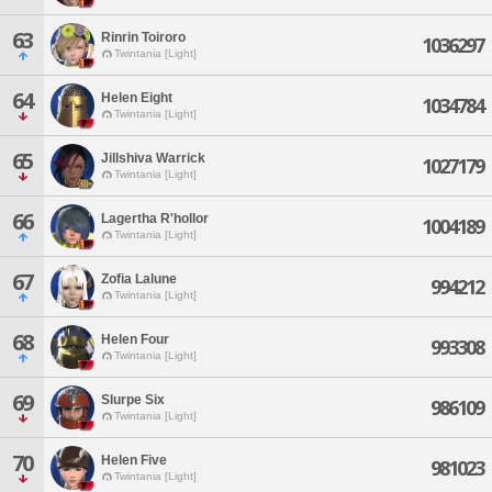
63
Rinrin Toiroro
1036297
Twintania [Light]
64
Helen Eight
1034784
Twintania [Light]
65
Jillshiva Warrick
1027179
Twintania [Light]
66
Lagertha R'hollor
1004189
Twintania [Light]
67
Zofia Lalune
994212
Twintania [Light]
68
Helen Four
993308
Twintania [Light]
69
Slurpe Six
986109
Twintania [Light]
70
Helen Five
981023
Twintania [Light]