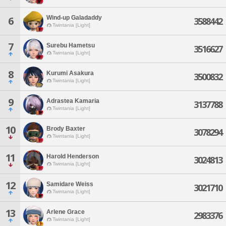
Wind-up Galadaddy
6
3588442
Twintania [Light]
7
Surebu Hametsu
3516627
Twintania [Light]
8
Kurumi Asakura
3500832
Twintania [Light]
9
Adrastea Kamaria
3137788
Twintania [Light]
10
Brody Baxter
3078294
Twintania [Light]
11
Harold Henderson
3024813
Twintania [Light]
12
Samidare Weiss
3021710
Twintania [Light]
13
Arlene Grace
2983376
Twintania [Light]