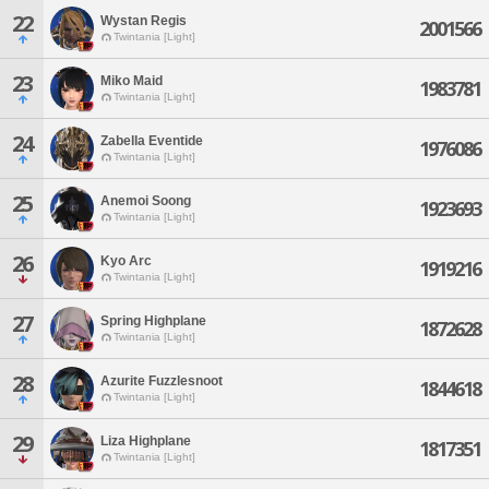
22
Wystan Regis
2001566
Twintania [Light]
23
Miko Maid
1983781
Twintania [Light]
24
Zabella Eventide
1976086
Twintania [Light]
25
Anemoi Soong
1923693
Twintania [Light]
26
Kyo Arc
1919216
Twintania [Light]
27
Spring Highplane
1872628
Twintania [Light]
28
Azurite Fuzzlesnoot
1844618
Twintania [Light]
29
Liza Highplane
1817351
Twintania [Light]