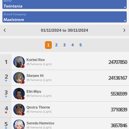
World
Twintania
Grand Company
Maelstrom
01/11/2024 to 30/11/2024
1
2
3
4
5
Korbel Rex
1
24707850
Twintania [Light]
2
Slurpee Hi
24136167
Twintania [Light]
3
Elin Miyu
5536599
Twintania [Light]
4
Qestra Thorne
3710839
Twintania [Light]
5
Suredu Hametsu
3657846
Twintania [Light]