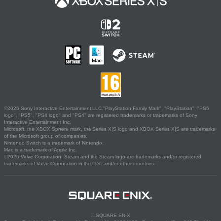
©2026 Sony Interactive Entertainment LLC."PlayStation Family Mark", "PlayStation", "PS5
logo", "PS5", "PS4 logo" and "PS4" are registered trademarks or trademarks of Sony
Interactive Entertainment Inc.
Microsoft, the XBOX Sphere mark, the Series X|S logo and XBOX Series X|S are trademarks
of the Microsoft group of companies.
Nintendo Switch is a trademark of Nintendo.
Mac is a trademark of Apple Inc.
©2026 Valve Corporation. Steam and the Steam logo are trademarks and/or registered
trademarks of Valve Corporation in the U.S. and/or other countries.
© SQUARE ENIX