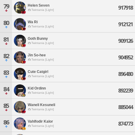
79
Helen Seven
917918
Twintania [Light]
80
Wa Ri
912121
Twintania [Light]
81
Goth Bunny
909126
Twintania [Light]
82
Jin So-hee
904952
Twintania [Light]
83
Cute Catgirl
896480
Twintania [Light]
84
Kid Ordinn
892239
Twintania [Light]
85
Waneli Kesuneli
885044
Twintania [Light]
86
Vahlfodir Kalor
874773
Twintania [Light]