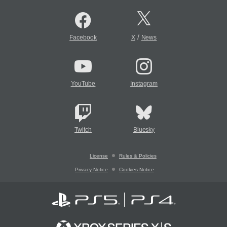
/
Facebook
X
News
YouTube
Instagram
Twitch
Bluesky
License
Rules & Policies
Privacy Notice
Cookies Notice