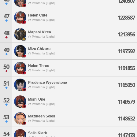
1240507
Twintania [Light]
47
Helen Cute
1228587
Twintania [Light]
48
Mapsol A'rea
1213956
Twintania [Light]
49
Mizu Chizuru
1197592
Twintania [Light]
50
Helen Three
1191855
Twintania [Light]
51
Prudence Wyverstone
1165050
Twintania [Light]
52
Mishi Une
1149579
Twintania [Light]
53
Mazikeen Soleil
1148632
Twintania [Light]
54
Salia Klark
1147478