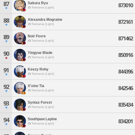
87
Sakura Ryu
873010
Twintania [Light]
88
Alexandra Mograine
872161
Twintania [Light]
89
Noir Fevre
871462
Twintania [Light]
90
Yingyue Blade
850916
Twintania [Light]
91
Keezy Rohy
844396
Twintania [Light]
92
X'xino Tia
842546
Twintania [Light]
93
Syntax Forest
835434
Twintania [Light]
94
Southpaw Lapine
834201
Twintania [Light]