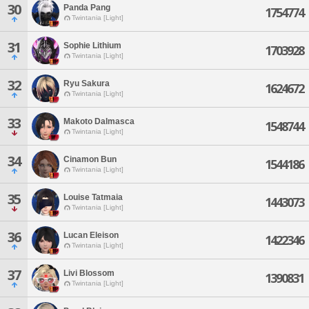
30
Panda Pang
1754774
Twintania [Light]
31
Sophie Lithium
1703928
Twintania [Light]
32
Ryu Sakura
1624672
Twintania [Light]
33
Makoto Dalmasca
1548744
Twintania [Light]
34
Cinamon Bun
1544186
Twintania [Light]
35
Louise Tatmaia
1443073
Twintania [Light]
36
Lucan Eleison
1422346
Twintania [Light]
37
Livi Blossom
1390831
Twintania [Light]