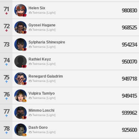
71
Helen Six
980830
Twintania [Light]
72
Gyosei Hagane
968525
Twintania [Light]
Sylpharia Shinespire
73
954234
Twintania [Light]
74
Rathiel Keyz
950070
Twintania [Light]
75
Renegard Galadrim
949718
Twintania [Light]
76
Vulpira Tamlyo
949415
Twintania [Light]
77
Mimmo Loschi
939962
Twintania [Light]
78
Dash Goro
925600
Twintania [Light]