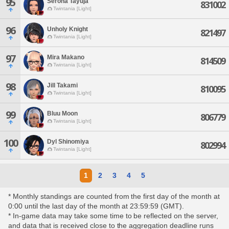
95
Serona Tayuja
831002
Twintania [Light]
96
Unholy Knight
821497
Twintania [Light]
97
Mira Makano
814509
Twintania [Light]
98
Jill Takami
810095
Twintania [Light]
99
Bluu Moon
806779
Twintania [Light]
100
Dyl Shinomiya
802994
Twintania [Light]
1
2
3
4
5
* Monthly standings are counted from the first day of the month at
0:00 until the last day of the month at 23:59:59 (GMT).
* In-game data may take some time to be reflected on the server,
and data that is received close to the aggregation deadline runs