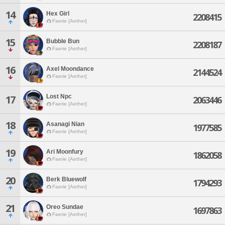
14
Hex Girl
2208415
Faerie [Aether]
15
Bubble Bun
2208187
Faerie [Aether]
16
Axel Moondance
2144524
Faerie [Aether]
Lost Npc
17
2063446
Faerie [Aether]
18
Asanagi Nian
1977585
Faerie [Aether]
19
Ari Moonfury
1862058
Faerie [Aether]
20
Berk Bluewolf
1794293
Faerie [Aether]
21
Oreo Sundae
1697863
Faerie [Aether]