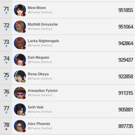
71
Mew Moon
951855
Faerie [Aether]
72
Mathild Greyashe
951064
Faerie [Aether]
73
Larka Nightengale
942864
Faerie [Aether]
74
Dah Megumi
929437
Faerie [Aether]
75
Rena Okeya
922858
Faerie [Aether]
76
Annaelius Fyistor
911315
Faerie [Aether]
77
Seth Vale
905881
Faerie [Aether]
78
Alex Phoenix
897735
Faerie [Aether]