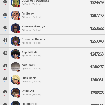
38
Dakunesu Dustiness
1324519
Faerie [Aether]
39
I'm Sorry
1287740
Faerie [Aether]
40
Kimessa Amarya
1253682
Faerie [Aether]
41
Cromstar Kronos
1253340
Faerie [Aether]
42
Alipaki Kali
1247263
Faerie [Aether]
43
Zora Xaku
1240297
Faerie [Aether]
44
Luck Heart
1240051
Faerie [Aether]
45
Ohms Alt
1236578
Faerie [Aether]
46
Fletcher Fig