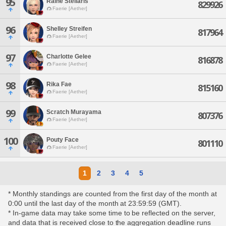
95
Raine Stellaris
829926
Faerie [Aether]
96
Shelley Streifen
817964
Faerie [Aether]
97
Charlotte Gelee
816878
Faerie [Aether]
98
Rika Fae
815160
Faerie [Aether]
99
Scratch Murayama
807376
Faerie [Aether]
100
Pouty Face
801110
Faerie [Aether]
1
2
3
4
5
* Monthly standings are counted from the first day of the month at
0:00 until the last day of the month at 23:59:59 (GMT).
* In-game data may take some time to be reflected on the server,
and data that is received close to the aggregation deadline runs