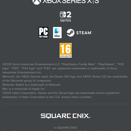
©2026 Sony Interactive Entertainment LLC."PlayStation Family Mark", "PlayStation", "PS5
logo", "PS5", "PS4 logo" and "PS4" are registered trademarks or trademarks of Sony
Interactive Entertainment Inc.
Microsoft, the XBOX Sphere mark, the Series X|S logo and XBOX Series X|S are trademarks
of the Microsoft group of companies.
Nintendo Switch is a trademark of Nintendo.
Mac is a trademark of Apple Inc.
©2026 Valve Corporation. Steam and the Steam logo are trademarks and/or registered
trademarks of Valve Corporation in the U.S. and/or other countries.
© SQUARE ENIX