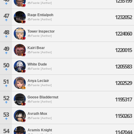
1235199
Faerie [Aether]
47
Raqe Entialpoh
1232052
Faerie [Aether]
48
Tower Inspector
1224060
Faerie [Aether]
49
Kairi Bear
1220015
Faerie [Aether]
50
White Dude
1205583
Faerie [Aether]
51
Anya Leclair
1202529
Faerie [Aether]
52
Goose Bladdernut
1195317
Faerie [Aether]
53
Avrath Mox
1150263
Faerie [Aether]
54
Aramis Knight
1147044