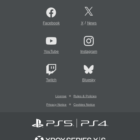
/
Facebook
X
News
YouTube
Instagram
Twitch
Bluesky
License
Rules & Policies
Privacy Notice
Cookies Notice