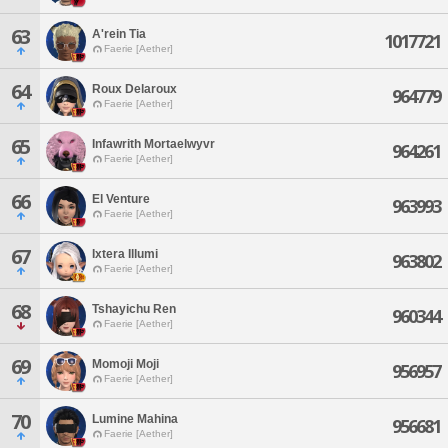
63
A'rein Tia
1017721
Faerie [Aether]
64
Roux Delaroux
964779
Faerie [Aether]
65
Infawrith Mortaelwyvr
964261
Faerie [Aether]
66
El Venture
963993
Faerie [Aether]
67
Ixtera Illumi
963802
Faerie [Aether]
68
Tshayichu Ren
960344
Faerie [Aether]
69
Momoji Moji
956957
Faerie [Aether]
70
Lumine Mahina
956681
Faerie [Aether]