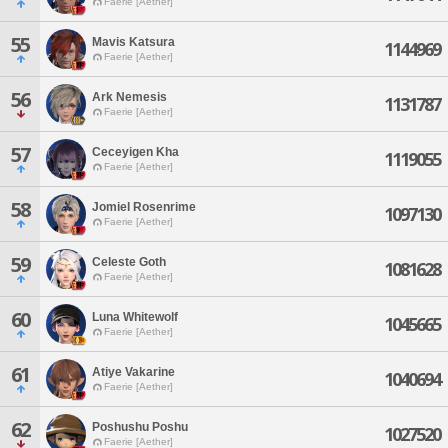
Faerie [Aether]
55
Mavis Katsura
1144969
Faerie [Aether]
56
Ark Nemesis
1131787
Faerie [Aether]
57
Ceceyigen Kha
1119055
Faerie [Aether]
58
Jomiel Rosenrime
1097130
Faerie [Aether]
59
Celeste Goth
1081628
Faerie [Aether]
60
Luna Whitewolf
1045665
Faerie [Aether]
61
Atiye Vakarine
1040694
Faerie [Aether]
62
Poshushu Poshu
1027520
Faerie [Aether]