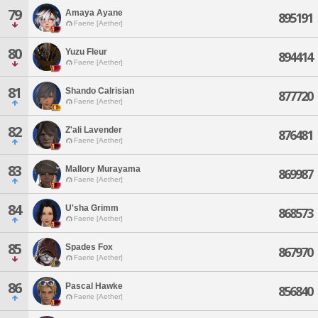
79
Amaya Ayane
895191
Faerie [Aether]
80
Yuzu Fleur
894414
Faerie [Aether]
81
Shando Calrisian
877720
Faerie [Aether]
82
Z'ali Lavender
876481
Faerie [Aether]
83
Mallory Murayama
869987
Faerie [Aether]
84
U'sha Grimm
868573
Faerie [Aether]
85
Spades Fox
867970
Faerie [Aether]
86
Pascal Hawke
856840
Faerie [Aether]