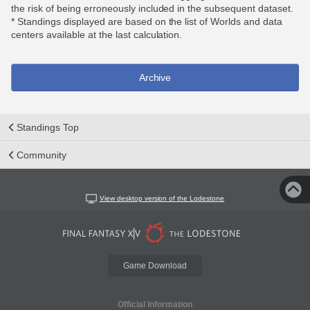
the risk of being erroneously included in the subsequent dataset.
* Standings displayed are based on the list of Worlds and data
centers available at the last calculation.
Archive
Standings Top
Community
View desktop version of the Lodestone
Game Download
Official Information