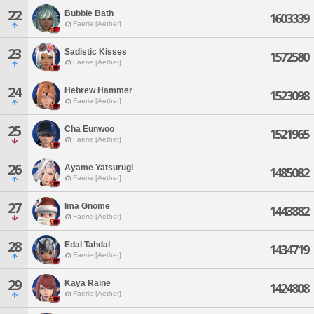
22
Bubble Bath
1603339
Faerie [Aether]
23
Sadistic Kisses
1572580
Faerie [Aether]
24
Hebrew Hammer
1523098
Faerie [Aether]
25
Cha Eunwoo
1521965
Faerie [Aether]
26
Ayame Yatsurugi
1485082
Faerie [Aether]
27
Ima Gnome
1443882
Faerie [Aether]
28
Edal Tahdal
1434719
Faerie [Aether]
29
Kaya Raine
1424808
Faerie [Aether]