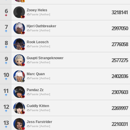
6
Zooey Heles
3218141
Faerie [Aether]
7
Hjeri Oathbreaker
2997050
Faerie [Aether]
8
Rook Leosch
2776058
Faerie [Aether]
9
Guupti Strangeknower
2577275
Faerie [Aether]
10
Marc Quan
2402036
Faerie [Aether]
11
Pandaz Zz
2307603
Faerie [Aether]
12
Cuddly Kitten
2269997
Faerie [Aether]
13
Jess Farstrider
2210031
Faerie [Aether]