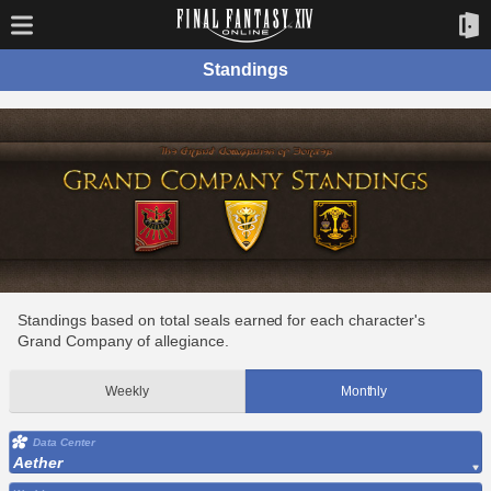
Standings
Standings based on total seals earned for each character's
Grand Company of allegiance.
Weekly
Monthly
Data Center
Aether