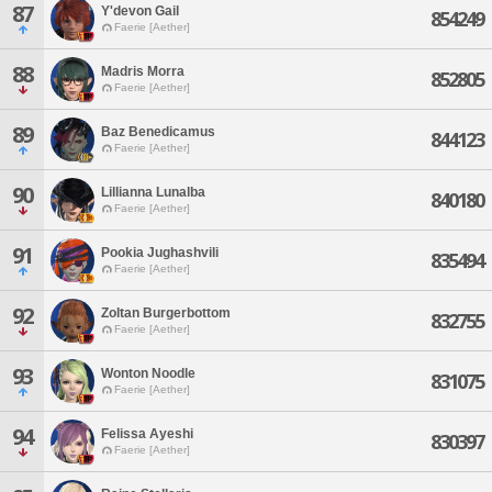
87
Y'devon Gail
854249
Faerie [Aether]
88
Madris Morra
852805
Faerie [Aether]
89
Baz Benedicamus
844123
Faerie [Aether]
90
Lillianna Lunalba
840180
Faerie [Aether]
91
Pookia Jughashvili
835494
Faerie [Aether]
92
Zoltan Burgerbottom
832755
Faerie [Aether]
93
Wonton Noodle
831075
Faerie [Aether]
94
Felissa Ayeshi
830397
Faerie [Aether]