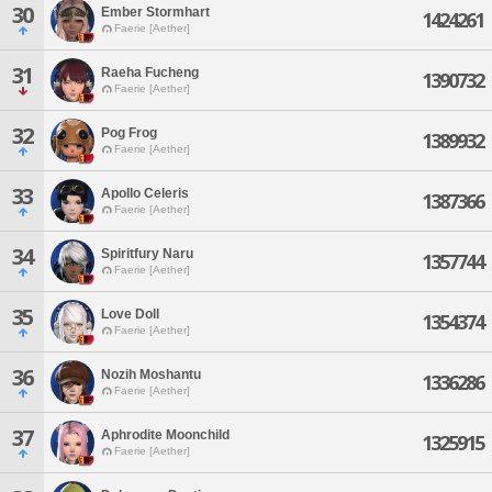
30
Ember Stormhart
1424261
Faerie [Aether]
31
Raeha Fucheng
1390732
Faerie [Aether]
32
Pog Frog
1389932
Faerie [Aether]
33
Apollo Celeris
1387366
Faerie [Aether]
34
Spiritfury Naru
1357744
Faerie [Aether]
35
Love Doll
1354374
Faerie [Aether]
36
Nozih Moshantu
1336286
Faerie [Aether]
37
Aphrodite Moonchild
1325915
Faerie [Aether]