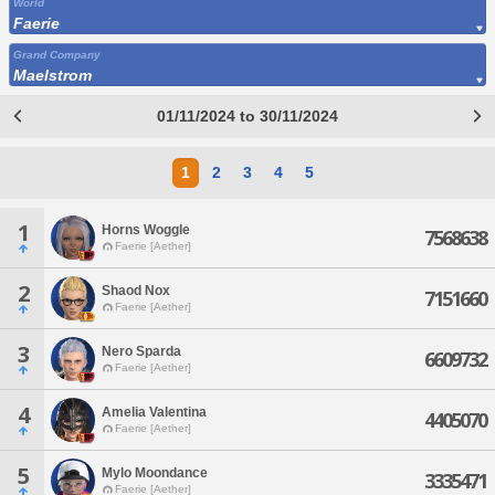
World
Faerie
Grand Company
Maelstrom
01/11/2024 to 30/11/2024
1
2
3
4
5
1
Horns Woggle
7568638
Faerie [Aether]
2
Shaod Nox
7151660
Faerie [Aether]
3
Nero Sparda
6609732
Faerie [Aether]
4
Amelia Valentina
4405070
Faerie [Aether]
5
Mylo Moondance
3335471
Faerie [Aether]