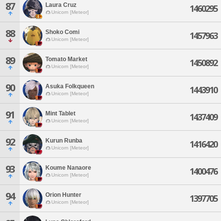
87
Laura Cruz
1460295
Unicorn [Meteor]
88
Shoko Comi
1457963
Unicorn [Meteor]
89
Tomato Market
1450892
Unicorn [Meteor]
90
Asuka Folkqueen
1443910
Unicorn [Meteor]
91
Mint Tablet
1437409
Unicorn [Meteor]
92
Kurun Runba
1416420
Unicorn [Meteor]
93
Koume Nanaore
1400476
Unicorn [Meteor]
94
Orion Hunter
1397705
Unicorn [Meteor]