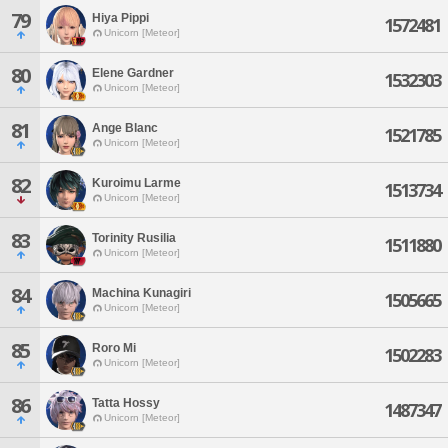
79
Hiya Pippi
1572481
Unicorn [Meteor]
80
Elene Gardner
1532303
Unicorn [Meteor]
81
Ange Blanc
1521785
Unicorn [Meteor]
82
Kuroimu Larme
1513734
Unicorn [Meteor]
83
Torinity Rusilia
1511880
Unicorn [Meteor]
84
Machina Kunagiri
1505665
Unicorn [Meteor]
85
Roro Mi
1502283
Unicorn [Meteor]
86
Tatta Hossy
1487347
Unicorn [Meteor]