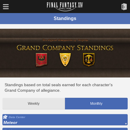
Standings
Standings based on total seals earned for each character's
Grand Company of allegiance.
Weekly
Monthly
Data Center
Meteor