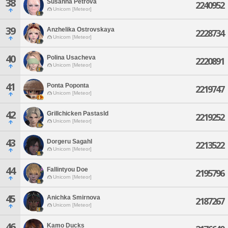
38
Susanna Petrova
2240952
Unicorn [Meteor]
39
Anzhelika Ostrovskaya
2228734
Unicorn [Meteor]
40
Polina Usacheva
2220891
Unicorn [Meteor]
41
Ponta Poponta
2219747
Unicorn [Meteor]
42
Grillchicken Pastasld
2219252
Unicorn [Meteor]
43
Dorgeru Sagahl
2213522
Unicorn [Meteor]
44
Fallintyou Doe
2195796
Unicorn [Meteor]
45
Anichka Smirnova
2187267
Unicorn [Meteor]
46
Kamo Ducks