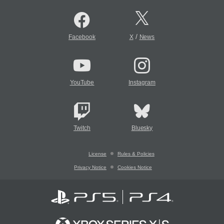
/
Facebook
X
News
YouTube
Instagram
Twitch
Bluesky
License
Rules & Policies
Privacy Notice
Cookies Notice