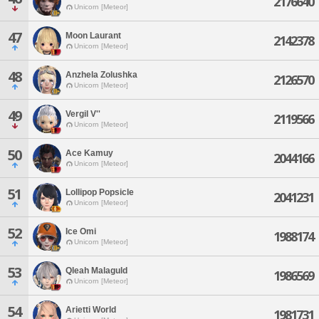
2176640
Unicorn [Meteor]
47
Moon Laurant
2142378
Unicorn [Meteor]
48
Anzhela Zolushka
2126570
Unicorn [Meteor]
49
Vergil V''
2119566
Unicorn [Meteor]
50
Ace Kamuy
2044166
Unicorn [Meteor]
51
Lollipop Popsicle
2041231
Unicorn [Meteor]
52
Ice Omi
1988174
Unicorn [Meteor]
53
Qleah Malaguld
1986569
Unicorn [Meteor]
54
Arietti World
1981731