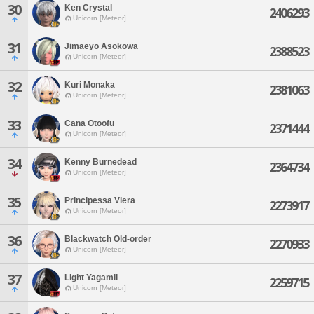
30
Ken Crystal
2406293
Unicorn [Meteor]
31
Jimaeyo Asokowa
2388523
Unicorn [Meteor]
32
Kuri Monaka
2381063
Unicorn [Meteor]
33
Cana Otoofu
2371444
Unicorn [Meteor]
34
Kenny Burnedead
2364734
Unicorn [Meteor]
35
Principessa Viera
2273917
Unicorn [Meteor]
36
Blackwatch Old-order
2270933
Unicorn [Meteor]
37
Light Yagamii
2259715
Unicorn [Meteor]