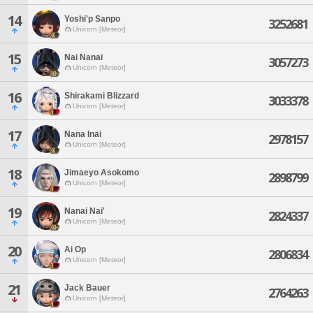
14
Yoshi'p Sanpo
3252681
Unicorn [Meteor]
15
Nai Nanai
3057273
Unicorn [Meteor]
16
Shirakami Blizzard
3033378
Unicorn [Meteor]
17
Nana Inai
2978157
Unicorn [Meteor]
18
Jimaeyo Asokomo
2898799
Unicorn [Meteor]
19
Nanai Nai'
2824337
Unicorn [Meteor]
20
Ai Op
2806834
Unicorn [Meteor]
21
Jack Bauer
2764263
Unicorn [Meteor]