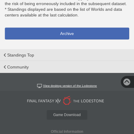
the risk of being erroneously included in the subsequent dataset.
* Standings displayed are based on the list of Worlds and data
centers available at the last calculation.
Archive
Standings Top
Community
View desktop version of the Lodestone
Game Download
Official Information