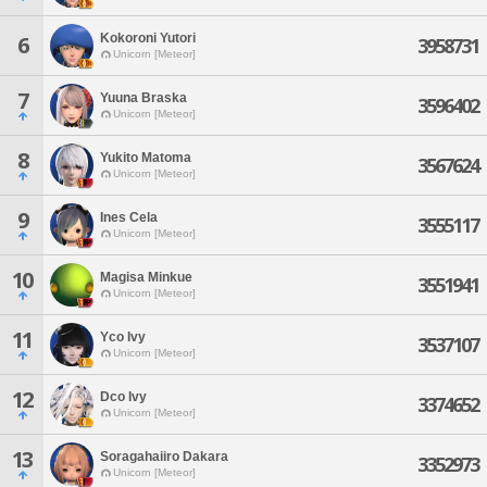
Kokoroni Yutori
6
3958731
Unicorn [Meteor]
7
Yuuna Braska
3596402
Unicorn [Meteor]
8
Yukito Matoma
3567624
Unicorn [Meteor]
9
Ines Cela
3555117
Unicorn [Meteor]
10
Magisa Minkue
3551941
Unicorn [Meteor]
11
Yco Ivy
3537107
Unicorn [Meteor]
12
Dco Ivy
3374652
Unicorn [Meteor]
13
Soragahaiiro Dakara
3352973
Unicorn [Meteor]