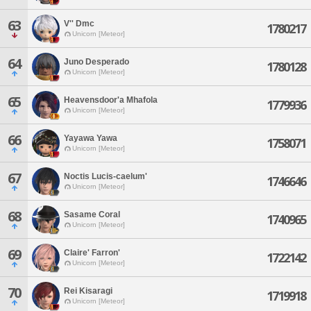
63
V'' Dmc
1780217
Unicorn [Meteor]
64
Juno Desperado
1780128
Unicorn [Meteor]
65
Heavensdoor'a Mhafola
1779936
Unicorn [Meteor]
66
Yayawa Yawa
1758071
Unicorn [Meteor]
67
Noctis Lucis-caelum'
1746646
Unicorn [Meteor]
68
Sasame Coral
1740965
Unicorn [Meteor]
69
Claire' Farron'
1722142
Unicorn [Meteor]
70
Rei Kisaragi
1719918
Unicorn [Meteor]