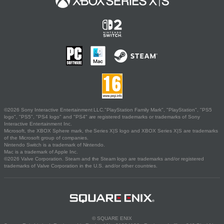
©2026 Sony Interactive Entertainment LLC."PlayStation Family Mark", "PlayStation", "PS5
logo", "PS5", "PS4 logo" and "PS4" are registered trademarks or trademarks of Sony
Interactive Entertainment Inc.
Microsoft, the XBOX Sphere mark, the Series X|S logo and XBOX Series X|S are trademarks
of the Microsoft group of companies.
Nintendo Switch is a trademark of Nintendo.
Mac is a trademark of Apple Inc.
©2026 Valve Corporation. Steam and the Steam logo are trademarks and/or registered
trademarks of Valve Corporation in the U.S. and/or other countries.
© SQUARE ENIX