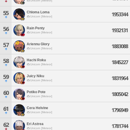
Unicorn [Meteor]
55
Chloma Loma
1953344
Unicorn [Meteor]
56
Rain Penty
1932131
Unicorn [Meteor]
57
Ariennu Glory
1883088
Unicorn [Meteor]
58
Hachi Roku
1845227
Unicorn [Meteor]
59
Juicy Niku
1831964
Unicorn [Meteor]
60
Potiko Pote
1805042
Unicorn [Meteor]
61
Cera Helvine
1796949
Unicorn [Meteor]
62
Eri Astrea
1781744
Unicorn [Meteor]