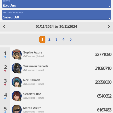
World
Exodus
Grand Company
Select All
01/11/2024 to 30/11/2024
1
2
3
4
5
1
Sophie Azure
32771080
Exodus [Primal]
2
Yukimaru Sanada
31080710
Exodus [Primal]
3
Nori Takade
29958030
Exodus [Primal]
4
Scarlet Luna
6540652
Exodus [Primal]
5
Merak Alzirr
6167483
Exodus [Primal]