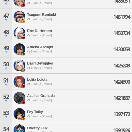
1485051
Exodus [Primal]
47
Tsugumi Benitoki
1451794
Exodus [Primal]
48
Roe Derfersen
1450734
Exodus [Primal]
49
Athena Arclight
1430059
Exodus [Primal]
50
Barri Bewggles
1425249
Exodus [Primal]
51
Lolita Lolota
1424300
Exodus [Primal]
52
Azalius Granada
1421887
Exodus [Primal]
53
Fey Tality
1397172
Exodus [Primal]
54
Liverity Flux
1391926