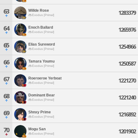
63
Willde Rose
1283379
Exodus [Primal]
64
Enoch Ballard
1265976
Exodus [Primal]
65
Elias Sureword
1254966
Exodus [Primal]
66
Tamara Youmu
1250587
Exodus [Primal]
67
Roeroeroe Yerboat
1221270
Exodus [Primal]
68
Dominant Bear
1221240
Exodus [Primal]
69
Shnxy Prime
1216892
Exodus [Primal]
70
Mogu San
1201902
Exodus [Primal]