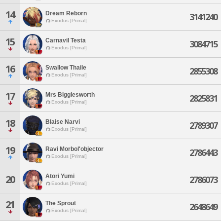
14
Dream Reborn
3141240
Exodus [Primal]
15
Carnavil Testa
3084715
Exodus [Primal]
16
Swallow Thaile
2855308
Exodus [Primal]
17
Mrs Bigglesworth
2825831
Exodus [Primal]
18
Blaise Narvi
2789307
Exodus [Primal]
19
Ravi Morbol'objector
2786443
Exodus [Primal]
Atori Yumi
20
2786073
Exodus [Primal]
21
The Sprout
2648649
Exodus [Primal]