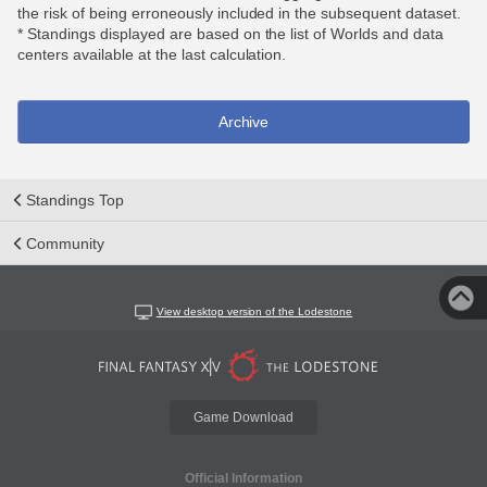
the risk of being erroneously included in the subsequent dataset.
* Standings displayed are based on the list of Worlds and data
centers available at the last calculation.
Archive
Standings Top
Community
View desktop version of the Lodestone
Game Download
Official Information