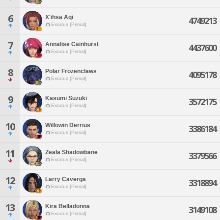
6
X'ihsa Aqi
4749213
Exodus [Primal]
7
Annalise Cainhurst
4437600
Exodus [Primal]
8
Polar Frozenclaws
4095178
Exodus [Primal]
9
Kasumi Suzuki
3572175
Exodus [Primal]
10
Willowin Derrius
3386184
Exodus [Primal]
11
Zeala Shadowbane
3379566
Exodus [Primal]
12
Larry Caverga
3318894
Exodus [Primal]
13
Kira Belladonna
3149108
Exodus [Primal]