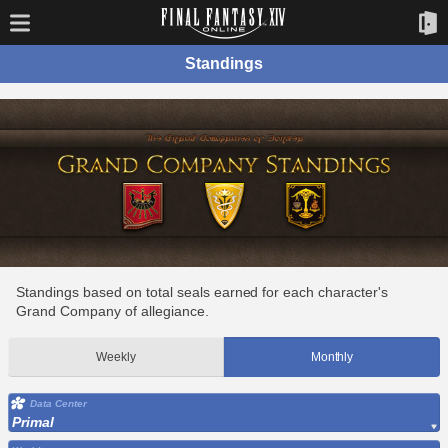
Standings
Standings based on total seals earned for each character's
Grand Company of allegiance.
Weekly
Monthly
Data Center
Primal