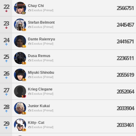
22
Chay Chi
2566751
Exodus [Primal]
23
Stefan Belmont
2445457
Exodus [Primal]
24
Dante Raienryu
2441671
Exodus [Primal]
25
Dusa Remus
2236511
Exodus [Primal]
26
Miyuki Shinobu
2055619
Exodus [Primal]
27
Krieg Clegane
2052064
Exodus [Primal]
28
Junior Kukai
2033904
Exodus [Primal]
29
Kitty- Cat
2033461
Exodus [Primal]