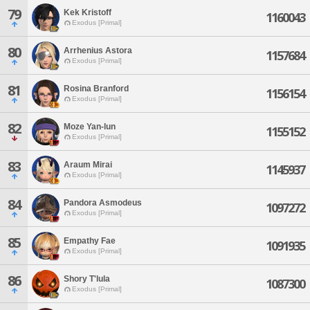
79
Kek Kristoff
1160043
Exodus [Primal]
80
Arrhenius Astora
1157684
Exodus [Primal]
81
Rosina Branford
1156154
Exodus [Primal]
82
Moze Yan-lun
1155152
Exodus [Primal]
83
Araum Mirai
1145937
Exodus [Primal]
84
Pandora Asmodeus
1097272
Exodus [Primal]
85
Empathy Fae
1091935
Exodus [Primal]
86
Shory T'lula
1087300
Exodus [Primal]