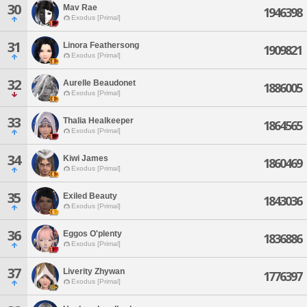
30
Mav Rae
1946398
Exodus [Primal]
31
Linora Feathersong
1909821
Exodus [Primal]
32
Aurelle Beaudonet
1886005
Exodus [Primal]
33
Thalia Healkeeper
1864565
Exodus [Primal]
34
Kiwi James
1860469
Exodus [Primal]
35
Exiled Beauty
1843036
Exodus [Primal]
36
Eggos O'plenty
1836886
Exodus [Primal]
37
Liverity Zhywan
1776397
Exodus [Primal]