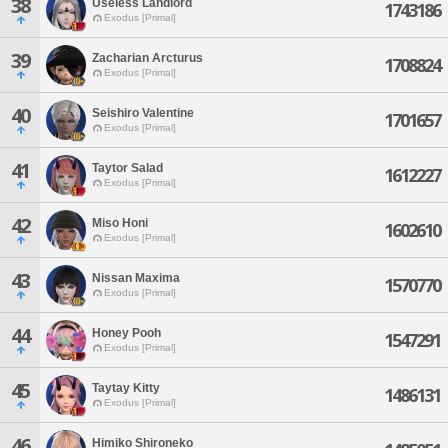
38
Useless Landlord
1743186
Exodus [Primal]
39
Zacharian Arcturus
1708824
Exodus [Primal]
40
Seishiro Valentine
1701657
Exodus [Primal]
41
Taytor Salad
1612227
Exodus [Primal]
42
Miso Honi
1602610
Exodus [Primal]
43
Nissan Maxima
1570770
Exodus [Primal]
44
Honey Pooh
1547291
Exodus [Primal]
45
Taytay Kitty
1486131
Exodus [Primal]
46
Himiko Shironeko