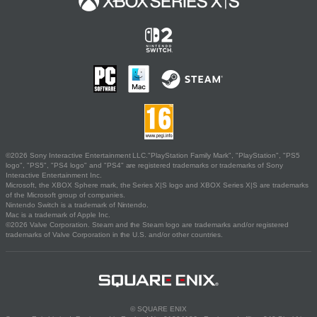
©2026 Sony Interactive Entertainment LLC."PlayStation Family Mark", "PlayStation", "PS5
logo", "PS5", "PS4 logo" and "PS4" are registered trademarks or trademarks of Sony
Interactive Entertainment Inc.
Microsoft, the XBOX Sphere mark, the Series X|S logo and XBOX Series X|S are trademarks
of the Microsoft group of companies.
Nintendo Switch is a trademark of Nintendo.
Mac is a trademark of Apple Inc.
©2026 Valve Corporation. Steam and the Steam logo are trademarks and/or registered
trademarks of Valve Corporation in the U.S. and/or other countries.
© SQUARE ENIX