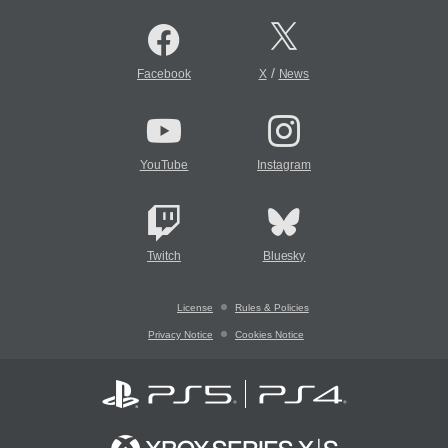
/
Facebook
X
News
YouTube
Instagram
Twitch
Bluesky
License
Rules & Policies
Privacy Notice
Cookies Notice