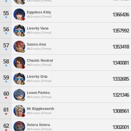
Exodus [Primal]
55
Eggoless Kitty
1366436
Exodus [Primal]
56
Liverity Vana
1357992
Exodus [Primal]
57
Satoru Ainz
1353418
Exodus [Primal]
58
Chaotic Neutral
1340081
Exodus [Primal]
59
Liverity Grip
1332685
Exodus [Primal]
60
Leaon Pantsu
1321346
Exodus [Primal]
61
Mr Bigglesworth
1308961
Exodus [Primal]
62
Xetera Xetera
1302001
Exodus [Primal]