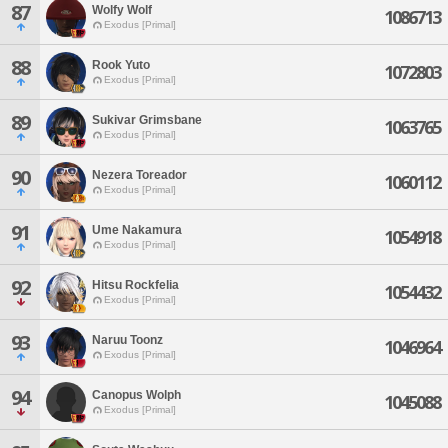
87
Wolfy Wolf
1086713
Exodus [Primal]
88
Rook Yuto
1072803
Exodus [Primal]
89
Sukivar Grimsbane
1063765
Exodus [Primal]
90
Nezera Toreador
1060112
Exodus [Primal]
91
Ume Nakamura
1054918
Exodus [Primal]
92
Hitsu Rockfelia
1054432
Exodus [Primal]
93
Naruu Toonz
1046964
Exodus [Primal]
94
Canopus Wolph
1045088
Exodus [Primal]