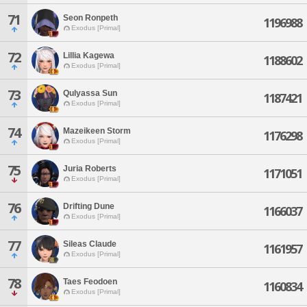
71
Seon Ronpeth
1196988
Exodus [Primal]
72
Lillia Kagewa
1188602
Exodus [Primal]
73
Qulyassa Sun
1187421
Exodus [Primal]
74
Mazeikeen Storm
1176298
Exodus [Primal]
75
Juria Roberts
1171051
Exodus [Primal]
76
Drifting Dune
1166037
Exodus [Primal]
77
Sileas Claude
1161957
Exodus [Primal]
78
Taes Feodoen
1160834
Exodus [Primal]