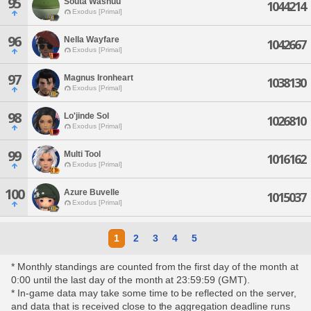
95
Souta Washuu
1044214
Exodus [Primal]
96
Nella Wayfare
1042667
Exodus [Primal]
97
Magnus Ironheart
1038130
Exodus [Primal]
98
Lo'jinde Sol
1026810
Exodus [Primal]
99
Multi Tool
1016162
Exodus [Primal]
100
Azure Buvelle
1015037
Exodus [Primal]
1
2
3
4
5
* Monthly standings are counted from the first day of the month at
0:00 until the last day of the month at 23:59:59 (GMT).
* In-game data may take some time to be reflected on the server,
and data that is received close to the aggregation deadline runs