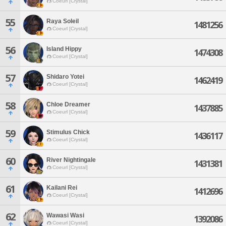
Coeurl [Crystal]
55
Raya Soleil
1481256
Coeurl [Crystal]
56
Island Hippy
1474308
Coeurl [Crystal]
57
Shidaro Yotei
1462419
Coeurl [Crystal]
58
Chloe Dreamer
1437885
Coeurl [Crystal]
59
Stimulus Chick
1436117
Coeurl [Crystal]
60
River Nightingale
1431381
Coeurl [Crystal]
61
Kailani Rei
1412696
Coeurl [Crystal]
62
Wawasi Wasi
1392086
Coeurl [Crystal]