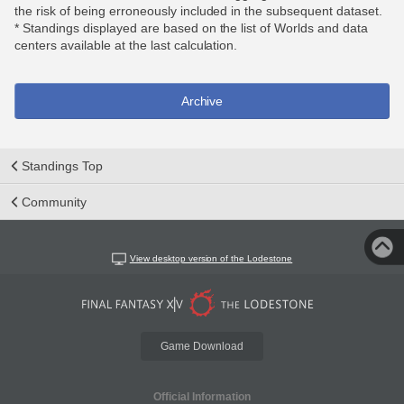
the risk of being erroneously included in the subsequent dataset.
* Standings displayed are based on the list of Worlds and data
centers available at the last calculation.
Archive
Standings Top
Community
View desktop version of the Lodestone
Game Download
Official Information