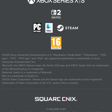
©2026 Sony Interactive Entertainment LLC."PlayStation Family Mark", "PlayStation", "PS5
logo", "PS5", "PS4 logo" and "PS4" are registered trademarks or trademarks of Sony
Interactive Entertainment Inc.
Microsoft, the XBOX Sphere mark, the Series X|S logo and XBOX Series X|S are trademarks
of the Microsoft group of companies.
Nintendo Switch is a trademark of Nintendo.
Mac is a trademark of Apple Inc.
©2026 Valve Corporation. Steam and the Steam logo are trademarks and/or registered
trademarks of Valve Corporation in the U.S. and/or other countries.
© SQUARE ENIX