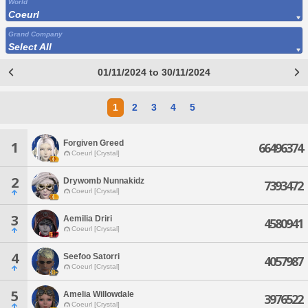
World
Coeurl
Grand Company
Select All
01/11/2024 to 30/11/2024
1
2
3
4
5
Forgiven Greed
1
66496374
Coeurl [Crystal]
2
Drywomb Nunnakidz
7393472
Coeurl [Crystal]
3
Aemilia Driri
4580941
Coeurl [Crystal]
4
Seefoo Satorri
4057987
Coeurl [Crystal]
5
Amelia Willowdale
3976522
Coeurl [Crystal]