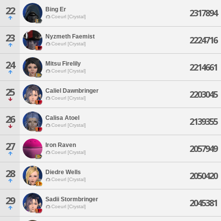
22
Bing Er
2317894
Coeurl [Crystal]
23
Nyzmeth Faemist
2224716
Coeurl [Crystal]
24
Mitsu Firelily
2214661
Coeurl [Crystal]
25
Caliel Dawnbringer
2203045
Coeurl [Crystal]
26
Calisa Atoel
2139355
Coeurl [Crystal]
27
Iron Raven
2057949
Coeurl [Crystal]
28
Diedre Wells
2050420
Coeurl [Crystal]
29
Sadii Stormbringer
2045381
Coeurl [Crystal]