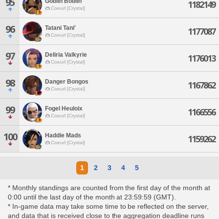
95
Goblin Boblin
1182149
Coeurl [Crystal]
96
Tatani Tani'
1177087
Coeurl [Crystal]
97
Deliria Valkyrie
1176013
Coeurl [Crystal]
98
Danger Bongos
1167862
Coeurl [Crystal]
99
Fogel Heuloix
1166556
Coeurl [Crystal]
100
Haddie Mads
1159262
Coeurl [Crystal]
1
2
3
4
5
* Monthly standings are counted from the first day of the month at
0:00 until the last day of the month at 23:59:59 (GMT).
* In-game data may take some time to be reflected on the server,
and data that is received close to the aggregation deadline runs