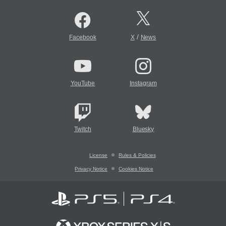
/
Facebook
X
News
YouTube
Instagram
Twitch
Bluesky
License
Rules & Policies
Privacy Notice
Cookies Notice