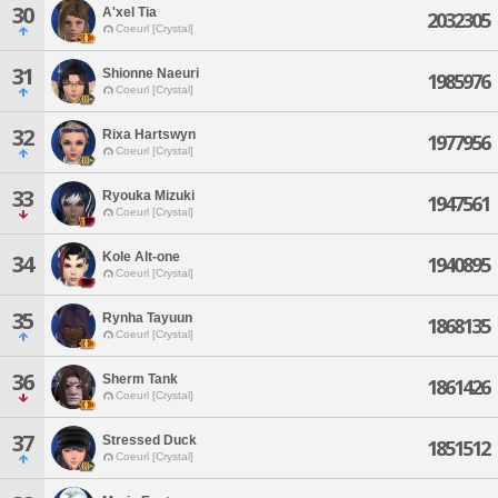
30
A'xel Tia
2032305
Coeurl [Crystal]
31
Shionne Naeuri
1985976
Coeurl [Crystal]
32
Rixa Hartswyn
1977956
Coeurl [Crystal]
33
Ryouka Mizuki
1947561
Coeurl [Crystal]
Kole Alt-one
34
1940895
Coeurl [Crystal]
35
Rynha Tayuun
1868135
Coeurl [Crystal]
36
Sherm Tank
1861426
Coeurl [Crystal]
37
Stressed Duck
1851512
Coeurl [Crystal]