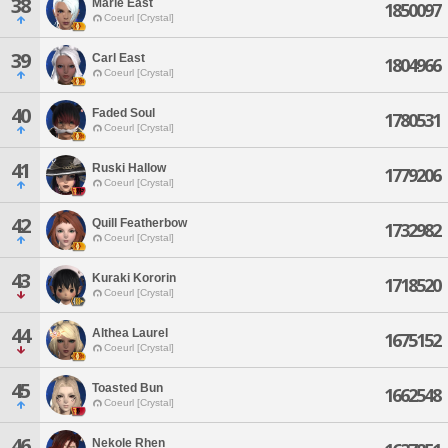
38
Marie East
1850097
Coeurl [Crystal]
39
Carl East
1804966
Coeurl [Crystal]
40
Faded Soul
1780531
Coeurl [Crystal]
41
Ruski Hallow
1779206
Coeurl [Crystal]
42
Quill Featherbow
1732982
Coeurl [Crystal]
43
Kuraki Kororin
1718520
Coeurl [Crystal]
44
Althea Laurel
1675152
Coeurl [Crystal]
45
Toasted Bun
1662548
Coeurl [Crystal]
46
Nekole Rhen