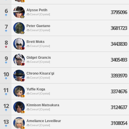
6
Alysse Petih
3795096
Coeurl [Crystal]
7
Peter Gaetano
3681723
Coeurl [Crystal]
8
Brett Moks
3443830
Coeurl [Crystal]
9
Gidget Grancis
3405493
Coeurl [Crystal]
10
Chrono Kisara'gi
3393970
Coeurl [Crystal]
11
Yuffie Koga
3374676
Coeurl [Crystal]
12
Kinnison Matsukura
3124637
Coeurl [Crystal]
13
Ameliance Leveilleur
3108054
Coeurl [Crystal]