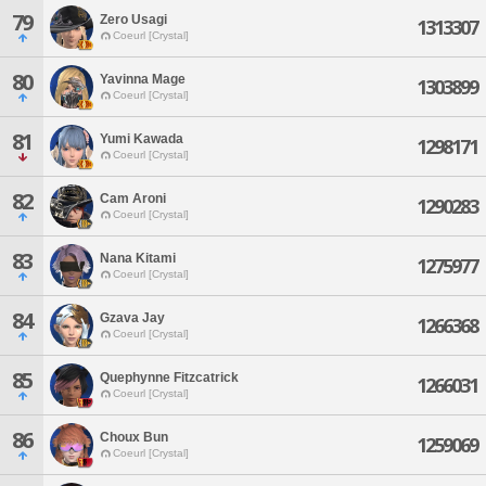
79
Zero Usagi
1313307
Coeurl [Crystal]
80
Yavinna Mage
1303899
Coeurl [Crystal]
81
Yumi Kawada
1298171
Coeurl [Crystal]
82
Cam Aroni
1290283
Coeurl [Crystal]
83
Nana Kitami
1275977
Coeurl [Crystal]
84
Gzava Jay
1266368
Coeurl [Crystal]
85
Quephynne Fitzcatrick
1266031
Coeurl [Crystal]
86
Choux Bun
1259069
Coeurl [Crystal]