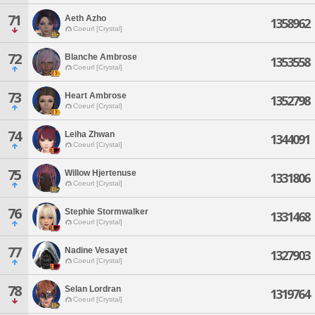
71
Aeth Azho
1358962
Coeurl [Crystal]
72
Blanche Ambrose
1353558
Coeurl [Crystal]
73
Heart Ambrose
1352798
Coeurl [Crystal]
74
Leiha Zhwan
1344091
Coeurl [Crystal]
75
Willow Hjertenuse
1331806
Coeurl [Crystal]
76
Stephie Stormwalker
1331468
Coeurl [Crystal]
77
Nadine Vesayet
1327903
Coeurl [Crystal]
78
Selan Lordran
1319764
Coeurl [Crystal]