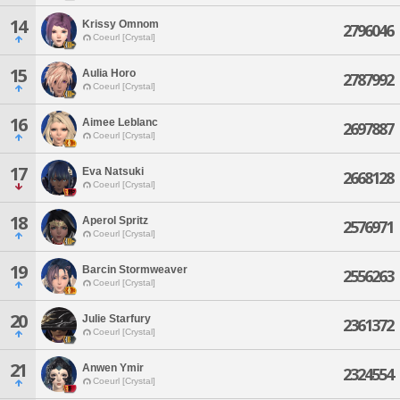
14
Krissy Omnom
2796046
Coeurl [Crystal]
15
Aulia Horo
2787992
Coeurl [Crystal]
16
Aimee Leblanc
2697887
Coeurl [Crystal]
17
Eva Natsuki
2668128
Coeurl [Crystal]
18
Aperol Spritz
2576971
Coeurl [Crystal]
19
Barcin Stormweaver
2556263
Coeurl [Crystal]
20
Julie Starfury
2361372
Coeurl [Crystal]
21
Anwen Ymir
2324554
Coeurl [Crystal]