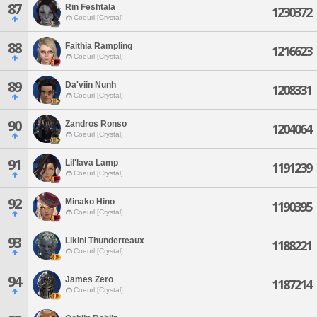
87
Rin Feshtala
1230372
Coeurl [Crystal]
88
Faithia Rampling
1216623
Coeurl [Crystal]
89
Da'viin Nunh
1208331
Coeurl [Crystal]
90
Zandros Ronso
1204064
Coeurl [Crystal]
91
Lil'lava Lamp
1191239
Coeurl [Crystal]
92
Minako Hino
1190395
Coeurl [Crystal]
93
Likini Thunderteaux
1188221
Coeurl [Crystal]
94
James Zero
1187214
Coeurl [Crystal]