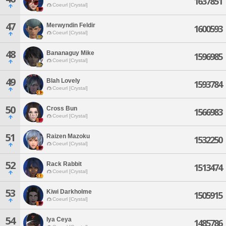
1637851
Coeurl [Crystal]
47
Merwyndin Feldir
1600593
Coeurl [Crystal]
48
Bananaguy Mike
1596985
Coeurl [Crystal]
49
Blah Lovely
1593784
Coeurl [Crystal]
50
Cross Bun
1566983
Coeurl [Crystal]
51
Raizen Mazoku
1532250
Coeurl [Crystal]
52
Rack Rabbit
1513474
Coeurl [Crystal]
53
Kiwi Darkholme
1505915
Coeurl [Crystal]
54
Iya Ceya
1485786