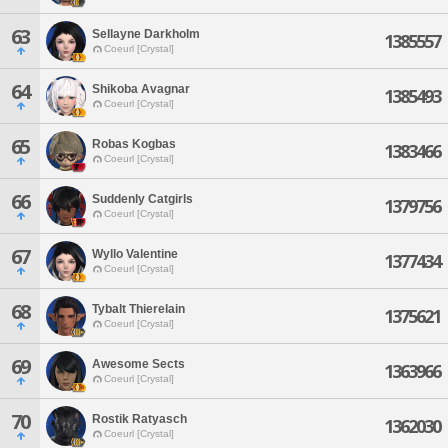
63
Sellayne Darkholm
1385557
Coeurl [Crystal]
64
Shikoba Avagnar
1385493
Coeurl [Crystal]
65
Robas Kogbas
1383466
Coeurl [Crystal]
66
Suddenly Catgirls
1379756
Coeurl [Crystal]
67
Wyllo Valentine
1377434
Coeurl [Crystal]
68
Tybalt Thierelain
1375621
Coeurl [Crystal]
69
Awesome Sects
1363966
Coeurl [Crystal]
70
Rostik Ratyasch
1362030
Coeurl [Crystal]