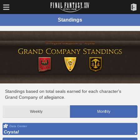
Standings
Standings based on total seals earned for each character's
Grand Company of allegiance.
Weekly
Monthly
Data Center
Crystal