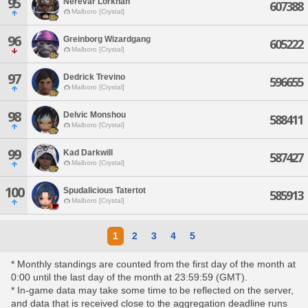
95
Nerevar Lorkhan
607388
Malboro [Crystal]
96
Greinborg Wizardgang
605222
Malboro [Crystal]
97
Dedrick Trevino
596655
Malboro [Crystal]
98
Delvic Monshou
588411
Malboro [Crystal]
99
Kad Darkwill
587427
Malboro [Crystal]
100
Spudalicious Tatertot
585913
Malboro [Crystal]
1
2
3
4
5
* Monthly standings are counted from the first day of the month at
0:00 until the last day of the month at 23:59:59 (GMT).
* In-game data may take some time to be reflected on the server,
and data that is received close to the aggregation deadline runs