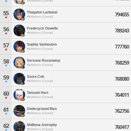
Malboro [Crystal]
55
Thagalon Lanbatal
794655
Malboro [Crystal]
56
Frederyck Ozwelle
789243
Malboro [Crystal]
57
Sophia Vanhouten
777760
Malboro [Crystal]
58
Sereane Revanwisp
768259
Malboro [Crystal]
59
Szura Coh
768080
Malboro [Crystal]
60
Tatsumi Hart
764011
Malboro [Crystal]
61
Underground Man
762756
Malboro [Crystal]
62
Ithilliona Astrophy
760417
Malboro [Crystal]