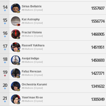
14
Sirius Bellatrix
1557607
Malboro [Crystal]
15
Kat Astrophy
1556774
Malboro [Crystal]
16
Fractal Visions
1466905
Malboro [Crystal]
17
Rassell Yukihara
1451951
Malboro [Crystal]
18
Aenjul Indigo
1450693
Malboro [Crystal]
19
Fafaz Rerezan
1427371
Malboro [Crystal]
20
Orchestria Karumi
1341632
Malboro [Crystal]
21
Yoon'mae Ri-se
1305049
Malboro [Crystal]