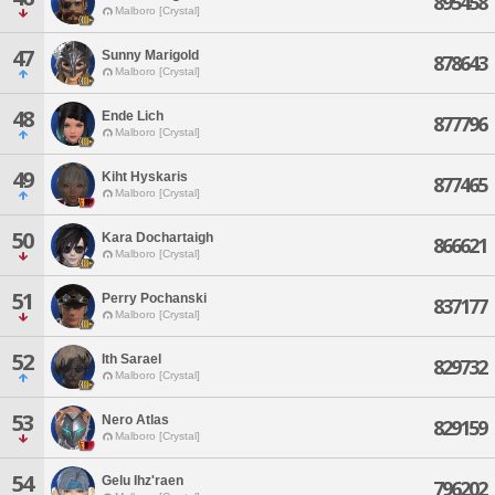
895458
Malboro [Crystal]
47
Sunny Marigold
878643
Malboro [Crystal]
48
Ende Lich
877796
Malboro [Crystal]
49
Kiht Hyskaris
877465
Malboro [Crystal]
50
Kara Dochartaigh
866621
Malboro [Crystal]
51
Perry Pochanski
837177
Malboro [Crystal]
52
Ith Sarael
829732
Malboro [Crystal]
53
Nero Atlas
829159
Malboro [Crystal]
54
Gelu Ihz'raen
796202