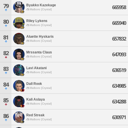
79
Byakko Kazekage
665958
Malboro [Crystal]
80
Riley Lykens
665940
Malboro [Crystal]
81
Aluette Hyskaris
657832
Malboro [Crystal]
82
Mrssanta Claus
647093
Malboro [Crystal]
83
Lavi Akatani
636519
Malboro [Crystal]
84
Dall Rook
634985
Malboro [Crystal]
85
Kali Aslaya
634288
Malboro [Crystal]
86
Red Streak
630971
Malboro [Crystal]