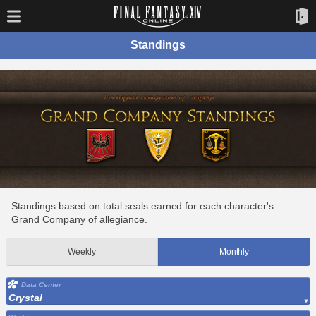
Standings
Standings based on total seals earned for each character's
Grand Company of allegiance.
Weekly
Monthly
Data Center
Crystal