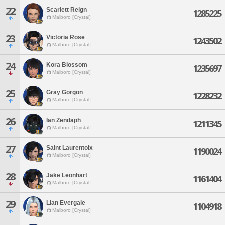
22
Scarlett Reign
1285225
Malboro [Crystal]
23
Victoria Rose
1243502
Malboro [Crystal]
24
Kora Blossom
1235697
Malboro [Crystal]
25
Gray Gorgon
1228232
Malboro [Crystal]
26
Ian Zendaph
1211345
Malboro [Crystal]
27
Saint Laurentoix
1190024
Malboro [Crystal]
28
Jake Leonhart
1161404
Malboro [Crystal]
29
Lian Evergale
1104918
Malboro [Crystal]