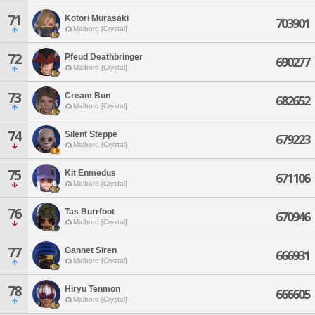
71
Kotori Murasaki
703901
Malboro [Crystal]
72
Pfeud Deathbringer
690277
Malboro [Crystal]
73
Cream Bun
682652
Malboro [Crystal]
74
Silent Steppe
679223
Malboro [Crystal]
75
Kit Enmedus
671106
Malboro [Crystal]
76
Tas Burrfoot
670946
Malboro [Crystal]
77
Gannet Siren
666931
Malboro [Crystal]
78
Hiryu Tenmon
666605
Malboro [Crystal]