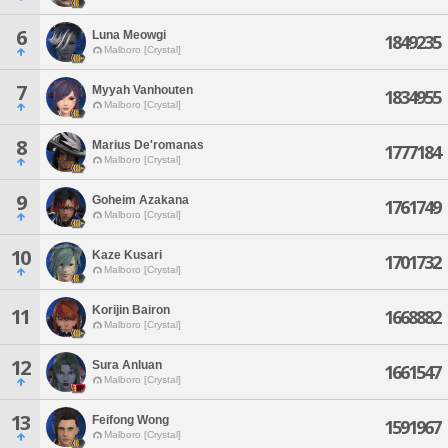
6
Luna Meowgi
1849235
Malboro [Crystal]
7
Myyah Vanhouten
1834955
Malboro [Crystal]
8
Marius De'romanas
1777184
Malboro [Crystal]
9
Goheim Azakana
1761749
Malboro [Crystal]
10
Kaze Kusari
1701732
Malboro [Crystal]
Korijin Bairon
11
1668882
Malboro [Crystal]
12
Sura Anluan
1661547
Malboro [Crystal]
13
Feifong Wong
1591967
Malboro [Crystal]