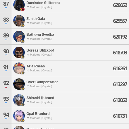
87
Dantisdon Stillforest
626652
Malboro [Crystal]
88
Zenith Gaia
625557
Malboro [Crystal]
89
Bathuwu Svedka
620192
Malboro [Crystal]
90
Boreas Blitzkopf
618703
Malboro [Crystal]
91
Aria Rheas
616261
Malboro [Crystal]
92
Over Compensator
613297
Malboro [Crystal]
93
Shirushi Ijsbrand
612052
Malboro [Crystal]
94
Opal Branford
610731
Malboro [Crystal]