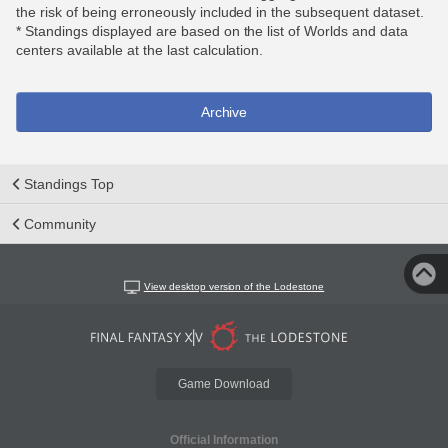
the risk of being erroneously included in the subsequent dataset.
* Standings displayed are based on the list of Worlds and data
centers available at the last calculation.
Archive
Standings Top
Community
View desktop version of the Lodestone
Game Download
Official Information