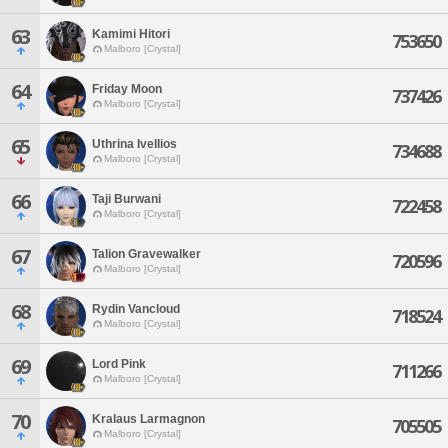
63
Kamimi Hitori
753650
Malboro [Crystal]
64
Friday Moon
737426
Malboro [Crystal]
65
Uthrina Ivellios
734688
Malboro [Crystal]
66
Taji Burwani
722458
Malboro [Crystal]
67
Talion Gravewalker
720596
Malboro [Crystal]
68
Rydin Vancloud
718524
Malboro [Crystal]
69
Lord Pink
711266
Malboro [Crystal]
70
Kralaus Larmagnon
705505
Malboro [Crystal]