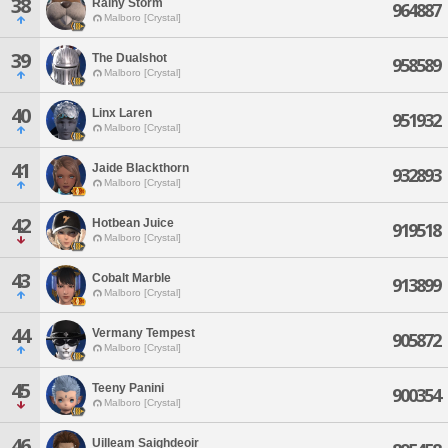
38
Rainy Storm
964887
Malboro [Crystal]
39
The Dualshot
958589
Malboro [Crystal]
40
Linx Laren
951932
Malboro [Crystal]
41
Jaide Blackthorn
932893
Malboro [Crystal]
42
Hotbean Juice
919518
Malboro [Crystal]
43
Cobalt Marble
913899
Malboro [Crystal]
44
Vermany Tempest
905872
Malboro [Crystal]
45
Teeny Panini
900354
Malboro [Crystal]
46
Uilleam Saighdeoir