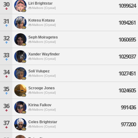
30
Liri Brightstar
1099624
Malboro [Crystal]
31
Kotesu Kotasu
1094261
Malboro [Crystal]
32
Seph Moiragetes
1060695
Malboro [Crystal]
33
Xander Wayfinder
1029037
Malboro [Crystal]
34
Soli Vulupez
1027451
Malboro [Crystal]
35
Scrooge Jones
1024605
Malboro [Crystal]
36
Kirina Falkov
991436
Malboro [Crystal]
37
Celes Brightstar
977200
Malboro [Crystal]