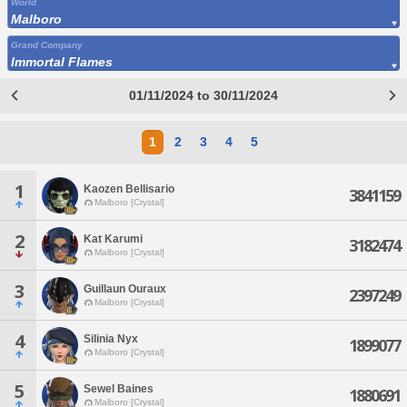
World
Malboro
Grand Company
Immortal Flames
01/11/2024 to 30/11/2024
1
2
3
4
5
1
Kaozen Bellisario
3841159
Malboro [Crystal]
2
Kat Karumi
3182474
Malboro [Crystal]
3
Guillaun Ouraux
2397249
Malboro [Crystal]
4
Silinia Nyx
1899077
Malboro [Crystal]
5
Sewel Baines
1880691
Malboro [Crystal]