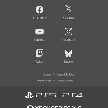
/
Facebook
X
News
YouTube
Instagram
Twitch
Bluesky
License
Rules & Policies
Privacy Notice
Cookies Notice