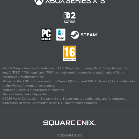
©2026 Sony Interactive Entertainment LLC."PlayStation Family Mark", "PlayStation", "PS5
logo", "PS5", "PS4 logo" and "PS4" are registered trademarks or trademarks of Sony
Interactive Entertainment Inc.
Microsoft, the XBOX Sphere mark, the Series X|S logo and XBOX Series X|S are trademarks
of the Microsoft group of companies.
Nintendo Switch is a trademark of Nintendo.
Mac is a trademark of Apple Inc.
©2026 Valve Corporation. Steam and the Steam logo are trademarks and/or registered
trademarks of Valve Corporation in the U.S. and/or other countries.
© SQUARE ENIX