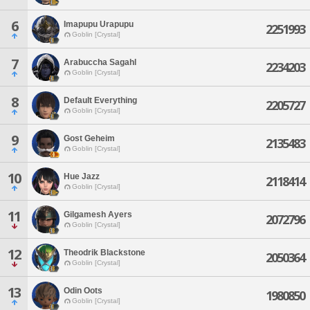
6
Imapupu Urapupu
2251993
Goblin [Crystal]
7
Arabuccha Sagahl
2234203
Goblin [Crystal]
8
Default Everything
2205727
Goblin [Crystal]
9
Gost Geheim
2135483
Goblin [Crystal]
10
Hue Jazz
2118414
Goblin [Crystal]
11
Gilgamesh Ayers
2072796
Goblin [Crystal]
12
Theodrik Blackstone
2050364
Goblin [Crystal]
13
Odin Oots
1980850
Goblin [Crystal]