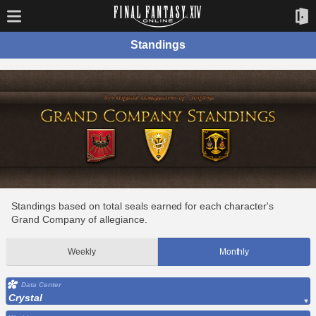
Standings
Standings based on total seals earned for each character's
Grand Company of allegiance.
Weekly
Monthly
Data Center
Crystal