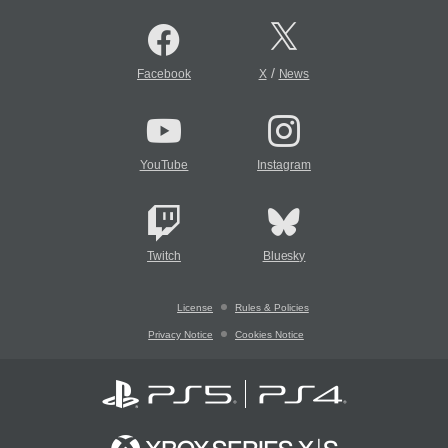
/
Facebook
X
News
YouTube
Instagram
Twitch
Bluesky
License
Rules & Policies
Privacy Notice
Cookies Notice