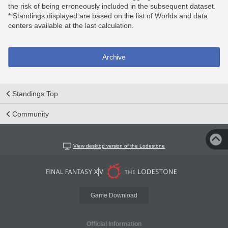
the risk of being erroneously included in the subsequent dataset.
* Standings displayed are based on the list of Worlds and data
centers available at the last calculation.
Archive
Standings Top
Community
View desktop version of the Lodestone
Game Download
Official Information