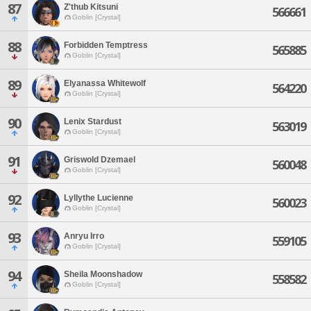
87
Z'thub Kitsuni
566661
Goblin [Crystal]
88
Forbidden Temptress
565885
Goblin [Crystal]
89
Elyanassa Whitewolf
564220
Goblin [Crystal]
90
Lenix Stardust
563019
Goblin [Crystal]
91
Griswold Dzemael
560048
Goblin [Crystal]
92
Lyllythe Lucienne
560023
Goblin [Crystal]
93
Anryu Irro
559105
Goblin [Crystal]
94
Sheila Moonshadow
558582
Goblin [Crystal]