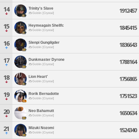
14
Trinity's Slave
1912457
Goblin [Crystal]
15
Heymeagain Shellfc
1845415
Goblin [Crystal]
16
Slenpi Gungilgder
1836643
Goblin [Crystal]
17
Dunkmaster Dyrone
1788164
Goblin [Crystal]
18
Lion Heart'
1756865
Goblin [Crystal]
19
Rorik Bernadotte
1751523
Goblin [Crystal]
20
Neo Bahamutt
1650634
Goblin [Crystal]
21
Mizuki Nozomi
1524340
Goblin [Crystal]