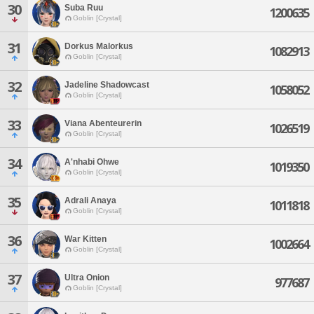
30
Suba Ruu
1200635
Goblin [Crystal]
31
Dorkus Malorkus
1082913
Goblin [Crystal]
32
Jadeline Shadowcast
1058052
Goblin [Crystal]
33
Viana Abenteurerin
1026519
Goblin [Crystal]
34
A'nhabi Ohwe
1019350
Goblin [Crystal]
35
Adrali Anaya
1011818
Goblin [Crystal]
36
War Kitten
1002664
Goblin [Crystal]
37
Ultra Onion
977687
Goblin [Crystal]