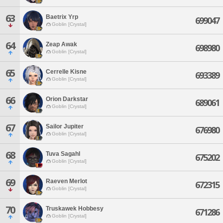
63
Baetrix Yrp
699047
Goblin [Crystal]
64
Zeap Awak
698980
Goblin [Crystal]
65
Cerrelle Kisne
693389
Goblin [Crystal]
66
Orion Darkstar
689061
Goblin [Crystal]
67
Sailor Jupiter
676980
Goblin [Crystal]
68
Tuva Sagahl
675202
Goblin [Crystal]
69
Raeven Merlot
672315
Goblin [Crystal]
70
Truskawek Hobbesy
671286
Goblin [Crystal]