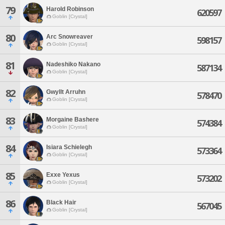
79
Harold Robinson
620597
Goblin [Crystal]
80
Arc Snowreaver
598157
Goblin [Crystal]
81
Nadeshiko Nakano
587134
Goblin [Crystal]
82
Gwyllt Arruhn
578470
Goblin [Crystal]
83
Morgaine Bashere
574384
Goblin [Crystal]
84
Isiara Schielegh
573364
Goblin [Crystal]
85
Exxe Yexus
573202
Goblin [Crystal]
86
Black Hair
567045
Goblin [Crystal]