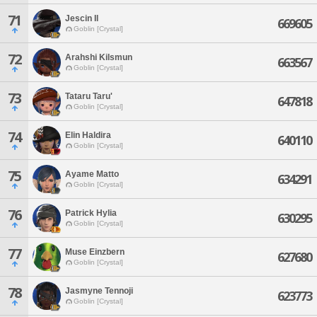
71
Jescin Il
669605
Goblin [Crystal]
72
Arahshi Kilsmun
663567
Goblin [Crystal]
73
Tataru Taru'
647818
Goblin [Crystal]
74
Elin Haldira
640110
Goblin [Crystal]
75
Ayame Matto
634291
Goblin [Crystal]
76
Patrick Hylia
630295
Goblin [Crystal]
77
Muse Einzbern
627680
Goblin [Crystal]
78
Jasmyne Tennoji
623773
Goblin [Crystal]