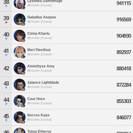
38
Lysithea Damnmage
941115
Goblin [Crystal]
39
Galadius Aequus
916569
Goblin [Crystal]
40
Cirina Kharlu
904930
Goblin [Crystal]
41
Meri Fleetfoot
892937
Goblin [Crystal]
Amiethyse Amy
42
880418
Goblin [Crystal]
43
Jalance Lightblade
872284
Goblin [Crystal]
44
Caur Horo
855303
Goblin [Crystal]
45
Nerces Kaye
846077
Goblin [Crystal]
46
Tulsei Etheros