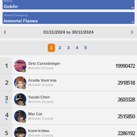
World
Goblin
Grand Company
Immortal Flames
01/11/2024 to 30/11/2024
1
2
3
4
5
Siris Cursebringer
1
19990472
Goblin [Crystal]
Aradia Voos'ena
2
2918518
Goblin [Crystal]
3
Yuzuki Chen
2603328
Goblin [Crystal]
4
War Cat
2515850
Goblin [Crystal]
Konn Ichiwa
5
2286192
Goblin [Crystal]