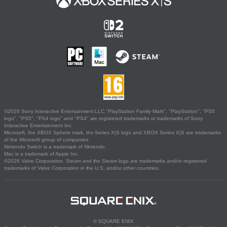
©2026 Sony Interactive Entertainment LLC."PlayStation Family Mark", "PlayStation", "PS5
logo", "PS5", "PS4 logo" and "PS4" are registered trademarks or trademarks of Sony
Interactive Entertainment Inc.
Microsoft, the XBOX Sphere mark, the Series X|S logo and XBOX Series X|S are trademarks
of the Microsoft group of companies.
Nintendo Switch is a trademark of Nintendo.
Mac is a trademark of Apple Inc.
©2026 Valve Corporation. Steam and the Steam logo are trademarks and/or registered
trademarks of Valve Corporation in the U.S. and/or other countries.
© SQUARE ENIX