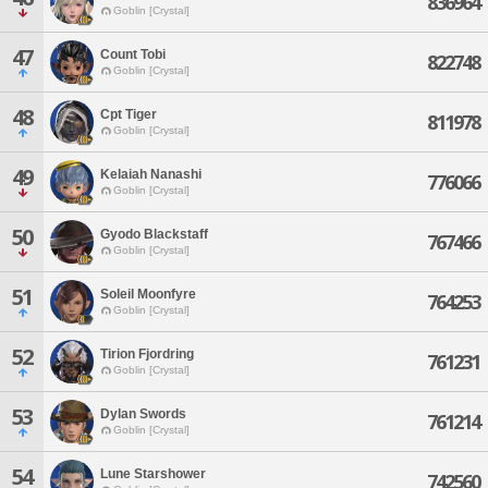
836964
Goblin [Crystal]
47
Count Tobi
822748
Goblin [Crystal]
48
Cpt Tiger
811978
Goblin [Crystal]
49
Kelaiah Nanashi
776066
Goblin [Crystal]
50
Gyodo Blackstaff
767466
Goblin [Crystal]
51
Soleil Moonfyre
764253
Goblin [Crystal]
52
Tirion Fjordring
761231
Goblin [Crystal]
53
Dylan Swords
761214
Goblin [Crystal]
54
Lune Starshower
742560