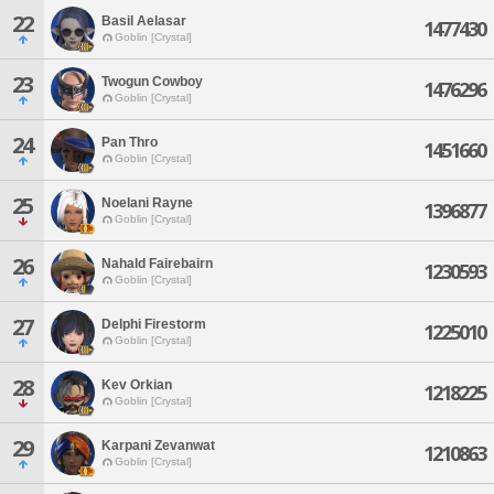
22
Basil Aelasar
1477430
Goblin [Crystal]
23
Twogun Cowboy
1476296
Goblin [Crystal]
24
Pan Thro
1451660
Goblin [Crystal]
25
Noelani Rayne
1396877
Goblin [Crystal]
26
Nahald Fairebairn
1230593
Goblin [Crystal]
27
Delphi Firestorm
1225010
Goblin [Crystal]
28
Kev Orkian
1218225
Goblin [Crystal]
29
Karpani Zevanwat
1210863
Goblin [Crystal]