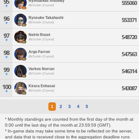
95
Rymoandis Antoney
555060
Goblin [Crystal]
96
Ryosuke Takahashi
553371
Goblin [Crystal]
97
Neirin Rozet
548720
Goblin [Crystal]
98
Argo Farron
547563
Goblin [Crystal]
99
Varkos Norran
546314
Goblin [Crystal]
100
Kirara Enhasai
543087
Goblin [Crystal]
1
2
3
4
5
* Monthly standings are counted from the first day of the month at
0:00 until the last day of the month at 23:59:59 (GMT).
* In-game data may take some time to be reflected on the server,
and data that is received close to the aggregation deadline runs