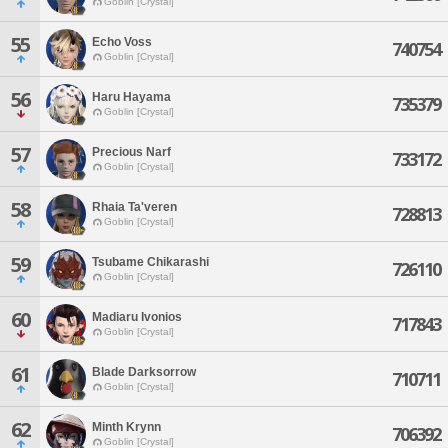
Goblin [Crystal]
55
Echo Voss
740754
Goblin [Crystal]
56
Haru Hayama
735379
Goblin [Crystal]
57
Precious Narf
733172
Goblin [Crystal]
58
Rhaia Ta'veren
728813
Goblin [Crystal]
59
Tsubame Chikarashi
726110
Goblin [Crystal]
60
Madiaru Ivonios
717843
Goblin [Crystal]
61
Blade Darksorrow
710711
Goblin [Crystal]
62
Minth Krynn
706392
Goblin [Crystal]