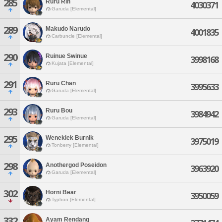
285
Ruru Rin
4030371
Garuda [Elemental]
289
Makudo Narudo
4001835
Carbuncle [Elemental]
290
Ruinue Swinue
3998168
Kujata [Elemental]
291
Ruru Chan
3995633
Garuda [Elemental]
293
Ruru Bou
3984942
Garuda [Elemental]
295
Weneklek Burnik
3975019
Tonberry [Elemental]
298
Anothergod Poseidon
3963920
Garuda [Elemental]
302
Horni Bear
3950059
Typhon [Elemental]
332
Ayam Rendang