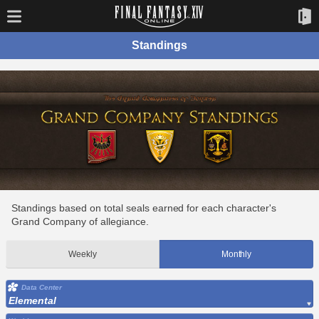
Standings
Standings based on total seals earned for each character's
Grand Company of allegiance.
Weekly
Monthly
Data Center
Elemental