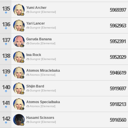
135
Yumi Archer
5969397
Gungnir [Elemental]
136
Yari Lancer
5962963
Gungnir [Elemental]
137
Garuda Banana
5952391
Garuda [Elemental]
138
Iwa Rock
5952029
Gungnir [Elemental]
139
Atomos Miraclebaka
5946619
Atomos [Elemental]
140
Shijin Bard
5919697
Gungnir [Elemental]
141
Atomos Specialbaka
5918213
Atomos [Elemental]
142
Hasami Scissors
5916560
Gungnir [Elemental]