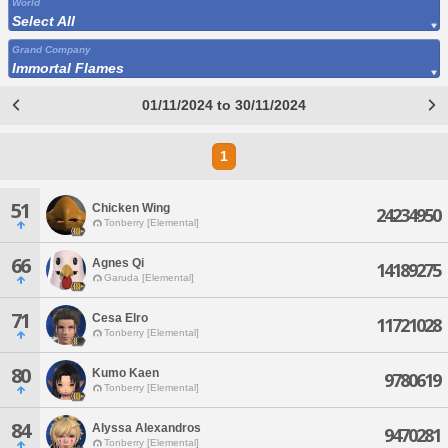
World
Select All
Grand Company
Immortal Flames
01/11/2024 to 30/11/2024
1
51
Chicken Wing
24234950
Tonberry [Elemental]
66
Agnes Qi
14189275
Garuda [Elemental]
71
Cesa Elro
11721028
Tonberry [Elemental]
80
Kumo Kaen
9780619
Tonberry [Elemental]
84
Alyssa Alexandros
9470281
Tonberry [Elemental]