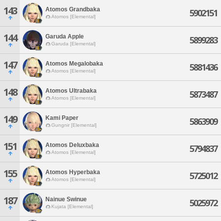
143
Atomos Grandbaka
5902151
Atomos [Elemental]
144
Garuda Apple
5899283
Garuda [Elemental]
147
Atomos Megalobaka
5881436
Atomos [Elemental]
148
Atomos Ultrabaka
5873487
Atomos [Elemental]
149
Kami Paper
5863909
Gungnir [Elemental]
151
Atomos Deluxbaka
5794837
Atomos [Elemental]
155
Atomos Hyperbaka
5725012
Atomos [Elemental]
187
Nainue Swinue
5025972
Kujata [Elemental]