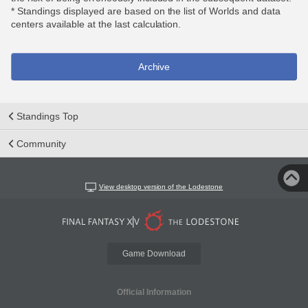
* Standings displayed are based on the list of Worlds and data
centers available at the last calculation.
Archive
Standings Top
Community
View desktop version of the Lodestone
Game Download
Official Information