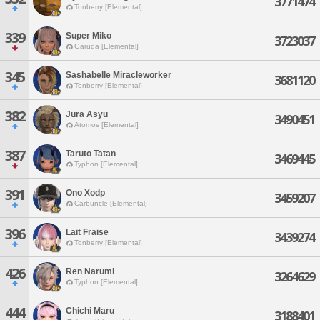
3771474
Tonberry [Elemental]
339
Super Miko
3723037
Garuda [Elemental]
345
Sashabelle Miracleworker
3681120
Tonberry [Elemental]
382
Jura Asyu
3490451
Atomos [Elemental]
387
Taruto Tatan
3469445
Typhon [Elemental]
391
Ono Xodp
3459207
Carbuncle [Elemental]
396
Lait Fraise
3439274
Tonberry [Elemental]
426
Ren Narumi
3264629
Typhon [Elemental]
444
Chichi Maru
3188401