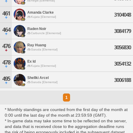
Aegis [Elemental]
461
Amanda Clarke
3104048
Kujata [Elemental]
464
Raden Noir
3084179
Carbuncle [Elemental]
476
Ray Huang
3056830
Garuda [Elemental]
478
Ex Id
3054132
Kujata [Elemental]
495
Shellki Arcel
3006188
Garuda [Elemental]
1
* Monthly standings are counted from the first day of the month at
0:00 until the last day of the month at 23:59:59 (GMT).
* In-game data may take some time to be reflected on the server,
and data that is received close to the aggregation deadline runs
the risk of being erroneously included in the subsequent dataset.