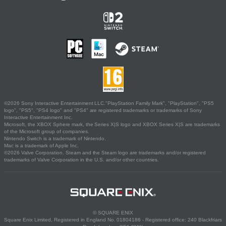
©2026 Sony Interactive Entertainment LLC."PlayStation Family Mark", "PlayStation", "PS5
logo", "PS5", "PS4 logo" and "PS4" are registered trademarks or trademarks of Sony
Interactive Entertainment Inc.
Microsoft, the XBOX Sphere mark, the Series X|S logo and XBOX Series X|S are trademarks
of the Microsoft group of companies.
Nintendo Switch is a trademark of Nintendo.
Mac is a trademark of Apple Inc.
©2026 Valve Corporation. Steam and the Steam logo are trademarks and/or registered
trademarks of Valve Corporation in the U.S. and/or other countries.
© SQUARE ENIX
Square Enix Limited, Registered in England No. 01804186 - Registered office: 240 Blackfriars