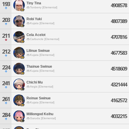
193
Tiny Tina
4908578
Tonberry [Elemental]
203
Robi Yuki
4807389
Kujata [Elemental]
211
Cela Acelot
4707816
Carbuncle [Elemental]
212
Lilinue Swinue
4677583
Kujata [Elemental]
224
Thainue Swinue
4518609
Kujata [Elemental]
241
Chichi Mu
4321444
Aegis [Elemental]
261
Reinue Swinue
4162572
Kujata [Elemental]
284
Milliongod Keihu
4032215
Garuda [Elemental]