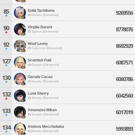
85
Eolia Tachibana
9269556
Atomos [Elemental]
90
Virgilia Durant
8778076
Typhon [Elemental]
92
Woof Lenny
8692929
Carbuncle [Elemental]
127
Scotttish Fold
6087571
Gungnir [Elemental]
130
Garuda Cacao
6060786
Garuda [Elemental]
132
Luna Sherry
6042560
Atomos [Elemental]
133
Amanatsu Mikan
6017019
Gungnir [Elemental]
134
Atomos Mecchabaka
5993893
Atomos [Elemental]