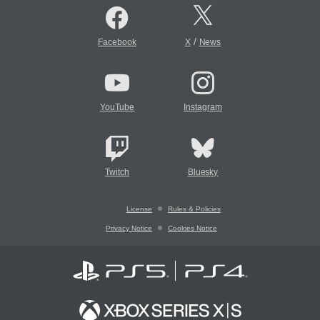
/
Facebook
X
News
YouTube
Instagram
Twitch
Bluesky
License
Rules & Policies
Privacy Notice
Cookies Notice