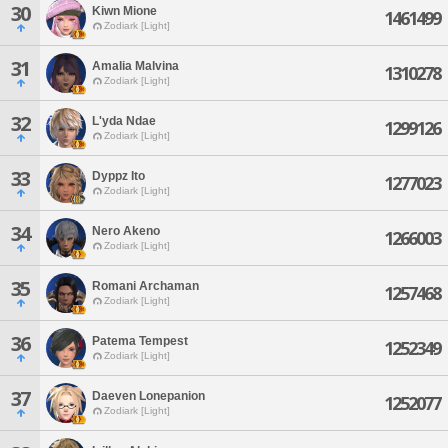
30
Kiwn Mione
1461499
Zodiark [Light]
31
Amalia Malvina
1310278
Zodiark [Light]
32
L'yda Ndae
1299126
Zodiark [Light]
33
Dyppz Ito
1277023
Zodiark [Light]
34
Nero Akeno
1266003
Zodiark [Light]
35
Romani Archaman
1257468
Zodiark [Light]
36
Patema Tempest
1252349
Zodiark [Light]
37
Daeven Lonepanion
1252077
Zodiark [Light]