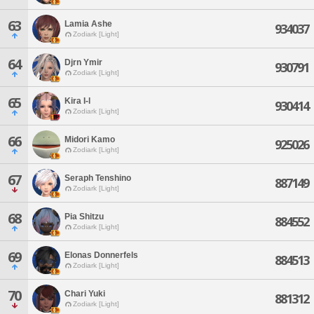
63
Lamia Ashe
934037
Zodiark [Light]
64
Djrn Ymir
930791
Zodiark [Light]
65
Kira I-l
930414
Zodiark [Light]
66
Midori Kamo
925026
Zodiark [Light]
67
Seraph Tenshino
887149
Zodiark [Light]
68
Pia Shitzu
884552
Zodiark [Light]
69
Elonas Donnerfels
884513
Zodiark [Light]
70
Chari Yuki
881312
Zodiark [Light]