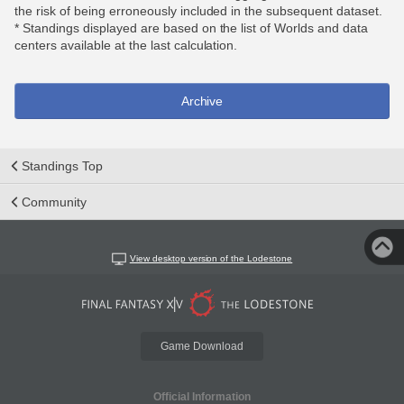
the risk of being erroneously included in the subsequent dataset.
* Standings displayed are based on the list of Worlds and data
centers available at the last calculation.
Archive
Standings Top
Community
View desktop version of the Lodestone
Game Download
Official Information