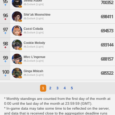
95
Selina Auber
700352
Zodiark [Light]
96
Shir'ak Moonshine
698411
Zodiark [Light]
97
Cassi Colada
694573
Zodiark [Light]
98
Cookie Melody
693144
Zodiark [Light]
99
Mlvc L'ingenue
688157
Zodiark [Light]
100
Ginga Mbizah
685522
Zodiark [Light]
1
2
3
4
5
* Monthly standings are counted from the first day of the month at
0:00 until the last day of the month at 23:59:59 (GMT).
* In-game data may take some time to be reflected on the server,
and data that is received close to the aggregation deadline runs