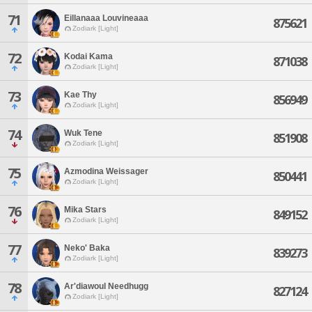
71
Eillanaaa Louvineaaa
875621
Zodiark [Light]
72
Kodai Kama
871038
Zodiark [Light]
73
Kae Thy
856949
Zodiark [Light]
74
Wuk Tene
851908
Zodiark [Light]
75
Azmodina Weissager
850441
Zodiark [Light]
76
Mika Stars
849152
Zodiark [Light]
77
Neko' Baka
839273
Zodiark [Light]
78
Ar'diawoul Needhugg
827124
Zodiark [Light]