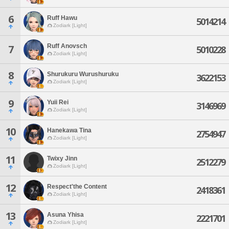
6
Ruff Hawu
5014214
Zodiark [Light]
Ruff Anovsch
7
5010228
Zodiark [Light]
8
Shurukuru Wurushuruku
3622153
Zodiark [Light]
9
Yuii Rei
3146969
Zodiark [Light]
10
Hanekawa Tina
2754947
Zodiark [Light]
11
Twixy Jinn
2512279
Zodiark [Light]
12
Respect'the Content
2418361
Zodiark [Light]
13
Asuna Yhisa
2221701
Zodiark [Light]