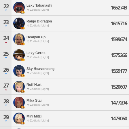
22
Lexy Takanashi
1652743
Zodiark [Light]
23
Raigo Didragon
1615716
Zodiark [Light]
24
Healyou Up
1599674
Zodiark [Light]
25
Lexy Ceres
1575266
Zodiark [Light]
26
Sky Heavensong
1559177
Zodiark [Light]
27
Ruff Hart
1520607
Zodiark [Light]
28
Mika Star
1477204
Zodiark [Light]
29
Mini Mitzi
1473060
Zodiark [Light]