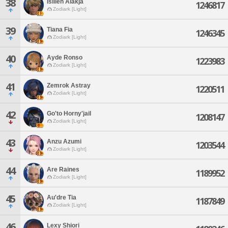
38
Isillen Alakja
1246817
Zodiark [Light]
39
Tiana Fia
1246345
Zodiark [Light]
40
Ayde Ronso
1223983
Zodiark [Light]
41
Zemrok Astray
1220511
Zodiark [Light]
42
Go'to Horny'jail
1208147
Zodiark [Light]
43
Anzu Azumi
1203544
Zodiark [Light]
44
Are Raines
1189952
Zodiark [Light]
45
Au'dre Tia
1187849
Zodiark [Light]
46
Lexy Shiori