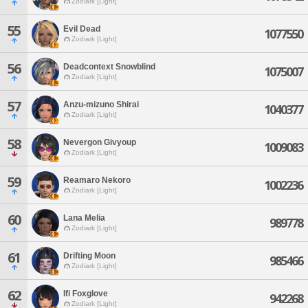
Zodiark [Light]
55
Evil Dead
1077550
Zodiark [Light]
56
Deadcontext Snowblind
1075007
Zodiark [Light]
57
Anzu-mizuno Shirai
1040377
Zodiark [Light]
58
Nevergon Givyoup
1009083
Zodiark [Light]
59
Reamaro Nekoro
1002236
Zodiark [Light]
60
Lana Melia
989778
Zodiark [Light]
61
Drifting Moon
985466
Zodiark [Light]
62
Ifi Foxglove
942268
Zodiark [Light]