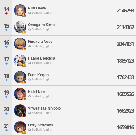
14
Ruff Dawa
2145298
Zodiark [Light]
15
Omega-m Simp
2114362
Zodiark [Light]
16
Fincayra Vess
2047831
Zodiark [Light]
17
Haase Dedoldia
1885123
Zodiark [Light]
18
Fuon Kogon
1762433
Zodiark [Light]
19
Hidril Niort
1669526
Zodiark [Light]
20
Vhwea'sae Nh'bolo
1662923
Zodiark [Light]
21
Lexy Senzawa
1659816
Zodiark [Light]