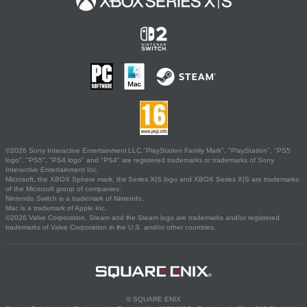
©2026 Sony Interactive Entertainment LLC."PlayStation Family Mark", "PlayStation", "PS5
logo", "PS5", "PS4 logo" and "PS4" are registered trademarks or trademarks of Sony
Interactive Entertainment Inc.
Microsoft, the XBOX Sphere mark, the Series X|S logo and XBOX Series X|S are trademarks
of the Microsoft group of companies.
Nintendo Switch is a trademark of Nintendo.
Mac is a trademark of Apple Inc.
©2026 Valve Corporation. Steam and the Steam logo are trademarks and/or registered
trademarks of Valve Corporation in the U.S. and/or other countries.
© SQUARE ENIX