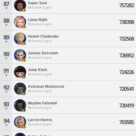
87
Super Soul
757282
Zodiark [Light]
88
Liana Night
738398
Zodiark [Light]
89
Heimir Challender
732568
Zodiark [Light]
90
Jannus Deschain
726952
Zodiark [Light]
91
Jowy Khah
724226
Zodiark [Light]
92
Astraeus Monoceros
720541
Zodiark [Light]
93
Meyline Fahrwell
720419
Zodiark [Light]
94
Larron Hamra
703585
Zodiark [Light]