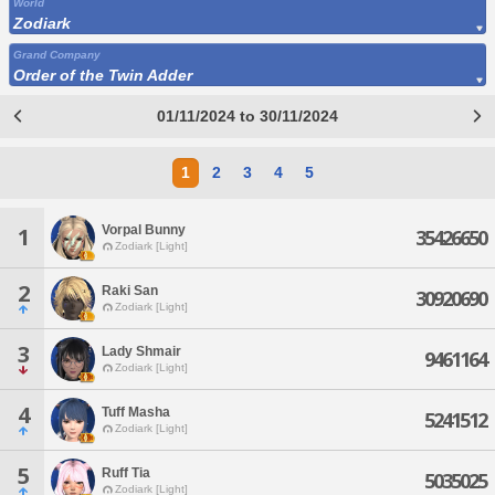
World
Zodiark
Grand Company
Order of the Twin Adder
01/11/2024 to 30/11/2024
1
2
3
4
5
Vorpal Bunny
1
35426650
Zodiark [Light]
2
Raki San
30920690
Zodiark [Light]
3
Lady Shmair
9461164
Zodiark [Light]
4
Tuff Masha
5241512
Zodiark [Light]
5
Ruff Tia
5035025
Zodiark [Light]