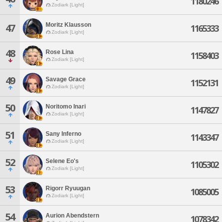
1180246
Zodiark [Light]
Moritz Klausson
47
1165333
Zodiark [Light]
48
Rose Lina
1158403
Zodiark [Light]
49
Savage Grace
1152131
Zodiark [Light]
50
Noritomo Inari
1147827
Zodiark [Light]
51
Sany Inferno
1143347
Zodiark [Light]
52
Selene Eo's
1105302
Zodiark [Light]
53
Rigorr Ryuugan
1085005
Zodiark [Light]
54
Aurion Abendstern
1078342