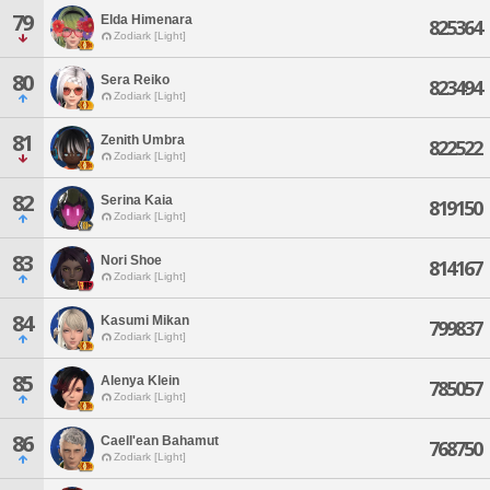
79
Elda Himenara
825364
Zodiark [Light]
80
Sera Reiko
823494
Zodiark [Light]
81
Zenith Umbra
822522
Zodiark [Light]
82
Serina Kaia
819150
Zodiark [Light]
83
Nori Shoe
814167
Zodiark [Light]
84
Kasumi Mikan
799837
Zodiark [Light]
85
Alenya Klein
785057
Zodiark [Light]
86
Caell'ean Bahamut
768750
Zodiark [Light]