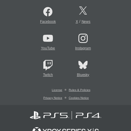
/
Facebook
X
News
YouTube
Instagram
Twitch
Bluesky
License
Rules & Policies
Privacy Notice
Cookies Notice