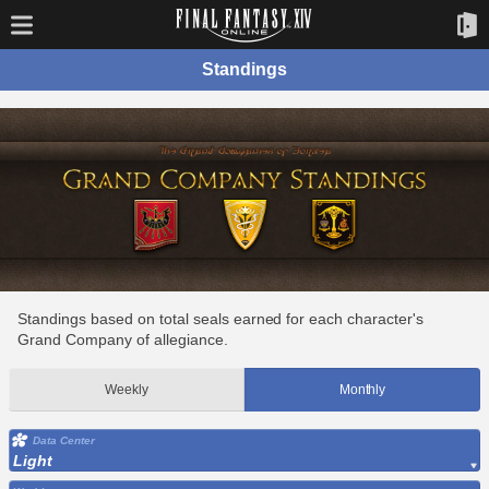
Standings
Standings based on total seals earned for each character's
Grand Company of allegiance.
Weekly
Monthly
Data Center
Light