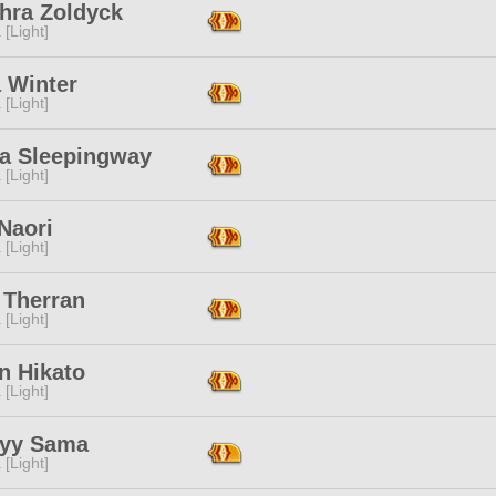
thra Zoldyck
 [Light]
 Winter
 [Light]
a Sleepingway
 [Light]
Naori
 [Light]
 Therran
 [Light]
n Hikato
 [Light]
yy Sama
 [Light]