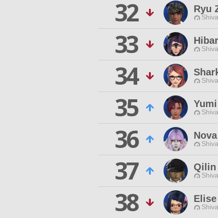
32
Ryu 
Shiva
33
Hibar
Shiva
34
Shar
Shiva
35
Yumi
Shiva
36
Nova
Shiva
37
Qilin
Shiva
38
Elise
Shiva