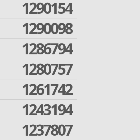
1290154
1290098
1286794
1280757
1261742
1243194
1237807