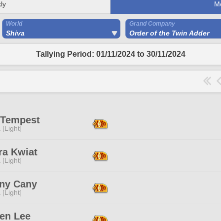
ly
M
World
Grand Company
Shiva
Order of the Twin Adder
Tallying Period: 01/11/2024 to 30/11/2024
 Tempest
 [Light]
ra Kwiat
 [Light]
ny Cany
 [Light]
en Lee