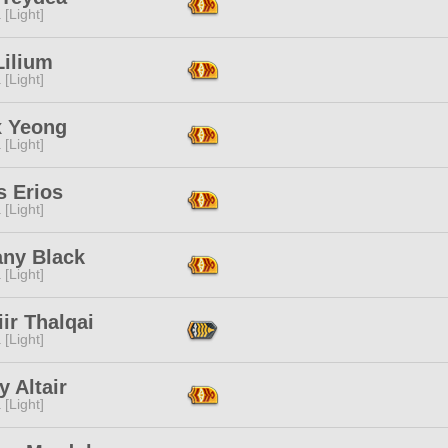
 [Light]
Lilium
 [Light]
x Yeong
 [Light]
s Erios
 [Light]
any Black
 [Light]
iir Thalqai
 [Light]
 Altair
 [Light]