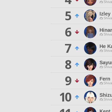
Shiva
5
Izley
Shiva
6
Hina
Shiva
7
He K
Shiva
8
Sayu
Shiva
9
Fern
Shiva
10
Shiz
Shiva
Kent