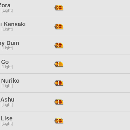
Zora
 [Light]
i Kensaki
 [Light]
ky Duin
 [Light]
 Co
 [Light]
 Nuriko
 [Light]
 Ashu
 [Light]
 Lise
 [Light]