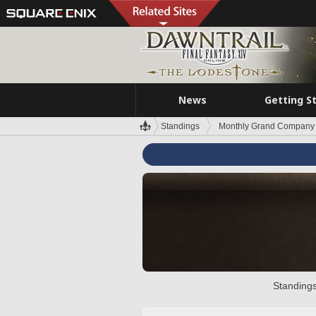
News
Getting S
Standings
Monthly Grand Company 
Standings