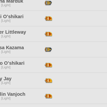
na Marduk
 [Light]
 O'shikari
 [Light]
er Littleway
 [Light]
sa Kazama
 [Light]
o O'shikari
 [Light]
y Jay
 [Light]
lin Vanjoch
 [Light]