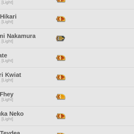
 [Light]
 Hikari
 [Light]
mi Nakamura
 [Light]
ate
 [Light]
ri Kwiat
 [Light]
 Fhey
 [Light]
uka Neko
 [Light]
 Teydea