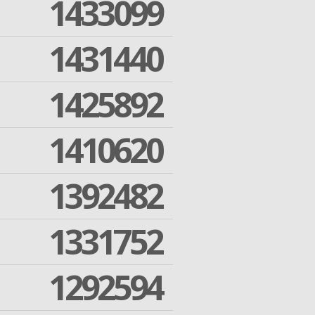
1433099
1431440
1425892
1410620
1392482
1331752
1292594