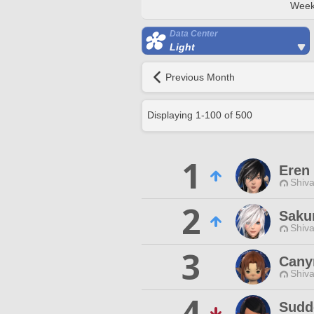
Week
Data Center
Light
Previous Month
Displaying
1
-
100
of
500
1
Eren
Shiva
2
Saku
Shiva
3
Cany
Shiva
4
Sudd