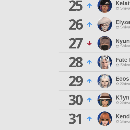
25
Kela
Shiva
26
Elyza
Shiva
27
Nyun
Shiva
28
Fate 
Shiva
29
Ecos
Shiva
30
K'lyn
Shiva
31
Kend
Shiva