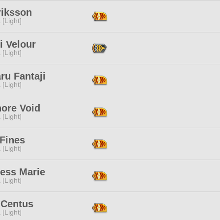
riksson
 [Light]
i Velour
 [Light]
ru Fantaji
 [Light]
nore Void
 [Light]
 Fines
 [Light]
cess Marie
 [Light]
 Centus
 [Light]