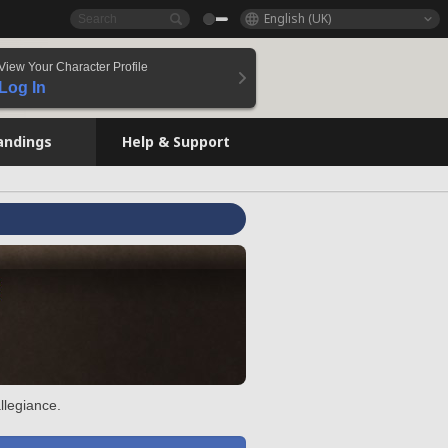
English (UK)
View Your Character Profile
Log In
andings
Help & Support
llegiance.