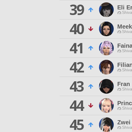
39
Eli E
Shiva
40
Meek
Shiva
41
Faina
Shiva
42
Filia
Shiva
43
Fran
Shiva
44
Prin
Shiva
45
Zwei
Shiva