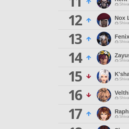
11
Shiva
12
Nox 
Shiva
13
Feni
Shiva
14
Zayu
Shiva
15
K'sh
Shiva
16
Velth
Shiva
17
Raphy
Shiva