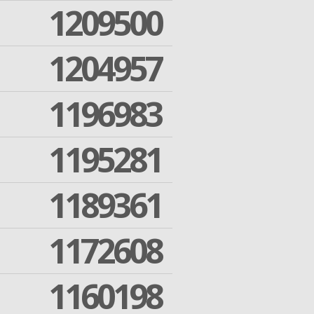
1209500
1204957
1196983
1195281
1189361
1172608
1160198