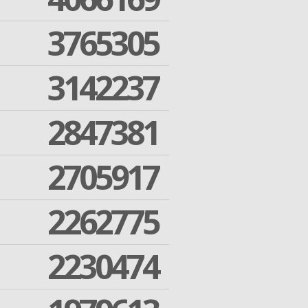
3765305
3142237
2847381
2705917
2262775
2230474