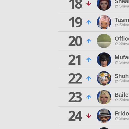
18
Shea
Shiva
19
Tasmi
Shiva
20
Offic
Shiva
21
Mufa
Shiva
22
Shoh
Shiva
23
Baile
Shiva
24
Frido
Shiva