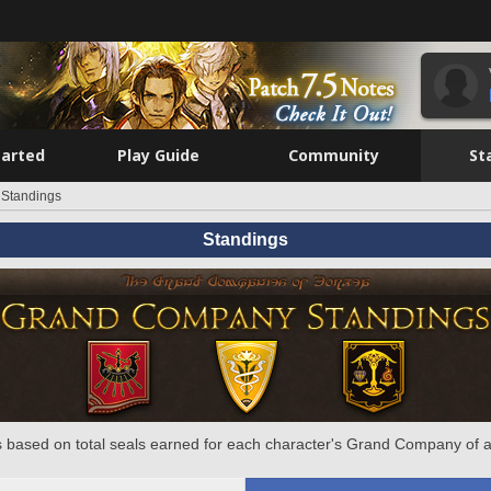
tarted
Play Guide
Community
St
Standings
Standings
 based on total seals earned for each character's Grand Company of a