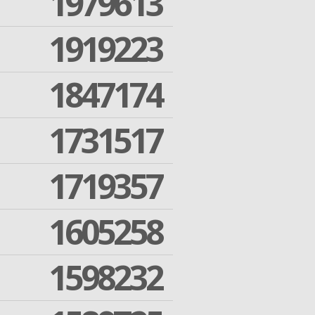
1979613
1919223
1847174
1731517
1719357
1605258
1598232