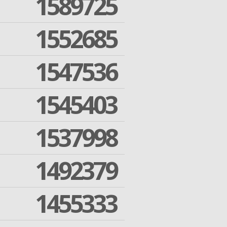
1589725
1552685
1547536
1545403
1537998
1492379
1455333