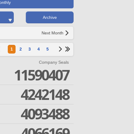
onthly
Archive
Next Month
1
2
3
4
5
Company Seals
11590407
4242148
4093488
4066169