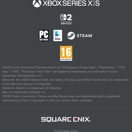
©2026 Sony Interactive Entertainment LLC."PlayStation Family Mark", "PlayStation", "PS5
logo", "PS5", "PS4 logo" and "PS4" are registered trademarks or trademarks of Sony
Interactive Entertainment Inc.
Microsoft, the XBOX Sphere mark, the Series X|S logo and XBOX Series X|S are trademarks
of the Microsoft group of companies.
Nintendo Switch is a trademark of Nintendo.
Mac is a trademark of Apple Inc.
©2026 Valve Corporation. Steam and the Steam logo are trademarks and/or registered
trademarks of Valve Corporation in the U.S. and/or other countries.
© SQUARE ENIX