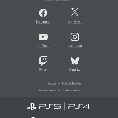
Official Information
/
Facebook
X
News
YouTube
Instagram
Twitch
Bluesky
License
Rules & Policies
Privacy Notice
Cookies Notice