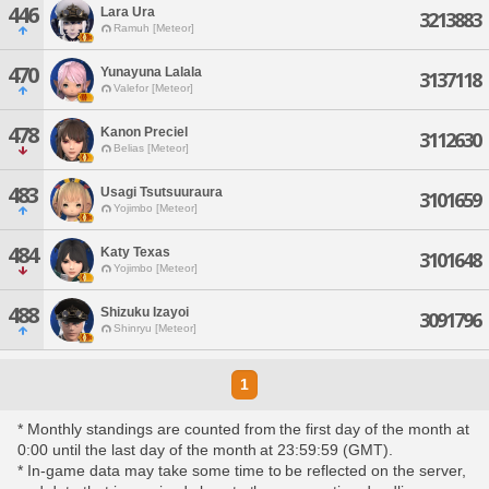
446
Lara Ura
3213883
Ramuh [Meteor]
470
Yunayuna Lalala
3137118
Valefor [Meteor]
478
Kanon Preciel
3112630
Belias [Meteor]
483
Usagi Tsutsuuraura
3101659
Yojimbo [Meteor]
484
Katy Texas
3101648
Yojimbo [Meteor]
488
Shizuku Izayoi
3091796
Shinryu [Meteor]
1
* Monthly standings are counted from the first day of the month at
0:00 until the last day of the month at 23:59:59 (GMT).
* In-game data may take some time to be reflected on the server,