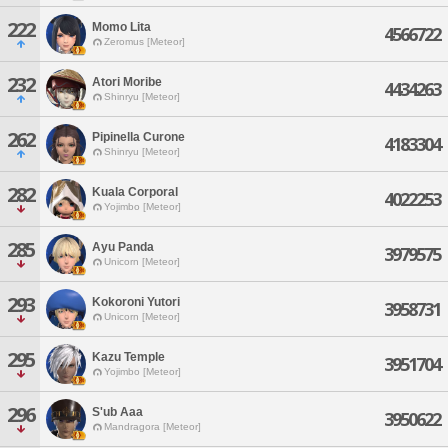
222
Momo Lita
4566722
Zeromus [Meteor]
232
Atori Moribe
4434263
Shinryu [Meteor]
262
Pipinella Curone
4183304
Shinryu [Meteor]
282
Kuala Corporal
4022253
Yojimbo [Meteor]
285
Ayu Panda
3979575
Unicorn [Meteor]
293
Kokoroni Yutori
3958731
Unicorn [Meteor]
295
Kazu Temple
3951704
Yojimbo [Meteor]
296
S'ub Aaa
3950622
Mandragora [Meteor]