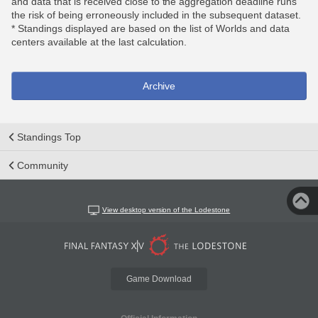
and data that is received close to the aggregation deadline runs
the risk of being erroneously included in the subsequent dataset.
* Standings displayed are based on the list of Worlds and data
centers available at the last calculation.
Archive
Standings Top
Community
View desktop version of the Lodestone
Game Download