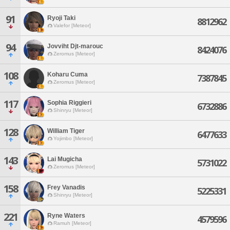
91
Ryoji Taki
8812962
Valefor [Meteor]
94
Jovviht Djt-marouc
8424076
Zeromus [Meteor]
108
Koharu Cuma
7387845
Zeromus [Meteor]
117
Sophia Riggieri
6732886
Shinryu [Meteor]
128
William Tiger
6477633
Yojimbo [Meteor]
143
Lai Mugicha
5731022
Zeromus [Meteor]
158
Frey Vanadis
5225331
Shinryu [Meteor]
221
Ryne Waters
4579596
Ramuh [Meteor]