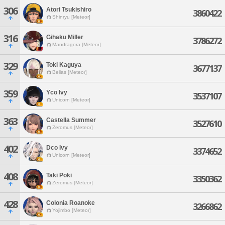
306
Atori Tsukishiro
3860422
Shinryu [Meteor]
316
Gihaku Miller
3786272
Mandragora [Meteor]
329
Toki Kaguya
3677137
Belias [Meteor]
359
Yco Ivy
3537107
Unicorn [Meteor]
363
Castella Summer
3527610
Zeromus [Meteor]
402
Dco Ivy
3374652
Unicorn [Meteor]
408
Taki Poki
3350362
Zeromus [Meteor]
428
Colonia Roanoke
3266862
Yojimbo [Meteor]