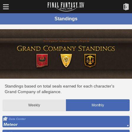
Standings
Standings based on total seals earned for each character's
Grand Company of allegiance.
Weekly
Monthly
Data Center
Meteor