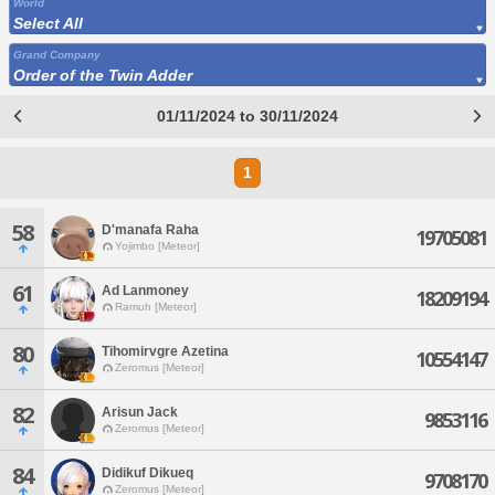
World
Select All
Grand Company
Order of the Twin Adder
01/11/2024 to 30/11/2024
1
58
D'manafa Raha
19705081
Yojimbo [Meteor]
61
Ad Lanmoney
18209194
Ramuh [Meteor]
80
Tihomirvgre Azetina
10554147
Zeromus [Meteor]
82
Arisun Jack
9853116
Zeromus [Meteor]
84
Didikuf Dikueq
9708170
Zeromus [Meteor]