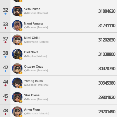
32
Seta Iniksa
31884620
Ravana [Materia]
33
Nami Amura
31741110
Ravana [Materia]
37
Mimi Chiki
31202630
Bismarck [Materia]
38
Ciel Nova
31038800
Sophia [Materia]
42
Quzeze Quze
30478730
Ravana [Materia]
44
Yomog Inusu
30345380
Sephirot [Materia]
45
Star Bless
29801820
Ravana [Materia]
48
Anyu Fleur
29701490
Bismarck [Materia]