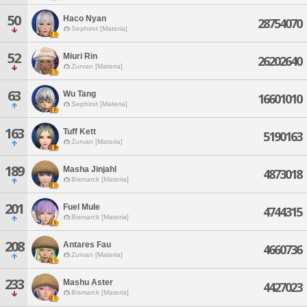
50
Haco Nyan
28754070
Sephirot [Materia]
52
Miuri Rin
26202640
Zurvan [Materia]
63
Wu Tang
16601010
Sephirot [Materia]
163
Tuff Kett
5190163
Zurvan [Materia]
189
Masha Jinjahl
4873018
Bismarck [Materia]
201
Fuel Mule
4744315
Bismarck [Materia]
208
Antares Fau
4660736
Zurvan [Materia]
233
Mashu Aster
4427023
Bismarck [Materia]