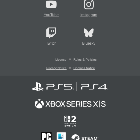
YouTube
Instagram
Twitch
Bluesky
License
Rules & Policies
Privacy Notice
Cookies Notice