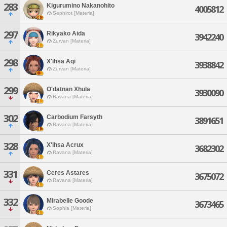
283
Kigurumino Nakanohito
4005812
Sephirot [Materia]
297
Rikyako Aida
3942240
Zurvan [Materia]
298
X'ihsa Aqi
3938842
Zurvan [Materia]
299
O'datnan Xhula
3930090
Ravana [Materia]
302
Carbodium Farsyth
3891651
Ravana [Materia]
328
X'ihsa Acrux
3682302
Ravana [Materia]
331
Ceres Astares
3675072
Ravana [Materia]
332
Mirabelle Goode
3673465
Sophia [Materia]