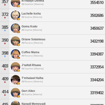
357
N'rhabye Denma
3554510
Sephirot [Materia]
372
Lachelle Isshu
3502686
Sophia [Materia]
385
Goma Kodo
3450637
Sophia [Materia]
390
Oriane Solainteau
3432198
Ravana [Materia]
398
Coffee Mama
3394387
Ravana [Materia]
403
J'talhdi Rhuwa
3372954
Sephirot [Materia]
409
T'mhalawi Halha
3344204
Ravana [Materia]
414
Gert Allen
3319402
Sophia [Materia]
415
Nanadi Memeyadi