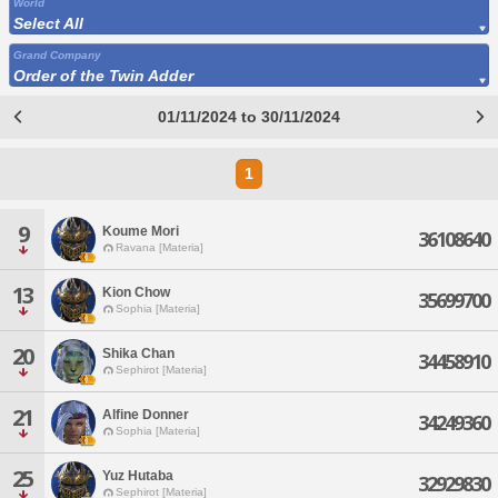
World
Select All
Grand Company
Order of the Twin Adder
01/11/2024 to 30/11/2024
1
9
Koume Mori
36108640
Ravana [Materia]
13
Kion Chow
35699700
Sophia [Materia]
20
Shika Chan
34458910
Sephirot [Materia]
21
Alfine Donner
34249360
Sophia [Materia]
25
Yuz Hutaba
32929830
Sephirot [Materia]