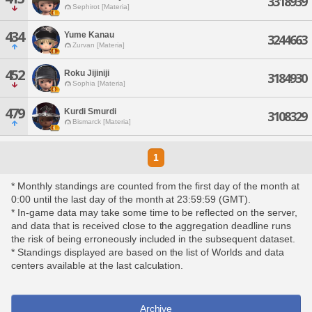
3318939
Sephirot [Materia]
434
Yume Kanau
3244663
Zurvan [Materia]
452
Roku Jijiniji
3184930
Sophia [Materia]
479
Kurdi Smurdi
3108329
Bismarck [Materia]
1
* Monthly standings are counted from the first day of the month at
0:00 until the last day of the month at 23:59:59 (GMT).
* In-game data may take some time to be reflected on the server,
and data that is received close to the aggregation deadline runs
the risk of being erroneously included in the subsequent dataset.
* Standings displayed are based on the list of Worlds and data
centers available at the last calculation.
Archive