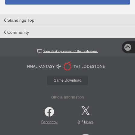
Standings Top
Community
View desktop version of the Lodestone
Game Download
Official Information
/
Facebook
X
News