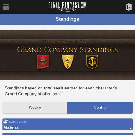
Standings
Standings based on total seals earned for each character's
Grand Company of allegiance.
Weekly
Monthly
Data Center
Materia