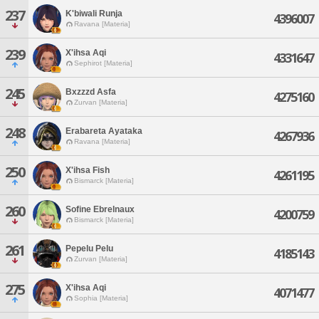
237
K'biwali Runja
4396007
Ravana [Materia]
239
X'ihsa Aqi
4331647
Sephirot [Materia]
245
Bxzzzd Asfa
4275160
Zurvan [Materia]
248
Erabareta Ayataka
4267936
Ravana [Materia]
250
X'ihsa Fish
4261195
Bismarck [Materia]
260
Sofine Ebrelnaux
4200759
Bismarck [Materia]
261
Pepelu Pelu
4185143
Zurvan [Materia]
275
X'ihsa Aqi
4071477
Sophia [Materia]