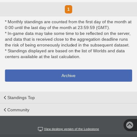
1
* Monthly standings are counted from the first day of the month at
0:00 until the last day of the month at 23:59:59 (GMT).
* In-game data may take some time to be reflected on the server,
and data that is received close to the aggregation deadline runs
the risk of being erroneously included in the subsequent dataset.
* Standings displayed are based on the list of Worlds and data
centers available at the last calculation.
Archive
Standings Top
Community
View desktop version of the Lodestone