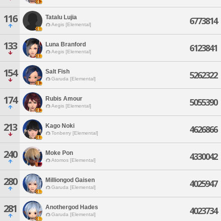
116
Tatalu Lujia
6773814
Aegis [Elemental]
133
Luna Branford
6123841
Aegis [Elemental]
154
Salt Fish
5262322
Garuda [Elemental]
174
Rubis Amour
5055390
Aegis [Elemental]
213
Kago Noki
4626866
Tonberry [Elemental]
240
Moke Pon
4330042
Atomos [Elemental]
280
Milliongod Gaisen
4025947
Garuda [Elemental]
281
Anothergod Hades
4023734
Garuda [Elemental]