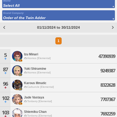
World
Select All
Grand Company
Order of the Twin Adder
01/11/2024 to 30/11/2024
1
5
Izu Minari
47390939
Atomos [Elemental]
87
Yuki Shiramine
9249387
Atomos [Elemental]
96
Karous Illmatic
8322628
Carbuncle [Elemental]
102
Jade Vastaya
7707367
Tonberry [Elemental]
103
Shiemiku Chan
7692259
Tonberry [Elemental]