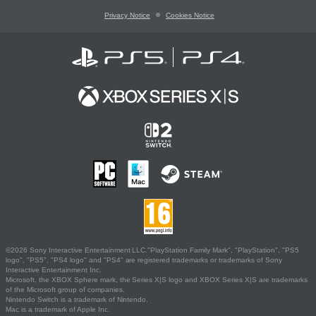
Privacy Notice
Cookies Notice
©2026 Sony Interactive Entertainment LLC."PlayStation Family Mark", "PlayStation", "PS5
logo", "PS5", "PS4 logo" and "PS4" are registered trademarks or trademarks of Sony
Interactive Entertainment Inc.
Microsoft, the XBOX Sphere mark, the Series X|S logo and XBOX Series X|S are trademarks
of the Microsoft group of companies.
Nintendo Switch is a trademark of Nintendo.
Mac is a trademark of Apple Inc.