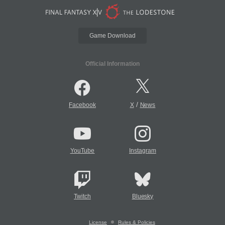
Game Download
Official Information
/
Facebook
X
News
YouTube
Instagram
Twitch
Bluesky
License
Rules & Policies