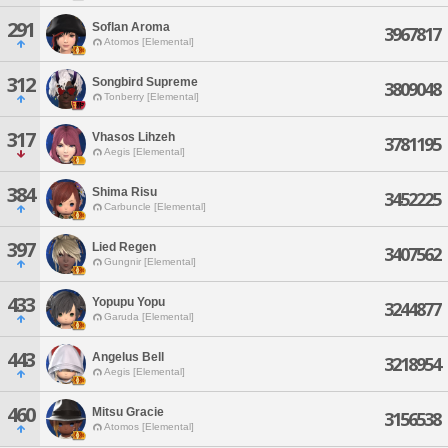
291
Soflan Aroma
3967817
Atomos [Elemental]
312
Songbird Supreme
3809048
Tonberry [Elemental]
317
Vhasos Lihzeh
3781195
Aegis [Elemental]
384
Shima Risu
3452225
Carbuncle [Elemental]
397
Lied Regen
3407562
Gungnir [Elemental]
433
Yopupu Yopu
3244877
Garuda [Elemental]
443
Angelus Bell
3218954
Aegis [Elemental]
460
Mitsu Gracie
3156538
Atomos [Elemental]