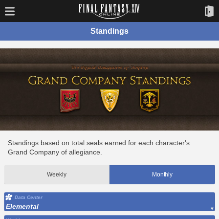
Standings
Standings based on total seals earned for each character's
Grand Company of allegiance.
Weekly
Monthly
Data Center
Elemental