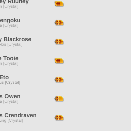
ey Ruuney
n [Crystal]
Rengoku
a [Crystal]
y Blackrose
los [Crystal]
e Tooie
n [Crystal]
Eto
s [Crystal]
s Owen
a [Crystal]
is Crendraven
ng [Crystal]