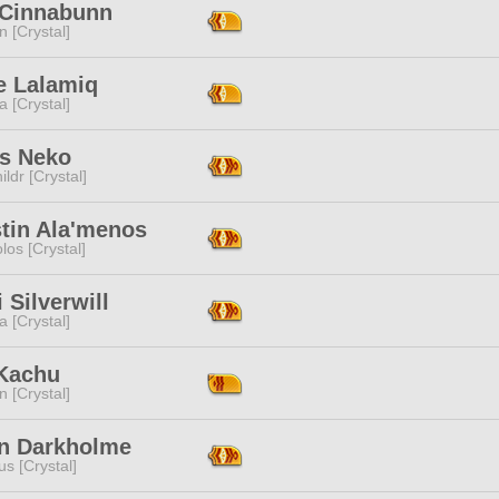
 Cinnabunn
n [Crystal]
e Lalamiq
a [Crystal]
ts Neko
ildr [Crystal]
stin Ala'menos
los [Crystal]
i Silverwill
a [Crystal]
Kachu
n [Crystal]
n Darkholme
s [Crystal]