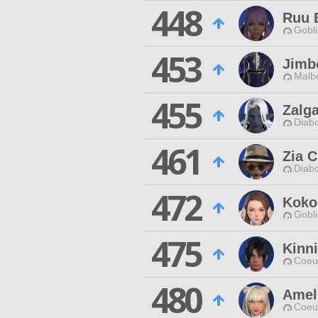
448
Ruu 
Gobli
453
Jimb
Malbo
455
Zalga
Diabo
461
Zia 
Diabo
472
Koko
Gobli
475
Kinn
Coeur
480
Ameli
Coeur