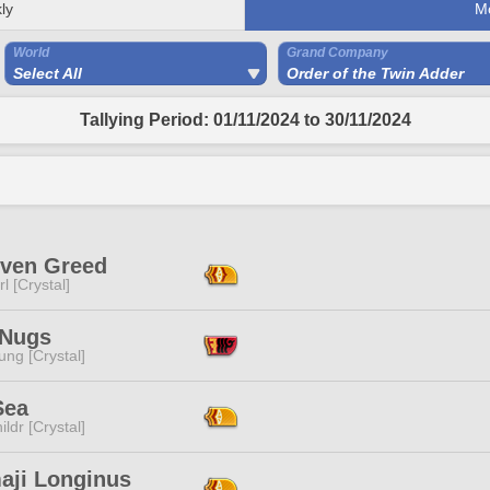
ly
M
World
Grand Company
Select All
Order of the Twin Adder
Tallying Period: 01/11/2024 to 30/11/2024
iven Greed
l [Crystal]
 Nugs
ng [Crystal]
Sea
ildr [Crystal]
aji Longinus