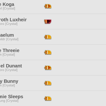
e Koga
l [Crystal]
roth Luxheir
ro [Crystal]
Caelum
ildr [Crystal]
e Threeie
n [Crystal]
el Dunant
ro [Crystal]
y Bunny
n [Crystal]
ie Sleeps
ng [Crystal]