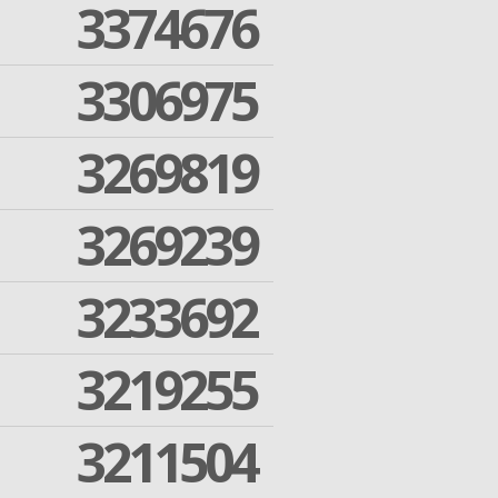
3374676
3306975
3269819
3269239
3233692
3219255
3211504