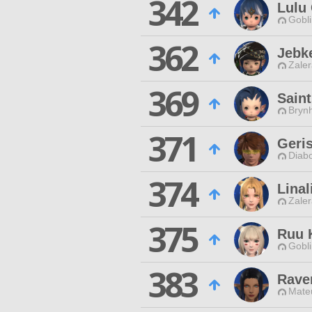
342
Lulu
Gobli
362
Jebk
Zaler
369
Sain
Brynh
371
Geri
Diabo
374
Linal
Zaler
375
Ruu 
Gobli
383
Rave
Mateu