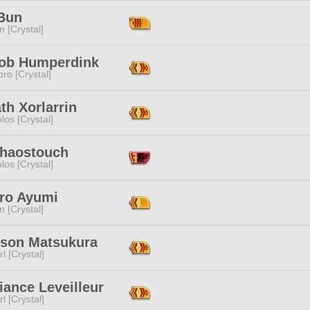
Bun
n [Crystal]
ob Humperdink
ro [Crystal]
th Xorlarrin
los [Crystal]
Chaostouch
los [Crystal]
ro Ayumi
n [Crystal]
ison Matsukura
l [Crystal]
ance Leveilleur
l [Crystal]