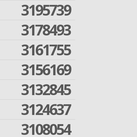
3195739
3178493
3161755
3156169
3132845
3124637
3108054