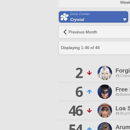
Week
Data Center
Crystal
Previous Month
Displaying
1
-
46
of
46
2
Forg
Coeur
6
Free
Balmu
46
Loa 
Brynh
54
Arum