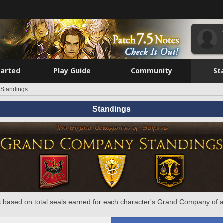
tarted
Play Guide
Community
St
Standings
Standings
 based on total seals earned for each character's Grand Company of a