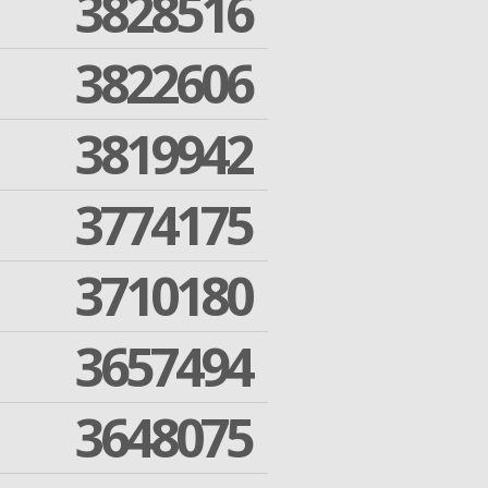
3828516
3822606
3819942
3774175
3710180
3657494
3648075