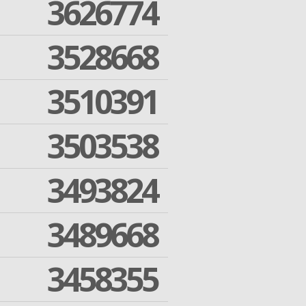
3626774
3528668
3510391
3503538
3493824
3489668
3458355