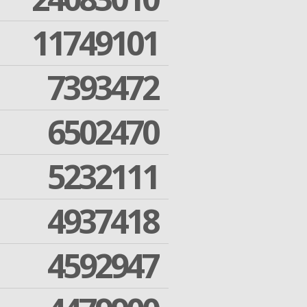
11749101
7393472
6502470
5232111
4937418
4592947