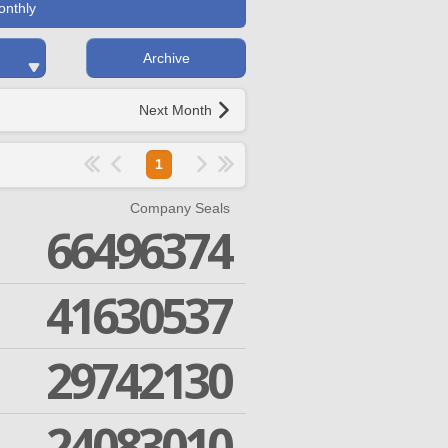
onthly
Archive
Next Month
1
Company Seals
66496374
41630537
29742130
24083010