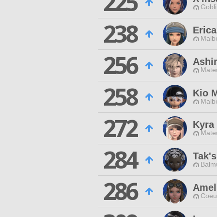
225
Gobli
238
Erica
Malbo
256
Ashir
Mateu
258
Kio 
Malbo
272
Kyra
Mateu
284
Tak's
Balmu
286
Amel
Coeur