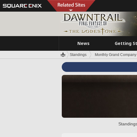
News
Getting S
Standings
Monthly Grand Company 
Standings