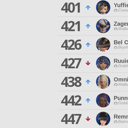
401
Yuffi
Coeur
421
Zage
Malbo
426
Bel 
Brynh
427
Ruui
Gobli
438
Omni
Malbo
442
Punn
Gobli
447
Remm
Balmu