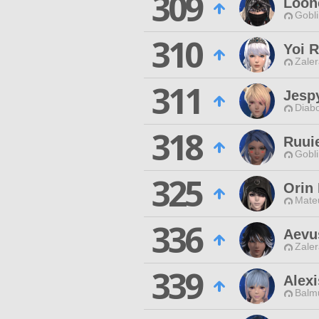
309
Loon
Gobli
310
Yoi 
Zaler
311
Jesp
Diabo
318
Ruui
Gobli
325
Orin 
Mateu
336
Aevu
Zaler
339
Alex
Balmu