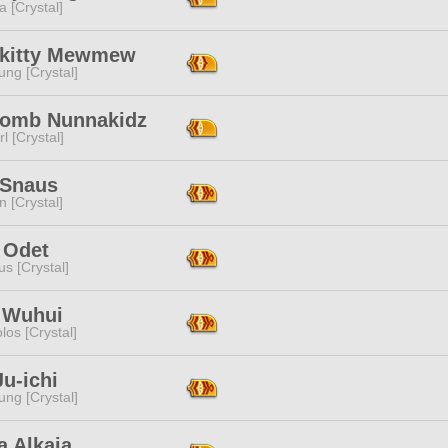
a [Crystal]
okitty Mewmew
ng [Crystal]
omb Nunnakidz
l [Crystal]
 Snaus
n [Crystal]
 Odet
s [Crystal]
 Wuhui
los [Crystal]
u-ichi
ng [Crystal]
a Alkaia