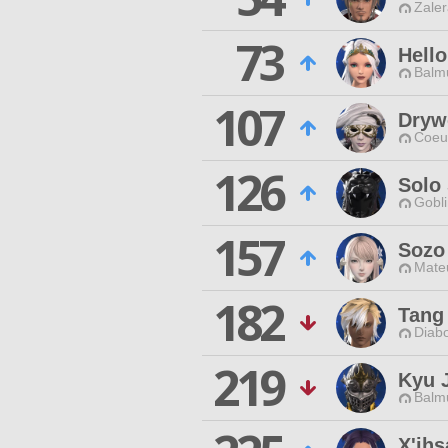
Zaler
73
Hell
Balmu
107
Dryw
Coeur
126
Solo
Gobli
157
Sozo
Mateu
182
Tang
Diabo
219
Kyu J
Balmu
X'ihs