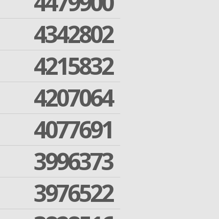
4479900
4342802
4215832
4207064
4077691
3996373
3976522