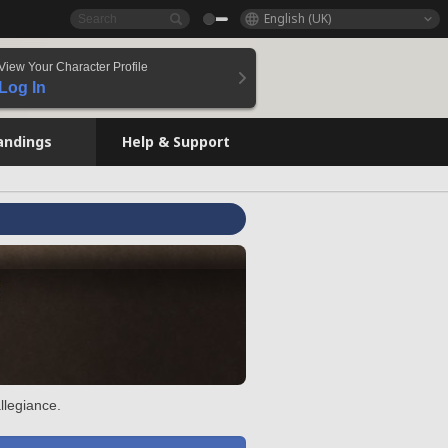
English (UK)
View Your Character Profile
Log In
andings
Help & Support
llegiance.