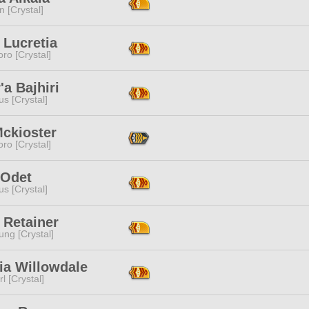
n [Crystal]
 Lucretia
ro [Crystal]
'a Bajhiri
s [Crystal]
Mckioster
ro [Crystal]
 Odet
s [Crystal]
 Retainer
ng [Crystal]
ia Willowdale
l [Crystal]