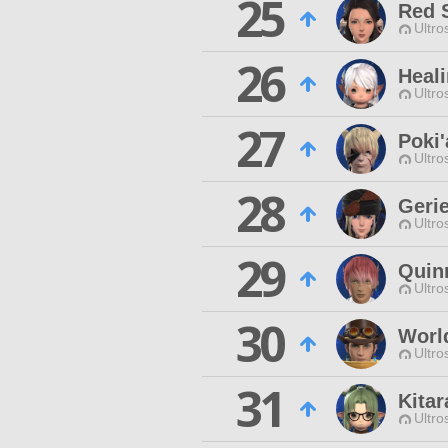
25
Red 
Ultro
26
Heal
Ultro
27
Poki
Ultro
28
Gerie
Ultro
29
Quin
Ultro
30
World
Ultro
31
Kita
Ultro