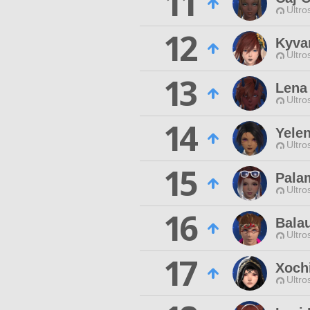
11
Ultro
12
Kyva
Ultro
13
Lena
Ultro
14
Yelen
Ultro
15
Pala
Ultro
16
Bala
Ultro
17
Xoch
Ultro