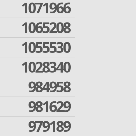
1071966
1065208
1055530
1028340
984958
981629
979189