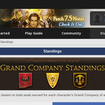
tarted
Play Guide
Community
St
Standings
Standings
 based on total seals earned for each character's Grand Company of a