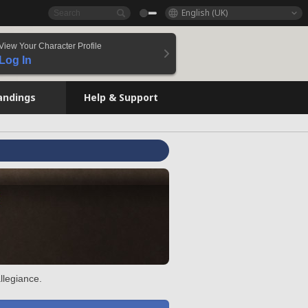
English (UK)
View Your Character Profile
Log In
andings
Help & Support
llegiance.