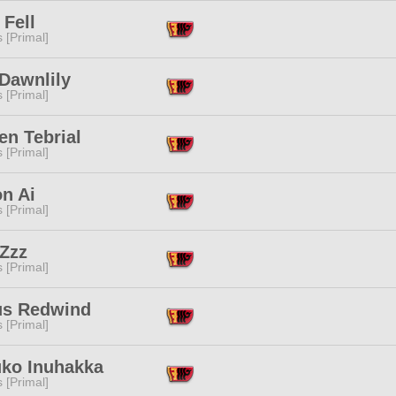
Fell
s [Primal]
Dawnlily
s [Primal]
en Tebrial
s [Primal]
n Ai
s [Primal]
 Zzz
s [Primal]
fus Redwind
s [Primal]
uko Inuhakka
s [Primal]