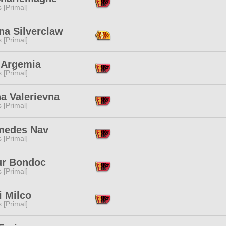
s [Primal]
na Silverclaw
s [Primal]
 Argemia
s [Primal]
a Valerievna
s [Primal]
medes Nav
s [Primal]
ur Bondoc
s [Primal]
i Milco
s [Primal]