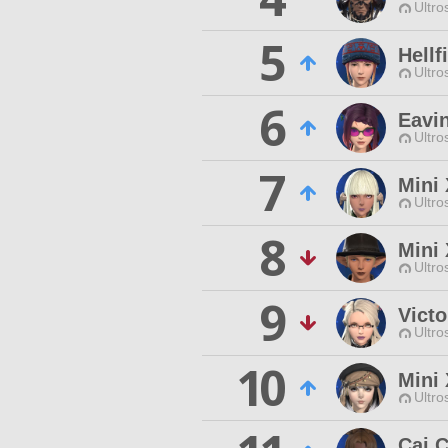
Ultro
5
Hellf
Ultro
6
Eavi
Ultro
7
Mini 
Ultro
8
Mini
Ultro
9
Vict
Ultro
10
Mini
Ultro
Caj 