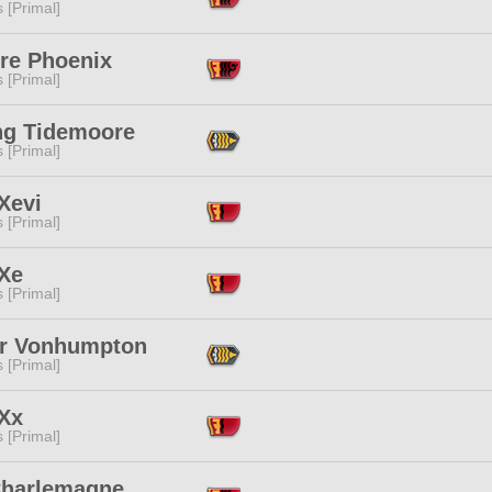
s [Primal]
ire Phoenix
s [Primal]
ng Tidemoore
s [Primal]
Xevi
s [Primal]
 Xe
s [Primal]
or Vonhumpton
s [Primal]
 Xx
s [Primal]
Charlemagne