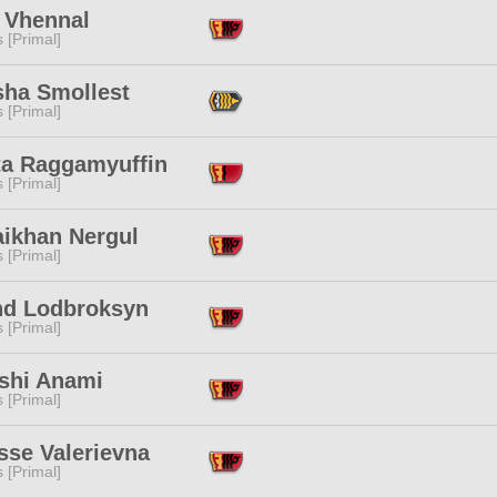
i Vhennal
s [Primal]
sha Smollest
s [Primal]
ta Raggamyuffin
s [Primal]
aikhan Nergul
s [Primal]
nd Lodbroksyn
s [Primal]
shi Anami
s [Primal]
sse Valerievna
s [Primal]