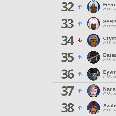
32
Fevr
Ultro
33
Seer
Ultro
34
Crys
Ultro
35
Bats
Ultro
36
Eyvi
Ultro
37
Nana
Ultro
38
Avali
Ultro