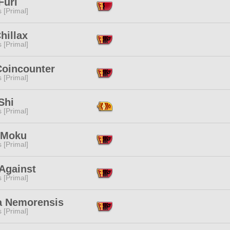
Furi
s [Primal]
hillax
s [Primal]
Coincounter
s [Primal]
Shi
s [Primal]
 Moku
s [Primal]
Against
s [Primal]
a Nemorensis
s [Primal]