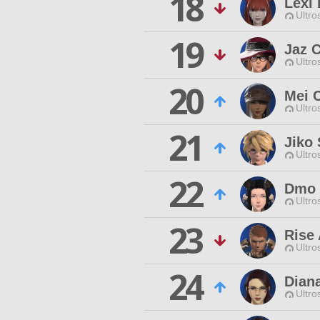
18
Lexi 
Ultro
19
Jaz C
Ultro
20
Mei 
Ultro
21
Jiko 
Ultro
22
Dmo
Ultro
23
Rise 
Ultro
24
Dian
Ultro