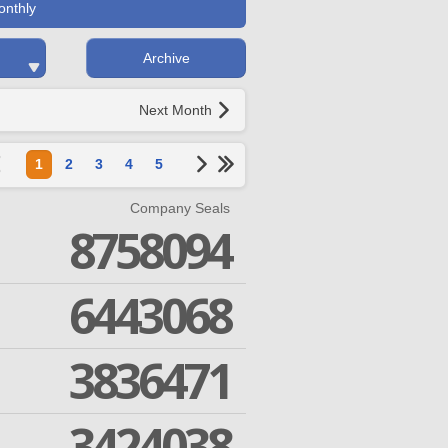
onthly
Archive
Next Month
1
2
3
4
5
Company Seals
8758094
6443068
3836471
3424038