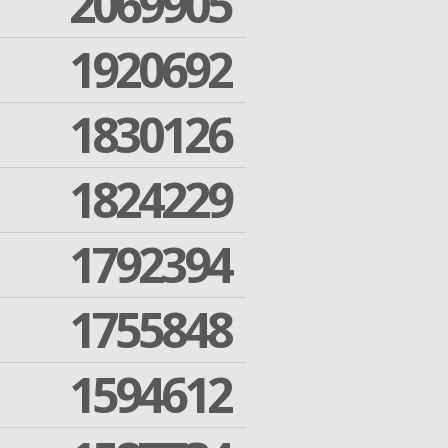
2069905
1920692
1830126
1824229
1792394
1755848
1594612