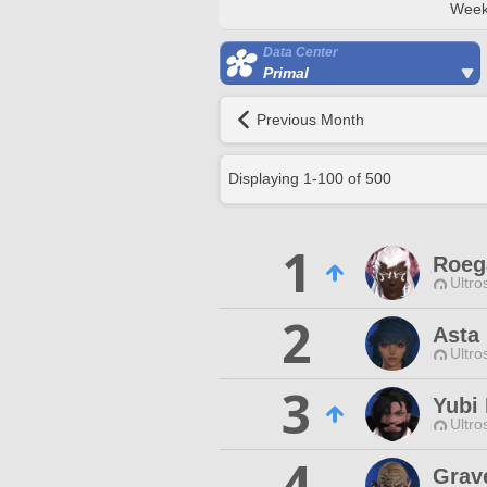
Week
Data Center
Primal
Previous Month
Displaying
1
-
100
of
500
1
Roega
Ultro
2
Asta
Ultro
3
Yubi
Ultro
4
Grav