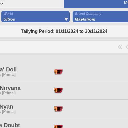
ly
M
World
Grand Company
Ultros
Maelstrom
Tallying Period: 01/11/2024 to 30/11/2024
' Doll
s [Primal]
 Nirvana
s [Primal]
 Nyan
s [Primal]
e Doubt