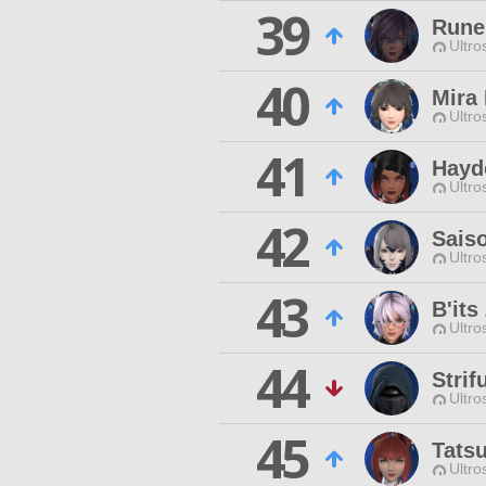
39
Rune 
Ultro
40
Mira 
Ultro
41
Hayd
Ultro
42
Saiso
Ultro
43
B'its
Ultro
44
Stri
Ultro
45
Tats
Ultro