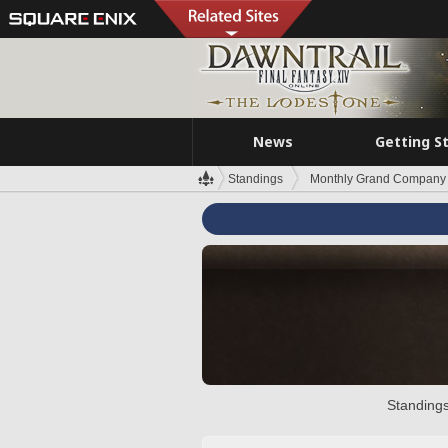
News
Getting S
Standings
Monthly Grand Company 
Standings