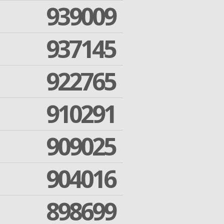
939009
937145
922765
910291
909025
904016
898699