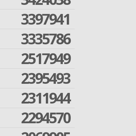
3397941
3335786
2517949
2395493
2311944
2294570