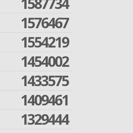
1587734
1576467
1554219
1454002
1433575
1409461
1329444