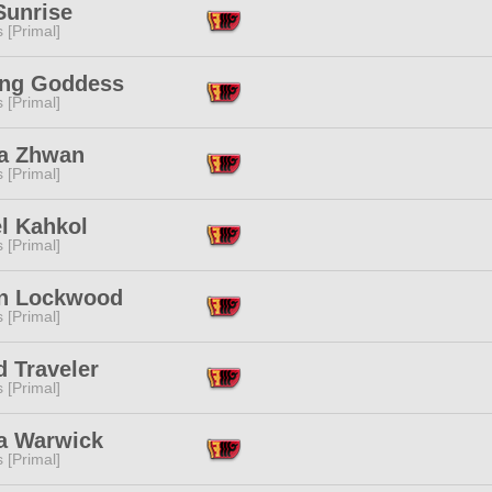
Sunrise
s [Primal]
ing Goddess
s [Primal]
'a Zhwan
s [Primal]
l Kahkol
s [Primal]
n Lockwood
s [Primal]
 Traveler
s [Primal]
ra Warwick
s [Primal]