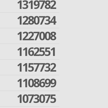
1319782
1280734
1227008
1162551
1157732
1108699
1073075