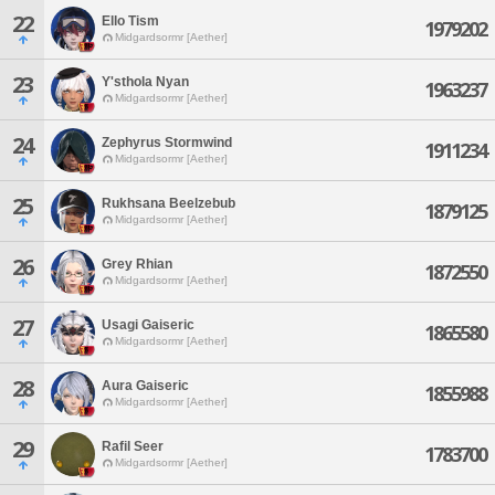
22
Ello Tism
1979202
Midgardsormr [Aether]
23
Y'sthola Nyan
1963237
Midgardsormr [Aether]
24
Zephyrus Stormwind
1911234
Midgardsormr [Aether]
25
Rukhsana Beelzebub
1879125
Midgardsormr [Aether]
26
Grey Rhian
1872550
Midgardsormr [Aether]
27
Usagi Gaiseric
1865580
Midgardsormr [Aether]
28
Aura Gaiseric
1855988
Midgardsormr [Aether]
29
Rafil Seer
1783700
Midgardsormr [Aether]