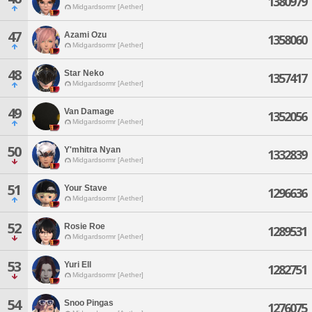
1380979
Midgardsormr [Aether]
47
Azami Ozu
1358060
Midgardsormr [Aether]
48
Star Neko
1357417
Midgardsormr [Aether]
49
Van Damage
1352056
Midgardsormr [Aether]
50
Y'mhitra Nyan
1332839
Midgardsormr [Aether]
51
Your Stave
1296636
Midgardsormr [Aether]
52
Rosie Roe
1289531
Midgardsormr [Aether]
53
Yuri Ell
1282751
Midgardsormr [Aether]
54
Snoo Pingas
1276075