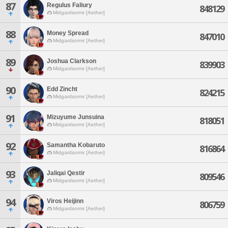
87
Regulus Faliury
848129
Midgardsormr [Aether]
88
Money Spread
847010
Midgardsormr [Aether]
89
Joshua Clarkson
839903
Midgardsormr [Aether]
90
Edd Zincht
824215
Midgardsormr [Aether]
91
Mizuyume Junsuina
818051
Midgardsormr [Aether]
92
Samantha Kobaruto
816864
Midgardsormr [Aether]
93
Jaliqai Qestir
809546
Midgardsormr [Aether]
94
Viros Heijinn
806759
Midgardsormr [Aether]