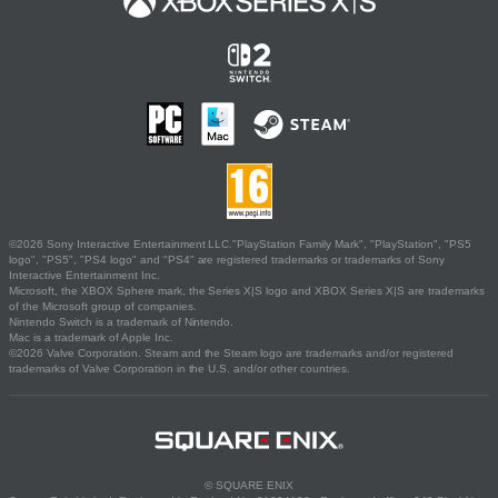
©2026 Sony Interactive Entertainment LLC."PlayStation Family Mark", "PlayStation", "PS5
logo", "PS5", "PS4 logo" and "PS4" are registered trademarks or trademarks of Sony
Interactive Entertainment Inc.
Microsoft, the XBOX Sphere mark, the Series X|S logo and XBOX Series X|S are trademarks
of the Microsoft group of companies.
Nintendo Switch is a trademark of Nintendo.
Mac is a trademark of Apple Inc.
©2026 Valve Corporation. Steam and the Steam logo are trademarks and/or registered
trademarks of Valve Corporation in the U.S. and/or other countries.
© SQUARE ENIX