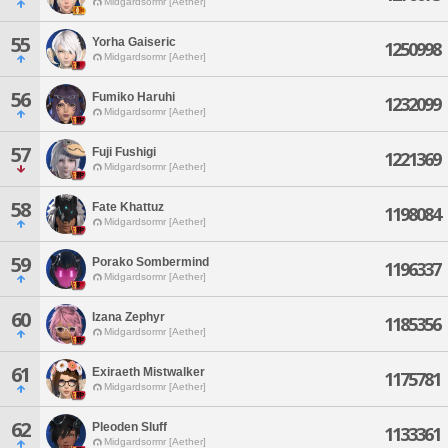
Midgardsormr [Aether]
55
Yorha Gaiseric
1250998
Midgardsormr [Aether]
56
Fumiko Haruhi
1232099
Midgardsormr [Aether]
57
Fuji Fushigi
1221369
Midgardsormr [Aether]
58
Fate Khattuz
1198084
Midgardsormr [Aether]
59
Porako Sombermind
1196337
Midgardsormr [Aether]
60
Izana Zephyr
1185356
Midgardsormr [Aether]
61
Exiraeth Mistwalker
1175781
Midgardsormr [Aether]
62
Pleoden Sluff
1133361
Midgardsormr [Aether]