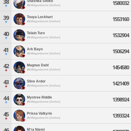
38
Shashka Shoko
1580032
Midgardsormr [Aether]
39
Touya Lockhart
1553160
Midgardsormr [Aether]
40
Telain Turo
1532904
Midgardsormr [Aether]
41
Ark Bayo
1506294
Midgardsormr [Aether]
42
Magnus Dahl
1454580
Midgardsormr [Aether]
43
Slive Ardor
1421409
Midgardsormr [Aether]
44
Mystree Riddle
1398924
Midgardsormr [Aether]
45
Prissa Valkyrie
1393324
Midgardsormr [Aether]
46
M'ra Niemi