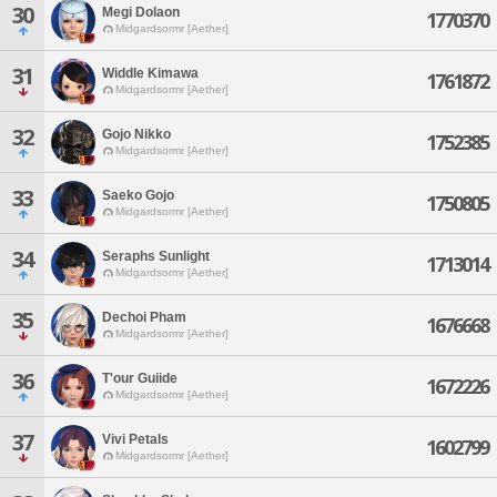
30
Megi Dolaon
1770370
Midgardsormr [Aether]
31
Widdle Kimawa
1761872
Midgardsormr [Aether]
32
Gojo Nikko
1752385
Midgardsormr [Aether]
33
Saeko Gojo
1750805
Midgardsormr [Aether]
34
Seraphs Sunlight
1713014
Midgardsormr [Aether]
35
Dechoi Pham
1676668
Midgardsormr [Aether]
36
T'our Guiide
1672226
Midgardsormr [Aether]
37
Vivi Petals
1602799
Midgardsormr [Aether]