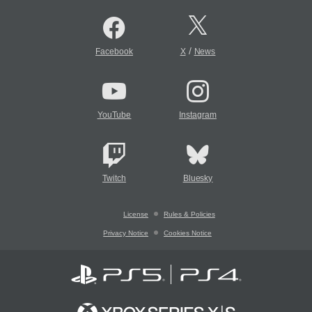
/
Facebook
X
News
YouTube
Instagram
Twitch
Bluesky
License
Rules & Policies
Privacy Notice
Cookies Notice