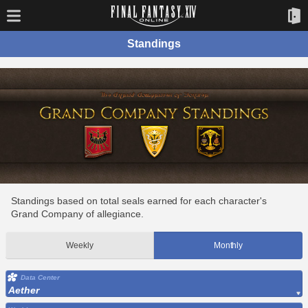
Standings
Standings based on total seals earned for each character's
Grand Company of allegiance.
Weekly
Monthly
Data Center
Aether