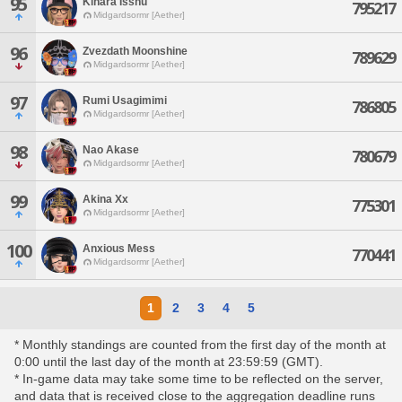
95
Kinara Isshu
795217
Midgardsormr [Aether]
96
Zvezdath Moonshine
789629
Midgardsormr [Aether]
97
Rumi Usagimimi
786805
Midgardsormr [Aether]
98
Nao Akase
780679
Midgardsormr [Aether]
99
Akina Xx
775301
Midgardsormr [Aether]
100
Anxious Mess
770441
Midgardsormr [Aether]
1
2
3
4
5
* Monthly standings are counted from the first day of the month at
0:00 until the last day of the month at 23:59:59 (GMT).
* In-game data may take some time to be reflected on the server,
and data that is received close to the aggregation deadline runs