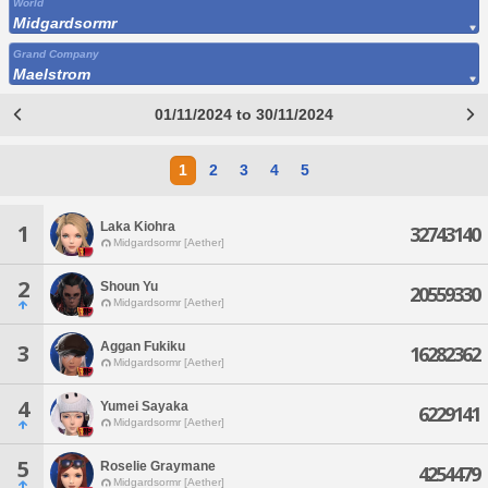
World
Midgardsormr
Grand Company
Maelstrom
01/11/2024 to 30/11/2024
1
2
3
4
5
Laka Kiohra
1
32743140
Midgardsormr [Aether]
2
Shoun Yu
20559330
Midgardsormr [Aether]
Aggan Fukiku
3
16282362
Midgardsormr [Aether]
4
Yumei Sayaka
6229141
Midgardsormr [Aether]
5
Roselie Graymane
4254479
Midgardsormr [Aether]