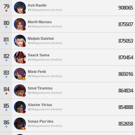
79
Ash Raelin
908065
Midgardsormr [Aether]
80
Marth Marusu
875507
Midgardsormr [Aether]
81
Maijuin Daishoi
875053
Midgardsormr [Aether]
82
Saack Sama
870454
Midgardsormr [Aether]
83
Mixie Fenli
865016
Midgardsormr [Aether]
84
Smol Tiramisu
864834
Midgardsormr [Aether]
85
Alastor Victus
854888
Midgardsormr [Aether]
86
Sonas Pas'oka
852658
Midgardsormr [Aether]