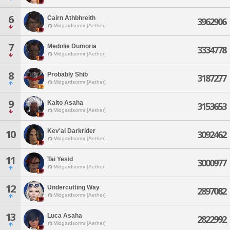
6
Cairn Athbhreith
3962906
Midgardsormr [Aether]
7
Medolie Dumoria
3334778
Midgardsormr [Aether]
8
Probably Shib
3187277
Midgardsormr [Aether]
9
Kaito Asaha
3153653
Midgardsormr [Aether]
Kev'al Darkrider
10
3092462
Midgardsormr [Aether]
11
Tai Yesid
3000977
Midgardsormr [Aether]
12
Undercutting Way
2897082
Midgardsormr [Aether]
13
Luca Asaha
2822992
Midgardsormr [Aether]