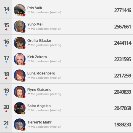
14
Pris Valk
2771446
Midgardsormr [Aether]
15
Yuno Mei
2567661
Midgardsormr [Aether]
16
Orellia Blacke
2444114
Midgardsormr [Aether]
17
Kek Zoltera
2231595
Midgardsormr [Aether]
18
Luna Rosenberg
2217259
Midgardsormr [Aether]
19
Ryne Gaiseric
2049839
Midgardsormr [Aether]
20
Saint Angeles
2047068
Midgardsormr [Aether]
21
Tieren'to Mahr
1989230
Midgardsormr [Aether]