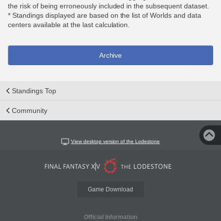
the risk of being erroneously included in the subsequent dataset.
* Standings displayed are based on the list of Worlds and data
centers available at the last calculation.
Archive
Standings Top
Community
View desktop version of the Lodestone
Game Download
Official Information