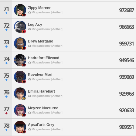
71
Zippy Mercer
972687
Midgardsormr [Aether]
72
Leg Acy
966663
Midgardsormr [Aether]
73
Drew Morgano
959731
Midgardsormr [Aether]
74
Hadrefort Elfwood
949546
Midgardsormr [Aether]
75
Revolver Mori
939069
Midgardsormr [Aether]
76
Emilia Harehart
929963
Midgardsormr [Aether]
77
Meyzen Nocturne
920633
Midgardsormr [Aether]
78
Apsal'aris Orry
909551
Midgardsormr [Aether]