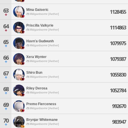
63
Mina Gaiseric
1128455
Midgardsormr [Aether]
64
Priscilla Valkyrie
1114863
Midgardsormr [Aether]
65
Havn'a Gudwunh
1079975
Midgardsormr [Aether]
66
Xera Wynter
1079387
Midgardsormr [Aether]
67
Shiro Bun
1055830
Midgardsormr [Aether]
68
Riley Derosa
1052784
Midgardsormr [Aether]
69
Premo Fierceness
992670
Midgardsormr [Aether]
70
Brynjar Whitemane
983947
Midgardsormr [Aether]