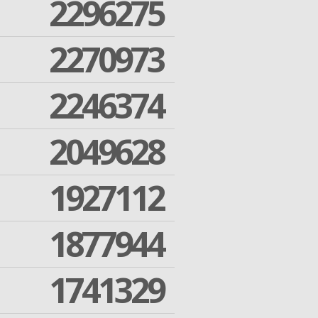
2296275
2270973
2246374
2049628
1927112
1877944
1741329