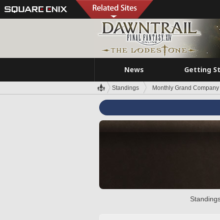
News
Getting S
Standings
Monthly Grand Company 
Standings