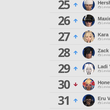
25
Hers
Levia
26
Maxi
Levia
27
Kara 
Levia
28
Zack
Levia
29
Ladi
Levia
30
Hone
Levia
31
Eru 
Levia