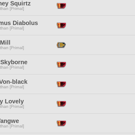
hey Squirtz
than [Primal]
mus Diabolus
than [Primal]
Mill
than [Primal]
 Skyborne
than [Primal]
 Von-black
than [Primal]
y Lovely
than [Primal]
Vangwe
than [Primal]