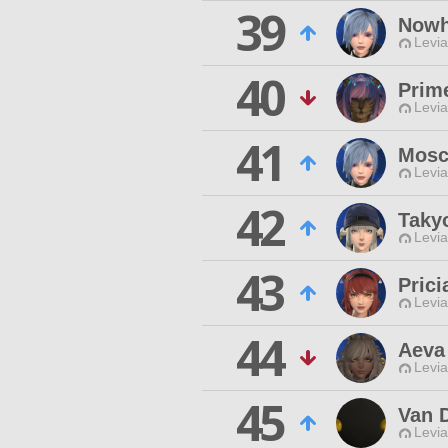
39
Nowh
Levia
40
Prim
Levia
41
Mosc
Levia
42
Taky
Levia
43
Prici
Levia
44
Aeva
Levia
45
Van 
Levia