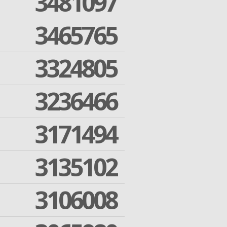
3481097
3465765
3324805
3236466
3171494
3135102
3106008