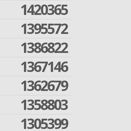
1420365
1395572
1386822
1367146
1362679
1358803
1305399