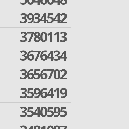
3934542
3780113
3676434
3656702
3596419
3540595