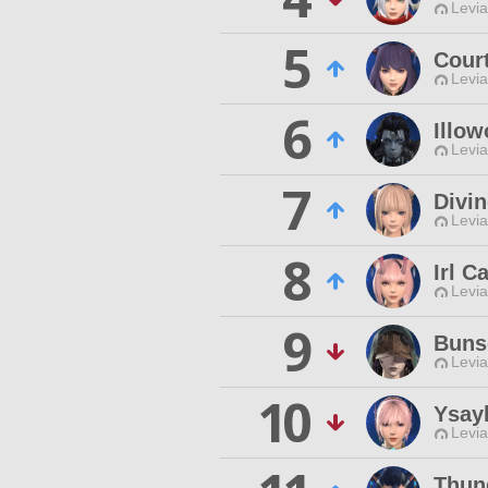
Levia
5
Court
Levia
6
Illow
Levia
7
Divi
Levia
8
Irl Ca
Levia
9
Buns
Levia
10
Ysay
Levia
Thun