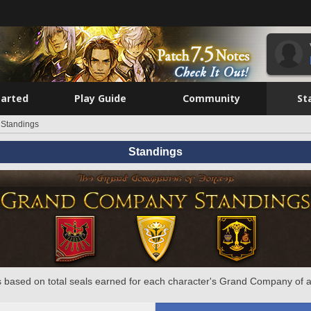
tarted
Play Guide
Community
St
Standings
Standings
 based on total seals earned for each character's Grand Company of a