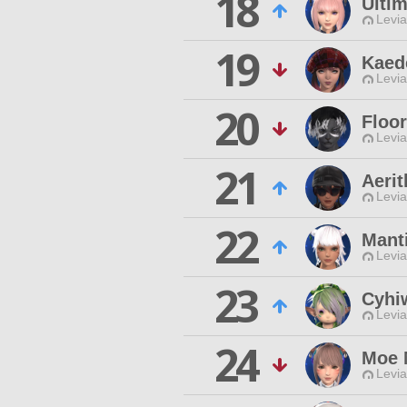
18
Ulti
Levia
19
Kaed
Levia
20
Floo
Levia
21
Aeri
Levia
22
Mant
Levia
23
Cyhiw
Levia
24
Moe 
Levia