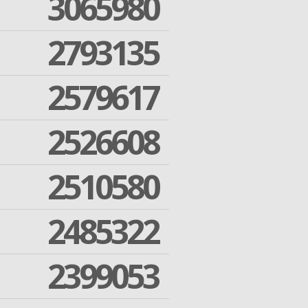
3065980
2793135
2579617
2526608
2510580
2485322
2399053