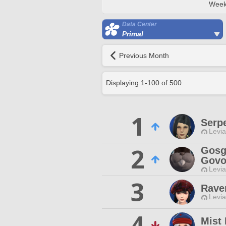
Week
Data Center
Primal
Previous Month
Displaying
1
-
100
of
500
1
Serp
Levia
2
Gosg
Govo
Levia
3
Rave
Levia
4
Mist