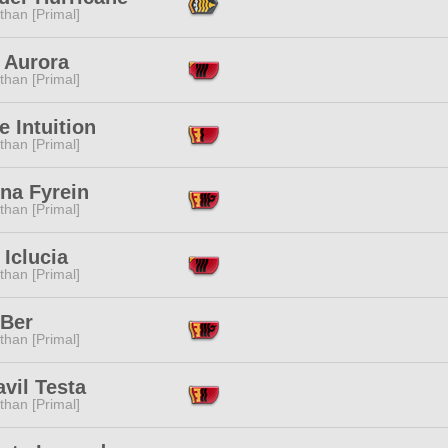
than [Primal]
 Aurora
than [Primal]
e Intuition
than [Primal]
na Fyrein
than [Primal]
 Iclucia
than [Primal]
 Ber
than [Primal]
vil Testa
than [Primal]