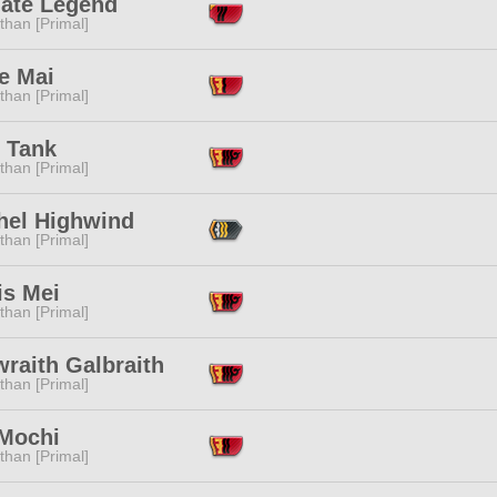
mate Legend
than [Primal]
e Mai
than [Primal]
r Tank
than [Primal]
thel Highwind
than [Primal]
is Mei
than [Primal]
raith Galbraith
than [Primal]
Mochi
than [Primal]