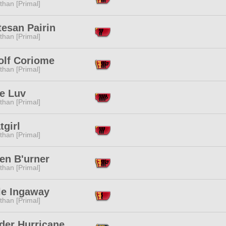
than [Primal]
esan Pairin
than [Primal]
olf Coriome
than [Primal]
ne Luv
than [Primal]
tgirl
than [Primal]
en B'urner
than [Primal]
le Ingaway
than [Primal]
der Hurricane