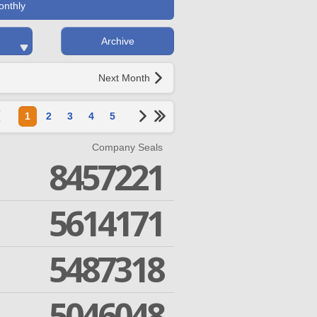
onthly
Archive
Next Month
1
2
3
4
5
Company Seals
8457221
5614171
5487318
5046048