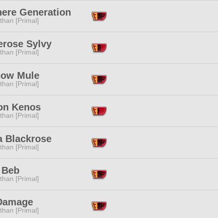
ere Generation
than [Primal]
erose Sylvy
than [Primal]
ow Mule
than [Primal]
on Kenos
than [Primal]
a Blackrose
than [Primal]
 Beb
than [Primal]
Damage
than [Primal]