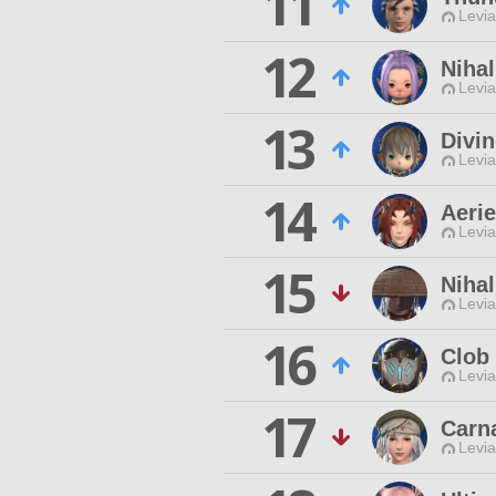
11
Levia
12
Nihal
Levia
13
Divin
Levia
14
Aerie
Levia
15
Nihal
Levia
16
Clob
Levia
17
Carna
Levia