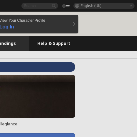
English (UK)
View Your Character Profile
Log In
andings
Help & Support
llegiance.