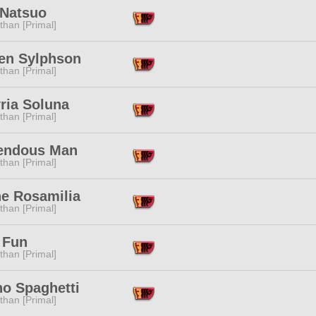
 Natsuo
than [Primal]
en Sylphson
than [Primal]
ria Soluna
than [Primal]
endous Man
than [Primal]
ne Rosamilia
than [Primal]
 Fun
than [Primal]
no Spaghetti
than [Primal]