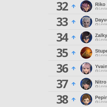
32
Riko
Levia
33
Dayv
Levia
34
Zalky
Levia
35
Stup
Levia
36
Yvai
Levia
37
Nitro
Levia
38
Pepi
Levia