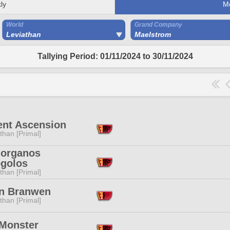
ly
M
World
Grand Company
Leviathan
Maelstrom
Tallying Period: 01/11/2024 to 30/11/2024
ent Ascension
than [Primal]
organos
golos
than [Primal]
n Branwen
than [Primal]
 Monster