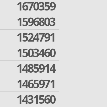
1670359
1596803
1524791
1503460
1485914
1465971
1431560