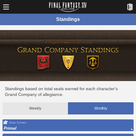
Standings
Standings based on total seals earned for each character's
Grand Company of allegiance.
Weekly
Monthly
Data Center
Primal