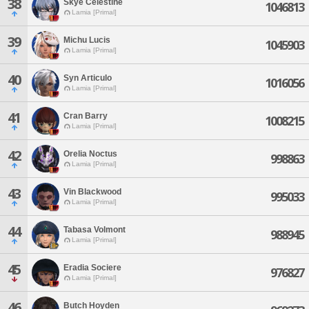
38
Skye Celestine
1046813
Lamia [Primal]
39
Michu Lucis
1045903
Lamia [Primal]
40
Syn Articulo
1016056
Lamia [Primal]
41
Cran Barry
1008215
Lamia [Primal]
42
Orelia Noctus
998863
Lamia [Primal]
43
Vin Blackwood
995033
Lamia [Primal]
44
Tabasa Volmont
988945
Lamia [Primal]
45
Eradia Sociere
976827
Lamia [Primal]
46
Butch Hoyden