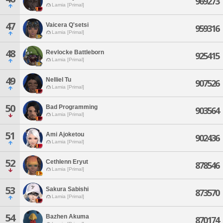
969273
Lamia [Primal]
47
Vaicera Q'setsi
959316
Lamia [Primal]
48
Revlocke Battleborn
925415
Lamia [Primal]
49
Nelliel Tu
907526
Lamia [Primal]
50
Bad Programming
903564
Lamia [Primal]
51
Ami Ajoketou
902436
Lamia [Primal]
52
Cethlenn Eryut
878546
Lamia [Primal]
53
Sakura Sabishi
873570
Lamia [Primal]
54
Bazhen Akuma
870174