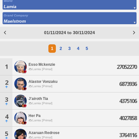
World
Lamia
Grand Company
Maelstrom
01/11/2024 to 30/11/2024
1
2
3
4
5
Esso Mckenzie
1
27052270
Lamia [Primal]
2
Alastor Vonzaku
6873936
Lamia [Primal]
3
J'airoth Tia
4375106
Lamia [Primal]
4
Her Pa
4027858
Lamia [Primal]
5
Azaruan Redrose
3764116
Lamia [Primal]