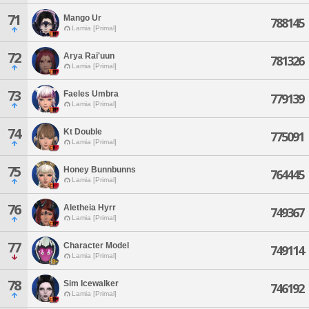
71
Mango Ur
788145
Lamia [Primal]
72
Arya Rai'uun
781326
Lamia [Primal]
73
Faeles Umbra
779139
Lamia [Primal]
74
Kt Double
775091
Lamia [Primal]
75
Honey Bunnbunns
764445
Lamia [Primal]
76
Aletheia Hyrr
749367
Lamia [Primal]
77
Character Model
749114
Lamia [Primal]
78
Sim Icewalker
746192
Lamia [Primal]