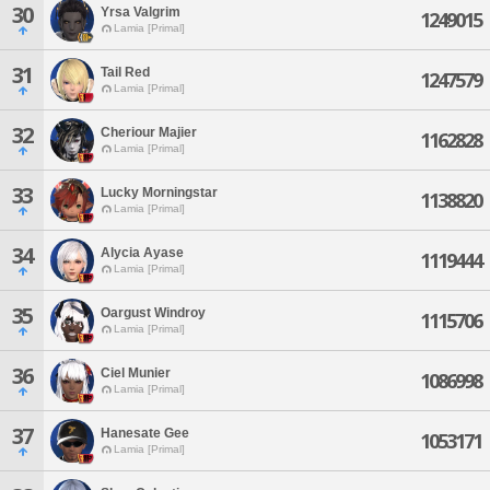
30
Yrsa Valgrim
1249015
Lamia [Primal]
31
Tail Red
1247579
Lamia [Primal]
32
Cheriour Majier
1162828
Lamia [Primal]
33
Lucky Morningstar
1138820
Lamia [Primal]
34
Alycia Ayase
1119444
Lamia [Primal]
35
Oargust Windroy
1115706
Lamia [Primal]
36
Ciel Munier
1086998
Lamia [Primal]
37
Hanesate Gee
1053171
Lamia [Primal]