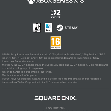
©2026 Sony Interactive Entertainment LLC."PlayStation Family Mark", "PlayStation", "PS5
logo", "PS5", "PS4 logo" and "PS4" are registered trademarks or trademarks of Sony
Interactive Entertainment Inc.
Microsoft, the XBOX Sphere mark, the Series X|S logo and XBOX Series X|S are trademarks
of the Microsoft group of companies.
Nintendo Switch is a trademark of Nintendo.
Mac is a trademark of Apple Inc.
©2026 Valve Corporation. Steam and the Steam logo are trademarks and/or registered
trademarks of Valve Corporation in the U.S. and/or other countries.
© SQUARE ENIX