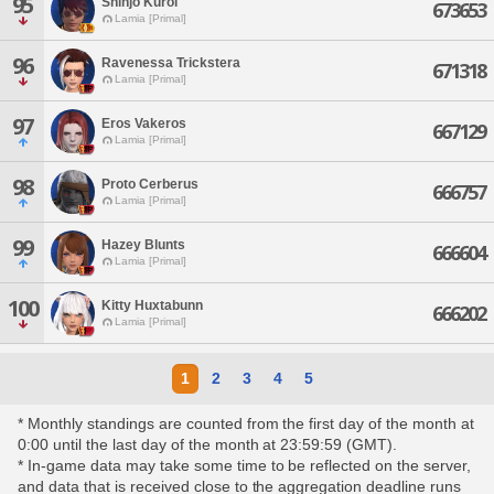
95
Shinjo Kuroi
673653
Lamia [Primal]
96
Ravenessa Trickstera
671318
Lamia [Primal]
97
Eros Vakeros
667129
Lamia [Primal]
98
Proto Cerberus
666757
Lamia [Primal]
99
Hazey Blunts
666604
Lamia [Primal]
100
Kitty Huxtabunn
666202
Lamia [Primal]
1
2
3
4
5
* Monthly standings are counted from the first day of the month at
0:00 until the last day of the month at 23:59:59 (GMT).
* In-game data may take some time to be reflected on the server,
and data that is received close to the aggregation deadline runs