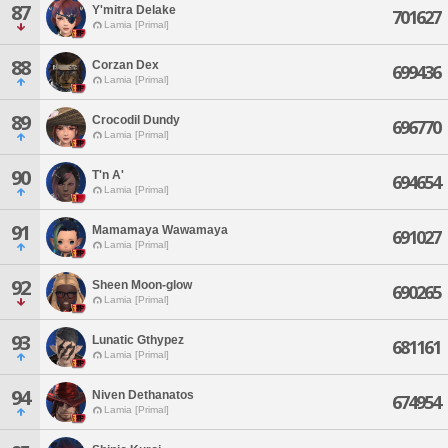
87
Y'mitra Delake
701627
Lamia [Primal]
88
Corzan Dex
699436
Lamia [Primal]
89
Crocodil Dundy
696770
Lamia [Primal]
90
T'n A'
694654
Lamia [Primal]
91
Mamamaya Wawamaya
691027
Lamia [Primal]
92
Sheen Moon-glow
690265
Lamia [Primal]
93
Lunatic Gthypez
681161
Lamia [Primal]
94
Niven Dethanatos
674954
Lamia [Primal]