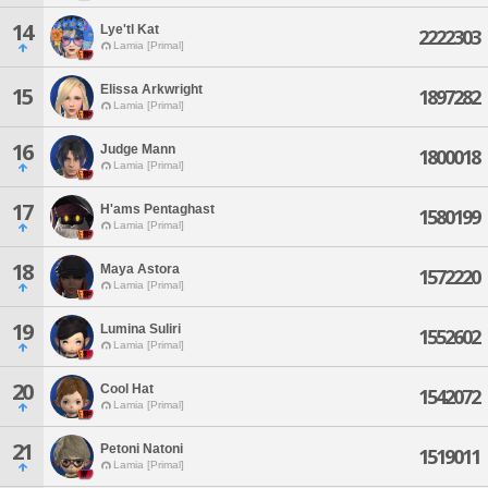
14
Lye'tl Kat
2222303
Lamia [Primal]
Elissa Arkwright
15
1897282
Lamia [Primal]
16
Judge Mann
1800018
Lamia [Primal]
17
H'ams Pentaghast
1580199
Lamia [Primal]
18
Maya Astora
1572220
Lamia [Primal]
19
Lumina Suliri
1552602
Lamia [Primal]
20
Cool Hat
1542072
Lamia [Primal]
21
Petoni Natoni
1519011
Lamia [Primal]