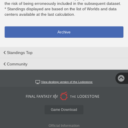
the risk of being erroneously included in the subsequent dataset.
* Standings displayed are based on the list of Worlds and data
centers available at the last calculation.
Archive
Standings Top
Community
View desktop version of the Lodestone
Game Download
Official Information