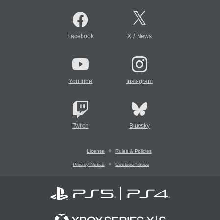
/
Facebook
X
News
YouTube
Instagram
Twitch
Bluesky
License
Rules & Policies
Privacy Notice
Cookies Notice