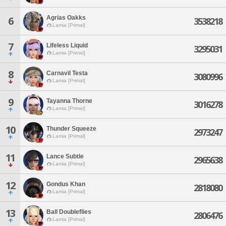
Agrias Oakks
6
3538218
Lamia [Primal]
7
Lifeless Liquid
3295031
Lamia [Primal]
8
Carnavil Testa
3080996
Lamia [Primal]
9
Tayanna Thorne
3016278
Lamia [Primal]
10
Thunder Squeeze
2973247
Lamia [Primal]
11
Lance Subtle
2965638
Lamia [Primal]
12
Gondus Khan
2818080
Lamia [Primal]
13
Ball Doubleflies
2806476
Lamia [Primal]