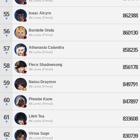
Lamia [Primal]
55
Isaac Alcyre
862388
Lamia [Primal]
56
Bordelle Onda
860130
Lamia [Primal]
57
Athanasia Calandra
858235
Lamia [Primal]
58
Flece Shadowsong
856178
Lamia [Primal]
59
Natsu Graymor
849791
Lamia [Primal]
60
Phoebe Kane
847897
Lamia [Primal]
61
Lileh Tea
833608
Lamia [Primal]
62
Virtue Sage
830739
Lamia [Primal]