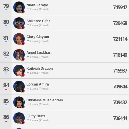
79
Nialla Farayo
745947
Lamia [Primal]
80
Shikaree Cifer
729468
Lamia [Primal]
81
Clary Clayton
721114
Lamia [Primal]
82
Angel Lockhart
716140
Lamia [Primal]
83
Kaileigh Dragon
715937
Lamia [Primal]
84
Lorcan Amira
709644
Lamia [Primal]
85
Ghislaine Musclebrain
709432
Lamia [Primal]
86
Fluffy Buns
706444
Lamia [Primal]