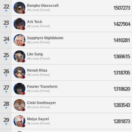
22
Banghu Glasscraft
1507273
Lamia [Primal]
23
Ark Teck
1427904
Lamia [Primal]
24
Sapphyre Nightbloom
1410281
Lamia [Primal]
25
Lite Sung
1369615
Lamia [Primal]
26
Nenah Rhaz
1318705
Lamia [Primal]
27
Fourier Transform
1318620
Lamia [Primal]
28
Ciski Soothsayer
1283543
Lamia [Primal]
29
Maiya Sayuri
1281873
Lamia [Primal]