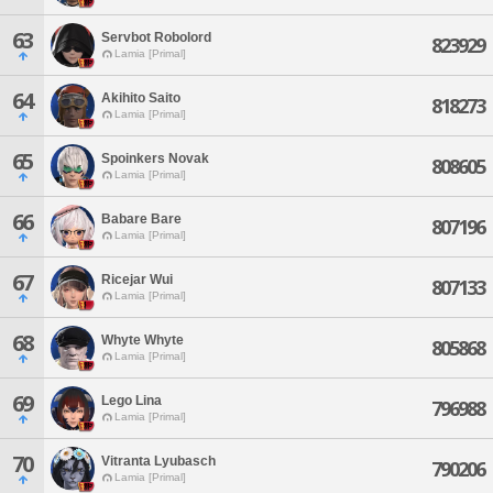
63
Servbot Robolord
823929
Lamia [Primal]
64
Akihito Saito
818273
Lamia [Primal]
65
Spoinkers Novak
808605
Lamia [Primal]
66
Babare Bare
807196
Lamia [Primal]
67
Ricejar Wui
807133
Lamia [Primal]
68
Whyte Whyte
805868
Lamia [Primal]
69
Lego Lina
796988
Lamia [Primal]
70
Vitranta Lyubasch
790206
Lamia [Primal]