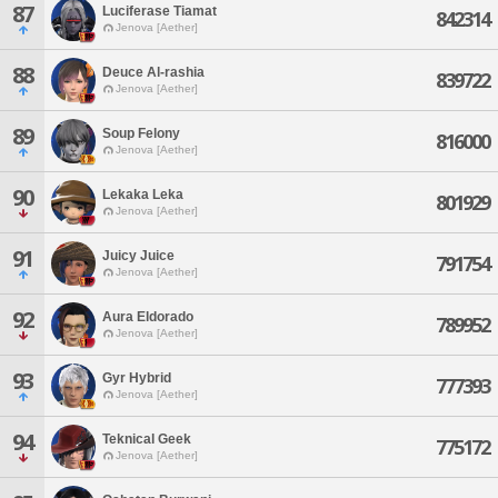
87
Luciferase Tiamat
842314
Jenova [Aether]
88
Deuce Al-rashia
839722
Jenova [Aether]
89
Soup Felony
816000
Jenova [Aether]
90
Lekaka Leka
801929
Jenova [Aether]
91
Juicy Juice
791754
Jenova [Aether]
92
Aura Eldorado
789952
Jenova [Aether]
93
Gyr Hybrid
777393
Jenova [Aether]
94
Teknical Geek
775172
Jenova [Aether]