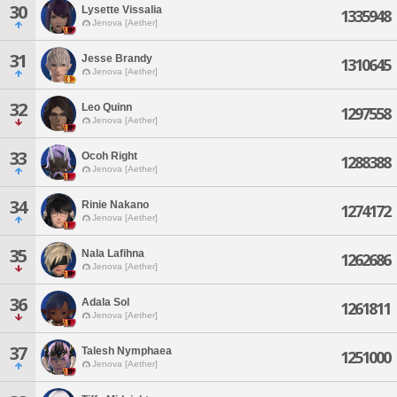
30
Lysette Vissalia
1335948
Jenova [Aether]
31
Jesse Brandy
1310645
Jenova [Aether]
32
Leo Quinn
1297558
Jenova [Aether]
33
Ocoh Right
1288388
Jenova [Aether]
34
Rinie Nakano
1274172
Jenova [Aether]
35
Nala Lafihna
1262686
Jenova [Aether]
36
Adala Sol
1261811
Jenova [Aether]
37
Talesh Nymphaea
1251000
Jenova [Aether]