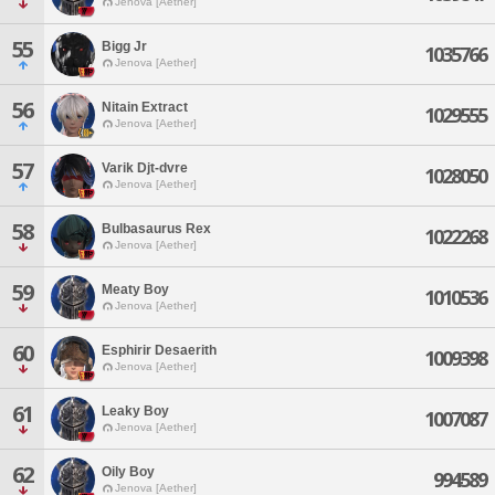
Jenova [Aether]
55
Bigg Jr
1035766
Jenova [Aether]
56
Nitain Extract
1029555
Jenova [Aether]
57
Varik Djt-dvre
1028050
Jenova [Aether]
58
Bulbasaurus Rex
1022268
Jenova [Aether]
59
Meaty Boy
1010536
Jenova [Aether]
60
Esphirir Desaerith
1009398
Jenova [Aether]
61
Leaky Boy
1007087
Jenova [Aether]
62
Oily Boy
994589
Jenova [Aether]