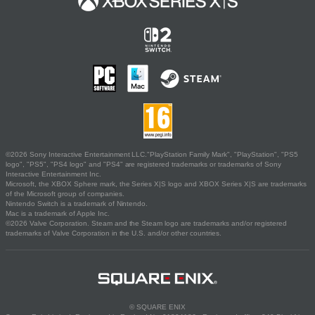
©2026 Sony Interactive Entertainment LLC."PlayStation Family Mark", "PlayStation", "PS5
logo", "PS5", "PS4 logo" and "PS4" are registered trademarks or trademarks of Sony
Interactive Entertainment Inc.
Microsoft, the XBOX Sphere mark, the Series X|S logo and XBOX Series X|S are trademarks
of the Microsoft group of companies.
Nintendo Switch is a trademark of Nintendo.
Mac is a trademark of Apple Inc.
©2026 Valve Corporation. Steam and the Steam logo are trademarks and/or registered
trademarks of Valve Corporation in the U.S. and/or other countries.
© SQUARE ENIX