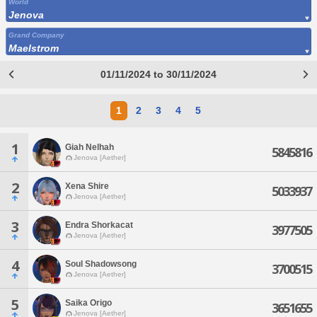
World
Jenova
Grand Company
Maelstrom
01/11/2024 to 30/11/2024
1
2
3
4
5
1
Giah Nelhah
5845816
Jenova [Aether]
2
Xena Shire
5033937
Jenova [Aether]
3
Endra Shorkacat
3977505
Jenova [Aether]
4
Soul Shadowsong
3700515
Jenova [Aether]
5
Saika Origo
3651655
Jenova [Aether]