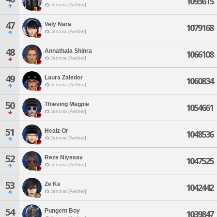
1093615
Jenova [Aether]
47
Vely Nara
1079168
Jenova [Aether]
48
Annathala Shinra
1066108
Jenova [Aether]
49
Laura Zaledor
1060834
Jenova [Aether]
50
Thieving Magpie
1054661
Jenova [Aether]
51
Healz Or
1048536
Jenova [Aether]
52
Reze Niyesav
1047525
Jenova [Aether]
53
Ze Ke
1042442
Jenova [Aether]
54
Pungent Boy
1039847