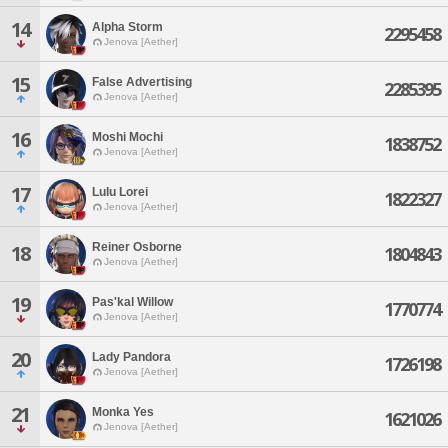
14
Alpha Storm
2295458
Jenova [Aether]
15
False Advertising
2285395
Jenova [Aether]
16
Moshi Mochi
1838752
Jenova [Aether]
17
Lulu Lorei
1822327
Jenova [Aether]
Reiner Osborne
18
1804843
Jenova [Aether]
19
Pas'kal Willow
1770774
Jenova [Aether]
20
Lady Pandora
1726198
Jenova [Aether]
21
Monka Yes
1621026
Jenova [Aether]