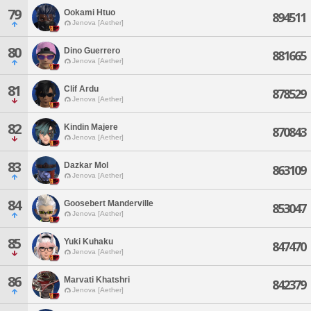
79
Ookami Htuo
894511
Jenova [Aether]
80
Dino Guerrero
881665
Jenova [Aether]
81
Clif Ardu
878529
Jenova [Aether]
82
Kindin Majere
870843
Jenova [Aether]
83
Dazkar Mol
863109
Jenova [Aether]
84
Goosebert Manderville
853047
Jenova [Aether]
85
Yuki Kuhaku
847470
Jenova [Aether]
86
Marvati Khatshri
842379
Jenova [Aether]