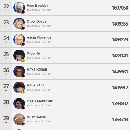
22
Free Boulder
1607050
Jenova [Aether]
23
Crow Dreyar
1499355
Jenova [Aether]
24
Alicia Florence
1493223
Jenova [Aether]
25
Miqo' Te
1483141
Jenova [Aether]
26
Anya Ronan
1445981
Jenova [Aether]
27
Aki A'kaiu
1405912
Jenova [Aether]
28
Caius Montclair
1394802
Jenova [Aether]
29
Dust Helios
1353343
Jenova [Aether]