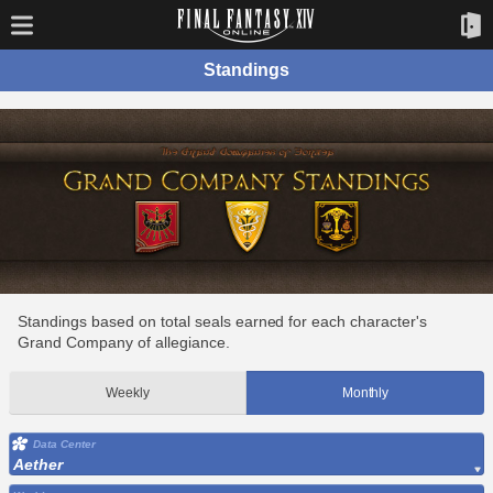
Standings
Standings based on total seals earned for each character's
Grand Company of allegiance.
Weekly
Monthly
Data Center
Aether