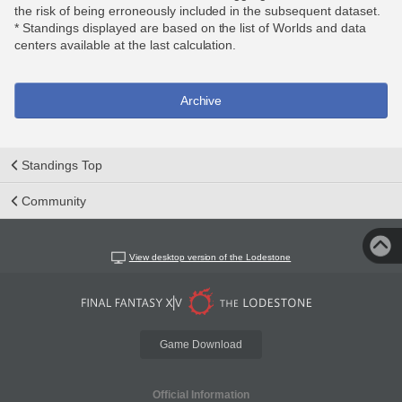
the risk of being erroneously included in the subsequent dataset.
* Standings displayed are based on the list of Worlds and data
centers available at the last calculation.
Archive
Standings Top
Community
View desktop version of the Lodestone
Game Download
Official Information