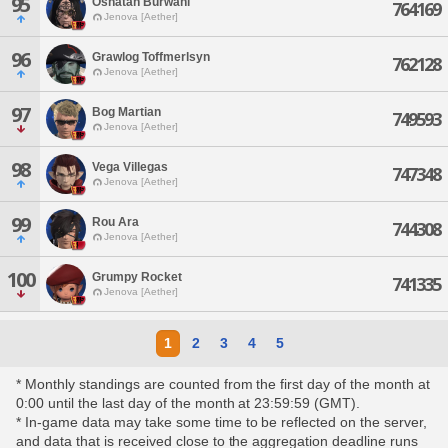
95
Oshatan Burwani
764169
Jenova [Aether]
96
Grawlog Toffmerlsyn
762128
Jenova [Aether]
97
Bog Martian
749593
Jenova [Aether]
98
Vega Villegas
747348
Jenova [Aether]
99
Rou Ara
744308
Jenova [Aether]
100
Grumpy Rocket
741335
Jenova [Aether]
1
2
3
4
5
* Monthly standings are counted from the first day of the month at
0:00 until the last day of the month at 23:59:59 (GMT).
* In-game data may take some time to be reflected on the server,
and data that is received close to the aggregation deadline runs