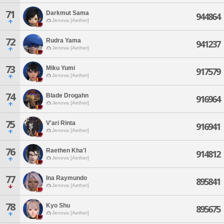
71
Darkmut Sama
944864
Jenova [Aether]
72
Rudra Yama
941237
Jenova [Aether]
73
Miku Yumi
917579
Jenova [Aether]
74
Blade Drogahn
916964
Jenova [Aether]
75
V'ari Rinta
916941
Jenova [Aether]
76
Raethen Kha'l
914812
Jenova [Aether]
77
Ina Raymundo
895841
Jenova [Aether]
78
Kyo Shu
895675
Jenova [Aether]