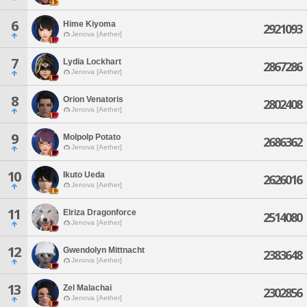
6
Hime Kiyoma
2921093
Jenova [Aether]
7
Lydia Lockhart
2867286
Jenova [Aether]
8
Orion Venatoris
2802408
Jenova [Aether]
9
Molpolp Potato
2686362
Jenova [Aether]
10
Ikuto Ueda
2626016
Jenova [Aether]
11
Elriza Dragonforce
2514080
Jenova [Aether]
12
Gwendolyn Mittnacht
2383648
Jenova [Aether]
13
Zel Malachai
2302856
Jenova [Aether]