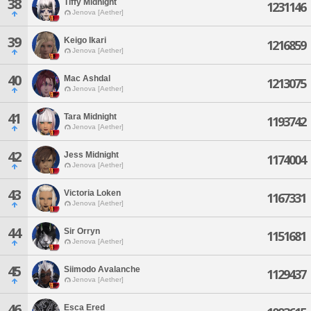
38
Tiffy Midnight
1231146
Jenova [Aether]
39
Keigo Ikari
1216859
Jenova [Aether]
40
Mac Ashdal
1213075
Jenova [Aether]
41
Tara Midnight
1193742
Jenova [Aether]
42
Jess Midnight
1174004
Jenova [Aether]
43
Victoria Loken
1167331
Jenova [Aether]
44
Sir Orryn
1151681
Jenova [Aether]
45
Siimodo Avalanche
1129437
Jenova [Aether]
46
Esca Ered