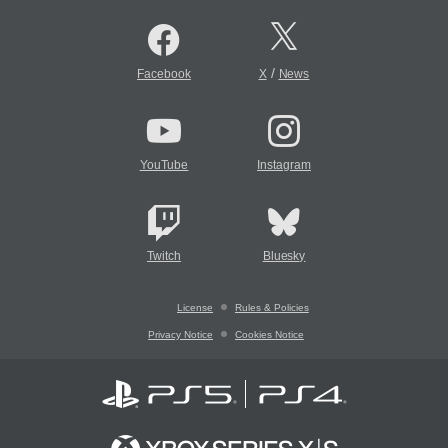
/
Facebook
X
News
YouTube
Instagram
Twitch
Bluesky
License
Rules & Policies
Privacy Notice
Cookies Notice