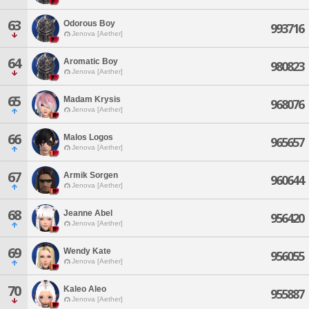
63
Odorous Boy
993716
Jenova [Aether]
64
Aromatic Boy
980823
Jenova [Aether]
65
Madam Krysis
968076
Jenova [Aether]
66
Malos Logos
965657
Jenova [Aether]
67
Armik Sorgen
960644
Jenova [Aether]
68
Jeanne Abel
956420
Jenova [Aether]
69
Wendy Kate
956055
Jenova [Aether]
70
Kaleo Aleo
955887
Jenova [Aether]