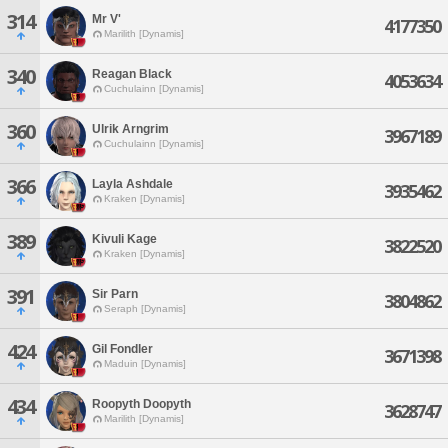
314
Mr V'
4177350
Marilith [Dynamis]
340
Reagan Black
4053634
Cuchulainn [Dynamis]
360
Ulrik Arngrim
3967189
Cuchulainn [Dynamis]
366
Layla Ashdale
3935462
Kraken [Dynamis]
389
Kivuli Kage
3822520
Kraken [Dynamis]
391
Sir Parn
3804862
Seraph [Dynamis]
424
Gil Fondler
3671398
Maduin [Dynamis]
434
Roopyth Doopyth
3628747
Marilith [Dynamis]