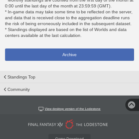
* Monthly standings are counted from the first day of the month at
0:00 until the last day of the month at 23:59:59 (GMT).
* In-game data may take some time to be reflected on the server,
and data that is received close to the aggregation deadline runs
the risk of being erroneously included in the subsequent dataset.
* Standings displayed are based on the list of Worlds and data
centers available at the last calculation.
Archive
Standings Top
Community
View desktop version of the Lodestone