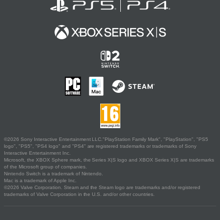
©2026 Sony Interactive Entertainment LLC."PlayStation Family Mark", "PlayStation", "PS5
logo", "PS5", "PS4 logo" and "PS4" are registered trademarks or trademarks of Sony
Interactive Entertainment Inc.
Microsoft, the XBOX Sphere mark, the Series X|S logo and XBOX Series X|S are trademarks
of the Microsoft group of companies.
Nintendo Switch is a trademark of Nintendo.
Mac is a trademark of Apple Inc.
©2026 Valve Corporation. Steam and the Steam logo are trademarks and/or registered
trademarks of Valve Corporation in the U.S. and/or other countries.