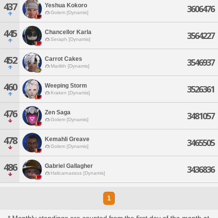
437
Yeshua Kokoro
3606476
Golem [Dynamis]
445
Chancellor Karla
3564227
Seraph [Dynamis]
452
Carrot Cakes
3546937
Marilith [Dynamis]
460
Weeping Storm
3526361
Kraken [Dynamis]
476
Zen Saga
3481057
Golem [Dynamis]
478
Kemahli Greave
3465505
Golem [Dynamis]
486
Gabriel Gallagher
3436836
Halicarnassus [Dynamis]
1