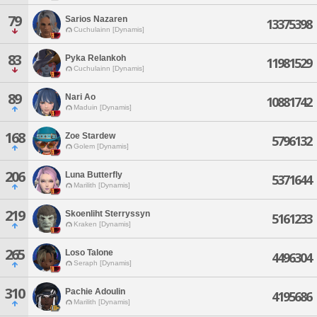
79
Sarios Nazaren
13375398
Cuchulainn [Dynamis]
83
Pyka Relankoh
11981529
Cuchulainn [Dynamis]
89
Nari Ao
10881742
Maduin [Dynamis]
168
Zoe Stardew
5796132
Golem [Dynamis]
206
Luna Butterfly
5371644
Marilith [Dynamis]
219
Skoenliht Sterryssyn
5161233
Kraken [Dynamis]
265
Loso Talone
4496304
Seraph [Dynamis]
310
Pachie Adoulin
4195686
Marilith [Dynamis]