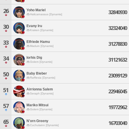
26
Yoho Mariel
32840930
Halicarnassus [Dynamis]
30
Evany Iru
32324040
Kraken [Dynamis]
33
Elfriede Hamu
31278830
Maduin [Dynamis]
34
Iorhis Dig
31121632
Golem [Dynamis]
50
Baby Bieber
23099129
Rafflesia [Dynamis]
51
Airrionna Salem
22946045
Seraph [Dynamis]
57
Mariko Mitsui
19772962
Golem [Dynamis]
65
N'orn Greeny
16703040
Cuchulainn [Dynamis]