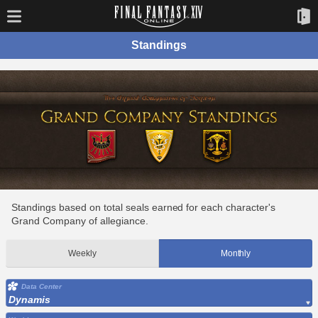
Standings
Standings based on total seals earned for each character's
Grand Company of allegiance.
Weekly
Monthly
Data Center
Dynamis