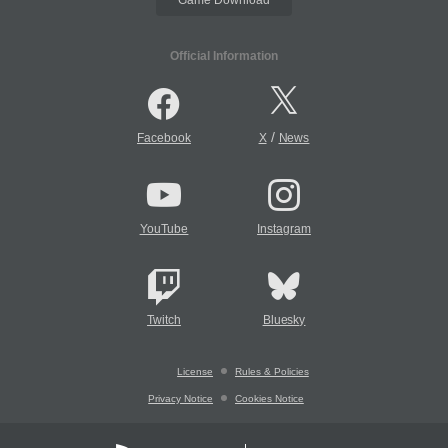
Game Download
Official Information
/
Facebook
X
News
YouTube
Instagram
Twitch
Bluesky
License
Rules & Policies
Privacy Notice
Cookies Notice