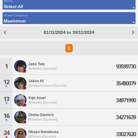
World
Select All
Grand Company
Maelstrom
01/11/2024 to 30/11/2024
1
Jake Two
1
93599730
Marilith [Dynamis]
12
Jakee Hi
35480079
Halicarnassus [Dynamis]
13
Ktjn Atoel
34971990
Marilith [Dynamis]
16
Otoha Dietrich
34271639
Maduin [Dynamis]
24
Okayu Nanakusa
33027620
Golem [Dynamis]