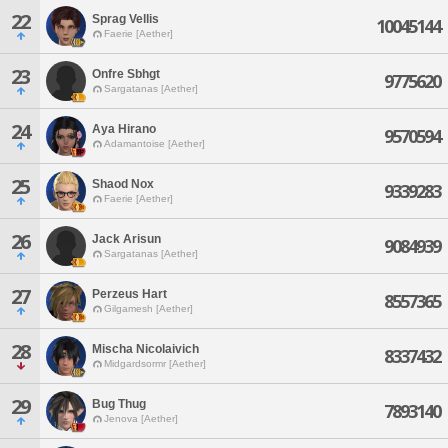
22
Sprag Vellis
10045144
Faerie [Aether]
23
Onfre Sbhgt
9775620
Sargatanas [Aether]
24
Aya Hirano
9570594
Adamantoise [Aether]
25
Shaod Nox
9339283
Faerie [Aether]
26
Jack Arisun
9084939
Sargatanas [Aether]
27
Perzeus Hart
8557365
Gilgamesh [Aether]
28
Mischa Nicolaivich
8337432
Midgardsormr [Aether]
29
Bug Thug
7893140
Jenova [Aether]