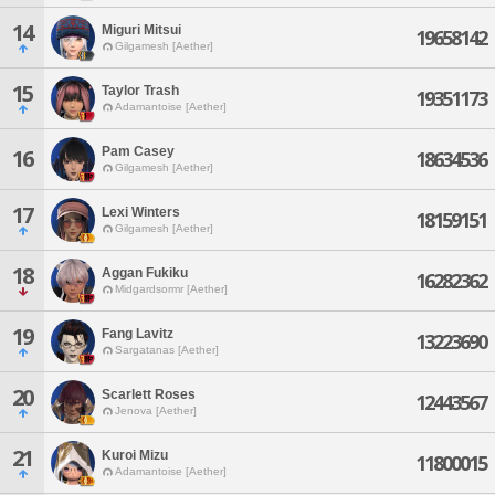
14
Miguri Mitsui
19658142
Gilgamesh [Aether]
15
Taylor Trash
19351173
Adamantoise [Aether]
Pam Casey
16
18634536
Gilgamesh [Aether]
17
Lexi Winters
18159151
Gilgamesh [Aether]
18
Aggan Fukiku
16282362
Midgardsormr [Aether]
19
Fang Lavitz
13223690
Sargatanas [Aether]
20
Scarlett Roses
12443567
Jenova [Aether]
21
Kuroi Mizu
11800015
Adamantoise [Aether]