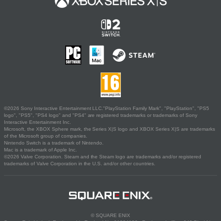
©2026 Sony Interactive Entertainment LLC."PlayStation Family Mark", "PlayStation", "PS5
logo", "PS5", "PS4 logo" and "PS4" are registered trademarks or trademarks of Sony
Interactive Entertainment Inc.
Microsoft, the XBOX Sphere mark, the Series X|S logo and XBOX Series X|S are trademarks
of the Microsoft group of companies.
Nintendo Switch is a trademark of Nintendo.
Mac is a trademark of Apple Inc.
©2026 Valve Corporation. Steam and the Steam logo are trademarks and/or registered
trademarks of Valve Corporation in the U.S. and/or other countries.
© SQUARE ENIX