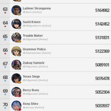
63
Latimer Stronganna
5164982
Siren [Aether]
64
Sushi Knees
5142452
Midgardsormr [Aether]
65
Trouble Maker
5131831
Gilgamesh [Aether]
66
Grammer Police
5122369
Adamantoise [Aether]
67
Zuikoq Yumishi
5089101
Gilgamesh [Aether]
68
Texas Siege
5076478
Gilgamesh [Aether]
69
Berry Buns
5052304
Gilgamesh [Aether]
70
Xena Shire
5033937
Jenova [Aether]