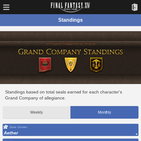
Standings
Standings based on total seals earned for each character's
Grand Company of allegiance.
Weekly
Monthly
Data Center
Aether