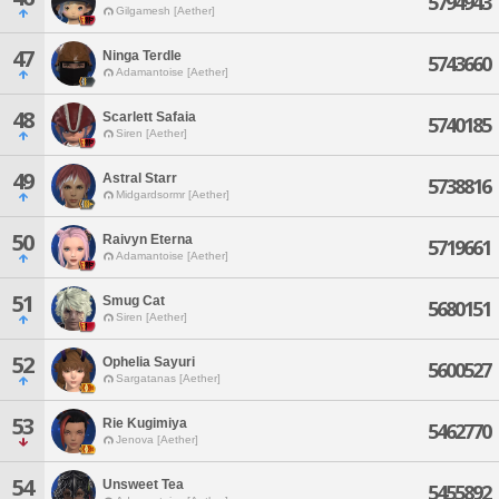
5794943
Gilgamesh [Aether]
47
Ninga Terdle
5743660
Adamantoise [Aether]
48
Scarlett Safaia
5740185
Siren [Aether]
49
Astral Starr
5738816
Midgardsormr [Aether]
50
Raivyn Eterna
5719661
Adamantoise [Aether]
51
Smug Cat
5680151
Siren [Aether]
52
Ophelia Sayuri
5600527
Sargatanas [Aether]
53
Rie Kugimiya
5462770
Jenova [Aether]
54
Unsweet Tea
5455892