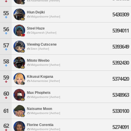
Adamantoise [Aether]
55
Hiun Dejiki
5430309
Midgardsormr [Aether]
56
Steel Haze
5394011
Gilgamesh [Aether]
57
Viewing Cutscene
5393649
Siren [Aether]
58
Mitoto Weebo
5392430
Midgardsormr [Aether]
59
Kikusui Kogana
5374420
Adamantoise [Aether]
60
Max Phophets
5348963
Midgardsormr [Aether]
Natsume Moon
61
5330100
Midgardsormr [Aether]
62
Florine Corentia
5274091
Midgardsormr [Aether]