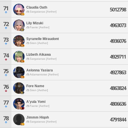
71
Claudia Oath
5012798
Sargatanas [Aether]
72
Lily Mizuki
4963073
Faerie [Aether]
73
Syranelle Miraudont
4936076
Siren [Aether]
74
Lizbeth Aikawa
4929711
Sargatanas [Aether]
75
Aelonna Yasiara
4927863
Adamantoise [Aether]
76
Fore Name
4863824
Siren [Aether]
77
A'yula Yomi
4806636
Faerie [Aether]
78
Jimmm Hiqoh
4791844
Sargatanas [Aether]