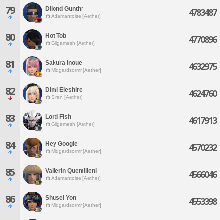
79
Dilond Gunthr
4783487
Adamantoise [Aether]
80
Hot Tob
4770896
Gilgamesh [Aether]
81
Sakura Inoue
4632975
Midgardsormr [Aether]
82
Dimi Eleshire
4624760
Siren [Aether]
83
Lord Fish
4617913
Gilgamesh [Aether]
84
Hey Google
4570232
Midgardsormr [Aether]
85
Vallerin Quemilieni
4566046
Adamantoise [Aether]
86
Shusei Yon
4553398
Midgardsormr [Aether]