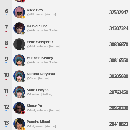
6
Alice Pew
32532947
Gilgamesh [Aether]
7
Casval Sune
31307324
Adamantoise [Aether]
8
Echo Whisperer
30836870
Midgardsormr [Aether]
9
Valencia Kisney
30816550
Adamantoise [Aether]
10
Kurumi Karyusai
30205680
Siren [Aether]
11
Saho Lewyss
29762450
Cactuar [Aether]
12
Shoun Yu
20559330
Midgardsormr [Aether]
13
Panchu Mitsui
20418823
Gilgamesh [Aether]