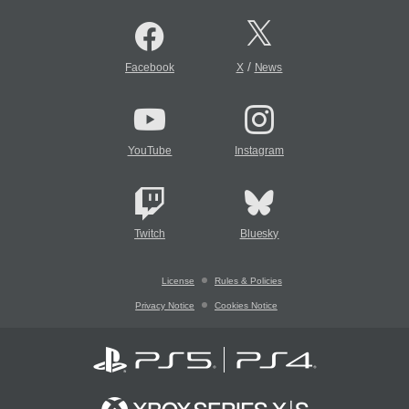
/
Facebook
X
News
YouTube
Instagram
Twitch
Bluesky
License
Rules & Policies
Privacy Notice
Cookies Notice