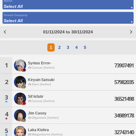
World
Select All
Grand Company
Select All
01/11/2024 to 30/11/2024
1
2
3
4
5
Syntax Error-
1
73907491
Cactuar [Aether]
Kiryuin Satsuki
2
57982035
Siren [Aether]
3
Sif Isfatir
36521498
Cactuar [Aether]
4
Jim Casey
34989178
Gilgamesh [Aether]
5
Laka Kiohra
32743140
Midgardsormr [Aether]