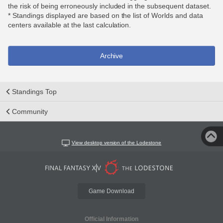
the risk of being erroneously included in the subsequent dataset.
* Standings displayed are based on the list of Worlds and data
centers available at the last calculation.
Archive
Standings Top
Community
View desktop version of the Lodestone
Game Download
Official Information