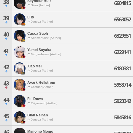
38
Seymour Butz
6604815
Siren [Aether]
39
Li Iy
6563052
Jenova [Aether]
40
Casca Suoh
6329351
Adamantoise [Aether]
41
Yumei Sayaka
6229141
Midgardsormr [Aether]
42
Xiao Mei
6180381
Jenova [Aether]
43
Avark Hellstrom
5958714
Cactuar [Aether]
44
Fel Down
5923342
Gilgamesh [Aether]
45
Giah Nelhah
5845816
Jenova [Aether]
46
Mimomo Momo