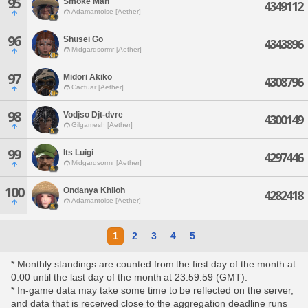
95
Smoke Man
4349112
Adamantoise [Aether]
96
Shusei Go
4343896
Midgardsormr [Aether]
97
Midori Akiko
4308796
Cactuar [Aether]
98
Vodjso Djt-dvre
4300149
Gilgamesh [Aether]
99
Its Luigi
4297446
Midgardsormr [Aether]
100
Ondanya Khiloh
4282418
Adamantoise [Aether]
1
2
3
4
5
* Monthly standings are counted from the first day of the month at
0:00 until the last day of the month at 23:59:59 (GMT).
* In-game data may take some time to be reflected on the server,
and data that is received close to the aggregation deadline runs