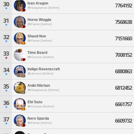
30
Ivan Aragon
7764192
Sargatanas [Aether]
31
Horns Woggle
7568638
Faerie [Aether]
32
Shaod Nox
7151660
Faerie [Aether]
33
Time Beard
7008152
Cactuar [Aether]
34
Indigo Ravenscraft
6880863
Jenova [Aether]
35
Aniki Niichan
6812452
Sargatanas [Aether]
36
Ebi Suzu
6661757
Cactuar [Aether]
37
Nero Sparda
6609732
Faerie [Aether]