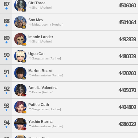
87
Girl Three
4506060
Siren [Aether]
88
Sov Mov
4501064
Midgardsormr [Aether]
89
Imanie Lander
4492839
Siren [Aether]
90
Uguu Cat
4480339
Sargatanas [Aether]
91
Market Board
4420260
Adamantoise [Aether]
92
Amelia Valentina
4405070
Faerie [Aether]
93
Puffee Oath
4404809
Sargatanas [Aether]
94
Yushin Eterna
4386029
Adamantoise [Aether]