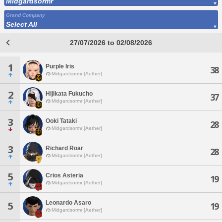
Midgardsormr
Grand Company
Select All
27/07/2026 to 02/08/2026
1
Purple Iris
38
Midgardsormr [Aether]
2
Hijikata Fukucho
37
Midgardsormr [Aether]
3
Ooki Tataki
28
Midgardsormr [Aether]
3
Richard Roar
28
Midgardsormr [Aether]
5
Crios Asteria
19
Midgardsormr [Aether]
Leonardo Asaro
5
19
Midgardsormr [Aether]