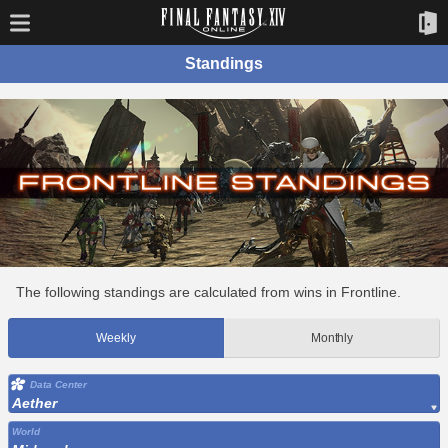
Standings
The following standings are calculated from wins in Frontline.
Weekly
Monthly
Data Center
Aether
World