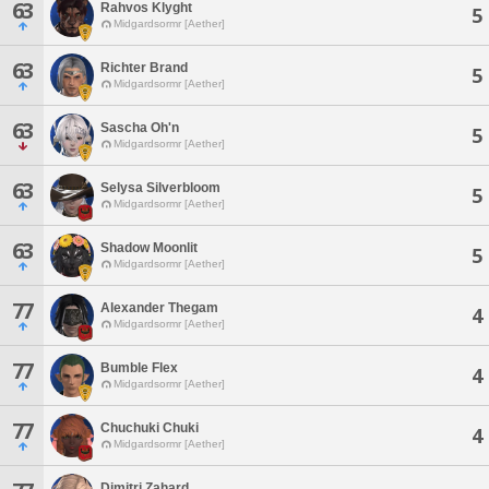
63
Rahvos Klyght
5
Midgardsormr [Aether]
63
Richter Brand
5
Midgardsormr [Aether]
63
Sascha Oh'n
5
Midgardsormr [Aether]
63
Selysa Silverbloom
5
Midgardsormr [Aether]
63
Shadow Moonlit
5
Midgardsormr [Aether]
77
Alexander Thegam
4
Midgardsormr [Aether]
77
Bumble Flex
4
Midgardsormr [Aether]
77
Chuchuki Chuki
4
Midgardsormr [Aether]
Dimitri Zahard