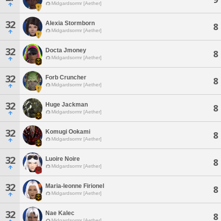
Midgardsormr [Aether]
32
Alexia Stormborn
8
Midgardsormr [Aether]
32
Docta Jmoney
8
Midgardsormr [Aether]
32
Forb Cruncher
8
Midgardsormr [Aether]
32
Huge Jackman
8
Midgardsormr [Aether]
32
Komugi Ookami
8
Midgardsormr [Aether]
32
Luoire Noire
8
Midgardsormr [Aether]
32
Maria-leonne Firionel
8
Midgardsormr [Aether]
32
Nae Kalec
8
Midgardsormr [Aether]