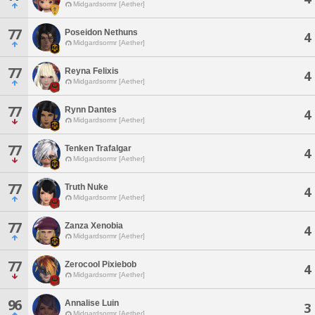
Midgardsormr [Aether]
77
Poseidon Nethuns
4
Midgardsormr [Aether]
77
Reyna Felixis
4
Midgardsormr [Aether]
77
Rynn Dantes
4
Midgardsormr [Aether]
77
Tenken Trafalgar
4
Midgardsormr [Aether]
77
Truth Nuke
4
Midgardsormr [Aether]
77
Zanza Xenobia
4
Midgardsormr [Aether]
77
Zerocool Pixiebob
4
Midgardsormr [Aether]
96
Annalise Luin
3
Midgardsormr [Aether]