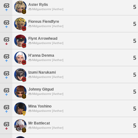
63
Aster Rylis
5
Midgardsormr [Aether]
63
Fioreus Fiendfyre
5
Midgardsormr [Aether]
63
Flynt Arrowhead
5
Midgardsormr [Aether]
63
H'anna Denma
5
Midgardsormr [Aether]
63
Izumi Narukami
5
Midgardsormr [Aether]
63
Johnny Gitgud
5
Midgardsormr [Aether]
63
Mina Yoshino
5
Midgardsormr [Aether]
63
Mr Battlecat
5
Midgardsormr [Aether]