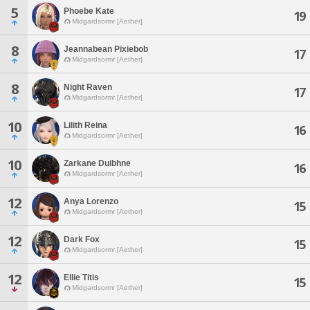
5
Phoebe Kate
19
Midgardsormr [Aether]
8
Jeannabean Pixiebob
17
Midgardsormr [Aether]
8
Night Raven
17
Midgardsormr [Aether]
10
Lilith Reina
16
Midgardsormr [Aether]
10
Zarkane Duibhne
16
Midgardsormr [Aether]
12
Anya Lorenzo
15
Midgardsormr [Aether]
12
Dark Fox
15
Midgardsormr [Aether]
12
Ellie Titis
15
Midgardsormr [Aether]