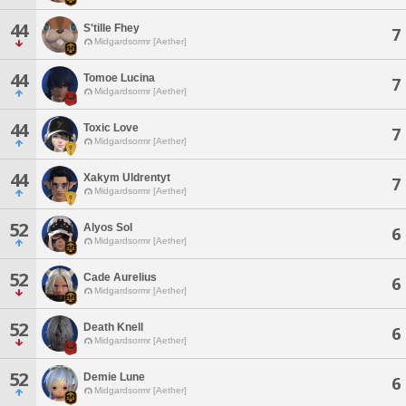
44
S'tille Fhey
7
Midgardsormr [Aether]
44
Tomoe Lucina
7
Midgardsormr [Aether]
44
Toxic Love
7
Midgardsormr [Aether]
44
Xakym Uldrentyt
7
Midgardsormr [Aether]
52
Alyos Sol
6
Midgardsormr [Aether]
52
Cade Aurelius
6
Midgardsormr [Aether]
52
Death Knell
6
Midgardsormr [Aether]
52
Demie Lune
6
Midgardsormr [Aether]