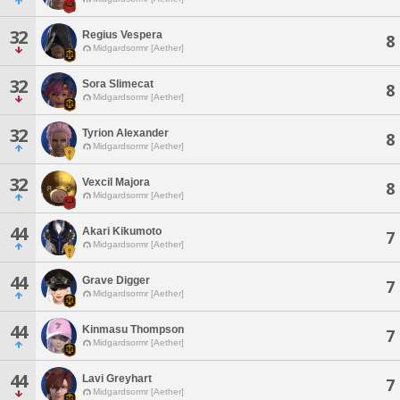
32
Regius Vespera
8
Midgardsormr [Aether]
32
Sora Slimecat
8
Midgardsormr [Aether]
32
Tyrion Alexander
8
Midgardsormr [Aether]
32
Vexcil Majora
8
Midgardsormr [Aether]
44
Akari Kikumoto
7
Midgardsormr [Aether]
44
Grave Digger
7
Midgardsormr [Aether]
44
Kinmasu Thompson
7
Midgardsormr [Aether]
44
Lavi Greyhart
7
Midgardsormr [Aether]