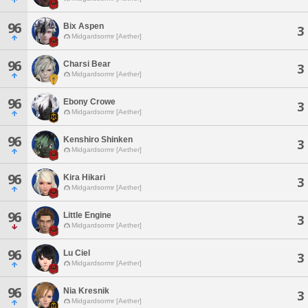
96
Bix Aspen
3
Midgardsormr [Aether]
96
Charsi Bear
3
Midgardsormr [Aether]
96
Ebony Crowe
3
Midgardsormr [Aether]
96
Kenshiro Shinken
3
Midgardsormr [Aether]
96
Kira Hikari
3
Midgardsormr [Aether]
96
Little Engine
3
Midgardsormr [Aether]
96
Lu Ciel
3
Midgardsormr [Aether]
96
Nia Kresnik
3
Midgardsormr [Aether]