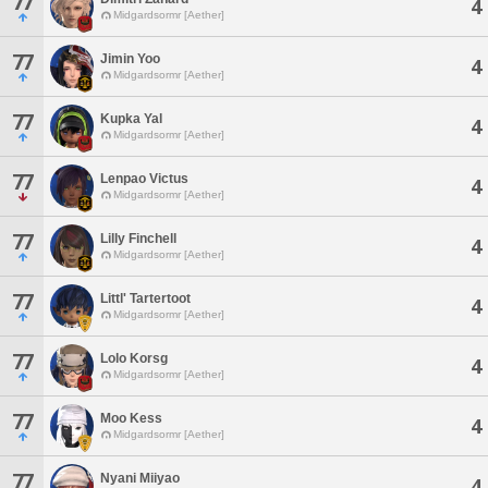
77
4
Midgardsormr [Aether]
77
Jimin Yoo
4
Midgardsormr [Aether]
77
Kupka Yal
4
Midgardsormr [Aether]
77
Lenpao Victus
4
Midgardsormr [Aether]
77
Lilly Finchell
4
Midgardsormr [Aether]
77
Littl' Tartertoot
4
Midgardsormr [Aether]
77
Lolo Korsg
4
Midgardsormr [Aether]
77
Moo Kess
4
Midgardsormr [Aether]
77
Nyani Miiyao
4