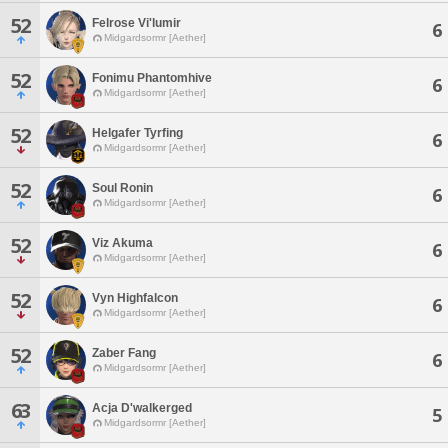
52
Felrose Vi'lumir
6
Midgardsormr [Aether]
52
Fonimu Phantomhive
6
Midgardsormr [Aether]
52
Helgafer Tyrfing
6
Midgardsormr [Aether]
52
Soul Ronin
6
Midgardsormr [Aether]
52
Viz Akuma
6
Midgardsormr [Aether]
52
Vyn Highfalcon
6
Midgardsormr [Aether]
52
Zaber Fang
6
Midgardsormr [Aether]
63
Acja D'walkerged
5
Midgardsormr [Aether]