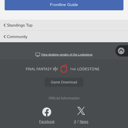
Frontline Guide
Standings Top
Community
View desktop version of the Lodestone
Game Download
Official Information
/
Facebook
X
News