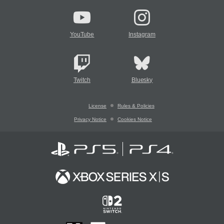
YouTube
Instagram
Twitch
Bluesky
License
Rules & Policies
Privacy Notice
Cookies Notice