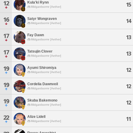
12
Kula'ki Rynn
15
Midgardsormr [Aether]
16
Satyr Wongraven
14
Midgardsormr [Aether]
17
Fay Dawn
13
Midgardsormr [Aether]
17
Tatsujin Clover
13
Midgardsormr [Aether]
19
Ayumi Shiromiya
12
Midgardsormr [Aether]
19
Cordelia Dawnveil
12
Midgardsormr [Aether]
19
Skuba Bakemono
12
Midgardsormr [Aether]
22
Alize Lidell
11
Midgardsormr [Aether]
Revvy Anarchist