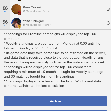
96
Raza Cessair
3
Midgardsormr [Aether]
96
Yama Shinigami
3
Midgardsormr [Aether]
* Standings for Frontline campaigns will display the top 100
combatants.
* Weekly standings are counted from Monday at 0:00 until the
following Sunday at 23:59:59 (GMT).
* In-game data may take some time to be reflected on the server,
and data that is received close to the aggregation deadline runs
the risk of being erroneously included in the subsequent dataset.
* Standings will be displayed for the top 100 combatants,
requiring a minimum of 10 matches fought for weekly standings,
and 30 matches fought for monthly standings.
* Standings displayed are based on the list of Worlds and data
centers available at the last calculation.
Archive