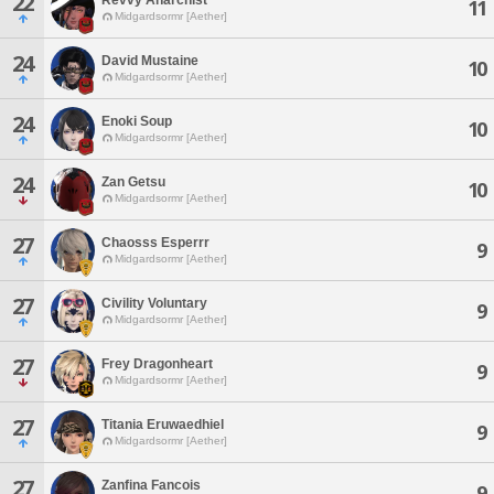
22
11
Midgardsormr [Aether]
24
David Mustaine
10
Midgardsormr [Aether]
24
Enoki Soup
10
Midgardsormr [Aether]
24
Zan Getsu
10
Midgardsormr [Aether]
27
Chaosss Esperrr
9
Midgardsormr [Aether]
27
Civility Voluntary
9
Midgardsormr [Aether]
27
Frey Dragonheart
9
Midgardsormr [Aether]
27
Titania Eruwaedhiel
9
Midgardsormr [Aether]
27
Zanfina Fancois
9