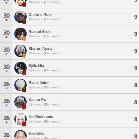
Atomos [Elemental]
30
Ohirune Robi
9
Atomos [Elemental]
30
Russet Erde
9
Atomos [Elemental]
30
Sharon Ayala
9
Atomos [Elemental]
30
Syllu Nia
9
Atomos [Elemental]
36
Black Joker
8
Atomos [Elemental]
36
Kaaaa Sw
8
Atomos [Elemental]
36
Ko Rilakkuma
8
Atomos [Elemental]
36
Min Miiin
8
Atomos [Elemental]