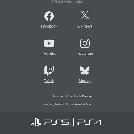
Official Information
/
Facebook
X
News
YouTube
Instagram
Twitch
Bluesky
License
Rules & Policies
Privacy Notice
Cookies Notice