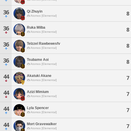
36
Qi Zhuyin
8
Atomos [Elemental]
36
Ruka Milba
8
Atomos [Elemental]
36
Telzzel Rawbewesfv
8
Atomos [Elemental]
36
Tsubame Aoi
8
Atomos [Elemental]
44
Akatuki Akane
7
Atomos [Elemental]
44
Azizi Mimium
7
Atomos [Elemental]
44
Lyla Spencer
7
Atomos [Elemental]
44
Mort Gravewalker
7
Atomos [Elemental]