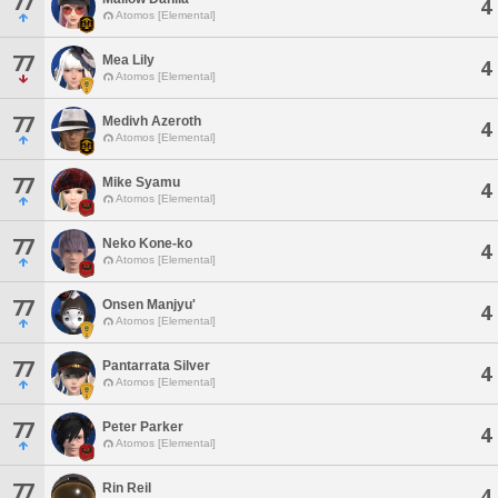
77
4
Atomos [Elemental]
77
Mea Lily
4
Atomos [Elemental]
77
Medivh Azeroth
4
Atomos [Elemental]
77
Mike Syamu
4
Atomos [Elemental]
77
Neko Kone-ko
4
Atomos [Elemental]
77
Onsen Manjyu'
4
Atomos [Elemental]
77
Pantarrata Silver
4
Atomos [Elemental]
77
Peter Parker
4
Atomos [Elemental]
77
Rin Reil
4