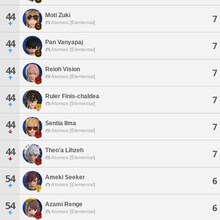
44
Moti Zuki
7
Atomos [Elemental]
44
Pan Vanyapaj
7
Atomos [Elemental]
44
Reioh Vision
7
Atomos [Elemental]
44
Ruler Finis-chaldea
7
Atomos [Elemental]
44
Sentia Ilma
7
Atomos [Elemental]
44
Theo'a Lihzeh
7
Atomos [Elemental]
54
Ameki Seeker
6
Atomos [Elemental]
54
Azami Renge
6
Atomos [Elemental]