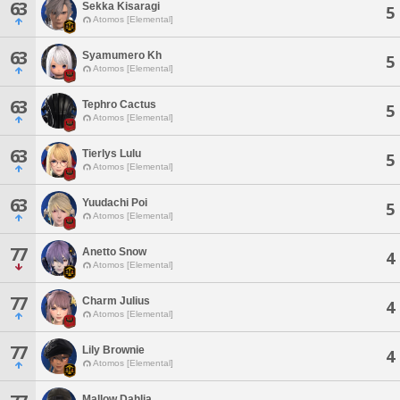
63
Sekka Kisaragi
5
Atomos [Elemental]
63
Syamumero Kh
5
Atomos [Elemental]
63
Tephro Cactus
5
Atomos [Elemental]
63
Tierlys Lulu
5
Atomos [Elemental]
63
Yuudachi Poi
5
Atomos [Elemental]
77
Anetto Snow
4
Atomos [Elemental]
77
Charm Julius
4
Atomos [Elemental]
77
Lily Brownie
4
Atomos [Elemental]
Mallow Dahlia