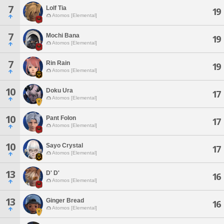
7
Lolf Tia
19
Atomos [Elemental]
7
Mochi Bana
19
Atomos [Elemental]
7
Rin Rain
19
Atomos [Elemental]
10
Doku Ura
17
Atomos [Elemental]
10
Pant Folon
17
Atomos [Elemental]
10
Sayo Crystal
17
Atomos [Elemental]
13
D' D'
16
Atomos [Elemental]
13
Ginger Bread
16
Atomos [Elemental]