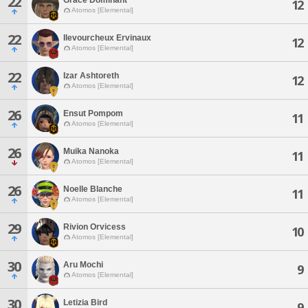
22
12
Atomos [Elemental]
22
Ilevourcheux Ervinaux
12
Atomos [Elemental]
22
Izar Ashtoreth
12
Atomos [Elemental]
26
Ensut Pompom
11
Atomos [Elemental]
26
Muika Nanoka
11
Atomos [Elemental]
26
Noelle Blanche
11
Atomos [Elemental]
29
Rivion Orvicess
10
Atomos [Elemental]
30
Aru Mochi
9
Atomos [Elemental]
30
Letizia Bird
9