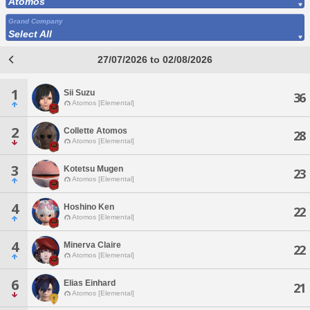
Atomos
Grand Company
Select All
27/07/2026 to 02/08/2026
1
Sii Suzu
36
Atomos [Elemental]
2
Collette Atomos
28
Atomos [Elemental]
3
Kotetsu Mugen
23
Atomos [Elemental]
4
Hoshino Ken
22
Atomos [Elemental]
4
Minerva Claire
22
Atomos [Elemental]
6
Elias Einhard
21
Atomos [Elemental]