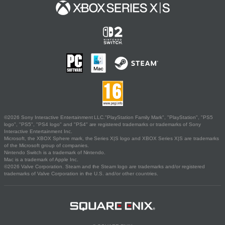
©2026 Sony Interactive Entertainment LLC."PlayStation Family Mark", "PlayStation", "PS5
logo", "PS5", "PS4 logo" and "PS4" are registered trademarks or trademarks of Sony
Interactive Entertainment Inc.
Microsoft, the XBOX Sphere mark, the Series X|S logo and XBOX Series X|S are trademarks
of the Microsoft group of companies.
Nintendo Switch is a trademark of Nintendo.
Mac is a trademark of Apple Inc.
©2026 Valve Corporation. Steam and the Steam logo are trademarks and/or registered
trademarks of Valve Corporation in the U.S. and/or other countries.