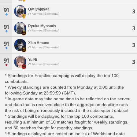
91
Qw Qwjqyaa
3
Atomos [Elemental]
91
Ryuka Myosotis
3
Atomos [Elemental]
91
Xien Amane
3
Atomos [Elemental]
91
Yu Ni
3
Atomos [Elemental]
* Standings for Frontline campaigns will display the top 100
combatants.
* Weekly standings are counted from Monday at 0:00 until the
following Sunday at 23:59:59 (GMT).
* In-game data may take some time to be reflected on the server,
and data that is received close to the aggregation deadline runs
the risk of being erroneously included in the subsequent dataset.
* Standings will be displayed for the top 100 combatants,
requiring a minimum of 10 matches fought for weekly standings,
and 30 matches fought for monthly standings.
* Standings displayed are based on the list of Worlds and data