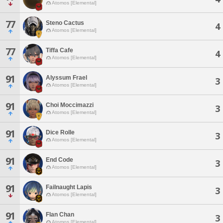
Atomos [Elemental]
77
Steno Cactus
4
Atomos [Elemental]
77
Tiffa Cafe
4
Atomos [Elemental]
91
Alyssum Frael
3
Atomos [Elemental]
91
Choi Moccimazzi
3
Atomos [Elemental]
91
Dice Rolle
3
Atomos [Elemental]
91
End Code
3
Atomos [Elemental]
91
Failnaught Lapis
3
Atomos [Elemental]
91
Flan Chan
3
Atomos [Elemental]