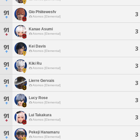
91
Gio Phiitewesfv
3
Atomos [Elemental]
91
Kanae Asumi
3
Atomos [Elemental]
91
Kei Davis
3
Atomos [Elemental]
91
Kiki Ru
3
Atomos [Elemental]
91
Lierre Gervais
3
Atomos [Elemental]
91
Lucy Rose
3
Atomos [Elemental]
91
Lui Takakura
3
Atomos [Elemental]
91
Pekeji Hanamaru
3
Atomos [Elemental]