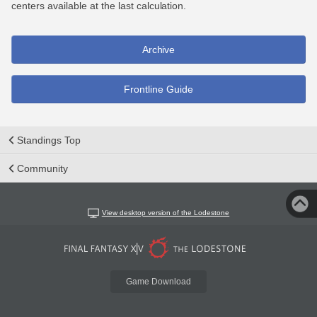
centers available at the last calculation.
Archive
Frontline Guide
Standings Top
Community
View desktop version of the Lodestone
Game Download