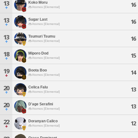
13
Koko Moru
16
Atomos [Elemental]
13
Sugar Last
16
Atomos [Elemental]
13
Tsumuri Tsumu
16
Atomos [Elemental]
18
Miporo Dod
15
Atomos [Elemental]
19
Boota Boo
14
Atomos [Elemental]
20
Celica Falu
13
Atomos [Elemental]
20
D'age Serafini
13
Atomos [Elemental]
22
Doranyan Calico
12
Atomos [Elemental]
Grace Dominant