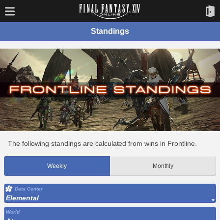
Standings
The following standings are calculated from wins in Frontline.
Weekly
Monthly
Data Center
Elemental
World