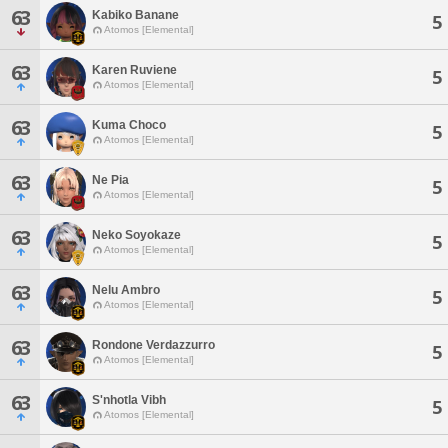
63
Kabiko Banane
5
Atomos [Elemental]
63
Karen Ruviene
5
Atomos [Elemental]
63
Kuma Choco
5
Atomos [Elemental]
63
Ne Pia
5
Atomos [Elemental]
63
Neko Soyokaze
5
Atomos [Elemental]
63
Nelu Ambro
5
Atomos [Elemental]
63
Rondone Verdazzurro
5
Atomos [Elemental]
63
S'nhotla Vibh
5
Atomos [Elemental]