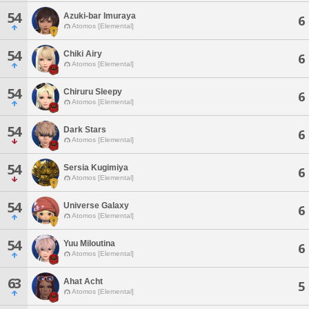
54
Azuki-bar Imuraya
6
Atomos [Elemental]
54
Chiki Airy
6
Atomos [Elemental]
54
Chiruru Sleepy
6
Atomos [Elemental]
54
Dark Stars
6
Atomos [Elemental]
54
Sersia Kugimiya
6
Atomos [Elemental]
54
Universe Galaxy
6
Atomos [Elemental]
54
Yuu Miloutina
6
Atomos [Elemental]
63
Ahat Acht
5
Atomos [Elemental]