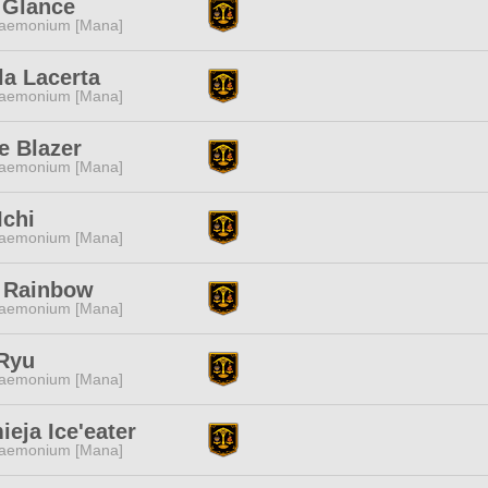
 Glance
aemonium [Mana]
la Lacerta
aemonium [Mana]
e Blazer
aemonium [Mana]
Ichi
aemonium [Mana]
 Rainbow
aemonium [Mana]
 Ryu
aemonium [Mana]
eja Ice'eater
aemonium [Mana]