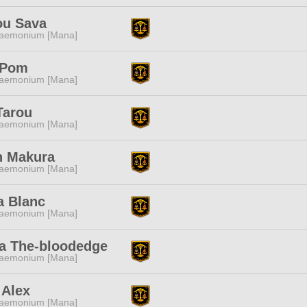
ou Sava
aemonium [Mana]
i Pom
aemonium [Mana]
Tarou
aemonium [Mana]
n Makura
aemonium [Mana]
a Blanc
aemonium [Mana]
a The-bloodedge
aemonium [Mana]
 Alex
aemonium [Mana]