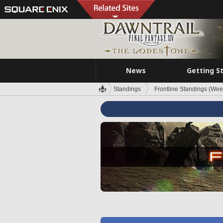
News
Getting S
Standings
Frontline Standings (Wee