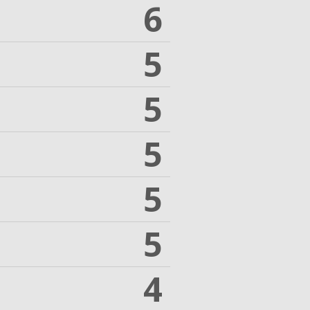
6
5
5
5
5
5
4