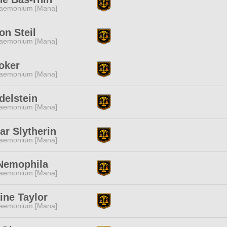
aemonium [Mana]
n Steil
aemonium [Mana]
oker
aemonium [Mana]
delstein
aemonium [Mana]
ar Slytherin
aemonium [Mana]
 Nemophila
aemonium [Mana]
ine Taylor
aemonium [Mana]