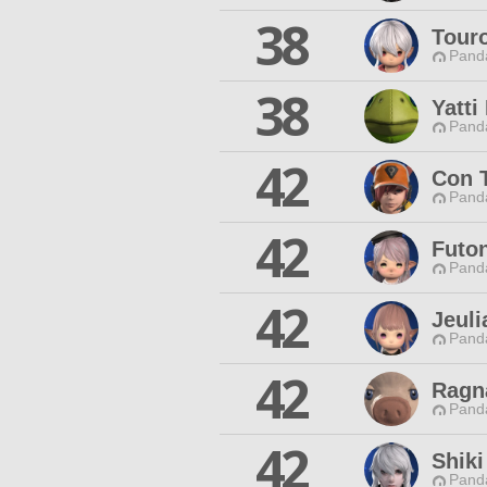
38
Tour
Pand
38
Yatt
Pand
42
Con 
Pand
42
Futo
Pand
42
Jeuli
Pand
42
Ragn
Pand
42
Shiki
Pand