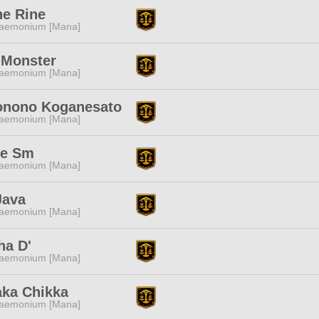
ne Rine
aemonium [Mana]
 Monster
aemonium [Mana]
nono Koganesato
aemonium [Mana]
re Sm
aemonium [Mana]
Java
aemonium [Mana]
ha D'
aemonium [Mana]
aka Chikka
aemonium [Mana]