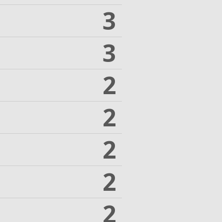
3
3
2
2
2
2
2