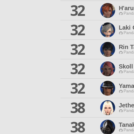
32
H'ar
Pand
32
Laki 
Pand
32
Rin 
Pand
32
Skoll
Pand
32
Yama
Pand
38
Jeth
Pand
38
Tanak
Pand