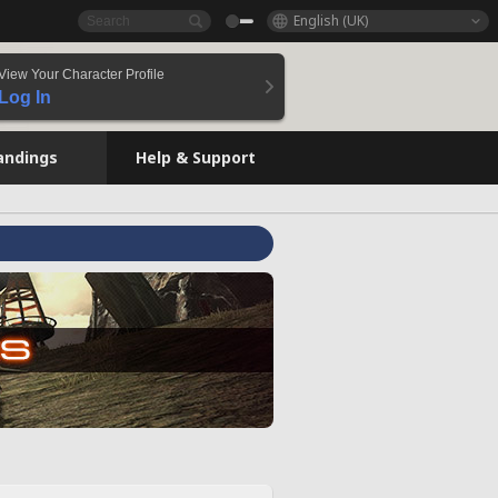
English (UK)
View Your Character Profile
Log In
andings
Help & Support