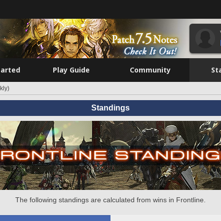
tarted
Play Guide
Community
St
kly)
Standings
The following standings are calculated from wins in Frontline.