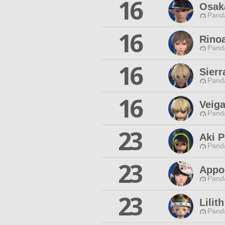
16
Osak
Pand
16
Rinoa
Pand
16
Sierr
Pand
16
Veig
Pand
23
Aki 
Pand
23
Appon
Pand
23
Lilit
Pand