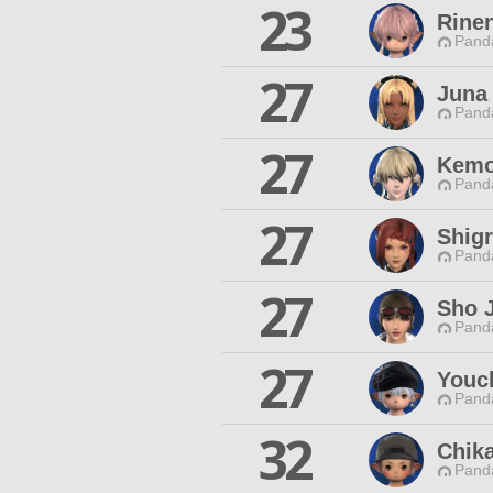
23
Rine
Pand
27
Juna
Pand
27
Kemo
Pand
27
Shig
Pand
27
Sho 
Pand
27
Youc
Pand
32
Chik
Pand