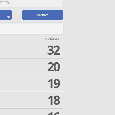
onthly
Archive
Victories
32
20
19
18