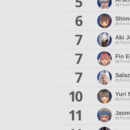
5
Pand
6
Shimo
Pand
7
Aki J
Pand
7
Fio E
Pand
7
Salaz
Pand
10
Yuri
Pand
11
Jasm
Pand