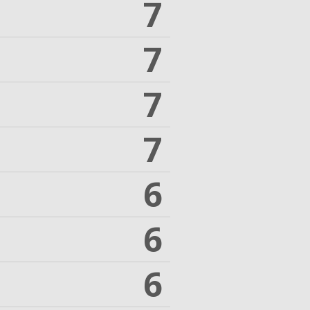
7
7
7
7
6
6
6