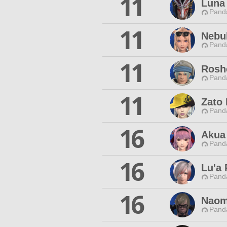
11
Luna
Pand
11
Nebu
Pand
11
Rosh
Pand
11
Zato 
Pand
16
Akua
Pand
16
Lu'a
Pand
16
Naomi
Pand