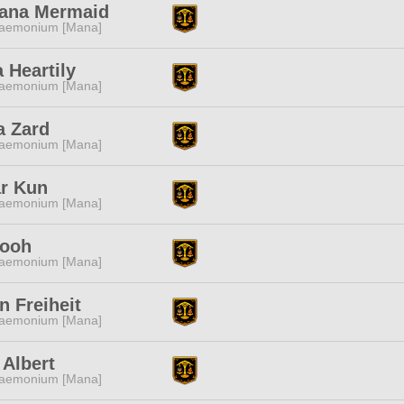
ana Mermaid
aemonium [Mana]
 Heartily
aemonium [Mana]
a Zard
aemonium [Mana]
ar Kun
aemonium [Mana]
Pooh
aemonium [Mana]
 Freiheit
aemonium [Mana]
h Albert
aemonium [Mana]