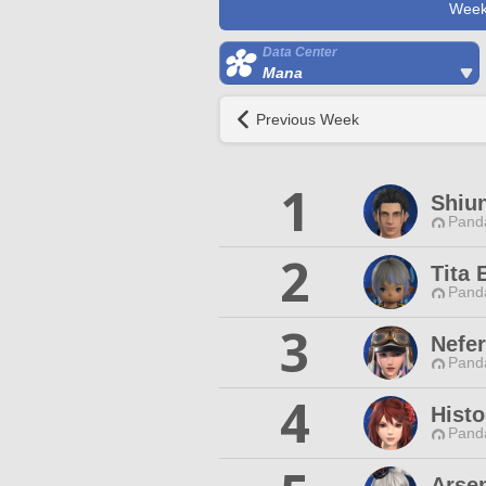
Week
Data Center
Mana
Previous Week
1
Shiun
Pand
2
Tita 
Pand
3
Nefer
Pand
4
Histo
Pand
Arse