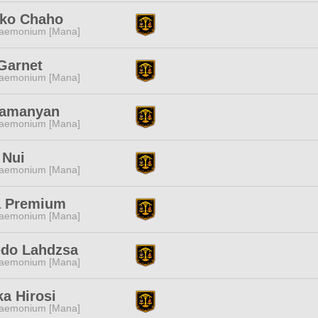
uko Chaho
aemonium [Mana]
Garnet
aemonium [Mana]
Tamanyan
aemonium [Mana]
 Nui
aemonium [Mana]
 Premium
aemonium [Mana]
edo Lahdzsa
aemonium [Mana]
a Hirosi
aemonium [Mana]