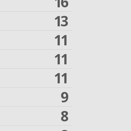
16
13
11
11
11
9
8