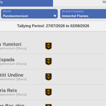
ly
M
World
Grand Company
Pandaemonium
Immortal Flames
Tallying Period: 27/07/2026 to 02/08/2026
 Yumitori
aemonium [Mana]
Espada
aemonium [Mana]
titi Undine
aemonium [Mana]
ria Reis
aemonium [Mana]
ne Bas-rhin