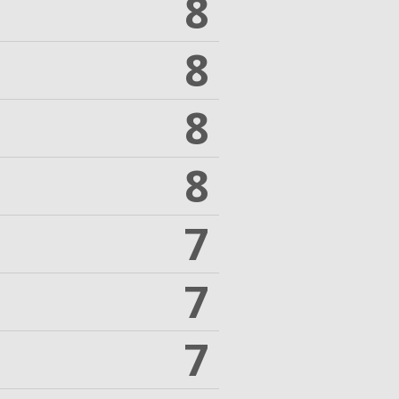
8
8
8
8
7
7
7