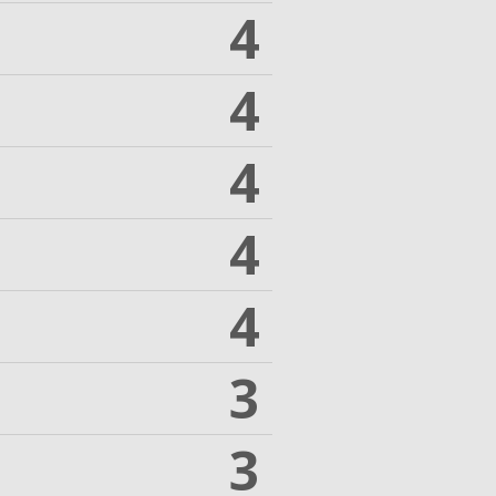
4
4
4
4
4
3
3