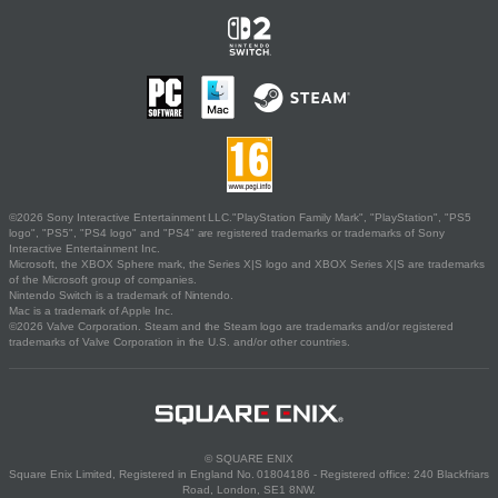
©2026 Sony Interactive Entertainment LLC."PlayStation Family Mark", "PlayStation", "PS5
logo", "PS5", "PS4 logo" and "PS4" are registered trademarks or trademarks of Sony
Interactive Entertainment Inc.
Microsoft, the XBOX Sphere mark, the Series X|S logo and XBOX Series X|S are trademarks
of the Microsoft group of companies.
Nintendo Switch is a trademark of Nintendo.
Mac is a trademark of Apple Inc.
©2026 Valve Corporation. Steam and the Steam logo are trademarks and/or registered
trademarks of Valve Corporation in the U.S. and/or other countries.
© SQUARE ENIX
Square Enix Limited, Registered in England No. 01804186 - Registered office: 240 Blackfriars
Road, London, SE1 8NW.