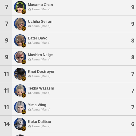
Masamu Chan
7
9
Asura [Mana]
Uchiha Seiran
7
9
Asura [Mana]
Eater Dayo
9
8
Asura [Mana]
Mashiro Neige
9
8
Asura [Mana]
Knot Destroyer
11
7
Asura [Mana]
Tekka Wazashi
11
7
Asura [Mana]
Ylma Wing
11
7
Asura [Mana]
Kuku Dalibao
14
6
Asura [Mana]