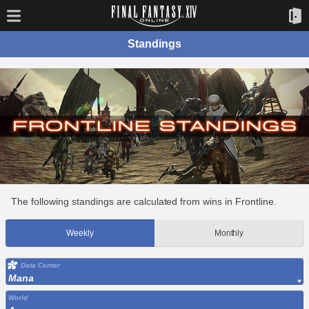
Standings
The following standings are calculated from wins in Frontline.
Weekly
Monthly
Data Center
Mana
World