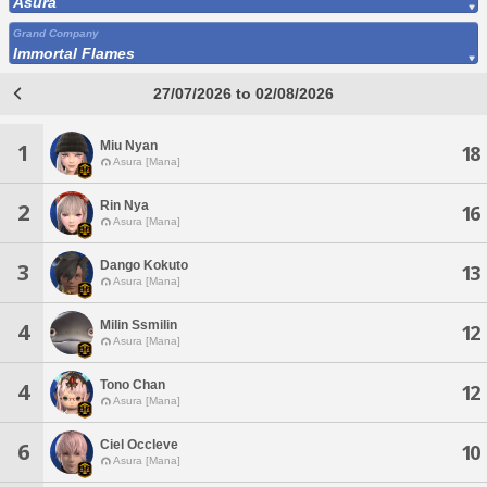
Asura
Grand Company
Immortal Flames
27/07/2026 to 02/08/2026
Miu Nyan
1
18
Asura [Mana]
Rin Nya
2
16
Asura [Mana]
Dango Kokuto
3
13
Asura [Mana]
Milin Ssmilin
4
12
Asura [Mana]
Tono Chan
4
12
Asura [Mana]
Ciel Occleve
6
10
Asura [Mana]