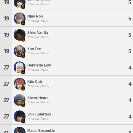
19
5
Asura [Mana]
Nipo Ron
19
5
Asura [Mana]
Shiro Vanilla
19
5
Asura [Mana]
Xun Fee
19
5
Asura [Mana]
Henriette Low
27
4
Asura [Mana]
Kito Cab
27
4
Asura [Mana]
Shear Heart
27
4
Asura [Mana]
Volk Entertain
27
4
Asura [Mana]
Magic Ensemble
31
3