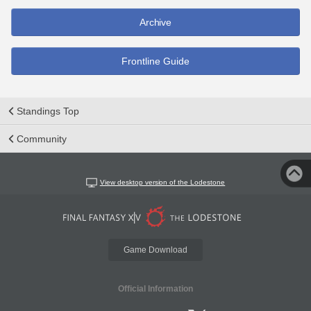
Archive
Frontline Guide
Standings Top
Community
View desktop version of the Lodestone
Game Download
Official Information