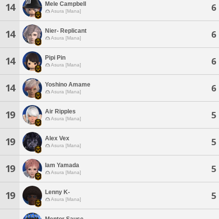
Mele Campbell
14
6
Asura [Mana]
Nier- Replicant
14
6
Asura [Mana]
Pipi Pin
14
6
Asura [Mana]
Yoshino Amame
14
6
Asura [Mana]
Air Ripples
19
5
Asura [Mana]
Alex Vex
19
5
Asura [Mana]
Iam Yamada
19
5
Asura [Mana]
Lenny K-
19
5
Asura [Mana]
Mentor Sause