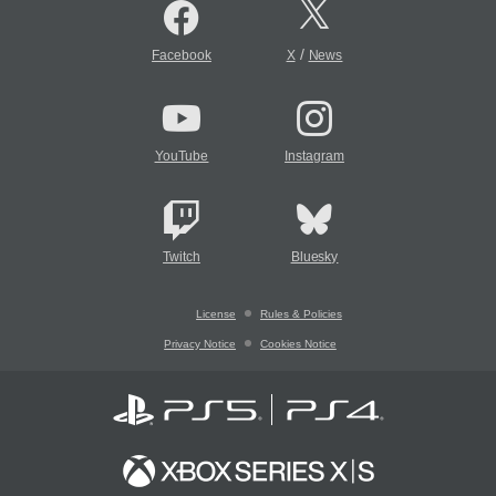
/
Facebook
X
News
YouTube
Instagram
Twitch
Bluesky
License
Rules & Policies
Privacy Notice
Cookies Notice