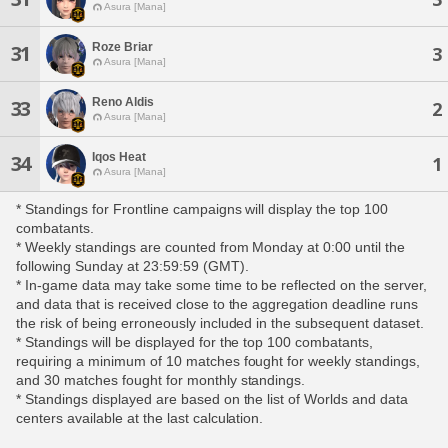
Asura [Mana]
Roze Briar
31
3
Asura [Mana]
Reno Aldis
33
2
Asura [Mana]
Iqos Heat
34
1
Asura [Mana]
* Standings for Frontline campaigns will display the top 100
combatants.
* Weekly standings are counted from Monday at 0:00 until the
following Sunday at 23:59:59 (GMT).
* In-game data may take some time to be reflected on the server,
and data that is received close to the aggregation deadline runs
the risk of being erroneously included in the subsequent dataset.
* Standings will be displayed for the top 100 combatants,
requiring a minimum of 10 matches fought for weekly standings,
and 30 matches fought for monthly standings.
* Standings displayed are based on the list of Worlds and data
centers available at the last calculation.