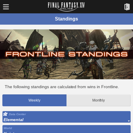
Standings
The following standings are calculated from wins in Frontline.
Weekly
Monthly
Data Center
Elemental
World