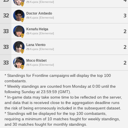
Kujata [Elemental]
Doctor Ambedo
32
3
Kujata [Elemental]
Kenafu Helga
33
2
Kujata [Elemental]
Lana Viento
33
2
Kujata [Elemental]
Moco Risbet
33
2
Kujata [Elemental]
* Standings for Frontline campaigns will display the top 100
combatants.
* Weekly standings are counted from Monday at 0:00 until the
following Sunday at 23:59:59 (GMT).
* In-game data may take some time to be reflected on the server,
and data that is received close to the aggregation deadline runs
the risk of being erroneously included in the subsequent dataset.
* Standings will be displayed for the top 100 combatants,
requiring a minimum of 10 matches fought for weekly standings,
and 30 matches fought for monthly standings.