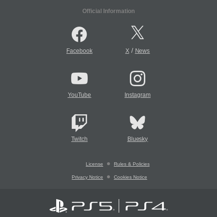
Official Information
/
Facebook
X
News
YouTube
Instagram
Twitch
Bluesky
License
Rules & Policies
Privacy Notice
Cookies Notice