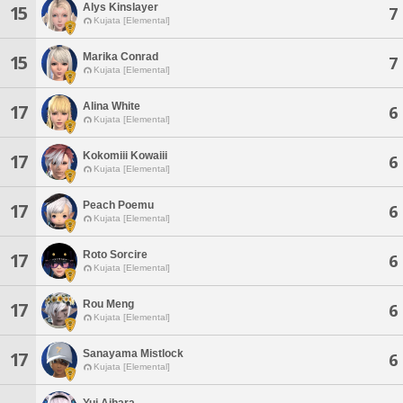
Alys Kinslayer
15
7
Kujata [Elemental]
Marika Conrad
15
7
Kujata [Elemental]
Alina White
17
6
Kujata [Elemental]
Kokomiii Kowaiii
17
6
Kujata [Elemental]
Peach Poemu
17
6
Kujata [Elemental]
Roto Sorcire
17
6
Kujata [Elemental]
Rou Meng
17
6
Kujata [Elemental]
Sanayama Mistlock
17
6
Kujata [Elemental]
Yui Aihara