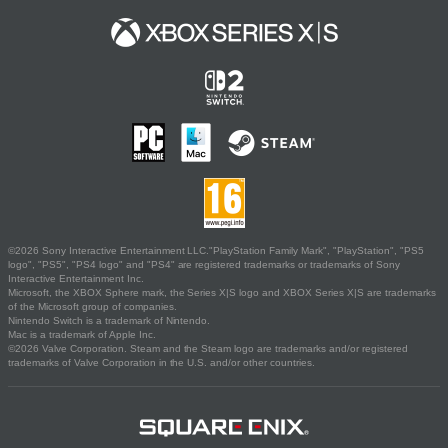
©2026 Sony Interactive Entertainment LLC."PlayStation Family Mark", "PlayStation", "PS5
logo", "PS5", "PS4 logo" and "PS4" are registered trademarks or trademarks of Sony
Interactive Entertainment Inc.
Microsoft, the XBOX Sphere mark, the Series X|S logo and XBOX Series X|S are trademarks
of the Microsoft group of companies.
Nintendo Switch is a trademark of Nintendo.
Mac is a trademark of Apple Inc.
©2026 Valve Corporation. Steam and the Steam logo are trademarks and/or registered
trademarks of Valve Corporation in the U.S. and/or other countries.