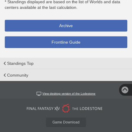
* Standings displayed are based on the list of Worlds and data
centers available at the last calculation.
Archive
Frontline Guide
Standings Top
Community
View desktop version of the Lodestone
Game Download