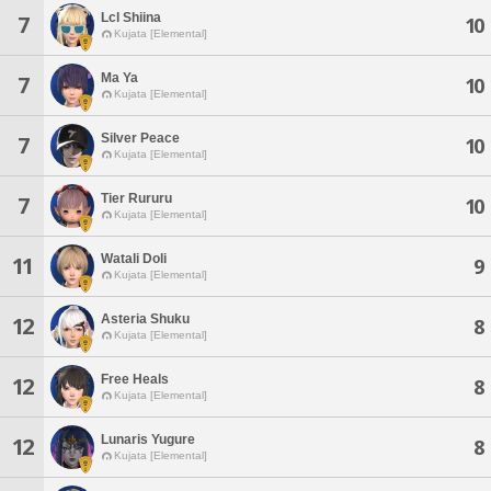
Lcl Shiina
7
10
Kujata [Elemental]
Ma Ya
7
10
Kujata [Elemental]
Silver Peace
7
10
Kujata [Elemental]
Tier Rururu
7
10
Kujata [Elemental]
Watali Doli
11
9
Kujata [Elemental]
Asteria Shuku
12
8
Kujata [Elemental]
Free Heals
12
8
Kujata [Elemental]
Lunaris Yugure
12
8
Kujata [Elemental]