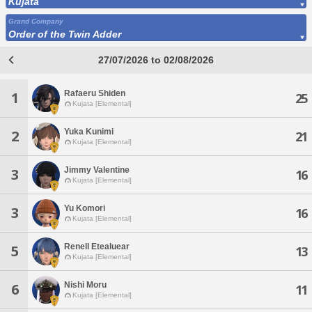
Kujata
Grand Company
Order of the Twin Adder
27/07/2026 to 02/08/2026
Rafaeru Shiden
1
25
Kujata [Elemental]
Yuka Kunimi
2
21
Kujata [Elemental]
Jimmy Valentine
3
16
Kujata [Elemental]
Yu Komori
3
16
Kujata [Elemental]
Renell Etealuear
5
13
Kujata [Elemental]
Nishi Moru
6
11
Kujata [Elemental]