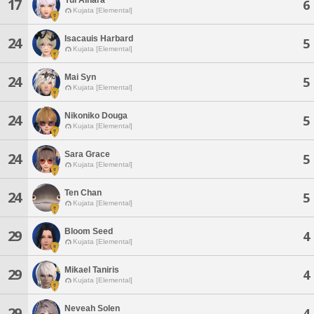
17
6
Kujata [Elemental]
Isacauis Harbard
24
5
Kujata [Elemental]
Mai Syn
24
5
Kujata [Elemental]
Nikoniko Douga
24
5
Kujata [Elemental]
Sara Grace
24
5
Kujata [Elemental]
Ten Chan
24
5
Kujata [Elemental]
Bloom Seed
29
4
Kujata [Elemental]
Mikael Taniris
29
4
Kujata [Elemental]
Neveah Solen
29
4