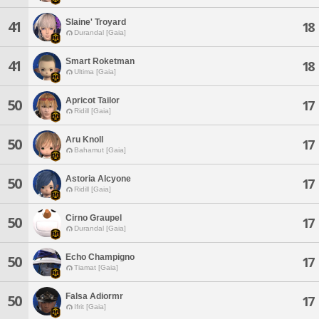
Slaine' Troyard
41
18
Durandal [Gaia]
Smart Roketman
41
18
Ultima [Gaia]
Apricot Tailor
50
17
Ridill [Gaia]
Aru Knoll
50
17
Bahamut [Gaia]
Astoria Alcyone
50
17
Ridill [Gaia]
Cirno Graupel
50
17
Durandal [Gaia]
Echo Champigno
50
17
Tiamat [Gaia]
Falsa Adiormr
50
17
Ifrit [Gaia]