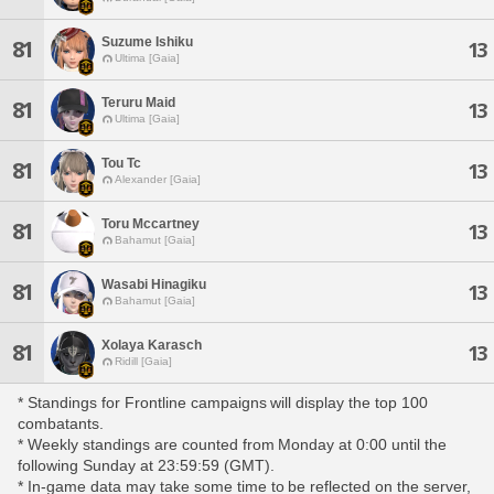
Suzume Ishiku
81
13
Ultima [Gaia]
Teruru Maid
81
13
Ultima [Gaia]
Tou Tc
81
13
Alexander [Gaia]
Toru Mccartney
81
13
Bahamut [Gaia]
Wasabi Hinagiku
81
13
Bahamut [Gaia]
Xolaya Karasch
81
13
Ridill [Gaia]
* Standings for Frontline campaigns will display the top 100
combatants.
* Weekly standings are counted from Monday at 0:00 until the
following Sunday at 23:59:59 (GMT).
* In-game data may take some time to be reflected on the server,