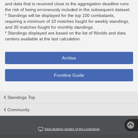
and data that is received close to the aggregation deadline runs
the risk of being erroneously included in the subsequent dataset.
* Standings will be displayed for the top 100 combatants,
requiring a minimum of 10 matches fought for weekly standings,
and 30 matches fought for monthly standings.
* Standings displayed are based on the list of Worlds and data
centers available at the last calculation.
Archive
Frontline Guide
Standings Top
Community
View desktop version of the Lodestone