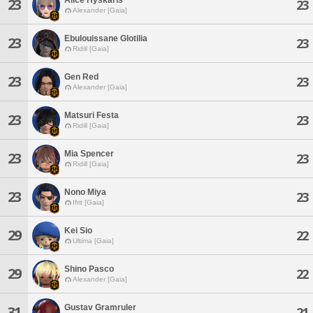
23
23
Alexander [Gaia]
Ebulouissane Glotilia
23
23
Ridill [Gaia]
Gen Red
23
23
Alexander [Gaia]
Matsuri Festa
23
23
Ridill [Gaia]
Mia Spencer
23
23
Ridill [Gaia]
Nono Miya
23
23
Ifrit [Gaia]
Kei Sio
29
22
Ultima [Gaia]
Shino Pasco
29
22
Alexander [Gaia]
Gustav Gramruler
31
21