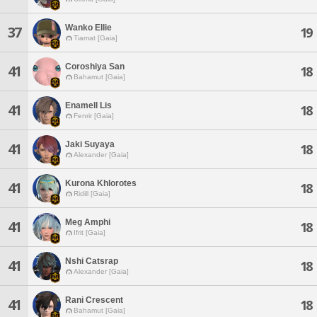
Wanko Ellie
37
19
Tiamat [Gaia]
Coroshiya San
41
18
Bahamut [Gaia]
Enamell Lis
41
18
Fenrir [Gaia]
Jaki Suyaya
41
18
Alexander [Gaia]
Kurona Khlorotes
41
18
Ridill [Gaia]
Meg Amphi
41
18
Ifrit [Gaia]
Nshi Catsrap
41
18
Alexander [Gaia]
Rani Crescent
41
18
Bahamut [Gaia]