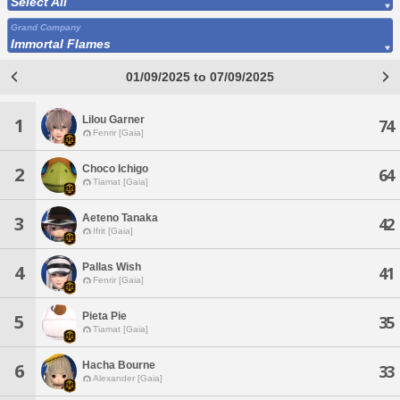
Select All
Grand Company
Immortal Flames
01/09/2025 to 07/09/2025
Lilou Garner
1
74
Fenrir [Gaia]
Choco Ichigo
2
64
Tiamat [Gaia]
Aeteno Tanaka
3
42
Ifrit [Gaia]
Pallas Wish
4
41
Fenrir [Gaia]
Pieta Pie
5
35
Tiamat [Gaia]
Hacha Bourne
6
33
Alexander [Gaia]