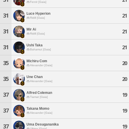
Fenrir [Gaia]
Luce Hyperion
31
21
Ridill [Gaia]
Mir Ai
31
21
Ridill [Gaia]
Ushi Taka
31
21
Bahamut [Gaia]
Michiru Com
35
20
Alexander [Gaia]
Une Chan
35
20
Alexander [Gaia]
Alfred Coleman
37
19
Tiamat [Gaia]
Takana Momo
37
19
Alexander [Gaia]
Uma Desugananika
37
19
Ultima [Gaia]