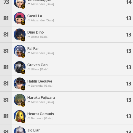
73
14
Alexander [Gaia]
Castil La
81
13
Alexander [Gaia]
Dino Dino
81
13
Ultima [Gaia]
Fal Far
81
13
Alexander [Gaia]
Graves Gan
81
13
Ultima [Gaia]
Haldir Beoulve
81
13
Durandal [Gaia]
Haruka Fujiwara
81
13
Alexander [Gaia]
Hearst Camutis
81
13
Bahamut [Gaia]
Jig Liar
81
13