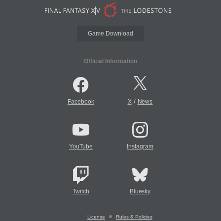
Game Download
Official Information
/
Facebook
X
News
YouTube
Instagram
Twitch
Bluesky
License
Rules & Policies