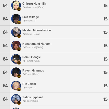
Chiruru Heartfilia
64
15
Alexander [Gaia]
Lala Mikage
64
15
Ifrit [Gaia]
Maiden Moonshadow
64
15
Ultima [Gaia]
Nanananami Nanami
64
15
Durandal [Gaia]
Pomu Google
64
15
Tiamat [Gaia]
Raven Grannus
64
15
Fenrir [Gaia]
Rin Jewel
64
15
Ifrit [Gaia]
Salios Lyphard
64
15
Fenrir [Gaia]