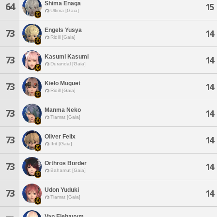
Shima Enaga
64
15
Ultima [Gaia]
Engels Yusya
73
14
Ridill [Gaia]
Kasumi Kasumi
73
14
Durandal [Gaia]
Kielo Muguet
73
14
Ridill [Gaia]
Manma Neko
73
14
Tiamat [Gaia]
Oliver Felix
73
14
Ifrit [Gaia]
Orthros Border
73
14
Bahamut [Gaia]
Udon Yuduki
73
14
Tiamat [Gaia]
Van Elehayym