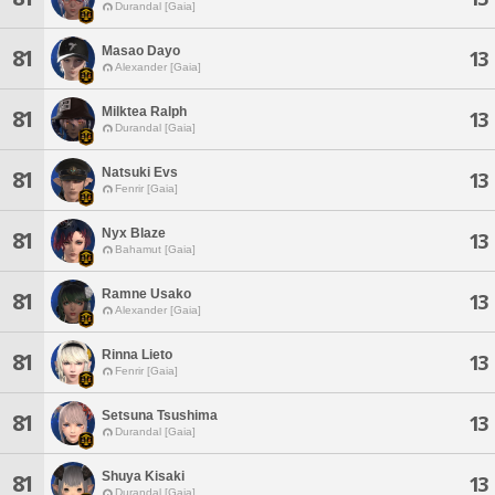
Durandal [Gaia]
Masao Dayo
81
13
Alexander [Gaia]
Milktea Ralph
81
13
Durandal [Gaia]
Natsuki Evs
81
13
Fenrir [Gaia]
Nyx Blaze
81
13
Bahamut [Gaia]
Ramne Usako
81
13
Alexander [Gaia]
Rinna Lieto
81
13
Fenrir [Gaia]
Setsuna Tsushima
81
13
Durandal [Gaia]
Shuya Kisaki
81
13
Durandal [Gaia]