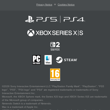
Privacy Notice
Cookies Notice
©2026 Sony Interactive Entertainment LLC."PlayStation Family Mark", "PlayStation", "PS5
logo", "PS5", "PS4 logo" and "PS4" are registered trademarks or trademarks of Sony
Interactive Entertainment Inc.
Microsoft, the XBOX Sphere mark, the Series X|S logo and XBOX Series X|S are trademarks
of the Microsoft group of companies.
Nintendo Switch is a trademark of Nintendo.
Mac is a trademark of Apple Inc.