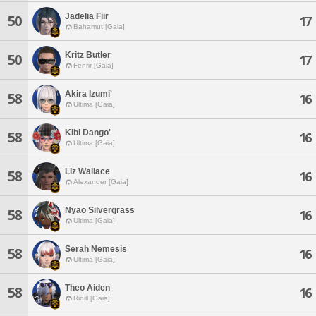
Jadelia Fiir
50
17
Bahamut [Gaia]
Kritz Butler
50
17
Fenrir [Gaia]
Akira Izumi'
58
16
Ultima [Gaia]
Kibi Dango'
58
16
Ultima [Gaia]
Liz Wallace
58
16
Alexander [Gaia]
Nyao Silvergrass
58
16
Ultima [Gaia]
Serah Nemesis
58
16
Ultima [Gaia]
Theo Aiden
58
16
Ridill [Gaia]