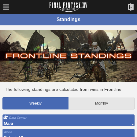
Standings
The following standings are calculated from wins in Frontline.
Weekly
Monthly
Data Center
Gaia
World