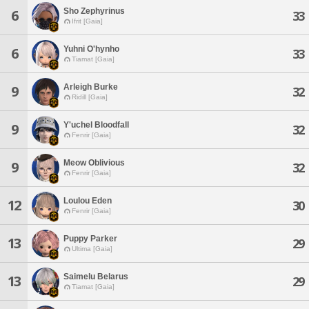
Sho Zephyrinus
6
33
Ifrit [Gaia]
Yuhni O'hynho
6
33
Tiamat [Gaia]
Arleigh Burke
9
32
Ridill [Gaia]
Y'uchel Bloodfall
9
32
Fenrir [Gaia]
Meow Oblivious
9
32
Fenrir [Gaia]
Loulou Eden
12
30
Fenrir [Gaia]
Puppy Parker
13
29
Ultima [Gaia]
Saimelu Belarus
13
29
Tiamat [Gaia]