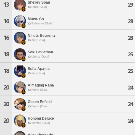
Shelley Soan
13
29
Ridill [Gaia]
Mutsu Cs
16
28
Bahamut [Gaia]
Nihcts Begrentz
16
28
Ifrit [Gaia]
Seki Leviathan
18
25
Ultima [Gaia]
Sofia Apatite
18
25
Ifrit [Gaia]
A'maging Raha
20
24
Fenrir [Gaia]
Gloom Enfield
20
24
Fenrir [Gaia]
Honomi Deluxe
20
24
Tiamat [Gaia]
Alice Hyskaris