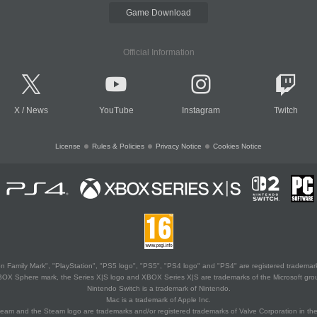
Game Download
Official Information
X
/
News
YouTube
Instagram
Twitch
License
Rules & Policies
Privacy Notice
Cookies Notice
 Family Mark", "PlayStation", "PS5 logo", "PS5", "PS4 logo" and "PS4" are registered trademark
XBOX Sphere mark, the Series X|S logo and XBOX Series X|S are trademarks of the Microsoft gro
Nintendo Switch is a trademark of Nintendo.
Mac is a trademark of Apple Inc.
eam and the Steam logo are trademarks and/or registered trademarks of Valve Corporation in the 