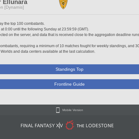
 Ellunara
n [Dynamis]
lay the top 100 combatants.
t 0:00 until the following Sunday at 23:59:59 (GMT).
ted on the server, and data that is received close to the aggregation deadline runs
0 combatants, requiring a minimum of 10 matches fought for weekly standings, and 3
 Worlds and data centers available at the last calculation.
Standings Top
Frontline Guide
Mobile Version