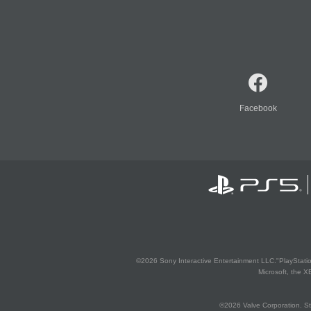
Facebook
©2026 Sony Interactive Entertainment LLC."PlayStation
Microsoft, the 
©2026 Valve Corporation. St