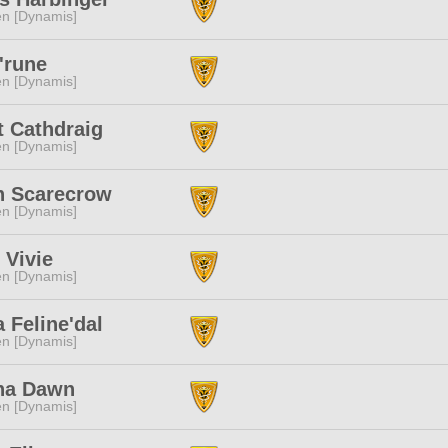
n [Dynamis]
'rune
n [Dynamis]
t Cathdraig
n [Dynamis]
n Scarecrow
n [Dynamis]
 Vivie
n [Dynamis]
a Feline'dal
n [Dynamis]
na Dawn
n [Dynamis]