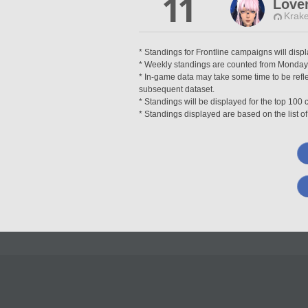
11
Lover
Krake
* Standings for Frontline campaigns will disp
* Weekly standings are counted from Monday a
* In-game data may take some time to be reflec
subsequent dataset.
* Standings will be displayed for the top 10
* Standings displayed are based on the list of