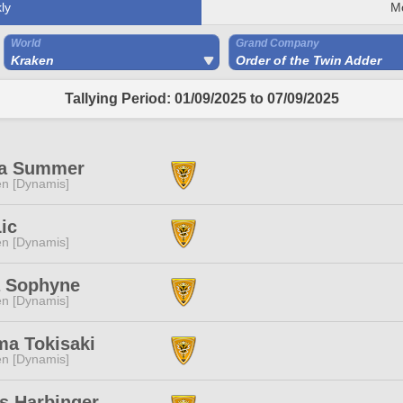
ly
M
World
Grand Company
Kraken
Order of the Twin Adder
Tallying Period: 01/09/2025 to 07/09/2025
a Summer
n [Dynamis]
ic
n [Dynamis]
 Sophyne
n [Dynamis]
ma Tokisaki
n [Dynamis]
s Harbinger