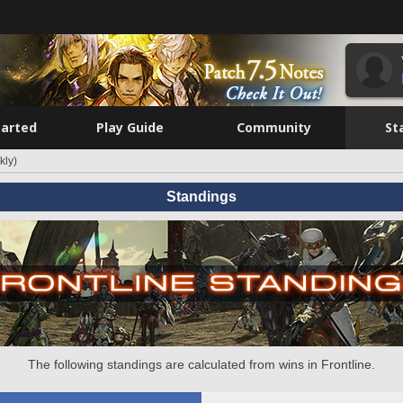
tarted
Play Guide
Community
St
kly)
Standings
The following standings are calculated from wins in Frontline.