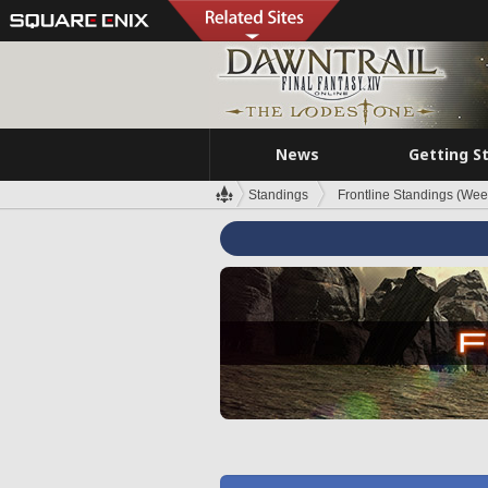
News
Getting S
Standings
Frontline Standings (Wee