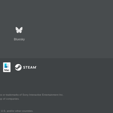
Bluesky
s or trademarks of Sony Interactive Entertainment Inc.
up of companies.
U.S. and/or other countries.