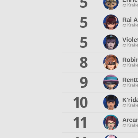
5
Krake
5
Rai A
Krake
5
Viole
Krake
8
Robi
Krake
9
Rentt
Krake
10
K'rid
Krake
11
Arca
Krake