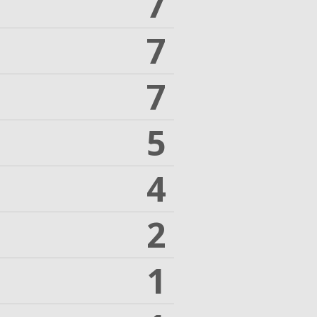
7
7
7
5
4
2
1