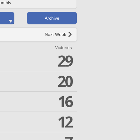
onthly
Archive
Next Week
Victories
29
20
16
12