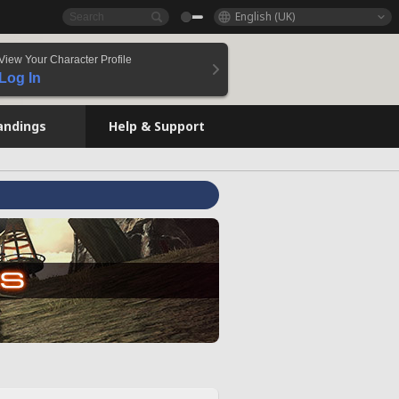
English (UK)
View Your Character Profile
Log In
andings
Help & Support