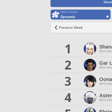
Week
Data Center
Dynamis
Previous Week
1
Shan
Krake
2
Gar L
Krake
3
Oona
Krake
4
Aste
Krake
Ehrie