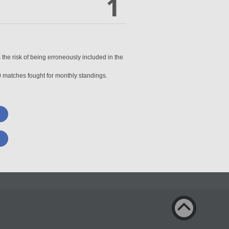
1
 the risk of being erroneously included in the
0 matches fought for monthly standings.