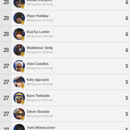
23
6
Hyperion [Primal]
Piper Holiday
23
6
Hyperion [Primal]
Raa'ka Lumin
23
6
Hyperion [Primal]
Waldemar Selig
23
6
Hyperion [Primal]
Abel Catallus
27
5
Hyperion [Primal]
Kitty Igarashi
27
5
Hyperion [Primal]
Nare Twintails
27
5
Hyperion [Primal]
Oliver Beelzie
27
5
Hyperion [Primal]
Yumi Mooncaster
27
5