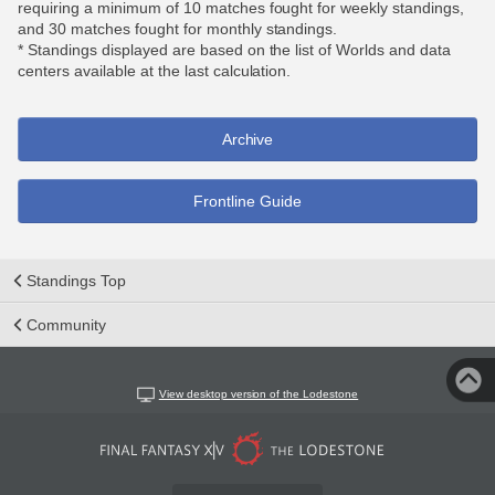
requiring a minimum of 10 matches fought for weekly standings,
and 30 matches fought for monthly standings.
* Standings displayed are based on the list of Worlds and data
centers available at the last calculation.
Archive
Frontline Guide
Standings Top
Community
View desktop version of the Lodestone