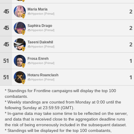
Maria Maria
45
2
Hyperion [Primal]
Saphira Drago
45
2
Hyperion [Primal]
Taeeni Dakwhil
45
2
Hyperion [Primal]
Frosa Enreh
51
1
Hyperion [Primal]
Hotaru Roanclash
51
1
Hyperion [Primal]
* Standings for Frontline campaigns will display the top 100
combatants.
* Weekly standings are counted from Monday at 0:00 until the
following Sunday at 23:59:59 (GMT).
* In-game data may take some time to be reflected on the server,
and data that is received close to the aggregation deadline runs
the risk of being erroneously included in the subsequent dataset.
* Standings will be displayed for the top 100 combatants,