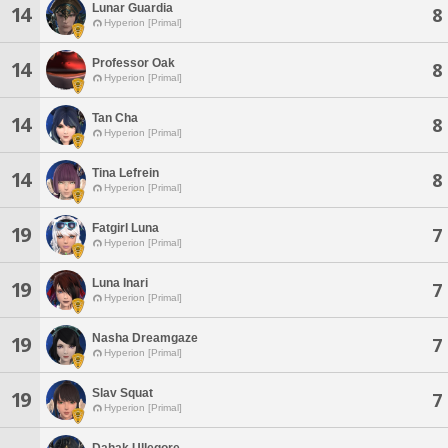
Lunar Guardia
14
8
Hyperion [Primal]
Professor Oak
14
8
Hyperion [Primal]
Tan Cha
14
8
Hyperion [Primal]
Tina Lefrein
14
8
Hyperion [Primal]
Fatgirl Luna
19
7
Hyperion [Primal]
Luna Inari
19
7
Hyperion [Primal]
Nasha Dreamgaze
19
7
Hyperion [Primal]
Slav Squat
19
7
Hyperion [Primal]
Dahak Ullegore