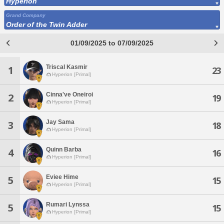
Hyperion
Grand Company
Order of the Twin Adder
01/09/2025 to 07/09/2025
Triscal Kasmir
1
23
Hyperion [Primal]
Cinna've Oneiroi
2
19
Hyperion [Primal]
Jay Sama
3
18
Hyperion [Primal]
Quinn Barba
4
16
Hyperion [Primal]
Eviee Hime
5
15
Hyperion [Primal]
Rumari Lynssa
5
15
Hyperion [Primal]