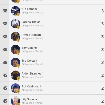
Kuf Latnem
38
3
Hyperion [Primal]
Lorena Thalos
38
3
Hyperion [Primal]
Rovelt Traxian
38
3
Hyperion [Primal]
Sky Galene
38
3
Hyperion [Primal]
Tye Corwell
38
3
Hyperion [Primal]
Aldon Drannoef
45
2
Hyperion [Primal]
Aoi Kakimochi
45
2
Hyperion [Primal]
Lily Sonoda
45
2
Hyperion [Primal]