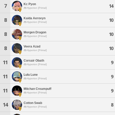
Kc Pyon
7
14
Hyperion [Primal]
Kaida Aerovyn
8
10
Hyperion [Primal]
Morgen Dragon
8
10
Hyperion [Primal]
Veera Azad
8
10
Hyperion [Primal]
Corsair Obath
11
9
Hyperion [Primal]
Lulu Lune
11
9
Hyperion [Primal]
Miichan Creampuff
11
9
Hyperion [Primal]
Cotton Swab
14
8
Hyperion [Primal]