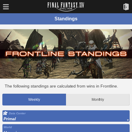
Standings
The following standings are calculated from wins in Frontline.
Weekly
Monthly
Data Center
Primal
World