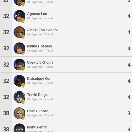
Hyperion [Primal]
Agness Lee
32
4
Hyperion [Primal]
Alakja Foixewesfv
32
4
Hyperion [Primal]
Ichika Hoshino
32
4
Hyperion [Primal]
Creatch Khouri
32
4
Hyperion [Primal]
Dabadguy Ge
32
4
Hyperion [Primal]
Triniiti D'aga
32
4
Hyperion [Primal]
Haliax Lanre
38
3
Hyperion [Primal]
Isshu Fenrir
38
3
Hyperion [Primal]