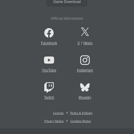
Game Download
Official Information
/
Facebook
X
News
YouTube
Instagram
Twitch
Bluesky
License
Rules & Policies
Privacy Notice
Cookies Notice