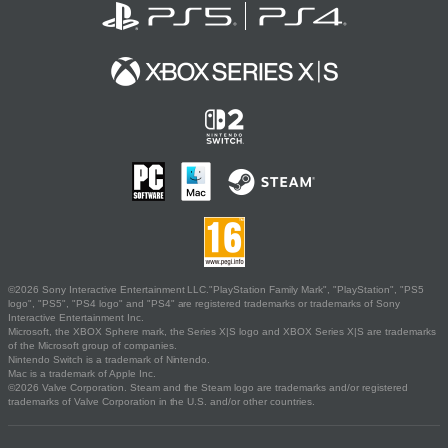
©2026 Sony Interactive Entertainment LLC."PlayStation Family Mark", "PlayStation", "PS5
logo", "PS5", "PS4 logo" and "PS4" are registered trademarks or trademarks of Sony
Interactive Entertainment Inc.
Microsoft, the XBOX Sphere mark, the Series X|S logo and XBOX Series X|S are trademarks
of the Microsoft group of companies.
Nintendo Switch is a trademark of Nintendo.
Mac is a trademark of Apple Inc.
©2026 Valve Corporation. Steam and the Steam logo are trademarks and/or registered
trademarks of Valve Corporation in the U.S. and/or other countries.