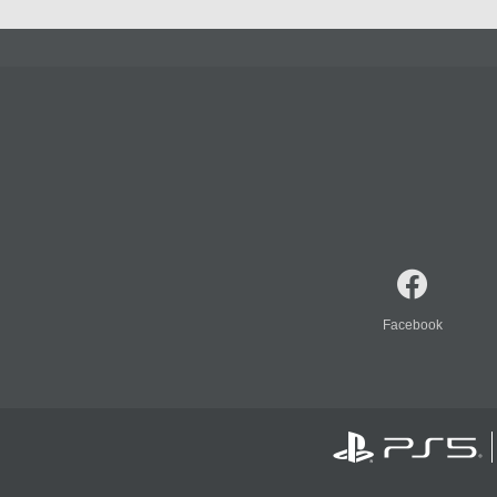
Facebook