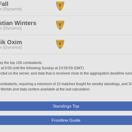
Fall
m [Dynamis]
stian Winters
m [Dynamis]
'ik Oxim
m [Dynamis]
lay the top 100 combatants.
t 0:00 until the following Sunday at 23:59:59 (GMT).
ted on the server, and data that is received close to the aggregation deadline runs
0 combatants, requiring a minimum of 10 matches fought for weekly standings, and 3
 Worlds and data centers available at the last calculation.
Standings Top
Frontline Guide