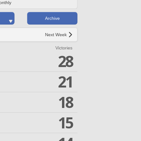
onthly
Archive
Next Week
Victories
28
21
18
15