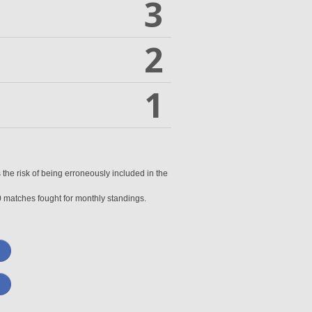
3
2
1
 the risk of being erroneously included in the
0 matches fought for monthly standings.