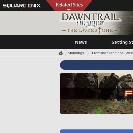
News
Getting S
Standings
Frontline Standings (Wee