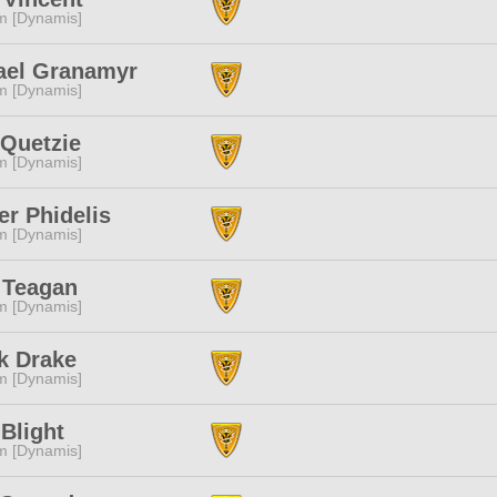
m [Dynamis]
ael Granamyr
m [Dynamis]
 Quetzie
m [Dynamis]
r Phidelis
m [Dynamis]
 Teagan
m [Dynamis]
k Drake
m [Dynamis]
Blight
m [Dynamis]