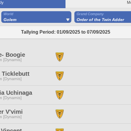
ly
M
World
Grand Company
Golem
Order of the Twin Adder
Tallying Period: 01/09/2025 to 07/09/2025
e- Boogie
m [Dynamis]
 Ticklebutt
m [Dynamis]
ia Uchinaga
m [Dynamis]
r V'vimi
m [Dynamis]
 Vincent