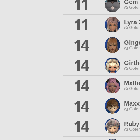
11
Gem 
Gole
11
Lyra 
Gole
14
Ging
Gole
14
Girt
Gole
14
Mall
Gole
14
Maxx
Gole
14
Ruby 
Gole