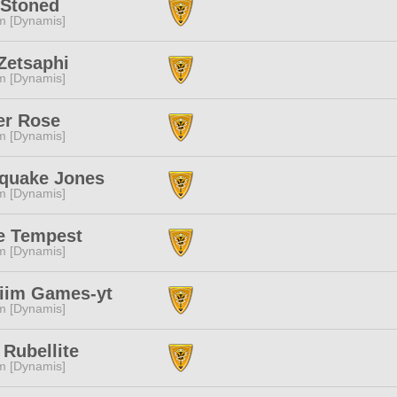
Stoned
m [Dynamis]
Zetsaphi
m [Dynamis]
er Rose
m [Dynamis]
hquake Jones
m [Dynamis]
ie Tempest
m [Dynamis]
iim Games-yt
m [Dynamis]
Rubellite
m [Dynamis]