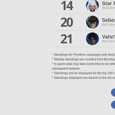
14
Star 
Gole
20
Seba
Gole
21
Vahn
Gole
* Standings for Frontline campaigns will disp
* Weekly standings are counted from Monday a
* In-game data may take some time to be reflec
subsequent dataset.
* Standings will be displayed for the top 10
* Standings displayed are based on the list of