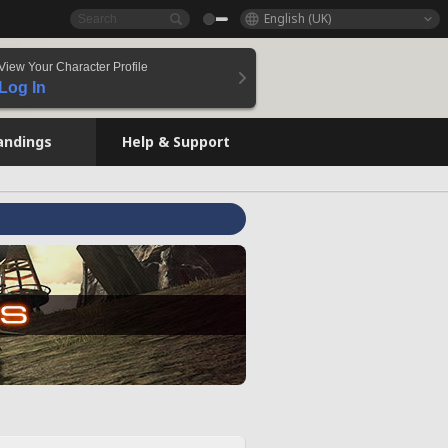
English (UK)
View Your Character Profile
Log In
andings
Help & Support