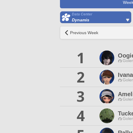
Week
Data Center
Dynamis
Previous Week
1
Oogi
Gole
2
Ivana
Gole
3
Amel
Gole
4
Tucke
Gole
Rally