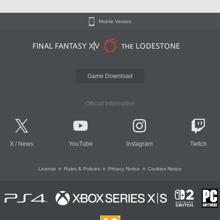
Mobile Version
Game Download
Official Information
X
/
News
YouTube
Instagram
Twitch
License
Rules & Policies
Privacy Notice
Cookies Notice