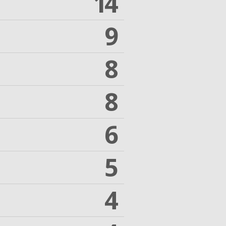
14
9
8
8
6
5
4