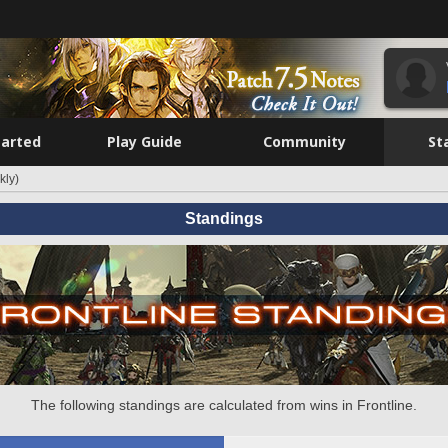
tarted
Play Guide
Community
St
kly)
Standings
The following standings are calculated from wins in Frontline.