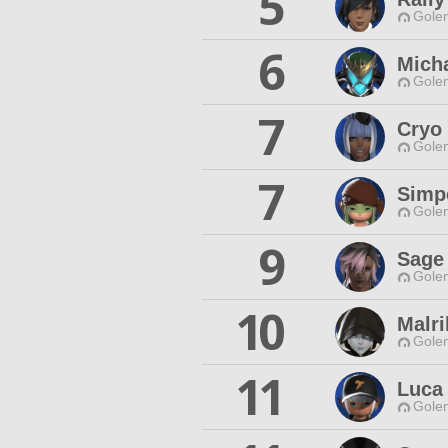
5
Gole
6
Mich
Gole
7
Cryo
Gole
7
Simpe
Gole
9
Sage
Gole
10
Malri
Gole
11
Luca 
Gole