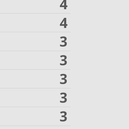
4
4
3
3
3
3
3