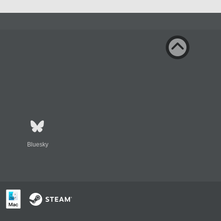
Bluesky