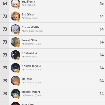
Yua Kuma
64
15
Ifrit [Gaia]
Bis Glico
73
14
Ultima [Gaia]
Cocoa Waffle
73
14
Alexander [Gaia]
Forest Strix
73
14
Bahamut [Gaia]
Koshian Ha
73
14
Ultima [Gaia]
Kosian Taiyaki
73
14
Durandal [Gaia]
Mel Mell
73
14
Durandal [Gaia]
Mocchi Mochi
73
14
Bahamut [Gaia]
Noir Lanit