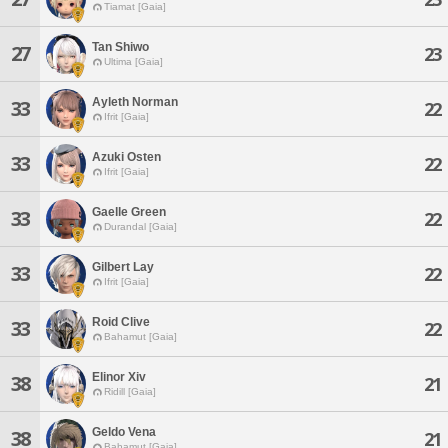
Tiamat [Gaia]
Tan Shiwo
27
23
Ultima [Gaia]
Ayleth Norman
33
22
Ifrit [Gaia]
Azuki Osten
33
22
Ifrit [Gaia]
Gaelle Green
33
22
Durandal [Gaia]
Gilbert Lay
33
22
Ifrit [Gaia]
Roid Clive
33
22
Bahamut [Gaia]
Elinor Xiv
38
21
Ridill [Gaia]
Geldo Vena
38
21
Bahamut [Gaia]