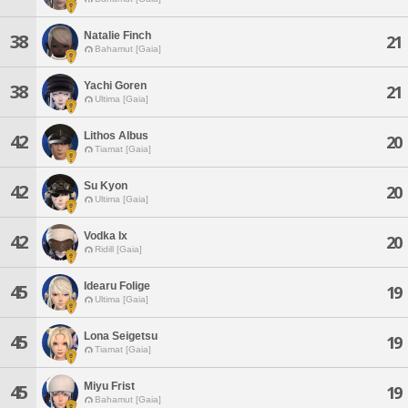
Natalie Finch
38
21
Bahamut [Gaia]
Yachi Goren
38
21
Ultima [Gaia]
Lithos Albus
42
20
Tiamat [Gaia]
Su Kyon
42
20
Ultima [Gaia]
Vodka Ix
42
20
Ridill [Gaia]
Idearu Folige
45
19
Ultima [Gaia]
Lona Seigetsu
45
19
Tiamat [Gaia]
Miyu Frist
45
19
Bahamut [Gaia]