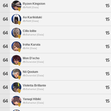
Ryzen Kingston
64
15
Ridill [Gaia]
Ao Karikiduki
64
15
Ridill [Gaia]
Cillo Iolite
64
15
Bahamut [Gaia]
Iroha Karuta
64
15
Ifrit [Gaia]
Mon D'echo
64
15
Durandal [Gaia]
Nii Qooium
64
15
Durandal [Gaia]
Violetta Brillante
64
15
Bahamut [Gaia]
Yanagi Hibiki
64
15
Bahamut [Gaia]