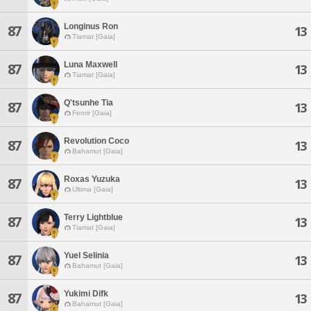
Longinus Ron
87
13
Tiamat [Gaia]
Luna Maxwell
87
13
Tiamat [Gaia]
Q'tsunhe Tia
87
13
Fenrir [Gaia]
Revolution Coco
87
13
Bahamut [Gaia]
Roxas Yuzuka
87
13
Ultima [Gaia]
Terry Lightblue
87
13
Tiamat [Gaia]
Yuel Selinia
87
13
Bahamut [Gaia]
Yukimi Difk
87
13
Bahamut [Gaia]