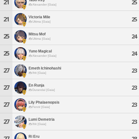
21
25
Alexander [Gaia]
Victoria Mile
21
25
Ultima [Gaia]
Mitsu Mof
25
24
Ultima [Gaia]
Yuno Magical
25
24
Alexander [Gaia]
Emeth Ichinohashi
27
23
Ifrit [Gaia]
En Runja
27
23
Durandal [Gaia]
Lily Phalaenopsis
27
23
Fenrir [Gaia]
Lumi Demetria
27
23
Ifrit [Gaia]
Ri Eru
27
23