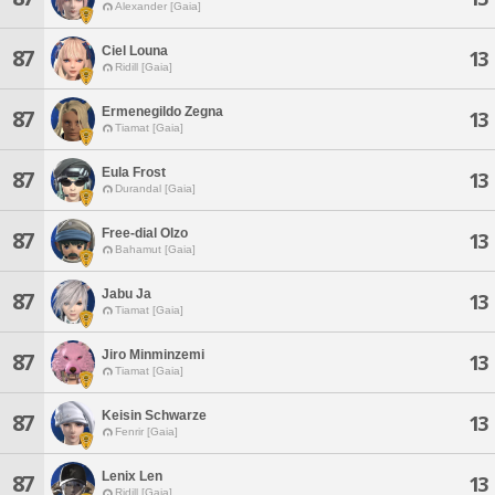
Alexander [Gaia]
Ciel Louna
87
13
Ridill [Gaia]
Ermenegildo Zegna
87
13
Tiamat [Gaia]
Eula Frost
87
13
Durandal [Gaia]
Free-dial Olzo
87
13
Bahamut [Gaia]
Jabu Ja
87
13
Tiamat [Gaia]
Jiro Minminzemi
87
13
Tiamat [Gaia]
Keisin Schwarze
87
13
Fenrir [Gaia]
Lenix Len
87
13
Ridill [Gaia]