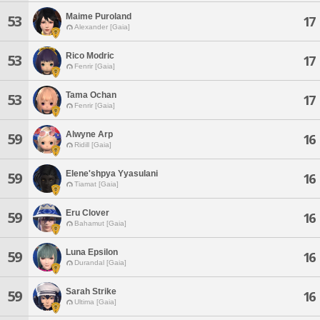
Maime Puroland
53
17
Alexander [Gaia]
Rico Modric
53
17
Fenrir [Gaia]
Tama Ochan
53
17
Fenrir [Gaia]
Alwyne Arp
59
16
Ridill [Gaia]
Elene'shpya Yyasulani
59
16
Tiamat [Gaia]
Eru Clover
59
16
Bahamut [Gaia]
Luna Epsilon
59
16
Durandal [Gaia]
Sarah Strike
59
16
Ultima [Gaia]