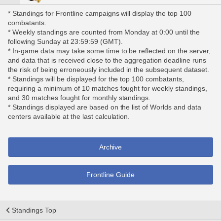
* Standings for Frontline campaigns will display the top 100
combatants.
* Weekly standings are counted from Monday at 0:00 until the
following Sunday at 23:59:59 (GMT).
* In-game data may take some time to be reflected on the server,
and data that is received close to the aggregation deadline runs
the risk of being erroneously included in the subsequent dataset.
* Standings will be displayed for the top 100 combatants,
requiring a minimum of 10 matches fought for weekly standings,
and 30 matches fought for monthly standings.
* Standings displayed are based on the list of Worlds and data
centers available at the last calculation.
Archive
Frontline Guide
Standings Top