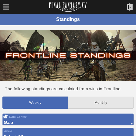
Standings
The following standings are calculated from wins in Frontline.
Weekly
Monthly
Data Center
Gaia
World