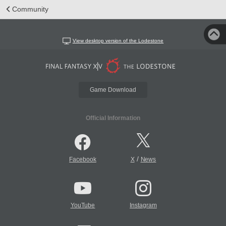
Community
View desktop version of the Lodestone
Game Download
Official Information
/
Facebook
X
News
YouTube
Instagram