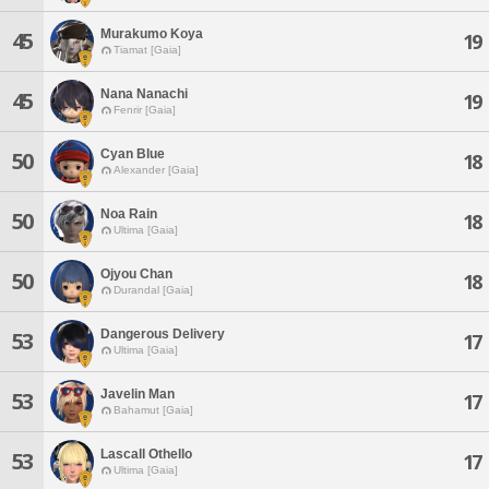
Murakumo Koya
45
19
Tiamat [Gaia]
Nana Nanachi
45
19
Fenrir [Gaia]
Cyan Blue
50
18
Alexander [Gaia]
Noa Rain
50
18
Ultima [Gaia]
Ojyou Chan
50
18
Durandal [Gaia]
Dangerous Delivery
53
17
Ultima [Gaia]
Javelin Man
53
17
Bahamut [Gaia]
Lascall Othello
53
17
Ultima [Gaia]