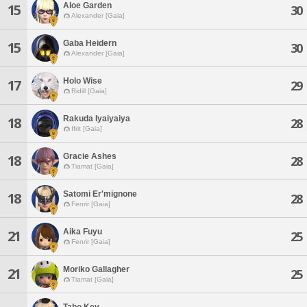
Aloe Garden
15
30
Alexander [Gaia]
Gaba Heidern
15
30
Alexander [Gaia]
Holo Wise
17
29
Ridill [Gaia]
Rakuda Iyaiyaiya
18
28
Ifrit [Gaia]
Gracie Ashes
18
28
Tiamat [Gaia]
Satomi Er'mignone
18
28
Fenrir [Gaia]
Aika Fuyu
21
25
Fenrir [Gaia]
Moriko Gallagher
21
25
Tiamat [Gaia]
Tabo Key