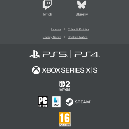
Twitch
Bluesky
License
Rules & Policies
Privacy Notice
Cookies Notice