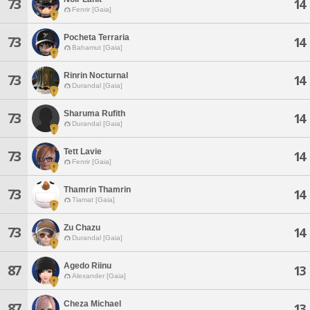
73
14
Fenrir [Gaia]
Pocheta Terraria
73
14
Bahamut [Gaia]
Rinrin Nocturnal
73
14
Durandal [Gaia]
Sharuma Rufith
73
14
Durandal [Gaia]
Tett Lavie
73
14
Fenrir [Gaia]
Thamrin Thamrin
73
14
Tiamat [Gaia]
Zu Chazu
73
14
Durandal [Gaia]
Agedo Riinu
87
13
Alexander [Gaia]
Cheza Michael
87
13