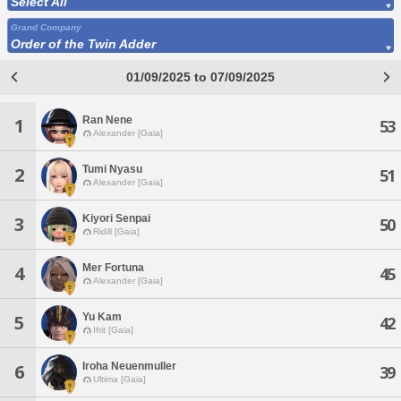
Select All
Grand Company
Order of the Twin Adder
01/09/2025 to 07/09/2025
Ran Nene
1
53
Alexander [Gaia]
Tumi Nyasu
2
51
Alexander [Gaia]
Kiyori Senpai
3
50
Ridill [Gaia]
Mer Fortuna
4
45
Alexander [Gaia]
Yu Kam
5
42
Ifrit [Gaia]
Iroha Neuenmuller
6
39
Ultima [Gaia]