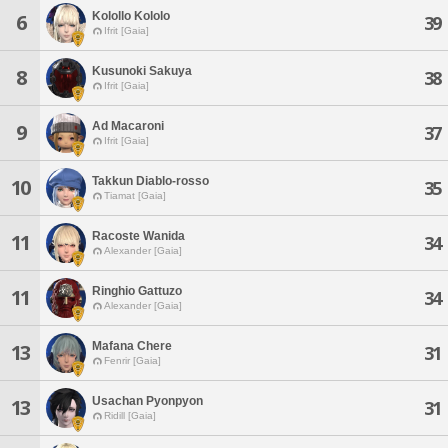
Kolollo Kololo
6
39
Ifrit [Gaia]
Kusunoki Sakuya
8
38
Ifrit [Gaia]
Ad Macaroni
9
37
Ifrit [Gaia]
Takkun Diablo-rosso
10
35
Tiamat [Gaia]
Racoste Wanida
11
34
Alexander [Gaia]
Ringhio Gattuzo
11
34
Alexander [Gaia]
Mafana Chere
13
31
Fenrir [Gaia]
Usachan Pyonpyon
13
31
Ridill [Gaia]