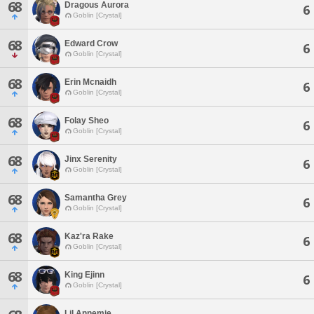
68
Dragous Aurora
6
Goblin [Crystal]
68
Edward Crow
6
Goblin [Crystal]
68
Erin Mcnaidh
6
Goblin [Crystal]
68
Folay Sheo
6
Goblin [Crystal]
68
Jinx Serenity
6
Goblin [Crystal]
68
Samantha Grey
6
Goblin [Crystal]
68
Kaz'ra Rake
6
Goblin [Crystal]
68
King Ejinn
6
Goblin [Crystal]
Lil Annemie