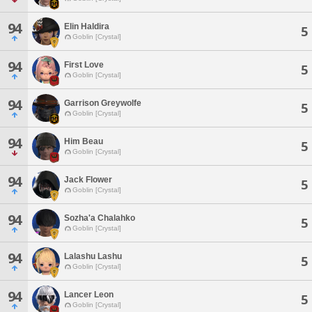
94
Elin Haldira
5
Goblin [Crystal]
94
First Love
5
Goblin [Crystal]
94
Garrison Greywolfe
5
Goblin [Crystal]
94
Him Beau
5
Goblin [Crystal]
94
Jack Flower
5
Goblin [Crystal]
94
Sozha'a Chalahko
5
Goblin [Crystal]
94
Lalashu Lashu
5
Goblin [Crystal]
94
Lancer Leon
5
Goblin [Crystal]