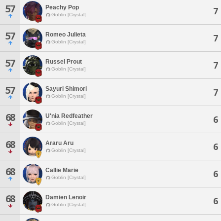
57
Peachy Pop
7
Goblin [Crystal]
57
Romeo Julieta
7
Goblin [Crystal]
57
Russel Prout
7
Goblin [Crystal]
57
Sayuri Shimori
7
Goblin [Crystal]
68
U'nia Redfeather
6
Goblin [Crystal]
68
Araru Aru
6
Goblin [Crystal]
68
Callie Marie
6
Goblin [Crystal]
68
Damien Lenoir
6
Goblin [Crystal]