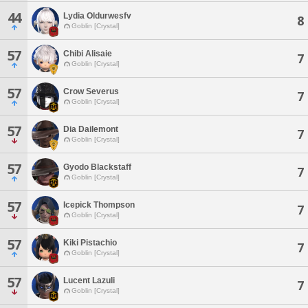
44
Lydia Oldurwesfv
8
Goblin [Crystal]
57
Chibi Alisaie
7
Goblin [Crystal]
57
Crow Severus
7
Goblin [Crystal]
57
Dia Dailemont
7
Goblin [Crystal]
57
Gyodo Blackstaff
7
Goblin [Crystal]
57
Icepick Thompson
7
Goblin [Crystal]
57
Kiki Pistachio
7
Goblin [Crystal]
57
Lucent Lazuli
7
Goblin [Crystal]