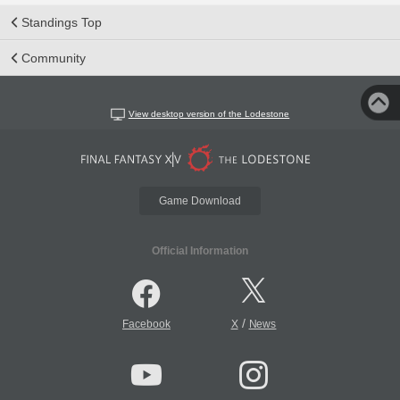
Standings Top
Community
View desktop version of the Lodestone
Game Download
Official Information
/
Facebook
X
News