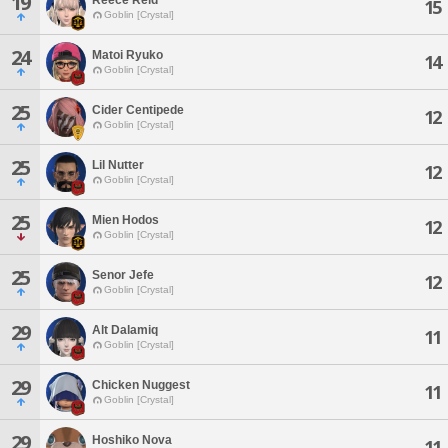
19
15
Goblin [Crystal]
24
Matoi Ryuko
14
Goblin [Crystal]
25
Cider Centipede
12
Goblin [Crystal]
25
Lil Nutter
12
Goblin [Crystal]
25
Mien Hodos
12
Goblin [Crystal]
25
Senor Jefe
12
Goblin [Crystal]
29
Alt Dalamiq
11
Goblin [Crystal]
29
Chicken Nuggest
11
Goblin [Crystal]
29
Hoshiko Nova
11