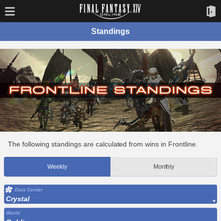
Standings
The following standings are calculated from wins in Frontline.
Weekly
Monthly
Data Center
Crystal
World