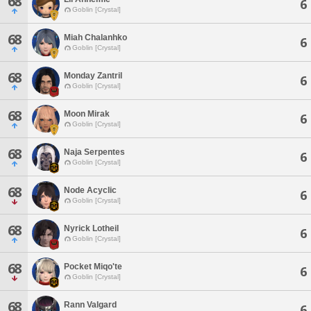
68
6
Goblin [Crystal]
68
Miah Chalanhko
6
Goblin [Crystal]
68
Monday Zantril
6
Goblin [Crystal]
68
Moon Mirak
6
Goblin [Crystal]
68
Naja Serpentes
6
Goblin [Crystal]
68
Node Acyclic
6
Goblin [Crystal]
68
Nyrick Lotheil
6
Goblin [Crystal]
68
Pocket Miqo'te
6
Goblin [Crystal]
68
Rann Valgard
6