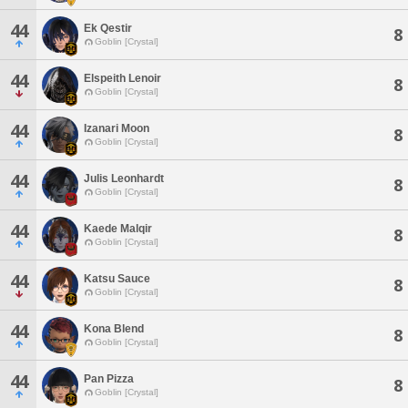
44
Ek Qestir
8
Goblin [Crystal]
44
Elspeith Lenoir
8
Goblin [Crystal]
44
Izanari Moon
8
Goblin [Crystal]
44
Julis Leonhardt
8
Goblin [Crystal]
44
Kaede Malqir
8
Goblin [Crystal]
44
Katsu Sauce
8
Goblin [Crystal]
44
Kona Blend
8
Goblin [Crystal]
44
Pan Pizza
8
Goblin [Crystal]