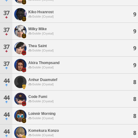
37
Kiko Hvanrost
9
Goblin [Crystal]
37
Milky Mike
9
Goblin [Crystal]
37
Thea Saint
9
Goblin [Crystal]
37
Akira Thompsand
9
Goblin [Crystal]
44
Anhur Duamutef
8
Goblin [Crystal]
44
Code Fumi
8
Goblin [Crystal]
44
Loinnir Morning
8
Goblin [Crystal]
44
Komekura Konzo
8
Goblin [Crystal]