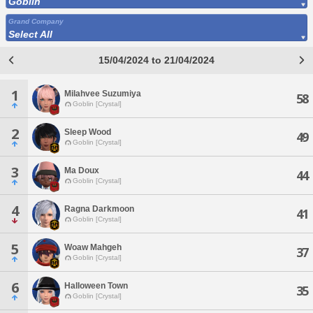
Goblin
Grand Company
Select All
15/04/2024 to 21/04/2024
1
Milahvee Suzumiya
58
Goblin [Crystal]
2
Sleep Wood
49
Goblin [Crystal]
3
Ma Doux
44
Goblin [Crystal]
4
Ragna Darkmoon
41
Goblin [Crystal]
5
Woaw Mahgeh
37
Goblin [Crystal]
6
Halloween Town
35
Goblin [Crystal]