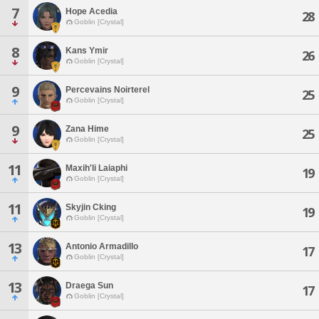
7
Hope Acedia
28
Goblin [Crystal]
8
Kans Ymir
26
Goblin [Crystal]
9
Percevains Noirterel
25
Goblin [Crystal]
9
Zana Hime
25
Goblin [Crystal]
11
Maxih'li Laiaphi
19
Goblin [Crystal]
11
Skyjin Cking
19
Goblin [Crystal]
13
Antonio Armadillo
17
Goblin [Crystal]
13
Draega Sun
17
Goblin [Crystal]