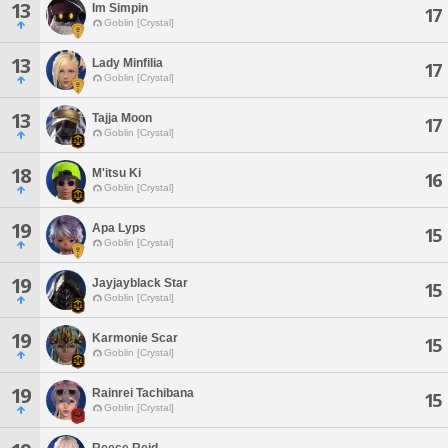
13
Im Simpin
17
Goblin [Crystal]
13
Lady Minfilia
17
Goblin [Crystal]
13
Tajja Moon
17
Goblin [Crystal]
18
M'itsu Ki
16
Goblin [Crystal]
19
Apa Lyps
15
Goblin [Crystal]
19
Jayjayblack Star
15
Goblin [Crystal]
19
Karmonie Scar
15
Goblin [Crystal]
19
Rainrei Tachibana
15
Goblin [Crystal]
Reece Reid