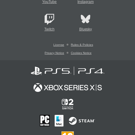
YouTube
Instagram
Twitch
Bluesky
License
Rules & Policies
Privacy Notice
Cookies Notice