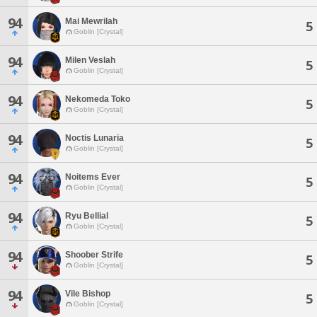
94
Mai Mewrilah
5
Goblin [Crystal]
94
Milen Veslah
5
Goblin [Crystal]
94
Nekomeda Toko
5
Goblin [Crystal]
94
Noctis Lunaria
5
Goblin [Crystal]
94
Noitems Ever
5
Goblin [Crystal]
94
Ryu Bellial
5
Goblin [Crystal]
94
Shoober Strife
5
Goblin [Crystal]
94
Vile Bishop
5
Goblin [Crystal]