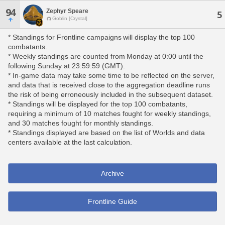
94
Zephyr Speare
5
Goblin [Crystal]
* Standings for Frontline campaigns will display the top 100
combatants.
* Weekly standings are counted from Monday at 0:00 until the
following Sunday at 23:59:59 (GMT).
* In-game data may take some time to be reflected on the server,
and data that is received close to the aggregation deadline runs
the risk of being erroneously included in the subsequent dataset.
* Standings will be displayed for the top 100 combatants,
requiring a minimum of 10 matches fought for weekly standings,
and 30 matches fought for monthly standings.
* Standings displayed are based on the list of Worlds and data
centers available at the last calculation.
Archive
Frontline Guide