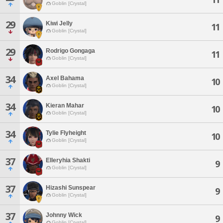
Goblin [Crystal]
29
Kiwi Jelly
11
Goblin [Crystal]
29
Rodrigo Gongaga
11
Goblin [Crystal]
34
Axel Bahama
10
Goblin [Crystal]
34
Kieran Mahar
10
Goblin [Crystal]
34
Tylie Flyheight
10
Goblin [Crystal]
37
Elleryhia Shakti
9
Goblin [Crystal]
37
Hizashi Sunspear
9
Goblin [Crystal]
37
Johnny Wick
9
Goblin [Crystal]