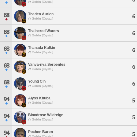
Goblin [Crystal]
68
Thadeo Aurion
6
Goblin [Crystal]
68
Thaincred Waters
6
Goblin [Crystal]
68
Thanada Kalkin
6
Goblin [Crystal]
68
Vanya-nya Serpentes
6
Goblin [Crystal]
68
Young Clh
6
Goblin [Crystal]
94
Alyss Khuba
5
Goblin [Crystal]
94
Bloodrose Wildreign
5
Goblin [Crystal]
94
Pochen Baren
5
Goblin [Crystal]